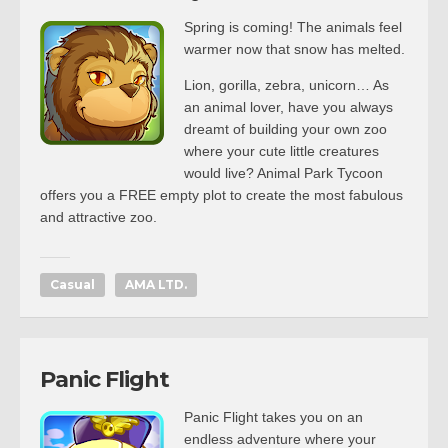
Spring is coming! The animals feel
warmer now that snow has melted.
Lion, gorilla, zebra, unicorn… As
an animal lover, have you always
dreamt of building your own zoo
where your cute little creatures
would live? Animal Park Tycoon
offers you a FREE empty plot to create the most fabulous
and attractive zoo.
Casual
AMA LTD.
Panic Flight
Panic Flight takes you on an
endless adventure where your