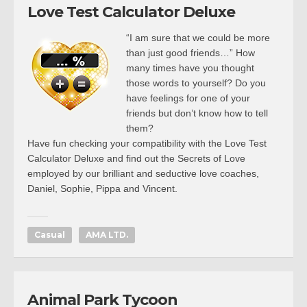
Love Test Calculator Deluxe
“I am sure that we could be more
than just good friends…” How
many times have you thought
those words to yourself? Do you
have feelings for one of your
friends but don’t know how to tell
them?
Have fun checking your compatibility with the Love Test
Calculator Deluxe and find out the Secrets of Love
employed by our brilliant and seductive love coaches,
Daniel, Sophie, Pippa and Vincent.
Casual
AMA LTD.
Animal Park Tycoon