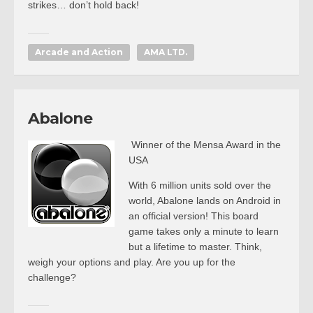
strikes… don’t hold back!
Arcade and Action
AMA LTD.
Abalone
Winner of the Mensa Award in the
USA
With 6 million units sold over the
world, Abalone lands on Android in
an official version! This board
game takes only a minute to learn
but a lifetime to master. Think,
weigh your options and play. Are you up for the
challenge?