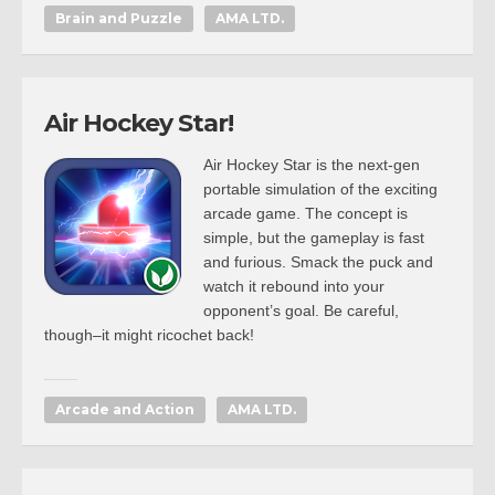
Brain and Puzzle
AMA LTD.
Air Hockey Star!
Air Hockey Star is the next-gen
portable simulation of the exciting
arcade game. The concept is
simple, but the gameplay is fast
and furious. Smack the puck and
watch it rebound into your
opponent’s goal. Be careful,
though–it might ricochet back!
Arcade and Action
AMA LTD.