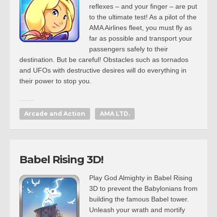
reflexes – and your finger – are put
to the ultimate test! As a pilot of the
AMA Airlines fleet, you must fly as
far as possible and transport your
passengers safely to their
destination. But be careful! Obstacles such as tornados
and UFOs with destructive desires will do everything in
their power to stop you.
Arcade and Action
AMA LTD.
Babel Rising 3D!
Play God Almighty in Babel Rising
3D to prevent the Babylonians from
building the famous Babel tower.
Unleash your wrath and mortify