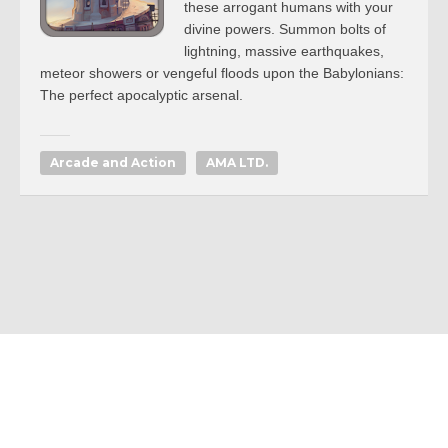
these arrogant humans with your
divine powers. Summon bolts of
lightning, massive earthquakes,
meteor showers or vengeful floods upon the Babylonians:
The perfect apocalyptic arsenal.
Arcade and Action
AMA LTD.