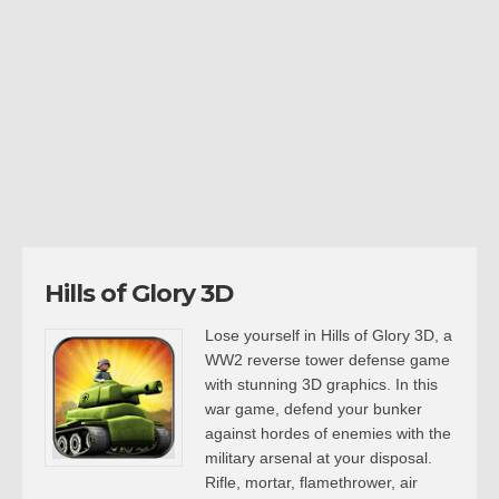
Hills of Glory 3D
Lose yourself in Hills of Glory 3D, a
WW2 reverse tower defense game
with stunning 3D graphics. In this
war game, defend your bunker
against hordes of enemies with the
military arsenal at your disposal.
Rifle, mortar, flamethrower, air