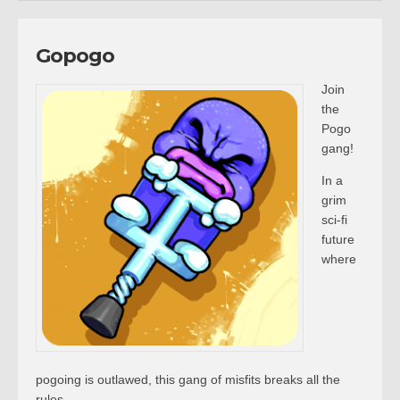
Gopogo
Join
the
Pogo
gang!
In a
grim
sci-fi
future
where
pogoing is outlawed, this gang of misfits breaks all the
rules.