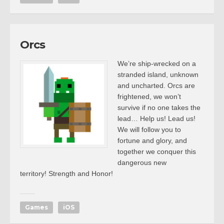
Orcs
We’re ship-wrecked on a
stranded island, unknown
and uncharted. Orcs are
frightened, we won’t
survive if no one takes the
lead… Help us! Lead us!
We will follow you to
fortune and glory, and
together we conquer this
dangerous new
territory! Strength and Honor!
Games
iOS