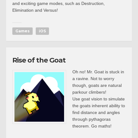
and exciting game modes, such as Destruction,
Elimination and Versus!
Games
iOS
Rise of the Goat
Oh no! Mr. Goat is stuck in
a ravine. Not to worry
though, goats are natural
parkour climbers!
Use goat vision to simulate
the goats inherent ability to
find distance and angles
through pythagoras
theorem. Go maths!