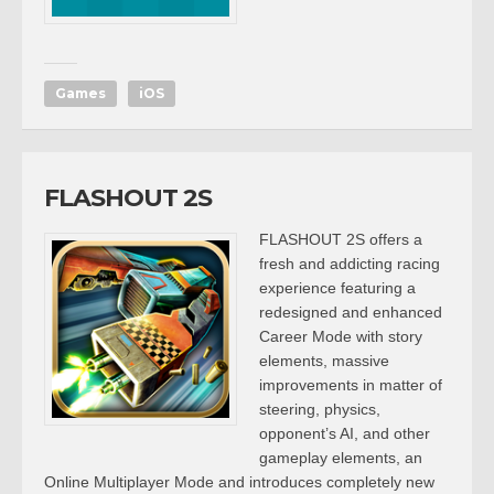
Games
iOS
FLASHOUT 2S
FLASHOUT 2S offers a
fresh and addicting racing
experience featuring a
redesigned and enhanced
Career Mode with story
elements, massive
improvements in matter of
steering, physics,
opponent’s AI, and other
gameplay elements, an
Online Multiplayer Mode and introduces completely new