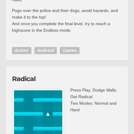
Pogo over the police and their dogs, avoid hazards, and
make it to the top!
And once you complete the final level, try to reach a
highscore in the Endless mode.
Action
Android
Games
Radical
Press Play. Dodge Walls.
Get Radical.
Two Modes: Normal and
Hard