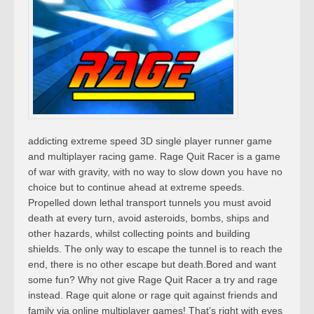
addicting extreme speed 3D single player runner game
and multiplayer racing game. Rage Quit Racer is a game
of war with gravity, with no way to slow down you have no
choice but to continue ahead at extreme speeds.
Propelled down lethal transport tunnels you must avoid
death at every turn, avoid asteroids, bombs, ships and
other hazards, whilst collecting points and building
shields. The only way to escape the tunnel is to reach the
end, there is no other escape but death.Bored and want
some fun? Why not give Rage Quit Racer a try and rage
instead. Rage quit alone or rage quit against friends and
family via online multiplayer games! That’s right with eyes