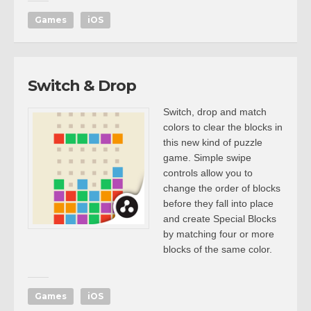
Games
iOS
Switch & Drop
Switch, drop and match
colors to clear the blocks in
this new kind of puzzle
game. Simple swipe
controls allow you to
change the order of blocks
before they fall into place
and create Special Blocks
by matching four or more
blocks of the same color.
Games
iOS