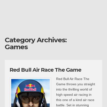
Category Archives:
Games
Red Bull Air Race The Game
Red Bull Air Race The
Game throws you straight
into the thrilling world of
high speed air racing in
this one of a kind air race
battle. Set in stunning