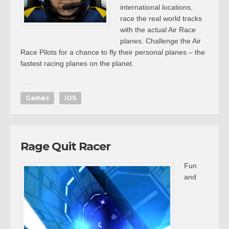
international locations,
race the real world tracks
with the actual Air Race
planes. Challenge the Air
Race Pilots for a chance to fly their personal planes – the
fastest racing planes on the planet.
Games
iOS
Rage Quit Racer
Fun
and