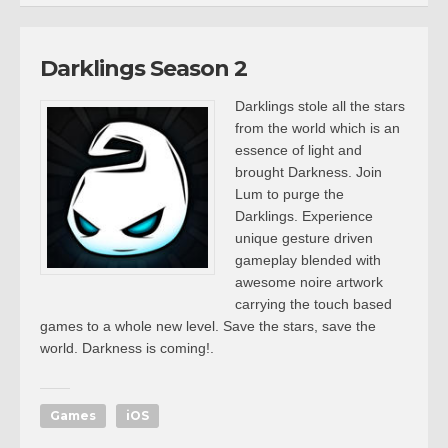
Darklings Season 2
Darklings stole all the stars
from the world which is an
essence of light and
brought Darkness. Join
Lum to purge the
Darklings. Experience
unique gesture driven
gameplay blended with
awesome noire artwork
carrying the touch based
games to a whole new level. Save the stars, save the
world. Darkness is coming!.
Games
iOS