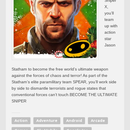
Sniper
X,
you’ll
team
up with
action
star
Jason
Statham to become the free world’s ultimate weapon
against the forces of chaos and terror! As part of the
Statham’s elite paramilitary team SPEAR, you’ll work side
by side to dismantle terrorists and rogue states that
conventional forces can’t touch.BECOME THE ULTIMATE
SNIPER
Action
Adventure
Android
Arcade