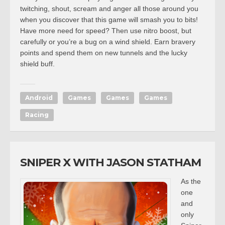
twitching, shout, scream and anger all those around you
when you discover that this game will smash you to bits!
Have more need for speed? Then use nitro boost, but
carefully or you’re a bug on a wind shield. Earn bravery
points and spend them on new tunnels and the lucky
shield buff.
Android
Games
Games
Games
Racing
SNIPER X WITH JASON STATHAM
As the
one
and
only