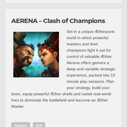
AERENA – Clash of Champions
Set in a unique Ætherpunk
world in which powerful
masters and their
champions fight it out for
control of valuable Æther,
Aerena offers gamers a
deep and variable strategic
experience, packed into 10
minute play sessions. Plan
your strategy, build your
team, equip powerful Æther shells and outwit real-world
foes to dominate the battlefield and become an Æther
Master.
Games
iOS