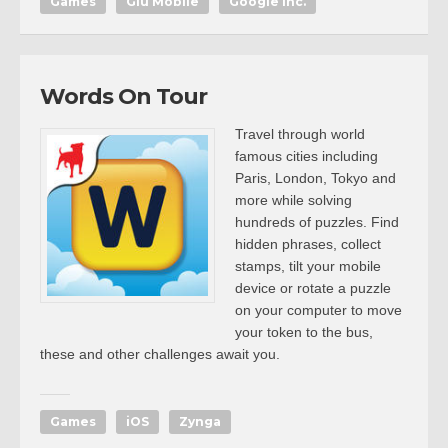
Games
Glu Mobile
Google Inc.
Words On Tour
Travel through world
famous cities including
Paris, London, Tokyo and
more while solving
hundreds of puzzles. Find
hidden phrases, collect
stamps, tilt your mobile
device or rotate a puzzle
on your computer to move
your token to the bus,
these and other challenges await you.
Games
iOS
Zynga