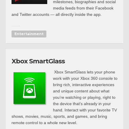
milestones, biographies and social
media feeds from their Facebook
and Twitter accounts — all directly inside the app.
Entertainment
Xbox SmartGlass
Xbox SmartGlass lets your phone
work with your Xbox 360 console to
bring rich, interactive experiences
and unique content about what
you’re watching or playing, right to
the device that’s already in your
hand. Interact with your favorite TV
shows, movies, music, sports, and games, and bring
remote control to a whole new level.