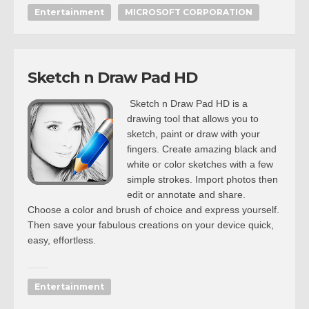
Entertainment
MICROSOFT CORPORATION
Sketch n Draw Pad HD
Sketch n Draw Pad HD is a
drawing tool that allows you to
sketch, paint or draw with your
fingers. Create amazing black and
white or color sketches with a few
simple strokes. Import photos then
edit or annotate and share.
Choose a color and brush of choice and express yourself.
Then save your fabulous creations on your device quick,
easy, effortless.
Entertainment