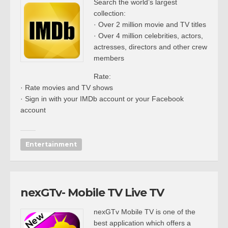
Search the world’s largest
collection:
· Over 2 million movie and TV titles
· Over 4 million celebrities, actors,
actresses, directors and other crew
members
Rate:
· Rate movies and TV shows
· Sign in with your IMDb account or your Facebook
account
Entertainment
nexGTv- Mobile TV Live TV
nexGTv Mobile TV is one of the
best application which offers a