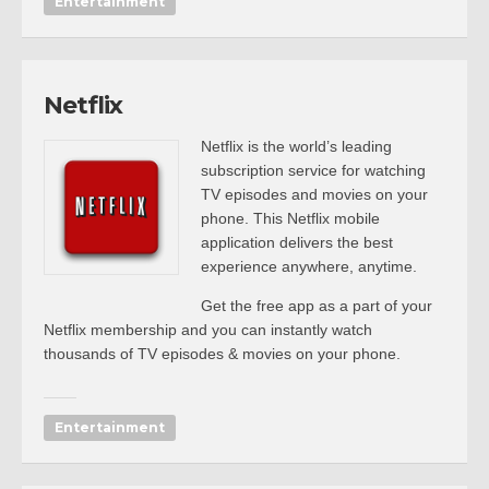
Entertainment
Netflix
Netflix is the world’s leading
subscription service for watching
TV episodes and movies on your
phone. This Netflix mobile
application delivers the best
experience anywhere, anytime.
Get the free app as a part of your
Netflix membership and you can instantly watch
thousands of TV episodes & movies on your phone.
Entertainment