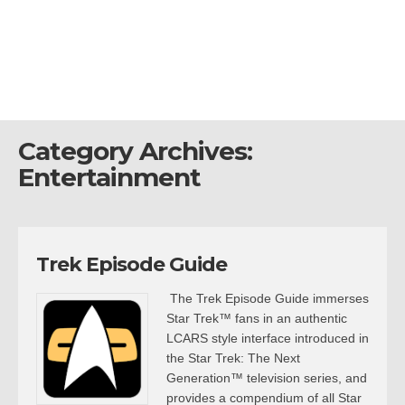
Category Archives:
Entertainment
Trek Episode Guide
The Trek Episode Guide immerses
Star Trek™ fans in an authentic
LCARS style interface introduced in
the Star Trek: The Next
Generation™ television series, and
provides a compendium of all Star