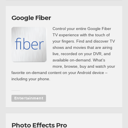
Google Fiber
Control your entire Google Fiber
TV experience with the touch of
your fingers. Find and discover TV
shows and movies that are airing
live, recorded on your DVR, and
available on-demand. What’s
more, browse, buy and watch your
favorite on-demand content on your Android device –
including your phone.
Entertainment
Photo Effects Pro