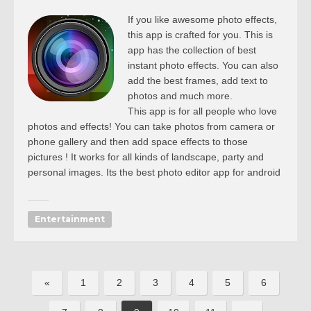
If you like awesome photo effects,
this app is crafted for you. This is
app has the collection of best
instant photo effects. You can also
add the best frames, add text to
photos and much more.
This app is for all people who love
photos and effects! You can take photos from camera or
phone gallery and then add space effects to those
pictures ! It works for all kinds of landscape, party and
personal images. Its the best photo editor app for android
Entertainment
«
1
2
3
4
5
6