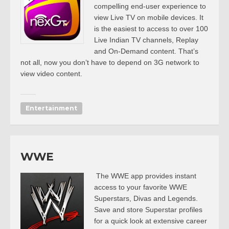
compelling end-user experience to
view Live TV on mobile devices. It
is the easiest to access to over 100
Live Indian TV channels, Replay
and On-Demand content. That’s
not all, now you don’t have to depend on 3G network to
view video content.
Entertainment
WWE
The WWE app provides instant
access to your favorite WWE
Superstars, Divas and Legends.
Save and store Superstar profiles
for a quick look at extensive career