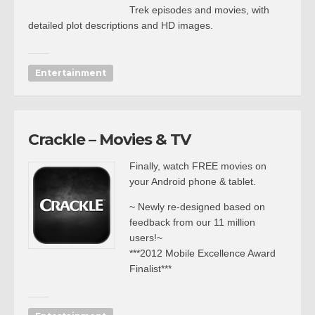
Trek episodes and movies, with
detailed plot descriptions and HD images.
Entertainment
Crackle – Movies & TV
Finally, watch FREE movies on
your Android phone & tablet.
~ Newly re-designed based on
feedback from our 11 million
users!~
***2012 Mobile Excellence Award
Finalist***