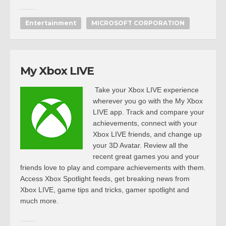
Entertainment
MICROSOFT CORPORATION
My Xbox LIVE
Take your Xbox LIVE experience
wherever you go with the My Xbox
LIVE app. Track and compare your
achievements, connect with your
Xbox LIVE friends, and change up
your 3D Avatar. Review all the
recent great games you and your
friends love to play and compare achievements with them.
Access Xbox Spotlight feeds, get breaking news from
Xbox LIVE, game tips and tricks, gamer spotlight and
much more.