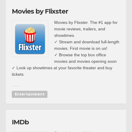
Movies by Flixster
Movies by Flixster. The #1 app for
movie reviews, trailers, and
showtimes.
✓ Stream and download full-length
movies. First movie is on us!
✓ Browse the top box office
movies and movies opening soon
✓ Look up showtimes at your favorite theater and buy
tickets
Entertainment
IMDb