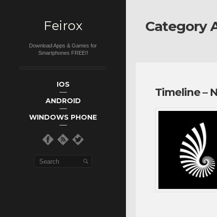
Feirox
Category A
Download Apps & Games for
Smartphones FREE!!
Main menu
Skip to primary
Skip to
IOS
Timeline – 
secondary
content
ANDROID
content
WINDOWS PHONE