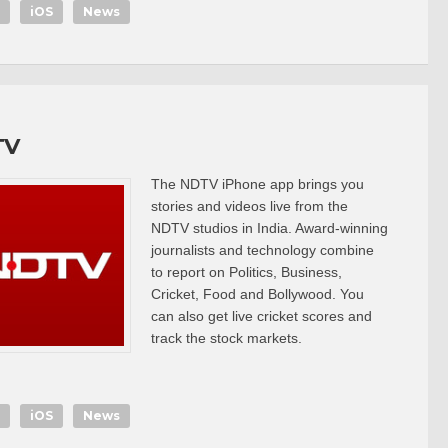
iOS
News
TV
The NDTV iPhone app brings you
stories and videos live from the
NDTV studios in India. Award-winning
journalists and technology combine
to report on Politics, Business,
Cricket, Food and Bollywood. You
can also get live cricket scores and
track the stock markets.
iOS
News