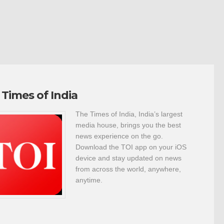
 Times of India
The Times of India, India’s largest
media house, brings you the best
news experience on the go.
Download the TOI app on your iOS
device and stay updated on news
from across the world, anywhere,
anytime.