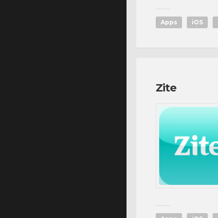
Apps
iOS
Zite