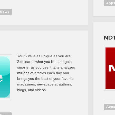
Apps
News
ND
Your Zite is as unique as you are.
Zite learns what you like and gets
smarter as you use it. Zite analyzes
millions of articles each day and
brings you the best of your favorite
magazines, newspapers, authors,
blogs, and videos.
Apps