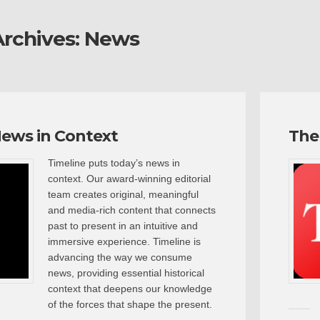
rchives:
News
News in Context
The
Timeline puts today’s news in
context. Our award-winning editorial
team creates original, meaningful
and media-rich content that connects
past to present in an intuitive and
immersive experience. Timeline is
advancing the way we consume
news, providing essential historical
context that deepens our knowledge
of the forces that shape the present.