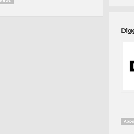
News
Dig
Apps