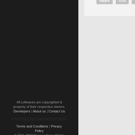
Apps
iOS
All softwares are copyrighted &
property of their respective owners.
Developers
|
About us
|
Contact Us
Terms and Conditions
|
Privacy
Policy