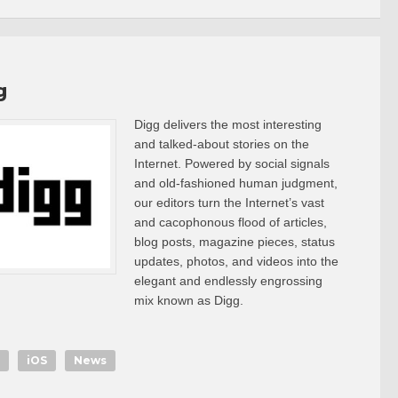
g
Digg delivers the most interesting
and talked-about stories on the
Internet. Powered by social signals
and old-fashioned human judgment,
our editors turn the Internet’s vast
and cacophonous flood of articles,
blog posts, magazine pieces, status
updates, photos, and videos into the
elegant and endlessly engrossing
mix known as Digg.
iOS
News