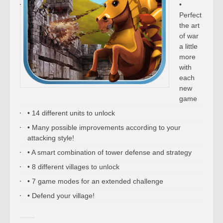
•
Perfect
the art
of war
a little
more
with
each
new
game
• 14 different units to unlock
• Many possible improvements according to your
attacking style!
• A smart combination of tower defense and strategy
• 8 different villages to unlock
• 7 game modes for an extended challenge
• Defend your village!