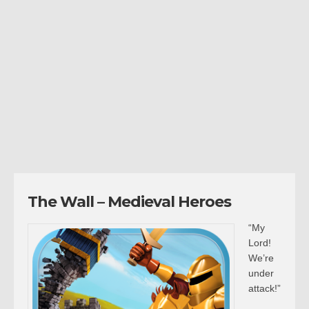
The Wall – Medieval Heroes
“My
Lord!
We’re
under
attack!”