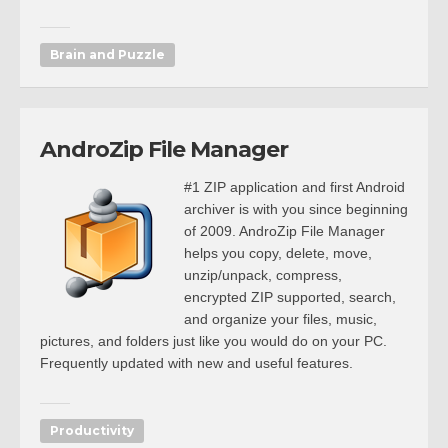
Brain and Puzzle
AndroZip File Manager
#1 ZIP application and first Android
archiver is with you since beginning
of 2009. AndroZip File Manager
helps you copy, delete, move,
unzip/unpack, compress,
encrypted ZIP supported, search,
and organize your files, music,
pictures, and folders just like you would do on your PC.
Frequently updated with new and useful features.
Productivity