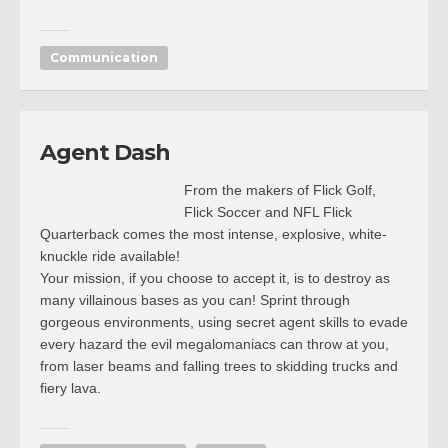
Communication
Agent Dash
From the makers of Flick Golf,
Flick Soccer and NFL Flick
Quarterback comes the most intense, explosive, white-
knuckle ride available!
Your mission, if you choose to accept it, is to destroy as
many villainous bases as you can! Sprint through
gorgeous environments, using secret agent skills to evade
every hazard the evil megalomaniacs can throw at you,
from laser beams and falling trees to skidding trucks and
fiery lava.