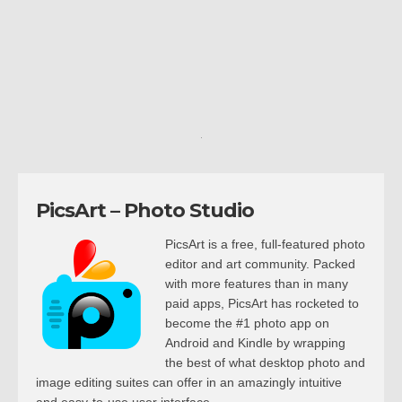
PicsArt – Photo Studio
PicsArt is a free, full-featured photo
editor and art community. Packed
with more features than in many
paid apps, PicsArt has rocketed to
become the #1 photo app on
Android and Kindle by wrapping
the best of what desktop photo and
image editing suites can offer in an amazingly intuitive