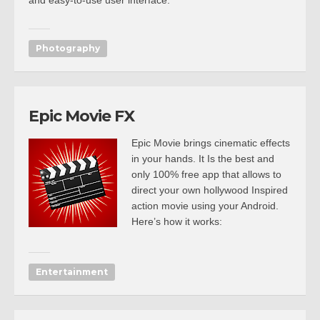
and easy-to-use user interface.
Photography
Epic Movie FX
Epic Movie brings cinematic effects
in your hands. It Is the best and
only 100% free app that allows to
direct your own hollywood Inspired
action movie using your Android.
Here’s how it works:
Entertainment