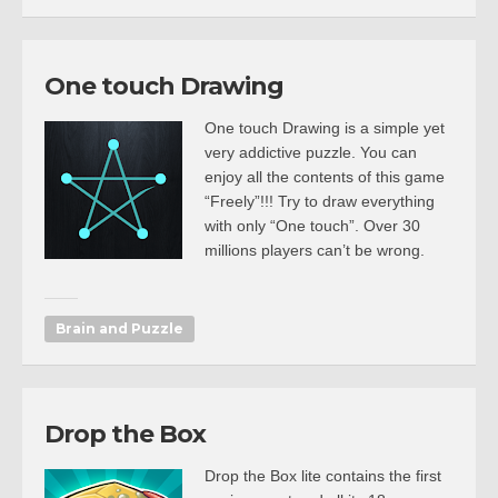
One touch Drawing
One touch Drawing is a simple yet
very addictive puzzle. You can
enjoy all the contents of this game
“Freely”!!! Try to draw everything
with only “One touch”. Over 30
millions players can’t be wrong.
Brain and Puzzle
Drop the Box
Drop the Box lite contains the first