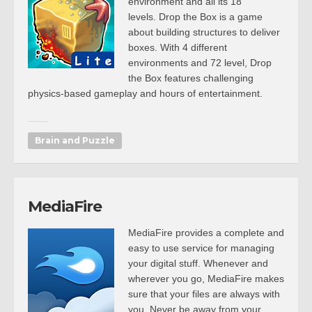
environment and all its 18
levels. Drop the Box is a game
about building structures to deliver
boxes. With 4 different
environments and 72 level, Drop
the Box features challenging
physics-based gameplay and hours of entertainment.
Brain and Puzzle
MediaFire
MediaFire provides a complete and
easy to use service for managing
your digital stuff. Whenever and
wherever you go, MediaFire makes
sure that your files are always with
you. Never be away from your