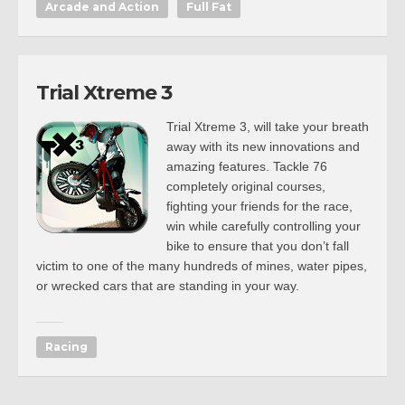
Arcade and Action
Full Fat
Trial Xtreme 3
Trial Xtreme 3, will take your breath
away with its new innovations and
amazing features. Tackle 76
completely original courses,
fighting your friends for the race,
win while carefully controlling your
bike to ensure that you don’t fall
victim to one of the many hundreds of mines, water pipes,
or wrecked cars that are standing in your way.
Racing