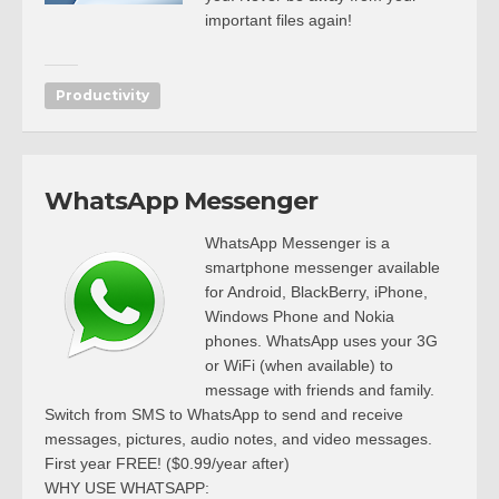
important files again!
Productivity
WhatsApp Messenger
WhatsApp Messenger is a
smartphone messenger available
for Android, BlackBerry, iPhone,
Windows Phone and Nokia
phones. WhatsApp uses your 3G
or WiFi (when available) to
message with friends and family.
Switch from SMS to WhatsApp to send and receive
messages, pictures, audio notes, and video messages.
First year FREE! ($0.99/year after)
WHY USE WHATSAPP: