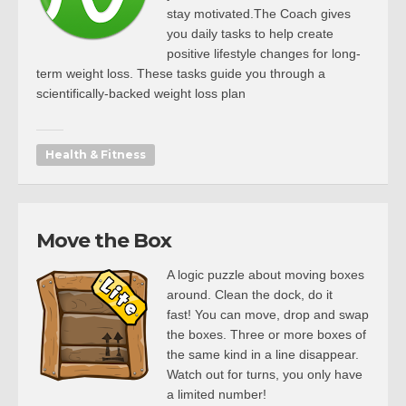
stay motivated.The Coach gives
you daily tasks to help create
positive lifestyle changes for long-
term weight loss. These tasks guide you through a
scientifically-backed weight loss plan
Health & Fitness
Move the Box
A logic puzzle about moving boxes
around. Clean the dock, do it
fast! You can move, drop and swap
the boxes. Three or more boxes of
the same kind in a line disappear.
Watch out for turns, you only have
a limited number!