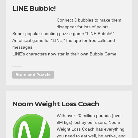
LINE Bubble!
Connect 3 bubbles to make them
disappear for lots of points!
Super popular shooting puzzle game “LINE Bubble!”
An official game for “LINE,” the app for free calls and
messages
LINE’s characters now star in their own Bubble Game!
Brain and Puzzle
Noom Weight Loss Coach
With over 20 million pounds (over
9M kgs) lost by our users, Noom
Weight Loss Coach has everything
you need to eat well, be active, and