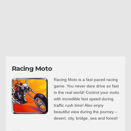
Racing Moto
Racing Moto is a fast paced racing
game. You never dare drive so fast
in the real world! Control your moto
with incredible fast speed during
traffic rush time! Also enjoy
beautiful view during the journey –
desert, city, bridge, sea and forest!