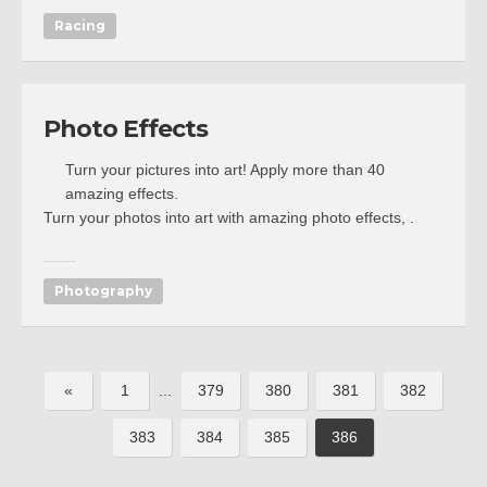
Racing
Photo Effects
Turn your pictures into art! Apply more than 40
amazing effects.
Turn your photos into art with amazing photo effects, .
Photography
«
1
...
379
380
381
382
383
384
385
386