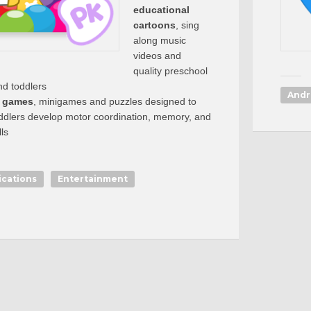
educational
cartoons
, sing
along music
videos and
quality preschool
nd toddlers
Andr
l games
, minigames and puzzles designed to
oddlers develop motor coordination, memory, and
ls
ications
Entertainment