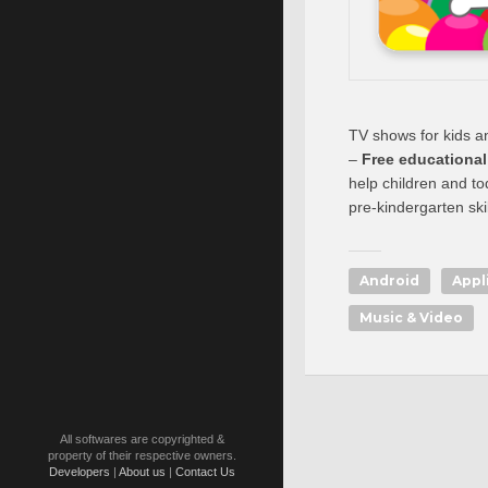
TV shows for kids a
–
Free educationa
help children and t
pre-kindergarten skil
Android
Appl
Music & Video
All softwares are copyrighted &
property of their respective owners.
Developers
|
About us
|
Contact Us