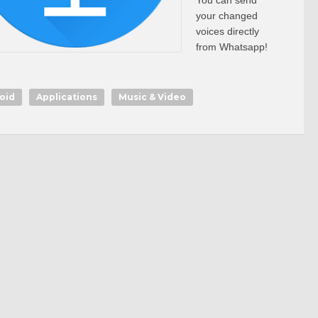
You can send
your changed
voices directly
from Whatsapp!
oid
Applications
Music & Video