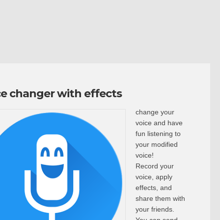
ce changer with effects
change your
voice and have
fun listening to
your modified
voice!
Record your
voice, apply
effects, and
share them with
your friends.