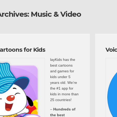
rchives:
Music & Video
Cartoons for Kids
Voi
layKids has the
best cartoons
and games for
kids under 5
years old. We’re
the #1 app for
kids in more than
25 countries!
–
Hundreds of
the best