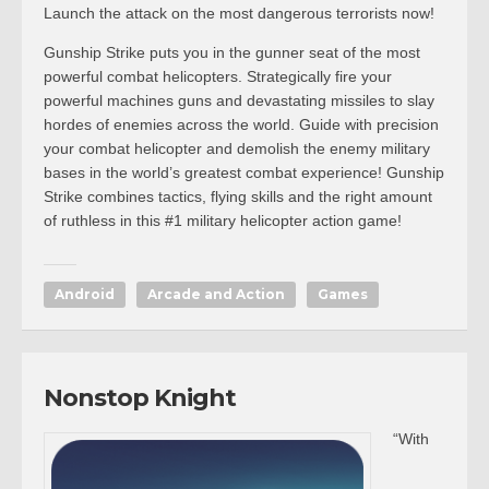
Launch the attack on the most dangerous terrorists now!
Gunship Strike puts you in the gunner seat of the most
powerful combat helicopters. Strategically fire your
powerful machines guns and devastating missiles to slay
hordes of enemies across the world. Guide with precision
your combat helicopter and demolish the enemy military
bases in the world’s greatest combat experience! Gunship
Strike combines tactics, flying skills and the right amount
of ruthless in this #1 military helicopter action game!
Android
Arcade and Action
Games
Nonstop Knight
“With