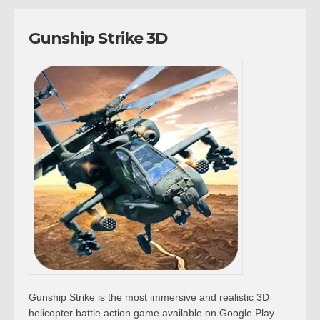
Gunship Strike 3D
Gunship Strike is the most immersive and realistic 3D
helicopter battle action game available on Google Play.