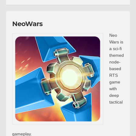
NeoWars
Neo
Wars is
a sci-fi
themed
node-
based
RTS
game
with
deep
tactical
gameplay.