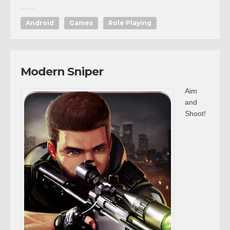
Android
Games
Role Playing
Modern Sniper
Aim
and
Shoot!