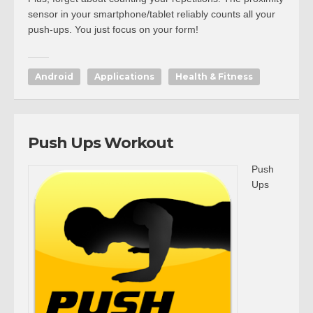
sensor in your smartphone/tablet reliably counts all your
push-ups. You just focus on your form!
Android
Applications
Health & Fitness
Push Ups Workout
Push
Ups