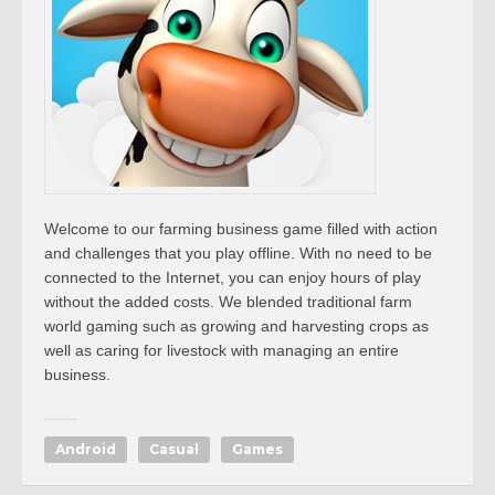
Welcome to our farming business game filled with action
and challenges that you play offline. With no need to be
connected to the Internet, you can enjoy hours of play
without the added costs. We blended traditional farm
world gaming such as growing and harvesting crops as
well as caring for livestock with managing an entire
business.
Android
Casual
Games