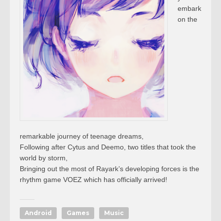
embark
on the
remarkable journey of teenage dreams,
Following after Cytus and Deemo, two titles that took the
world by storm,
Bringing out the most of Rayark’s developing forces is the
rhythm game VOEZ which has officially arrived!
Android
Games
Music