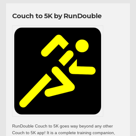
Couch to 5K by RunDouble
RunDouble Couch to 5K goes way beyond any other
Couch to 5K app! It is a complete training companion,