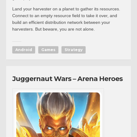
Land your harvester on a planet to gather its resources.
Connect to an empty resource field to take it over, and
build an efficient distribution network between your
harvesters. But beware, you are not alone.
Android
Games
Strategy
Juggernaut Wars – Arena Heroes