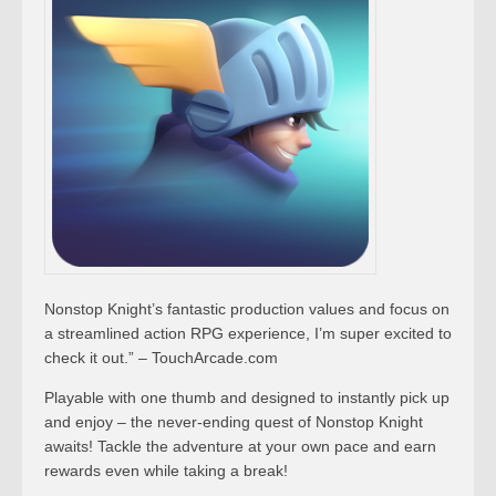
Nonstop Knight’s fantastic production values and focus on
a streamlined action RPG experience, I’m super excited to
check it out.” – TouchArcade.com
Playable with one thumb and designed to instantly pick up
and enjoy – the never-ending quest of Nonstop Knight
awaits! Tackle the adventure at your own pace and earn
rewards even while taking a break!