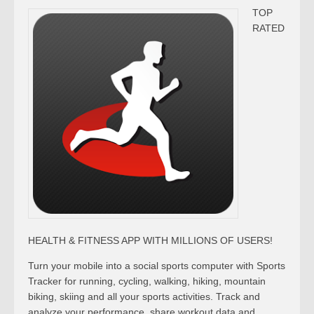
TOP
RATED
HEALTH & FITNESS APP WITH MILLIONS OF USERS!
Turn your mobile into a social sports computer with Sports
Tracker for running, cycling, walking, hiking, mountain
biking, skiing and all your sports activities. Track and
analyze your performance, share workout data and