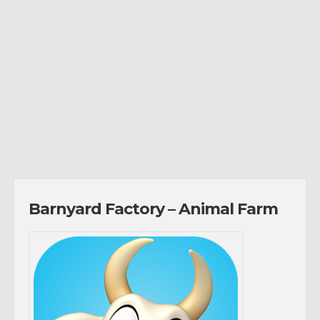
Barnyard Factory – Animal Farm