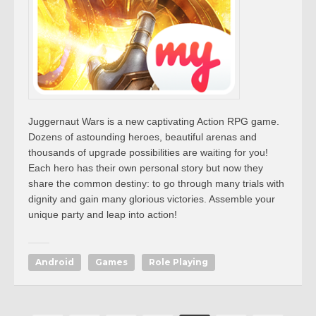
Juggernaut Wars is a new captivating Action RPG game.
Dozens of astounding heroes, beautiful arenas and
thousands of upgrade possibilities are waiting for you!
Each hero has their own personal story but now they
share the common destiny: to go through many trials with
dignity and gain many glorious victories. Assemble your
unique party and leap into action!
Android
Games
Role Playing