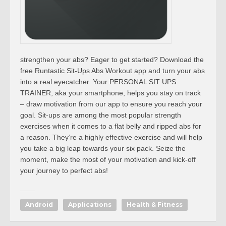
strengthen your abs? Eager to get started? Download the
free Runtastic Sit-Ups Abs Workout app and turn your abs
into a real eyecatcher. Your PERSONAL SIT UPS
TRAINER, aka your smartphone, helps you stay on track
– draw motivation from our app to ensure you reach your
goal. Sit-ups are among the most popular strength
exercises when it comes to a flat belly and ripped abs for
a reason. They’re a highly effective exercise and will help
you take a big leap towards your six pack. Seize the
moment, make the most of your motivation and kick-off
your journey to perfect abs!
Android
Applications
Health & Fitness