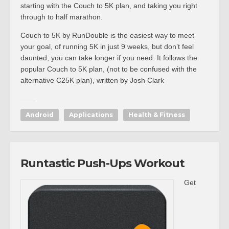
starting with the Couch to 5K plan, and taking you right
through to half marathon.
Couch to 5K by RunDouble is the easiest way to meet
your goal, of running 5K in just 9 weeks, but don’t feel
daunted, you can take longer if you need. It follows the
popular Couch to 5K plan, (not to be confused with the
alternative C25K plan), written by Josh Clark
Android
Applications
Health & Fitness
Runtastic Push-Ups Workout
Get