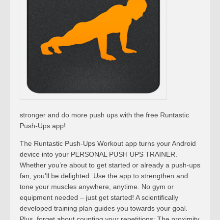
stronger and do more push ups with the free Runtastic
Push-Ups app!
The Runtastic Push-Ups Workout app turns your Android
device into your PERSONAL PUSH UPS TRAINER.
Whether you’re about to get started or already a push-ups
fan, you’ll be delighted. Use the app to strengthen and
tone your muscles anywhere, anytime. No gym or
equipment needed – just get started! A scientifically
developed training plan guides you towards your goal.
Plus, forget about counting your repetitions: The proximity