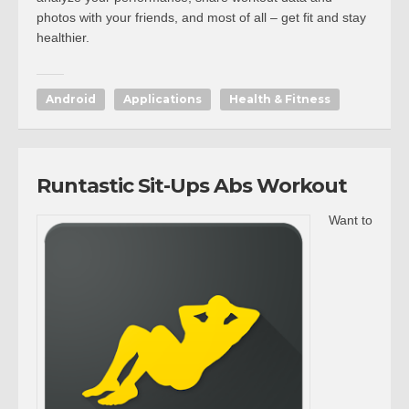
photos with your friends, and most of all – get fit and stay
healthier.
Android
Applications
Health & Fitness
Runtastic Sit-Ups Abs Workout
Want to