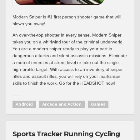
Modern Sniper is #1 first person shooter game that will
blown you away!
An over-the-top shooter in every sense, Modern Sniper
takes you on a whirlwind tour of the criminal underworld.
You are a modern sniper ready to play your part in
dangerous attacks and silent assassin missions. Eliminate
a mob of enemies at street level or take out the single
high-profile target. With access to an inventory of sniper
rifles and assault rifles, you will rely on your marksman
skills to finish the work. Go for the HEADSHOT now!
Android
Arcade and Action
Games
Sports Tracker Running Cycling