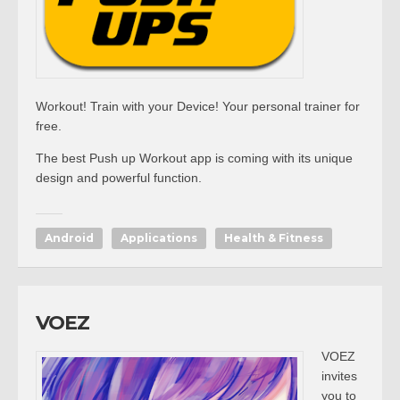
Workout! Train with your Device! Your personal trainer for
free.
The best Push up Workout app is coming with its unique
design and powerful function.
Android
Applications
Health & Fitness
VOEZ
VOEZ
invites
you to