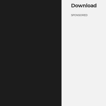
Download
SPONSORED