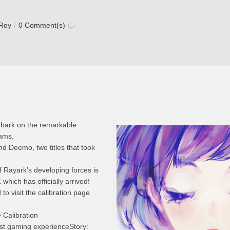
 Roy
/
0 Comment(s)
mbark on the remarkable
eams,
nd Deemo, two titles that took
f Rayark’s developing forces is
hich has officially arrived!
o visit the calibration page
> Calibration
est gaming experienceStory: