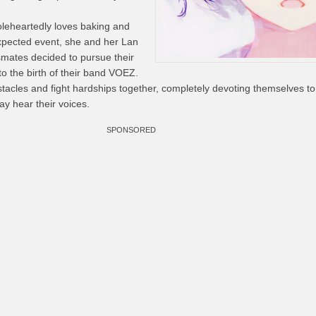
oleheartedly loves baking and
xpected event, she and her Lan
mates decided to pursue their
o the birth of their band VOEZ.
stacles and fight hardships together, completely devoting themselves t
ay hear their voices.
SPONSORED