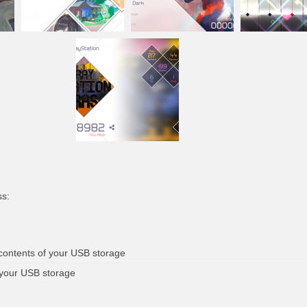
ss:
 contents of your USB storage
 your USB storage