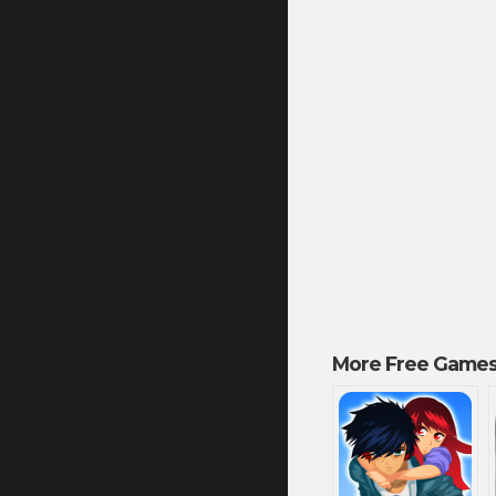
More Free Games