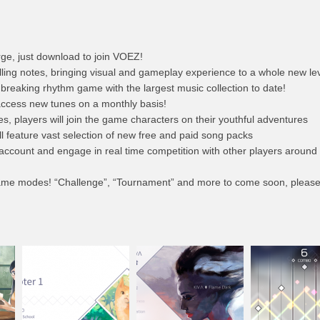
ge, just download to join VOEZ!
lling notes, bringing visual and gameplay experience to a whole new lev
d breaking rhythm game with the largest music collection to date!
 access new tunes on a monthly basis!
, players will join the game characters on their youthful adventures
l feature vast selection of new free and paid song packs
 account and engage in real time competition with other players around
game modes! “Challenge”, “Tournament” and more to come soon, please