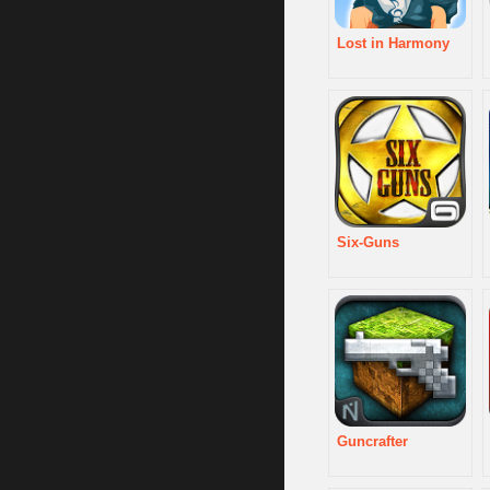
Lost in Harmony
Six-Guns
Guncrafter