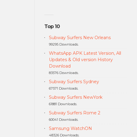
Top 10
Subway Surfers New Orleans
99295 Downloads.
WhatsApp APK Latest Version, All
Updates & Old version History
Download
83576 Downloads.
Subway Surfers Sydney
67571 Downloads.
Subway Surfers NewYork
61881 Downloads.
Subway Surfers Rome 2
60041 Downloads.
Samsung WatchON
48326 Downloads.