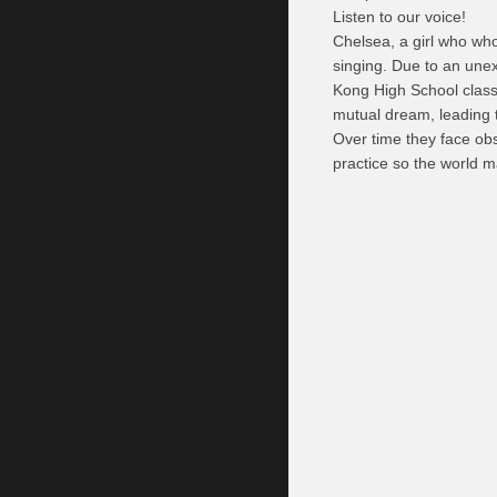
Listen to our voice!
Chelsea, a girl who wh
singing. Due to an une
Kong High School class
mutual dream, leading t
Over time they face ob
practice so the world m