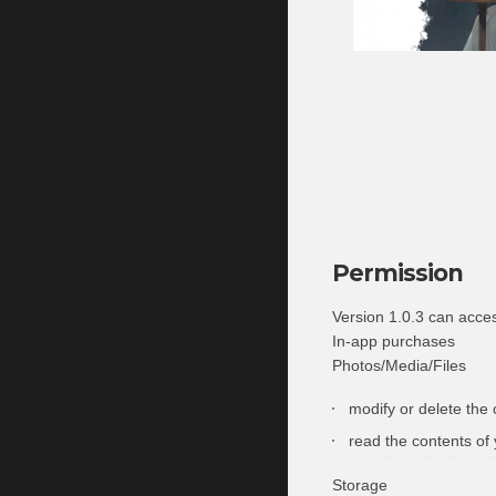
Permission
Version 1.0.3 can acce
In-app purchases
Photos/Media/Files
modify or delete the
read the contents of
Storage