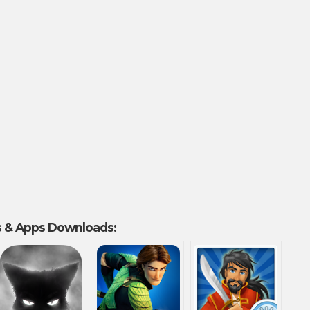
 & Apps Downloads: