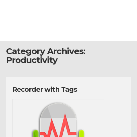
Category Archives:
Productivity
Recorder with Tags