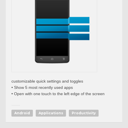
customizable quick settings and toggles
• Show 5 most recently used apps
• Open with one touch to the left edge of the screen
Android
Applications
Productivity