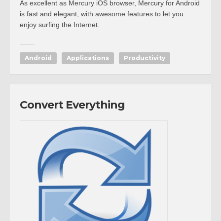
As excellent as Mercury iOS browser, Mercury for Android
is fast and elegant, with awesome features to let you
enjoy surfing the Internet.
Android
Applications
Productivity
Convert Everything