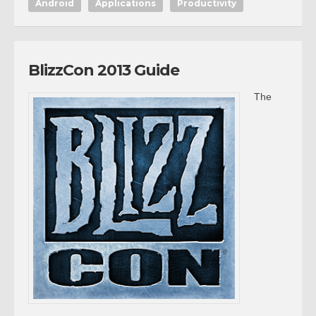
Android
Applications
Productivity
BlizzCon 2013 Guide
The