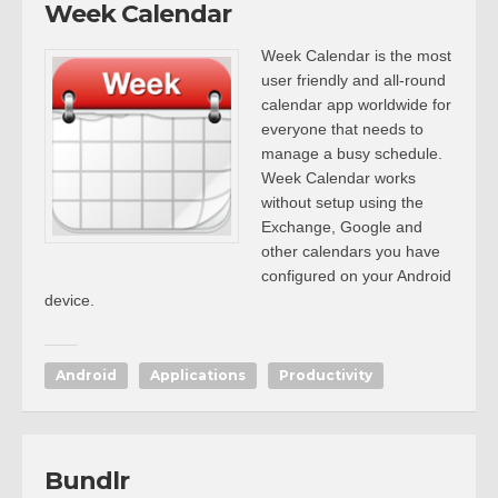
Week Calendar
Week Calendar is the most
user friendly and all-round
calendar app worldwide for
everyone that needs to
manage a busy schedule.
Week Calendar works
without setup using the
Exchange, Google and
other calendars you have
configured on your Android
device.
Android
Applications
Productivity
Bundlr