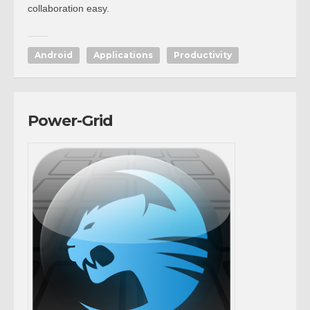
collaboration easy.
Android
Applications
Productivity
Power-Grid