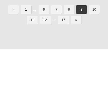
«
1
...
6
7
8
9
10
11
12
...
17
»