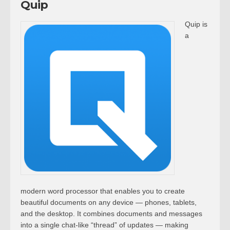
Quip
Quip is
a
modern word processor that enables you to create
beautiful documents on any device — phones, tablets,
and the desktop. It combines documents and messages
into a single chat-like “thread” of updates — making