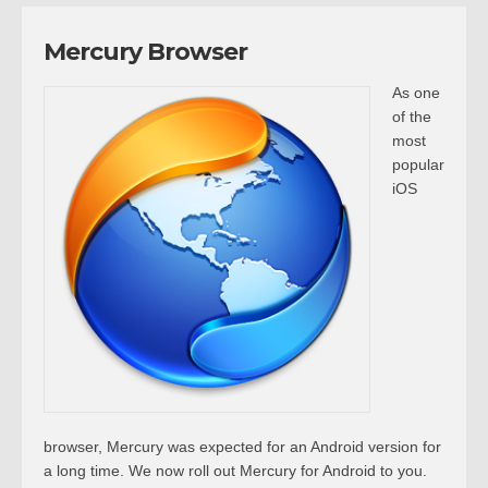
Mercury Browser
As one
of the
most
popular
iOS
browser, Mercury was expected for an Android version for
a long time. We now roll out Mercury for Android to you.