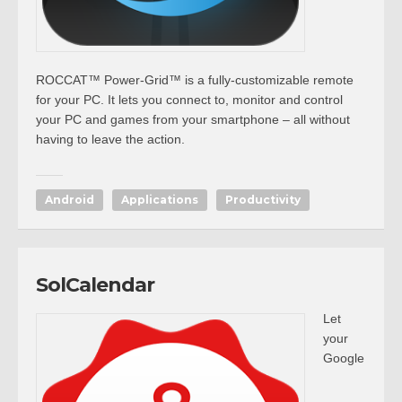
ROCCAT™ Power-Grid™ is a fully-customizable remote
for your PC. It lets you connect to, monitor and control
your PC and games from your smartphone – all without
having to leave the action.
Android
Applications
Productivity
SolCalendar
Let
your
Google