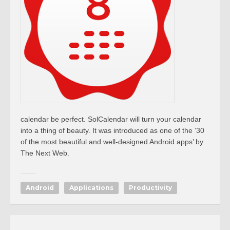
calendar be perfect. SolCalendar will turn your calendar
into a thing of beauty. It was introduced as one of the ’30
of the most beautiful and well-designed Android apps’ by
The Next Web.
Android
Applications
Productivity