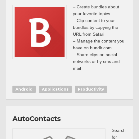
– Create bundles about
your favorite topics
– Clip content to your
bundles by copying the
URL from Safari
– Manage the content you
have on bundlr.com
– Share clips on social
networks or by sms and
mail
Android
Applications
Productivity
AutoContacts
Search
for