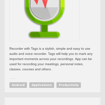
Recorder with Tags is a stylish, simple and easy to use
audio and voice recorder. Tags will help you to mark any
important moments across your recordings.
App
can be
used for recording your meetings, personal notes,
classes, courses and others.
Android
Applications
Productivity