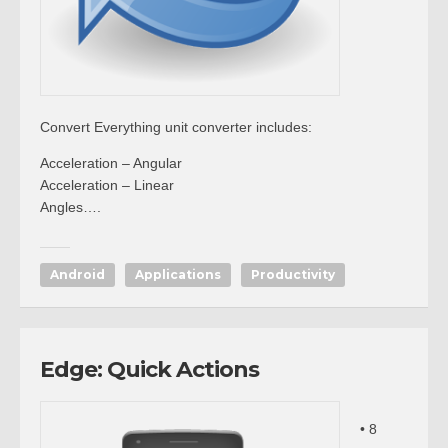
Convert Everything unit converter includes:
Acceleration – Angular
Acceleration – Linear
Angles….
Android
Applications
Productivity
Edge: Quick Actions
• 8