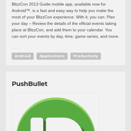
BlizzCon 2013 Guide mobile app, available now for
Android™, is a fast and easy way to help you make the
most of your BlizzCon experience. With it, you can: Plan
your day – Review the details of the official events taking
place at BlizzCon, and add them to your calendar. You
can sort your events by day, time, game series, and more.
Android
Applications
Productivity
PushBullet