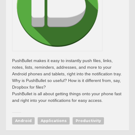
PushBullet makes it easy to instantly push files, links,
notes, lists, reminders, addresses, and more to your
Android phones and tablets, right into the notification tray.
Why is PushBullet so useful? How is it different from, say,
Dropbox for files?
PushBullet is all about getting things onto your phone fast
and right into your notifications for easy access.
Android
Applications
Productivity