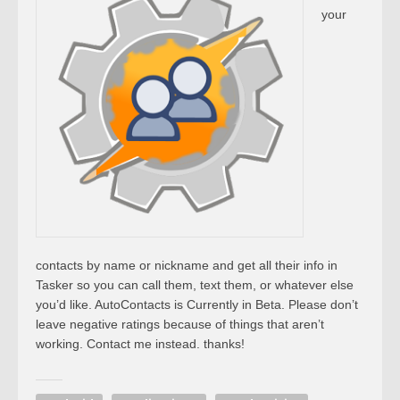
your
contacts by name or nickname and get all their info in
Tasker so you can call them, text them, or whatever else
you’d like. AutoContacts is Currently in Beta. Please don’t
leave negative ratings because of things that aren’t
working. Contact me instead. thanks!