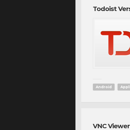
Todoist Ver
Android
Appl
VNC Viewer