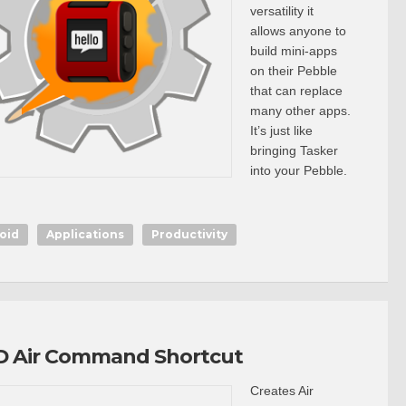
versatility it
allows anyone to
build mini-apps
on their Pebble
that can replace
many other apps.
It’s just like
bringing Tasker
into your Pebble.
oid
Applications
Productivity
 Air Command Shortcut
Creates Air