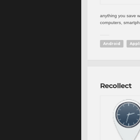
anything you save wi
computers, smartpho
Android
Appl
Recollect