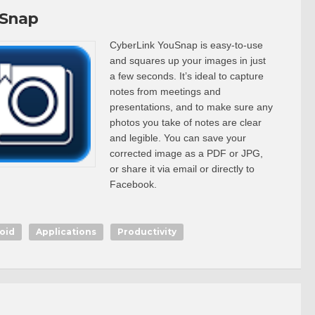
Snap
CyberLink YouSnap is easy-to-use
and squares up your images in just
a few seconds. It’s ideal to capture
notes from meetings and
presentations, and to make sure any
photos you take of notes are clear
and legible. You can save your
corrected image as a PDF or JPG,
or share it via email or directly to
Facebook.
oid
Applications
Productivity