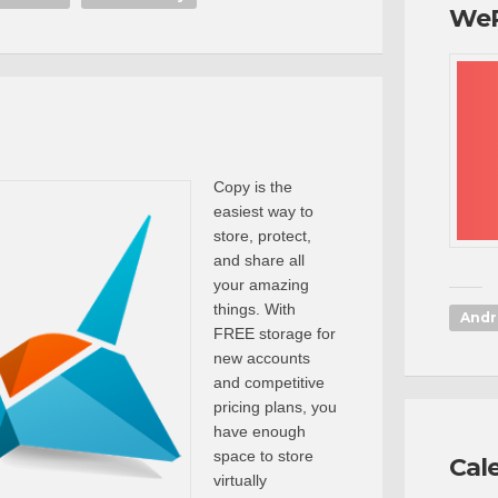
We
Copy is the
easiest way to
store, protect,
and share all
your amazing
things. With
Andr
FREE storage for
new accounts
and competitive
pricing plans, you
have enough
space to store
Cal
virtually