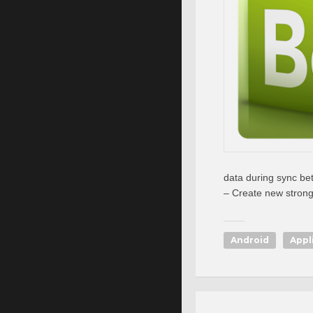
data during sync be
– Create new stron
Android
Appl