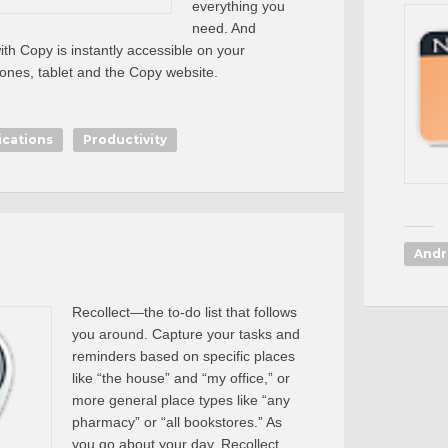
everything you
need. And
th Copy is instantly accessible on your
nes, tablet and the Copy website.
ications
Productivity
Andr
Recollect—the to-do list that follows
you around. Capture your tasks and
reminders based on specific places
like “the house” and “my office,” or
more general place types like “any
pharmacy” or “all bookstores.” As
you go about your day, Recollect