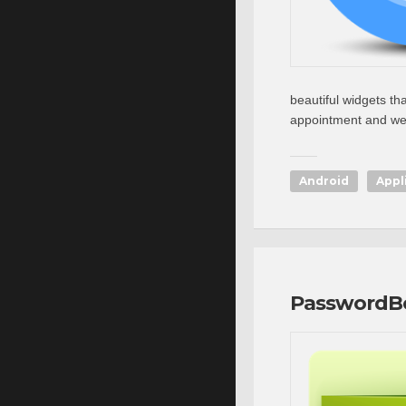
beautiful widgets th
appointment and wea
Android
Appl
PasswordB