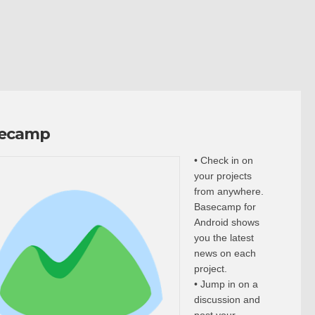
ecamp
• Check in on
your projects
from anywhere.
Basecamp for
Android shows
you the latest
news on each
project.
• Jump in on a
discussion and