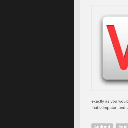
exactly as you would
that computer, and 
Android
Appl