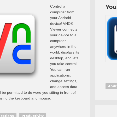
You
Control a
computer from
your Android
device! VNC®
Viewer connects
your device to a
computer
anywhere in the
world, displays its
desktop, and lets
you take control.
You can run
applications,
change settings,
Andr
and access data
 be permitted to do were you sitting in front of
using the keyboard and mouse.
ications
Productivity