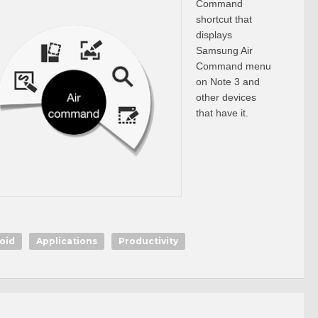
Command
shortcut that
displays
Samsung Air
Command menu
on Note 3 and
other devices
that have it.
oid
Applications
Productivity