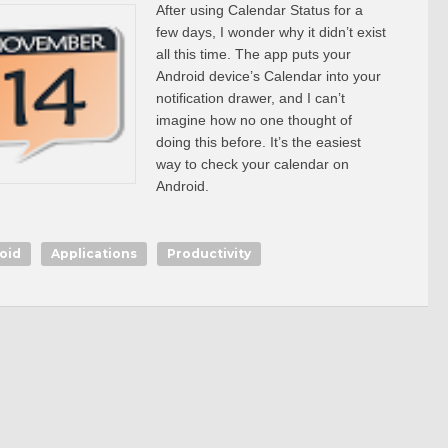
After using Calendar Status for a
few days, I wonder why it didn’t exist
all this time. The app puts your
Android device’s Calendar into your
notification drawer, and I can’t
imagine how no one thought of
doing this before. It’s the easiest
way to check your calendar on
Android.
oid
Applications
Productivity