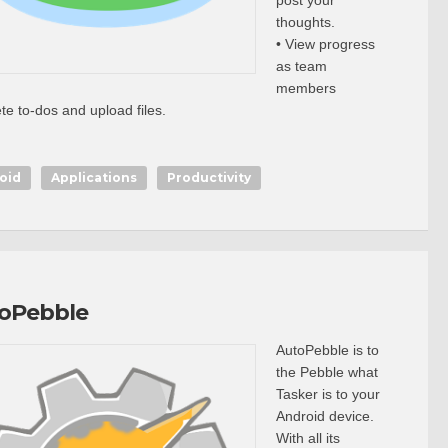
post your
thoughts.
• View progress
as team
members
te to-dos and upload files.
oid
Applications
Productivity
oPebble
AutoPebble is to
the Pebble what
Tasker is to your
Android device.
With all its