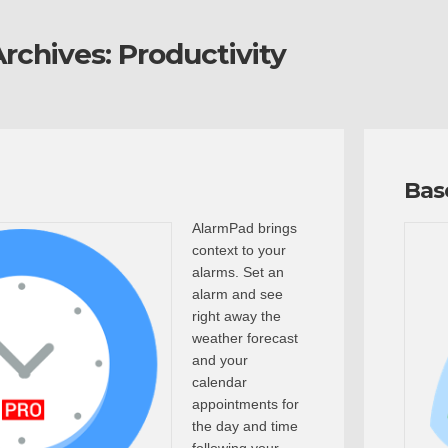
rchives:
Productivity
Bas
AlarmPad brings
context to your
alarms. Set an
alarm and see
right away the
weather forecast
and your
calendar
appointments for
the day and time