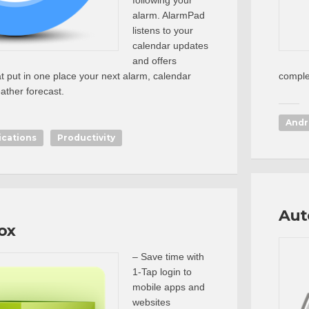
following your
alarm. AlarmPad
listens to your
calendar updates
and offers
at put in one place your next alarm, calendar
comple
ther forecast.
Andr
ications
Productivity
Aut
ox
– Save time with
1-Tap login to
mobile apps and
websites