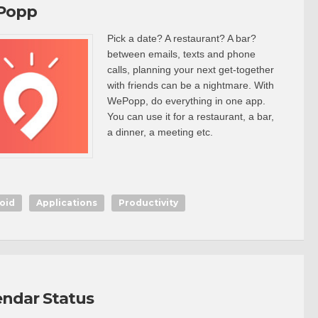
Popp
Pick a date? A restaurant? A bar?
between emails, texts and phone
calls, planning your next get-together
with friends can be a nightmare. With
WePopp, do everything in one app.
You can use it for a restaurant, a bar,
a dinner, a meeting etc.
oid
Applications
Productivity
endar Status