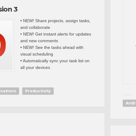
sion 3
• NEW! Share projects, assign tasks,
and collaborate
• NEW! Get instant alerts for updates
and new comments
• NEW! See the tasks ahead with
visual scheduling
• Automatically sync your task list on
all your devices
ications
Productivity
Andr