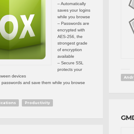
– Automatically
saves your logins
while you browse
– Passwords are
encrypted with
AES-256, the
strongest grade
of encryption
available
– Secure SSL
protects your
tween devices
Andr
g passwords and save them while you browse
ications
Productivity
GMD