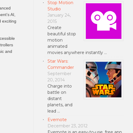
Stop Motion
hanced
Studio
ent’s AI,
January 24,
2015
 exciting
Create
beautiful stop
cessible
motion
rollers
animated
sic and
movies anywhere instantly …
Star Wars:
Commander
September
20, 2014
Charge into
battle on
distant
planets, and
lead …
Evernote
December 23, 2012
Evernote is an easy-to-use, free app