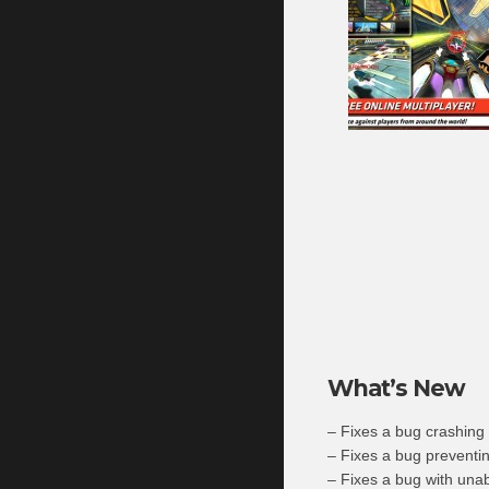
What’s New
– Fixes a bug crashing
– Fixes a bug preventin
– Fixes a bug with unab