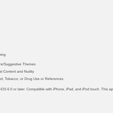
wing:
ure/Suggestive Themes
al Content and Nudity
hol, Tobacco, or Drug Use or References
iOS 6.0 or later. Compatible with iPhone, iPad, and iPod touch. This ap