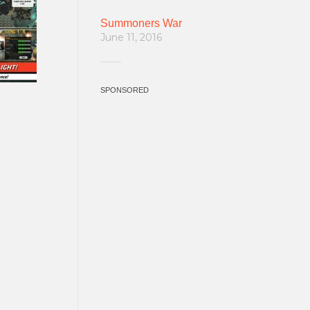
Summoners War
June 11, 2016
SPONSORED