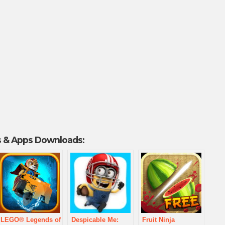
 & Apps Downloads:
LEGO® Legends of
Despicable Me:
Fruit Ninja