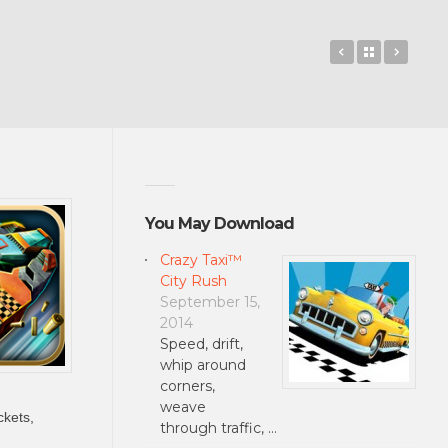
Radical
Back to 
Rise 
You May Download
Crazy Taxi™
City Rush
September 15,
2014
Speed, drift,
whip around
corners,
weave
ckets,
through traffic, …