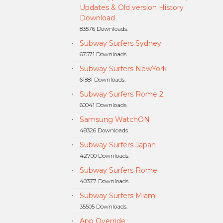
Updates & Old version History
Download
83576 Downloads.
Subway Surfers Sydney
67571 Downloads.
Subway Surfers NewYork
61881 Downloads.
Subway Surfers Rome 2
60041 Downloads.
Samsung WatchON
48326 Downloads.
Subway Surfers Japan
42700 Downloads.
Subway Surfers Rome
40377 Downloads.
Subway Surfers Miami
35505 Downloads.
App Override