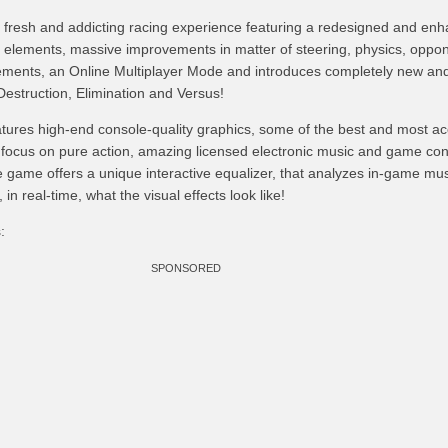
resh and addicting racing experience featuring a redesigned and en
 elements, massive improvements in matter of steering, physics, oppon
ments, an Online Multiplayer Mode and introduces completely new and
struction, Elimination and Versus!
res high-end console-quality graphics, some of the best and most ac
o focus on pure action, amazing licensed electronic music and game cont
he game offers a unique interactive equalizer, that analyzes in-game mu
in real-time, what the visual effects look like!
:
SPONSORED