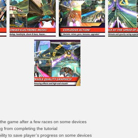
 the game after a few races on some devices
g from completing the tutorial
ility to save player’s progress on some devices