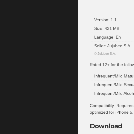
Version:
1.1
Size:
431 MB
Language:
En
Seller:
Jujubee S.A.
© Jujubee S.A.
Rated 12+ for the follo
Infrequent/Mild Mat
Infrequent/Mild Sexu
Infrequent/Mild Alco
Compatibility:
Requires 
optimized for iPhone 5.
Download