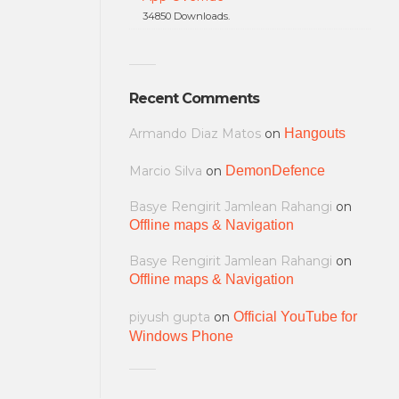
34850 Downloads.
Recent Comments
Armando Diaz Matos
on
Hangouts
Marcio Silva
on
DemonDefence
Basye Rengirit Jamlean Rahangi
on
Offline maps & Navigation
Basye Rengirit Jamlean Rahangi
on
Offline maps & Navigation
piyush gupta
on
Official YouTube for
Windows Phone