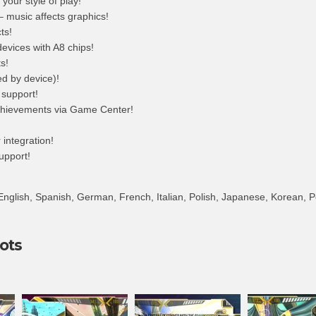
 your style of play!
– music affects graphics!
ts!
devices with A8 chips!
s!
ed by device)!
 support!
hievements via Game Center!
integration!
support!
nglish, Spanish, German, French, Italian, Polish, Japanese, Korean, 
ots