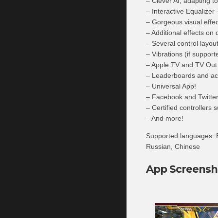
– Clever AI, adapting to
– Interactive Equalizer 
– Gorgeous visual effec
– Additional effects on 
– Several control layout
– Vibrations (if support
– Apple TV and TV Out
– Leaderboards and ac
– Universal App!
– Facebook and Twitter 
– Certified controllers 
– And more!
Supported languages: E
Russian, Chinese
App Screensh