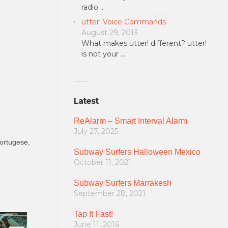
radio …
utter! Voice Commands
August 29, 2013
What makes utter! different? utter!
is not your …
Latest
ReAlarm – Smart Interval Alarm
July 27, 2025
Portugese,
Subway Surfers Halloween Mexico
October 11, 2021
Subway Surfers Marrakesh
September 28, 2021
Tap It Fast!
June 11, 2016