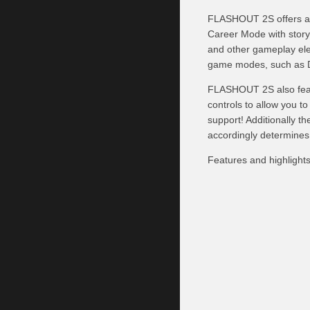
FLASHOUT 2S offers a f
Career Mode with story
and other gameplay ele
game modes, such as De
FLASHOUT 2S also featu
controls to allow you t
support! Additionally t
accordingly determines, 
Features and highlights