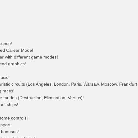
ience!
ced Career Mode!
yer with different game modes!
-end graphics!
usic!
turistic circuits (Los Angeles, London, Paris, Warsaw, Moscow, Frankfur
g races!
modes (Destruction, Elimination, Versus)!
ast ships!
some controls!
pport!
l bonuses!