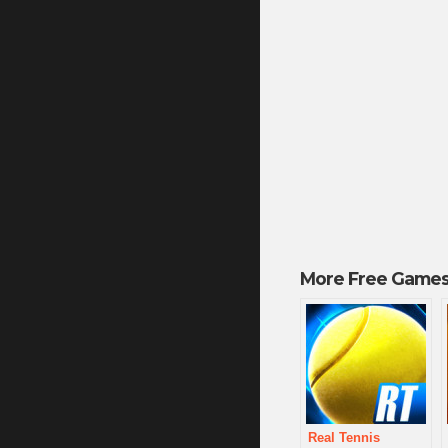
More Free Games
Real Tennis