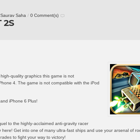
y
Saurav Saha
/
0 Comment(s)
 2S
gh-quality graphics this game is not
hone 4. The game is not compatible with the iPod
 and iPhone 6 Plus!
l to the highly-acclaimed anti-gravity racer
here! Get into one of many ultra-fast ships and use your arsenal of ro
des to fight your way to victory!