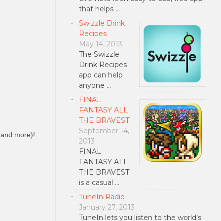
that helps …
Swizzle Drink
Recipes
May 14, 2013
The Swizzle
Drink Recipes
app can help
anyone …
FINAL
FANTASY ALL
THE BRAVEST
September 14,
t and more)!
2013
FINAL
FANTASY ALL
THE BRAVEST
is a casual …
TuneIn Radio
January 27, 2013
TuneIn lets you listen to the world’s