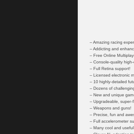
– Amazing racing exper
– Addicting and enhan
– Free Online Multipla
– Console-quality high
– Full Retina support!
– Licensed electronic m
– 10 highly-detailed fu
– Dozens of challengin
– New and unique game 
– Upgradeable, super-f
– Weapons and guns!
– Precise, fun and awe
– Full accelerometer su
– Many cool and usefu