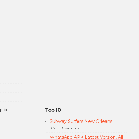
p is
Top 10
Subway Surfers New Orleans
99295 Downloads.
WhatsApp APK Latest Version, All