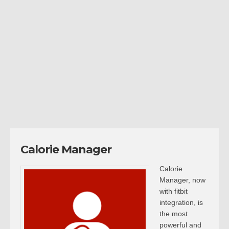
Calorie Manager
Calorie
Manager, now
with fitbit
integration, is
the most
powerful and