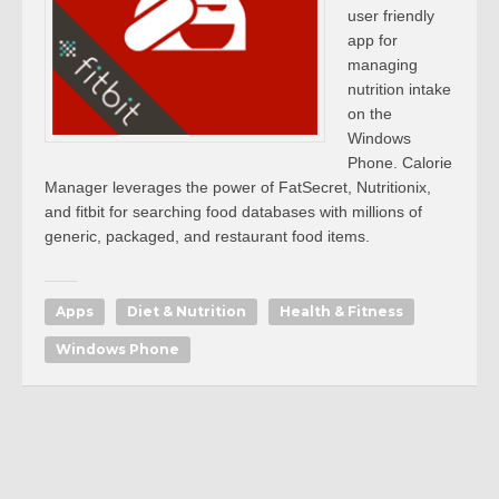
user friendly
app for
managing
nutrition intake
on the
Windows
Phone. Calorie
Manager leverages the power of FatSecret, Nutritionix,
and fitbit for searching food databases with millions of
generic, packaged, and restaurant food items.
Apps
Diet & Nutrition
Health & Fitness
Windows Phone