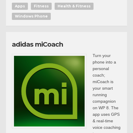
Apps
Fitness
Health & Fitness
Windows Phone
adidas miCoach
Turn your
phone into a
personal
coach;
miCoach is
your smart
running
compagnion
on WP 8. The
app uses GPS
& real-time
voice coaching