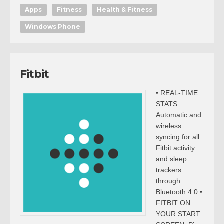
Apps
Fitness
Health & Fitness
Windows Phone
Fitbit
• REAL-TIME
STATS:
Automatic and
wireless
syncing for all
Fitbit activity
and sleep
trackers
through
Bluetooth 4.0 •
FITBIT ON
YOUR START