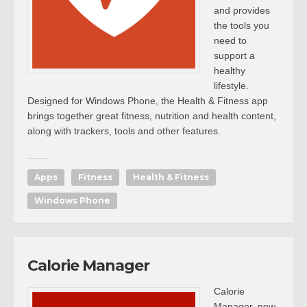
and provides
the tools you
need to
support a
healthy
lifestyle.
Designed for Windows Phone, the Health & Fitness app
brings together great fitness, nutrition and health content,
along with trackers, tools and other features.
Apps
Fitness
Health & Fitness
Windows Phone
Calorie Manager
Calorie
Manager, now