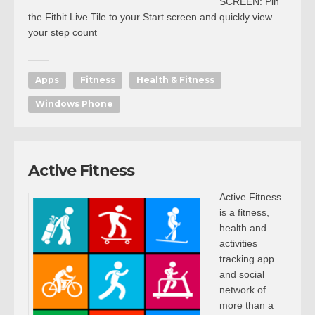
SCREEN: Pin
the Fitbit Live Tile to your Start screen and quickly view
your step count
Apps
Fitness
Health & Fitness
Windows Phone
Active Fitness
Active Fitness
is a fitness,
health and
activities
tracking app
and social
network of
more than a