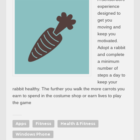
experience
designed to
get you
moving and
keep you
motivated.
Adopt a rabbit
and complete
a minimum
number of
steps a day to
keep your
rabbit healthy. The further you walk the more carrots you
earn to spend in the costume shop or earn lives to play
the game
Apps
Fitness
Health & Fitness
Windows Phone