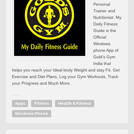
Personal
Trainer and
Nutritionist. My
Daily Fitness
Guide is the
Official
Windows
phone App of
Gold’s Gym
India that
helps you reach your Ideal body Weight and stay Fit. Get
Exercise and Diet Plans, Log your Gym Workouts, Track
your Progress and Much More.
Apps
Fitness
Health & Fitness
Windows Phone