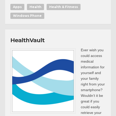
Apps
Health
Health & Fitness
Windows Phone
HealthVault
Ever wish you
could access
medical
information for
yourself and
your family
right from your
smartphone?
Wouldn’t it be
great if you
could easily
retrieve your