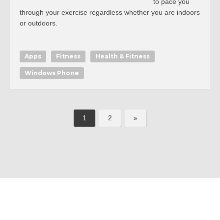
to pace you
through your exercise regardless whether you are indoors
or outdoors.
Apps
Fitness
Health & Fitness
Windows Phone
1
2
»