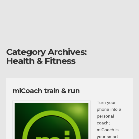
Category Archives:
Health & Fitness
miCoach train & run
Turn your
phone into a
personal
coach;
miCoach is
your smart