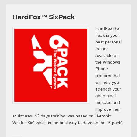
HardFox™ SixPack
HardFox Six
Pack is your
best personal
trainer
available on
the Windows
Phone
platform that
will help you
strength your
abdominal
muscles and
improve their
sculptures. 42 days training was based on “Aerobic
Weider Six” which is the best way to develop the “6 pack”.