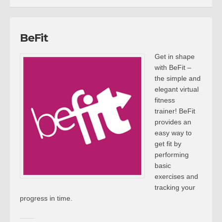
BeFit
Get in shape
with BeFit –
the simple and
elegant virtual
fitness
trainer! BeFit
provides an
easy way to
get fit by
performing
basic
exercises and
tracking your
progress in time.