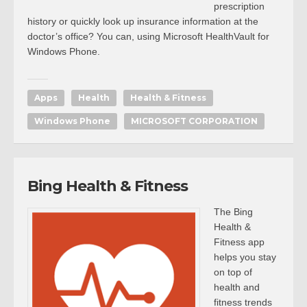
prescription
history or quickly look up insurance information at the
doctor’s office? You can, using Microsoft HealthVault for
Windows Phone.
Apps
Health
Health & Fitness
Windows Phone
MICROSOFT CORPORATION
Bing Health & Fitness
The Bing
Health &
Fitness app
helps you stay
on top of
health and
fitness trends