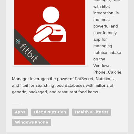
with fitbit
integration, is
the most
powerful and
user friendly
app for
managing
nutrition intake
on the
Windows
Phone. Calorie
Manager leverages the power of FatSecret, Nutritionix,
and fitbit for searching food databases with millions of
generic, packaged, and restaurant food items.
Apps
Diet & Nutrition
Health & Fitness
Windows Phone