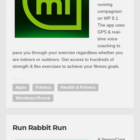
running
compagnion
on WP 8.1.
The app uses
GPS & real-
time voice
coaching to
pace you through your exercise regardless whether you
are indoors or outdoors. Get access to hundreds of
strength & flex exercises to achieve your fitness goals.
Apps
Fitness
Health & Fitness
Windows Phone
Run Rabbit Run
A SensorCore