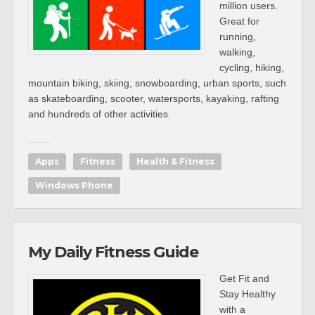
million users.
Great for
running,
walking,
cycling, hiking,
mountain biking, skiing, snowboarding, urban sports, such
as skateboarding, scooter, watersports, kayaking, rafting
and hundreds of other activities.
Apps
Fitness
Health & Fitness
Windows Phone
My Daily Fitness Guide
Get Fit and
Stay Healthy
with a