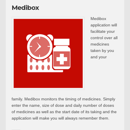
Medibox
Medibox
application will
facilitate your
control over all
medicines
taken by you
and your
family. Medibox monitors the timing of medicines. Simply
enter the name, size of dose and daily number of doses
of medicines as well as the start date of its taking and the
application will make you will always remember them.