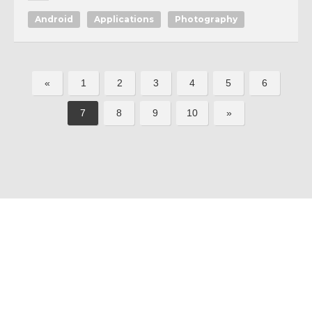
Android
Applications
Photography
«
1
2
3
4
5
6
7
8
9
10
»
All softwares are copyrighted & property
Terms and Conditions
|
Privacy Policy
of their respective owners.
© 2011-2023 Feirox | Some Rights