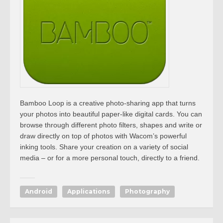
Bamboo Loop is a creative photo-sharing app that turns
your photos into beautiful paper-like digital cards. You can
browse through different photo filters, shapes and write or
draw directly on top of photos with Wacom’s powerful
inking tools. Share your creation on a variety of social
media – or for a more personal touch, directly to a friend.
Android
Applications
Photography