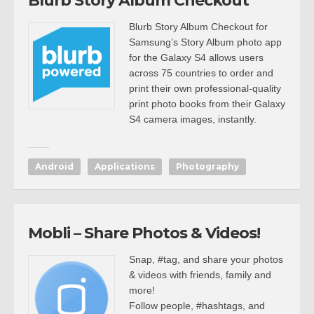
Blurb Story Album Checkout
Blurb Story Album Checkout for
Samsung’s Story Album photo app
for the Galaxy S4 allows users
across 75 countries to order and
print their own professional-quality
print photo books from their Galaxy
S4 camera images, instantly.
Android
Applications
Photography
Mobli – Share Photos & Videos!
Snap, #tag, and share your photos
& videos with friends, family and
more!
Follow people, #hashtags, and