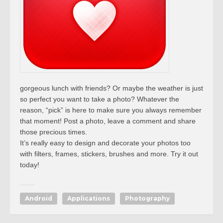
gorgeous lunch with friends? Or maybe the weather is just
so perfect you want to take a photo? Whatever the
reason, “pick” is here to make sure you always remember
that moment! Post a photo, leave a comment and share
those precious times.
It’s really easy to design and decorate your photos too
with filters, frames, stickers, brushes and more. Try it out
today!
Android
Applications
Photography