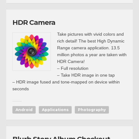
HDR Camera
Take pictures with vivid colors and
rich detail! The best High Dynamic
Range camera application. 13.5
million photos a year are taken with
HDR Camera!
– Full resolution
– Take HDR image in one tap
– HDR image fused and tone-mapped on device within
seconds
Android
Applications
Photography