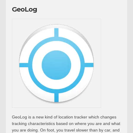
GeoLog
GeoLog is a new kind of location tracker which changes
tracking characteristics based on where you are and what
you are doing. On foot, you travel slower than by car, and