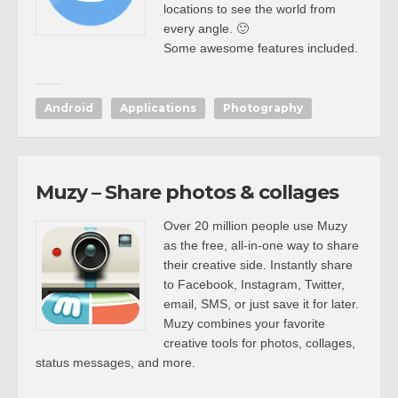
locations to see the world from
every angle. 🙂
Some awesome features included.
Android
Applications
Photography
Muzy – Share photos & collages
Over 20 million people use Muzy
as the free, all-in-one way to share
their creative side. Instantly share
to Facebook, Instagram, Twitter,
email, SMS, or just save it for later.
Muzy combines your favorite
creative tools for photos, collages,
status messages, and more.