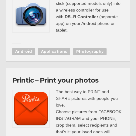
stick (supported models only) into
a wireless controller for use
with
DSLR Controller
(separate
app) on your Android phone or
tablet.
Android
Applications
Photography
Printic – Print your photos
The best way to PRINT and
SHARE pictures with people you
love.
Choose pictures from FACEBOOK,
INSTAGRAM and your PHONE,
crop them, select recipients and
that’s it: your loved ones will