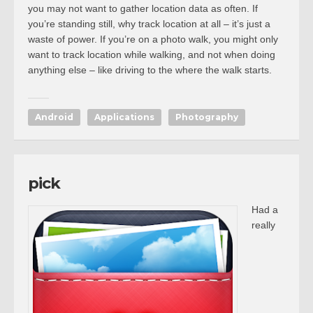
you may not want to gather location data as often. If
you’re standing still, why track location at all – it’s just a
waste of power. If you’re on a photo walk, you might only
want to track location while walking, and not when doing
anything else – like driving to the where the walk starts.
Android
Applications
Photography
pick
Had a
really