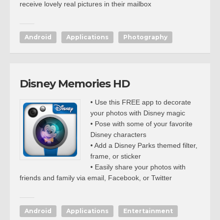
receive lovely real pictures in their mailbox
Android
Applications
Photography
Disney Memories HD
• Use this FREE app to decorate
your photos with Disney magic
• Pose with some of your favorite
Disney characters
• Add a Disney Parks themed filter,
frame, or sticker
• Easily share your photos with
friends and family via email, Facebook, or Twitter
Android
Applications
Entertainment