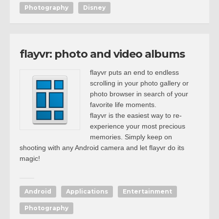
Photography
Disney
flayvr: photo and video albums
flayvr puts an end to endless
scrolling in your photo gallery or
photo browser in search of your
favorite life moments.
flayvr is the easiest way to re-
experience your most precious
memories. Simply keep on
shooting with any Android camera and let flayvr do its
magic!
Android
Applications
Entertainment
Photography