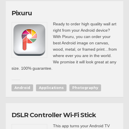
Pixuru
Ready to order high quality wall art
right from your Android device?
With Pixuru, you can order your
best Android image on canvas,
wood, metal, or framed print…from
where ever you are in the world.
We promise it will look great at any
size. 100% guarantee.
Android
Applications
Photography
DSLR Controller Wi-Fi Stick
This app turns your Android TV