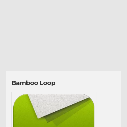
Bamboo Loop