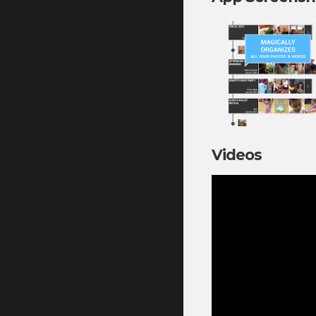
Videos