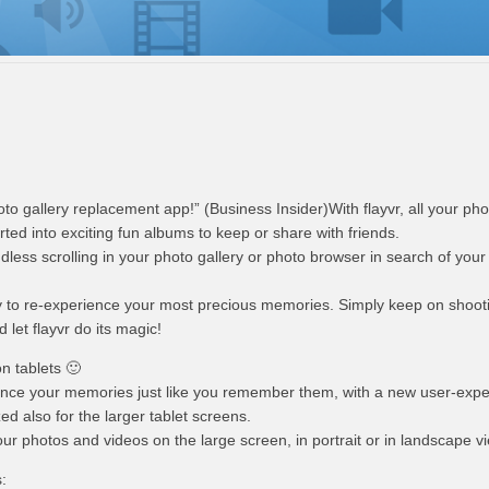
hoto gallery replacement app!” (Business Insider)With flayvr, all your ph
rted into exciting fun albums to keep or share with friends.
dless scrolling in your photo gallery or photo browser in search of your f
ay to re-experience your most precious memories. Simply keep on shoot
let flayvr do its magic!
on tablets 🙂
ence your memories just like you remember them, with a new user-exp
zed also for the larger tablet screens.
your photos and videos on the large screen, in portrait or in landscape v
: