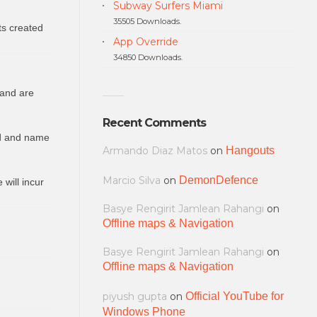
Subway Surfers Miami
35505 Downloads.
ts created
App Override
34850 Downloads.
 and are
Recent Comments
ed and name
Armando Diaz Matos
on
Hangouts
Marcio Silva
on
DemonDefence
will incur
Basye Rengirit Jamlean Rahangi
on
Offline maps & Navigation
Basye Rengirit Jamlean Rahangi
on
Offline maps & Navigation
piyush gupta
on
Official YouTube for
Windows Phone