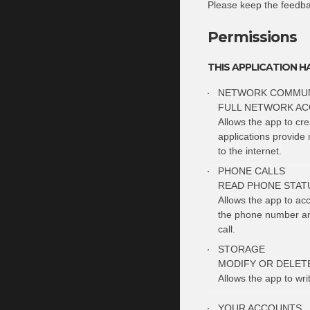
Please keep the feedb
Permissions
THIS APPLICATION H
NETWORK COMMUN
FULL NETWORK AC
Allows the app to cr
applications provide 
to the internet.
PHONE CALLS
READ PHONE STATU
Allows the app to ac
the phone number and
call.
STORAGE
MODIFY OR DELET
Allows the app to wri
YOUR ACCOUNTS