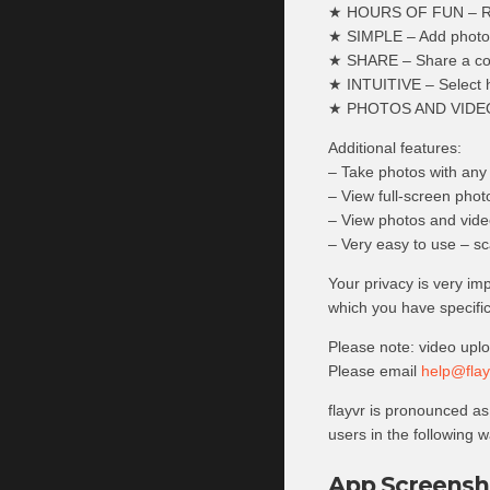
★ HOURS OF FUN – Re-di
★ SIMPLE – Add photos 
★ SHARE – Share a comp
★ INTUITIVE – Select 
★ PHOTOS AND VIDEOS –
Additional features:
– Take photos with any 
– View full-screen photo
– View photos and video
– Very easy to use – sc
Your privacy is very im
which you have specific
Please note: video upl
Please email
help@flay
flayvr is pronounced as 
users in the following way
App Screensh