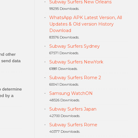
Subway Surfers New Orleans
99295 Downloads.
WhatsApp APK Latest Version, All
Updates & Old version History
Download
83576 Downloads.
Subway Surfers Sydney
67571 Downloads.
nd other
o send data
Subway Surfers NewYork
61881 Downloads.
Subway Surfers Rome 2
60041 Downloads.
to determine
Samsung WatchON
ed by a
48326 Downloads.
Subway Surfers Japan
42700 Downloads.
Subway Surfers Rome
40377 Downloads.