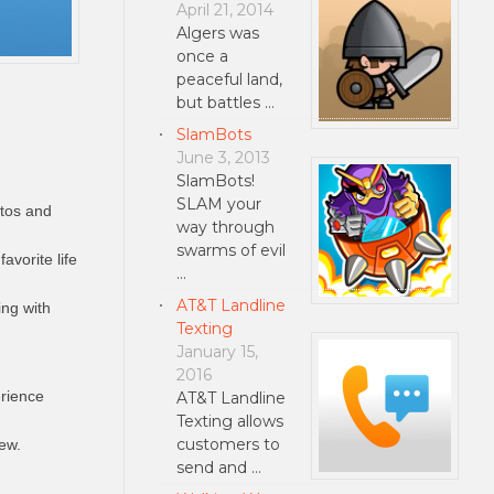
April 21, 2014
Algers was
once a
peaceful land,
but battles …
SlamBots
June 3, 2013
SlamBots!
SLAM your
otos and
way through
swarms of evil
avorite life
…
AT&T Landline
ing with
Texting
January 15,
2016
erience
AT&T Landline
Texting allows
customers to
iew.
send and …