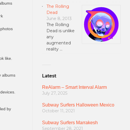
 albums
The Rolling
Dead
rk
June 8, 2013
The Rolling
 photos
Dead is unlike
any
augmented
reality …
k like.
ly albums
Latest
ReAlarm – Smart Interval Alarm
 devices.
July 27, 2025
Subway Surfers Halloween Mexico
lled by
October 11, 2021
Subway Surfers Marrakesh
September 28, 2021