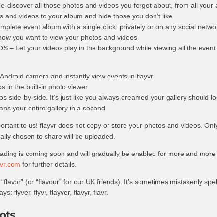
scover all those photos and videos you forgot about, from all your
and videos to your album and hide those you don’t like
lete event album with a single click: privately or on any social netwo
how you want to view your photos and videos
 Let your videos play in the background while viewing all the event
Android camera and instantly view events in flayvr
s in the built-in photo viewer
s side-by-side. It’s just like you always dreamed your gallery should loo
ans your entire gallery in a second
portant to us! flayvr does not copy or store your photos and videos. On
ally chosen to share will be uploaded.
oading is coming soon and will gradually be enabled for more and more
vr.com
for further details.
“flavor” (or “flavour” for our UK friends). It’s sometimes mistakenly spe
s: flyver, flyvr, flayver, flavyr, flavr.
ots