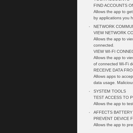
FIND ACCOUNTS O
Allows the app to ge
by applications you h
NETWORK COMMUN
VIEW NETWORK C
Allows the app to vi
connected.
VIEW WI-FI CONNE
Allows the app to vi
of connected Wi-Fi d
RECEIVE DATA FR
Allows apps to accept
data usage. Malicio
SYSTEM TOOLS
TEST ACCESS TO 
Allows the app to tes
AFFECTS BATTERY
PREVENT DEVICE 
Allows the app to pre