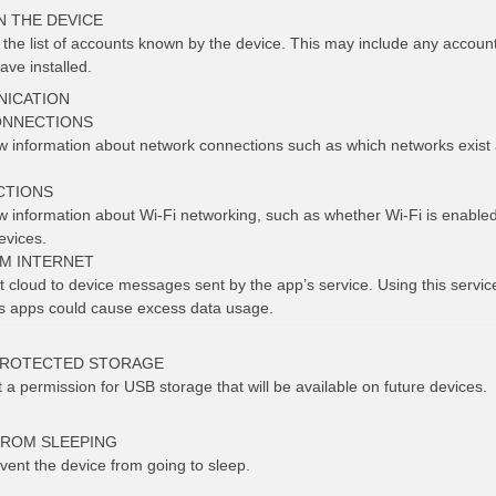
N THE DEVICE
t the list of accounts known by the device. This may include any accoun
ave installed.
ICATION
ONNECTIONS
ew information about network connections such as which networks exist
CTIONS
ew information about Wi-Fi networking, such as whether Wi-Fi is enabl
evices.
OM INTERNET
 cloud to device messages sent by the app’s service. Using this service 
us apps could cause excess data usage.
PROTECTED STORAGE
t a permission for USB storage that will be available on future devices.
FROM SLEEPING
vent the device from going to sleep.