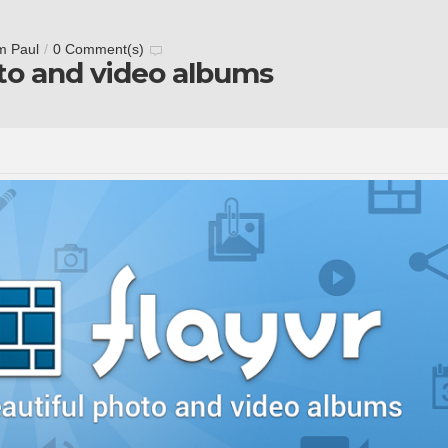
m Paul
/
0 Comment(s)
oto and video albums