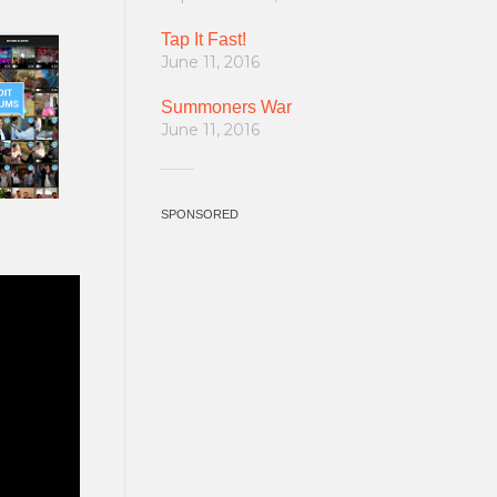
Tap It Fast!
June 11, 2016
Summoners War
June 11, 2016
SPONSORED