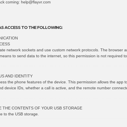
ack coming:
help@flayvr.com
AS ACCESS TO THE FOLLOWING:
ICATION
CESS
eate network sockets and use custom network protocols. The browser a
means to send data to the internet, so this permission is not required t
S AND IDENTITY
cess the phone features of the device. This permission allows the app 
 device IDs, whether a call is active, and the remote number connect
E THE CONTENTS OF YOUR USB STORAGE
te to the USB storage.