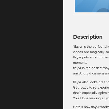
Description
“flayvr is the perfect p
videos are magically so
flayvr puts an end to en
moments.
flayvr is the easiest w
any Android camera and 
flayvr also looks great 
Get ready to re-experi
that’s especially opitmi
You’ll love viewing all 
Here’s how flayvr works