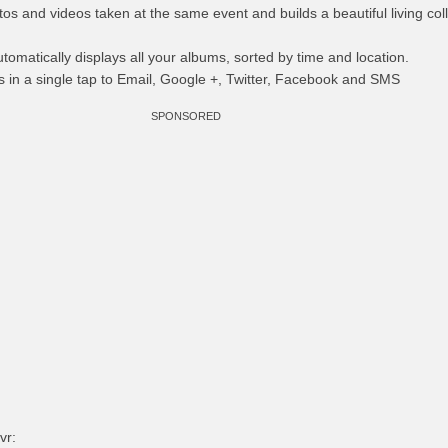
tos and videos taken at the same event and builds a beautiful living col
utomatically displays all your albums, sorted by time and location.
 in a single tap to Email, Google +, Twitter, Facebook and SMS
SPONSORED
vr: