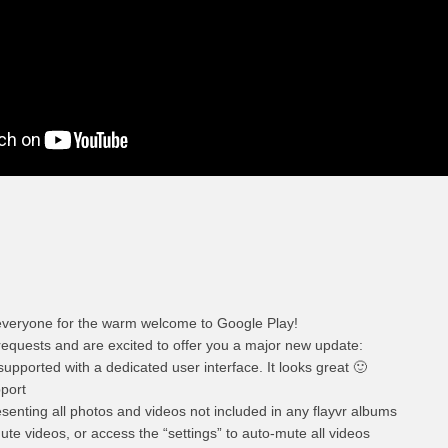
veryone for the warm welcome to Google Play!
requests and are excited to offer you a major new update:
supported with a dedicated user interface. It looks great 🙂
port
enting all photos and videos not included in any flayvr albums
te videos, or access the “settings” to auto-mute all videos