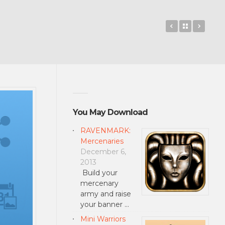
Monster Sho
Back to 
Knigh
You May Download
RAVENMARK:
Mercenaries
December 6,
2013
Build your
mercenary
army and raise
your banner …
Mini Warriors