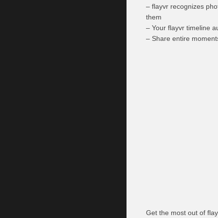
– flayvr recognizes pho
them
– Your flayvr timeline a
– Share entire moments
Get the most out of flay