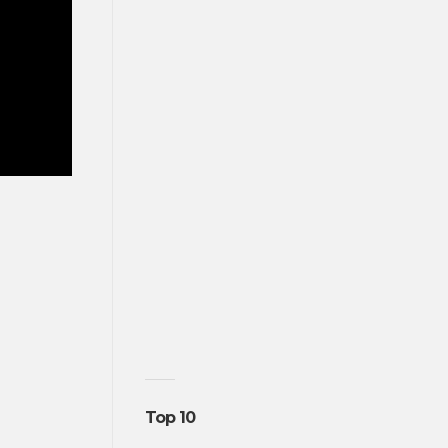
Top 10