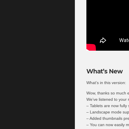
What’s New
What’s in this version:
Wow, thanks so much e
We’ve listened to your 
– Tablets are now fully 
– Landscape mode sup
– Added thumbnails pres
– You can now easily mu