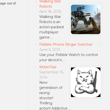
Walking War
lage out of
Robots
April 18, 2016
Walking War
Robots is an
action-packed
multiplayer
game …
Pebble Phone Ringer Switcher
June 6, 2013
Use your Pebble Watch to control
your device's …
KittenTaxi
September 15,
2014
New
generation of
racing
shooter!
Thrilling
action! Addictive …