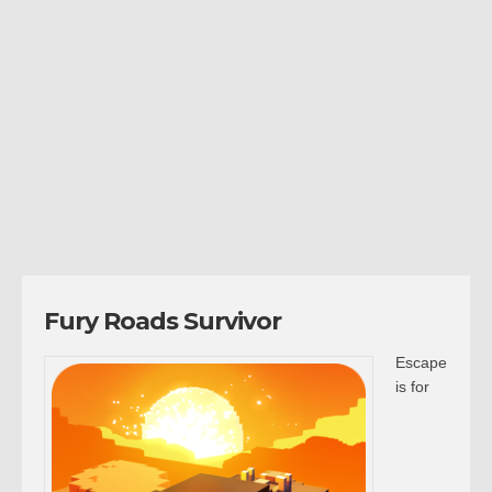
Fury Roads Survivor
Escape
is for