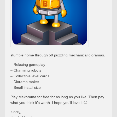
stumble home through 50 puzzling mechanical dioramas.
– Relaxing gameplay
– Charming robots
– Collectible level cards
– Diorama maker
– Small install size
Play Mekorama for free for as long as you like. Then pay
what you think it’s worth. I hope you’ll love it 🙂
Kindly,