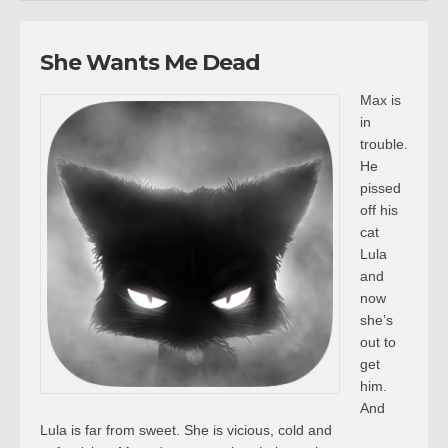
She Wants Me Dead
Max is
in
trouble.
He
pissed
off his
cat
Lula
and
now
she’s
out to
get
him.
And
Lula is far from sweet. She is vicious, cold and