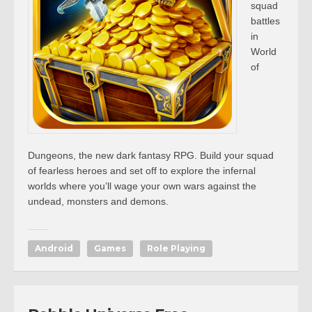
squad
battles
in
World
of
Dungeons, the new dark fantasy RPG. Build your squad
of fearless heroes and set off to explore the infernal
worlds where you’ll wage your own wars against the
undead, monsters and demons.
Android
Games
Role Playing