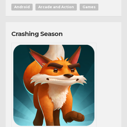
Android
Arcade and Action
Games
Crashing Season