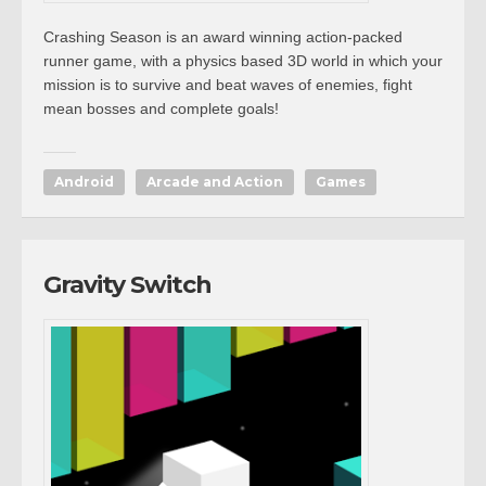
Crashing Season is an award winning action-packed
runner game, with a physics based 3D world in which your
mission is to survive and beat waves of enemies, fight
mean bosses and complete goals!
Android
Arcade and Action
Games
Gravity Switch