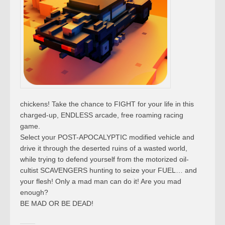
chickens! Take the chance to FIGHT for your life in this
charged-up, ENDLESS arcade, free roaming racing
game.
Select your POST-APOCALYPTIC modified vehicle and
drive it through the deserted ruins of a wasted world,
while trying to defend yourself from the motorized oil-
cultist SCAVENGERS hunting to seize your FUEL… and
your flesh! Only a mad man can do it! Are you mad
enough?
BE MAD OR BE DEAD!