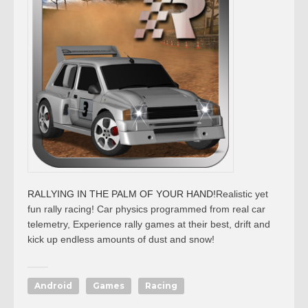
RALLYING IN THE PALM OF YOUR HAND!
Realistic yet
fun rally racing! Car physics programmed from real car
telemetry, Experience rally games at their best, drift and
kick up endless amounts of dust and snow!
Android
Games
Racing