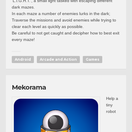
‘L.I.G.H.T.’, a small light tasked with escaping different
dark mazes.
In each maze a number of enemies lurks in the dark;
Traverse the missions and avoid enemies while trying to
clear each level as quickly as possible.
Be careful to not get caught and decipher how to best exit
every maze!
Android
Arcade and Action
Games
Mekorama
Help a
tiny
robot