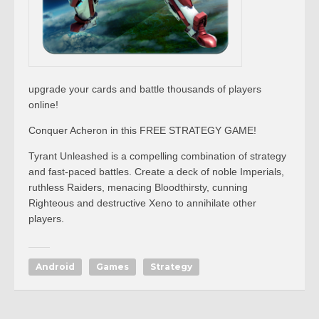
upgrade your cards and battle thousands of players
online!
Conquer Acheron in this FREE STRATEGY GAME!
Tyrant Unleashed is a compelling combination of strategy
and fast-paced battles. Create a deck of noble Imperials,
ruthless Raiders, menacing Bloodthirsty, cunning
Righteous and destructive Xeno to annihilate other
players.
Android
Games
Strategy