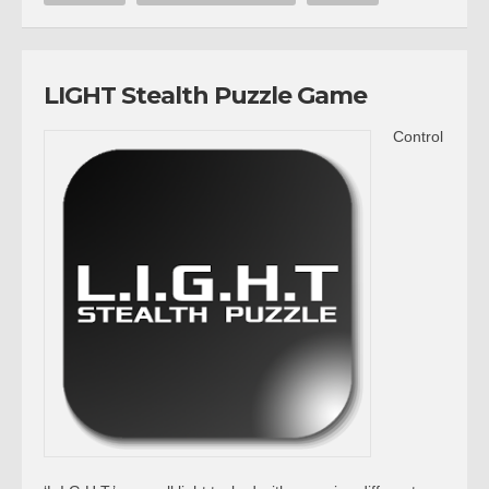
LIGHT Stealth Puzzle Game
Control