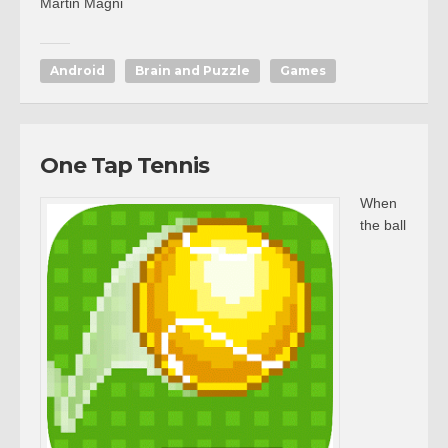
Martin Magni
Android
Brain and Puzzle
Games
One Tap Tennis
When
the ball