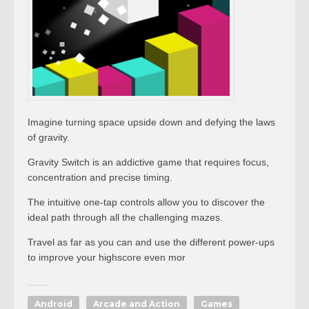
Imagine turning space upside down and defying the laws
of gravity.
Gravity Switch is an addictive game that requires focus,
concentration and precise timing.
The intuitive one-tap controls allow you to discover the
ideal path through all the challenging mazes.
Travel as far as you can and use the different power-ups
to improve your highscore even mor
Android
Arcade and Action
Games