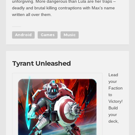
unforgiving. More dangerous than Lula are her traps –
deadly and brutal killing contraptions with Max’s name
written all over them.
Android
Games
Music
Tyrant Unleashed
Lead
your
Faction
to
Victory!
Build
your
deck,