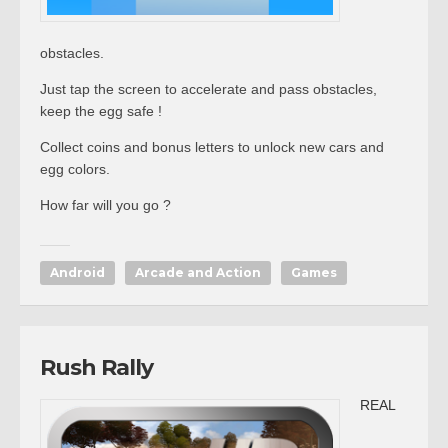
obstacles.
Just tap the screen to accelerate and pass obstacles,
keep the egg safe !
Collect coins and bonus letters to unlock new cars and
egg colors.
How far will you go ?
Android
Arcade and Action
Games
Rush Rally
REAL