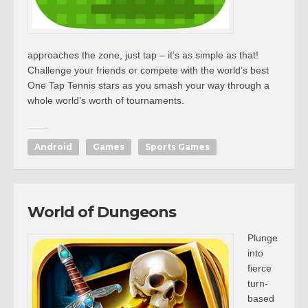
approaches the zone, just tap – it’s as simple as that!
Challenge your friends or compete with the world’s best
One Tap Tennis stars as you smash your way through a
whole world’s worth of tournaments.
Android
Games
Sports Games
World of Dungeons
Plunge
into
fierce
turn-
based