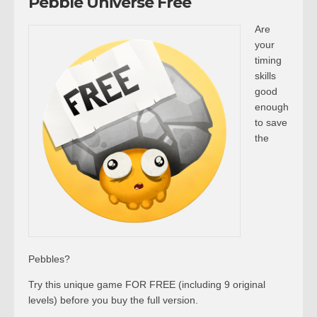
Pebble Universe Free
Are
your
timing
skills
good
enough
to save
the
Pebbles?
Try this unique game FOR FREE (including 9 original
levels) before you buy the full version.