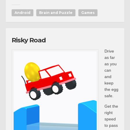
Android
Brain and Puzzle
Games
Risky Road
Drive
as far
as you
can
and
keep
the egg
safe.
Get the
right
speed
to pass