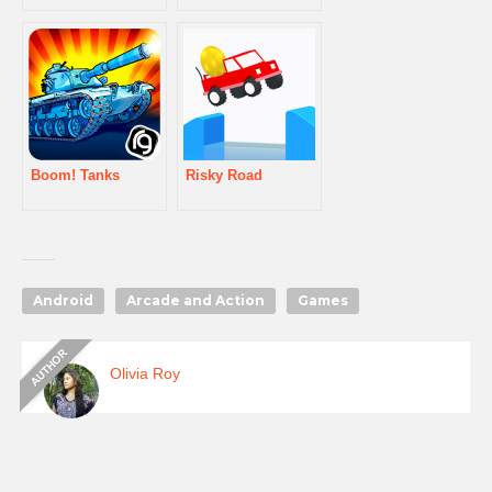
Boom! Tanks
Risky Road
Android
Arcade and Action
Games
Olivia Roy