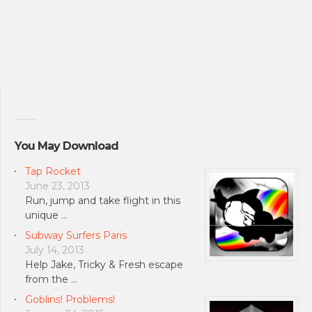
You May Download
Tap Rocket
June 23, 2013
Run, jump and take flight in this
unique …
Subway Surfers Paris
July 14, 2013
Help Jake, Tricky & Fresh escape
from the …
Goblins! Problems!