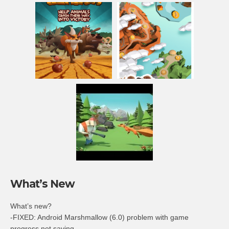
What’s New
What’s new?
-FIXED: Android Marshmallow (6.0) problem with game
progress not saving