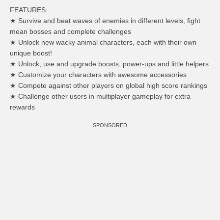
FEATURES:
★ Survive and beat waves of enemies in different levels, fight
mean bosses and complete challenges
★ Unlock new wacky animal characters, each with their own
unique boost!
★ Unlock, use and upgrade boosts, power-ups and little helpers
★ Customize your characters with awesome accessories
★ Compete against other players on global high score rankings
★ Challenge other users in multiplayer gameplay for extra
rewards
SPONSORED