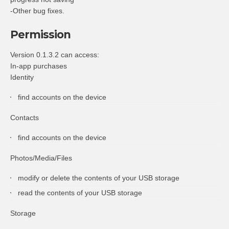
-Other bug fixes.
Permission
Version 0.1.3.2 can access:
In-app purchases
Identity
find accounts on the device
Contacts
find accounts on the device
Photos/Media/Files
modify or delete the contents of your USB storage
read the contents of your USB storage
Storage