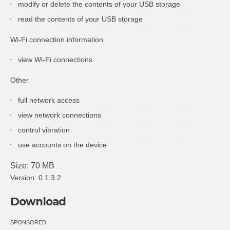
modify or delete the contents of your USB storage
read the contents of your USB storage
Wi-Fi connection information
view Wi-Fi connections
Other
full network access
view network connections
control vibration
use accounts on the device
Size: 70 MB
Version: 0.1.3.2
Download
SPONSORED