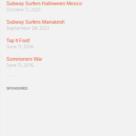
Subway Surfers Halloween Mexico
October 11, 2021
Subway Surfers Marrakesh
September 28, 2021
Tap It Fast!
June 11, 2016
Summoners War
June 11, 2016
SPONSORED