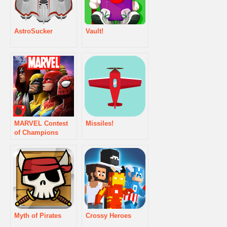
AstroSucker
Vault!
MARVEL Contest
Missiles!
of Champions
Myth of Pirates
Crossy Heroes