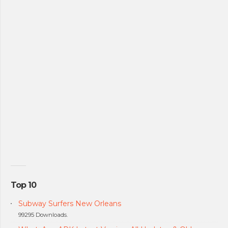
Top 10
Subway Surfers New Orleans
99295 Downloads.