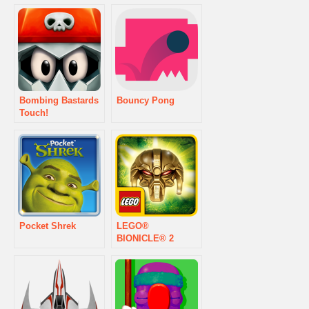
Bombing Bastards
Bouncy Pong
Touch!
Pocket Shrek
LEGO®
BIONICLE® 2