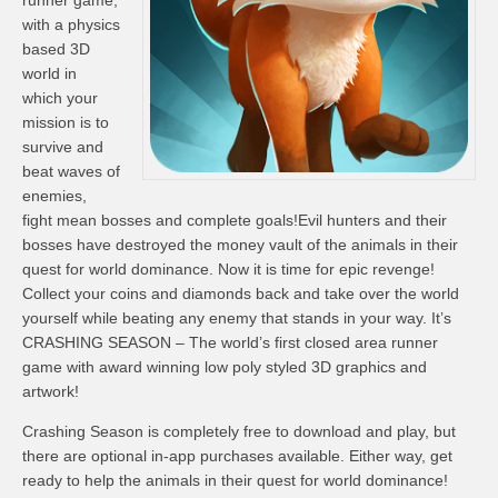
runner game,
with a physics
based 3D
world in
which your
mission is to
survive and
beat waves of
enemies,
fight mean bosses and complete goals!Evil hunters and their
bosses have destroyed the money vault of the animals in their
quest for world dominance. Now it is time for epic revenge!
Collect your coins and diamonds back and take over the world
yourself while beating any enemy that stands in your way. It’s
CRASHING SEASON – The world’s first closed area runner
game with award winning low poly styled 3D graphics and
artwork!
Crashing Season is completely free to download and play, but
there are optional in-app purchases available. Either way, get
ready to help the animals in their quest for world dominance!