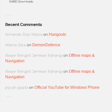
34850 Downloads.
Recent Comments
Armando Diaz Matos
on
Hangouts
Marcio Silva
on
DemonDefence
Basye Rengirit Jamlean Rahangi
on
Offline maps &
Navigation
Basye Rengirit Jamlean Rahangi
on
Offline maps &
Navigation
piyush gupta
on
Official YouTube for Windows Phone