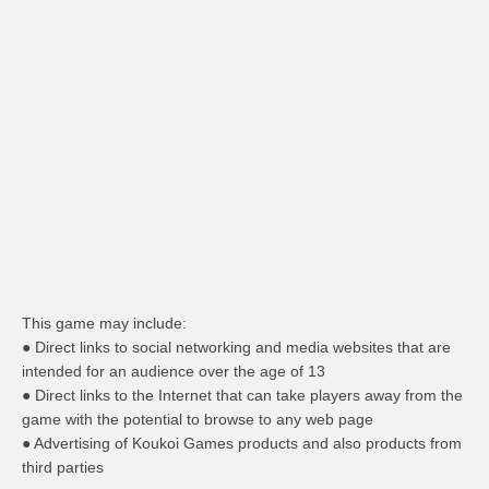
This game may include:
● Direct links to social networking and media websites that are
intended for an audience over the age of 13
● Direct links to the Internet that can take players away from the
game with the potential to browse to any web page
● Advertising of Koukoi Games products and also products from
third parties