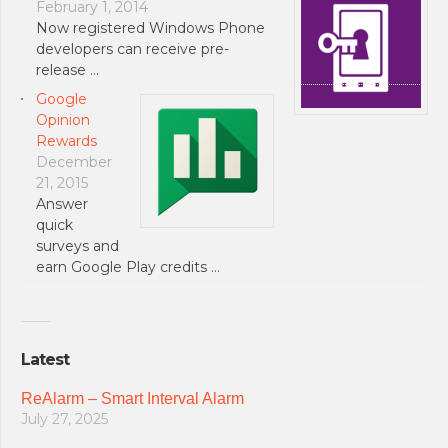
February 1, 2014
Now registered Windows Phone
developers can receive pre-
release …
Google
Opinion
Rewards
December
21, 2015
Answer
quick
surveys and
earn Google Play credits …
Latest
ReAlarm – Smart Interval Alarm
July 27, 2025