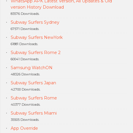
WhatsApp APK Latest Version, All Updates & Old
version History Download
83576 Downloads.
Subway Surfers Sydney
67571 Downloads.
Subway Surfers NewYork
61881 Downloads.
Subway Surfers Rome 2
60041 Downloads.
Samsung WatchON
48326 Downloads.
Subway Surfers Japan
42700 Downloads.
Subway Surfers Rome
40377 Downloads.
Subway Surfers Miami
35505 Downloads.
App Override