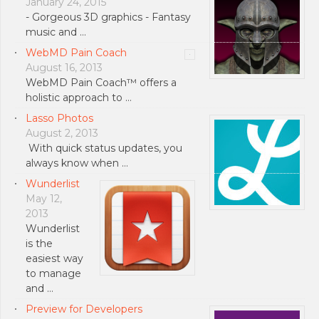
January 24, 2015
- Gorgeous 3D graphics - Fantasy
music and …
WebMD Pain Coach
August 16, 2013
WebMD Pain Coach™ offers a
holistic approach to …
Lasso Photos
August 2, 2013
With quick status updates, you
always know when …
Wunderlist
May 12,
2013
Wunderlist
is the
easiest way
to manage
and …
Preview for Developers