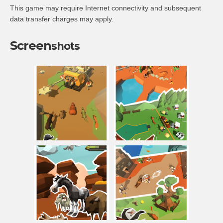
This game may require Internet connectivity and subsequent
data transfer charges may apply.
Screen
shots