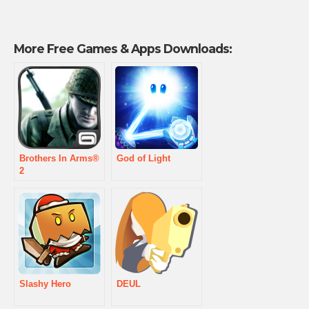
More Free Games & Apps Downloads:
Brothers In Arms®
God of Light
2
Slashy Hero
DEUL