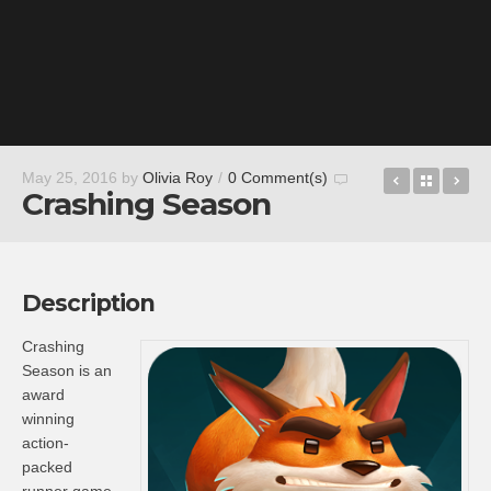
Fury Roads
Back t
Gr
May 25, 2016
by
Olivia Roy
/
0 Comment(s)
Crashing Season
Description
Crashing
Season is an
award
winning
action-
packed