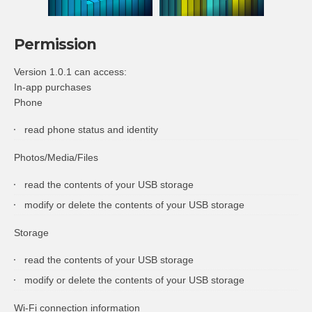
Permission
Version 1.0.1 can access:
In-app purchases
Phone
read phone status and identity
Photos/Media/Files
read the contents of your USB storage
modify or delete the contents of your USB storage
Storage
read the contents of your USB storage
modify or delete the contents of your USB storage
Wi-Fi connection information