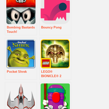
Bombing Bastards
Bouncy Pong
Touch!
Pocket Shrek
LEGO®
BIONICLE® 2