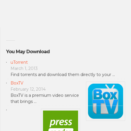
You May Download
uTorrent
March 1, 2013
Find torrents and download them directly to your …
BoxTV
February 12, 2014
BoxTV is a premium video service
that brings …