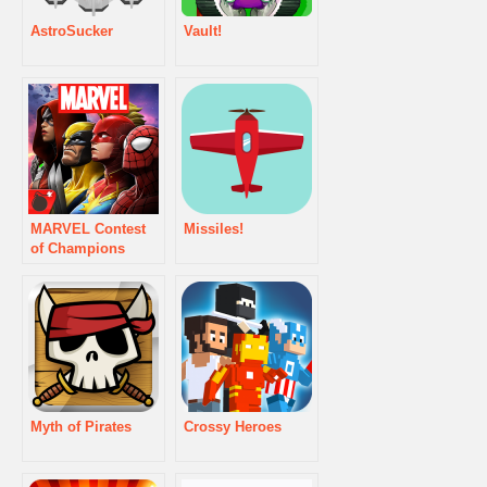
AstroSucker
Vault!
MARVEL Contest
Missiles!
of Champions
Myth of Pirates
Crossy Heroes