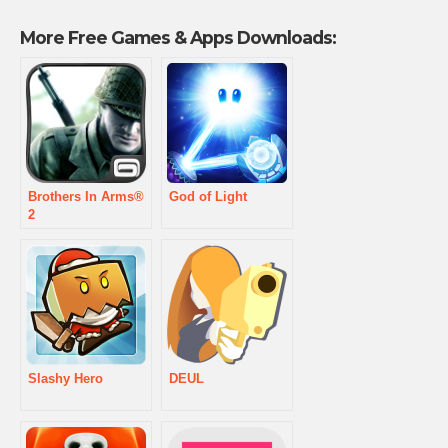
More Free Games & Apps Downloads:
Brothers In Arms®
God of Light
2
Slashy Hero
DEUL