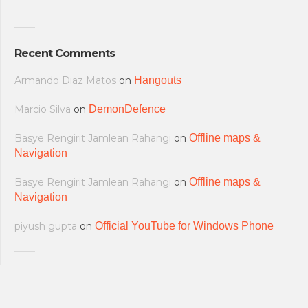
Recent Comments
Armando Diaz Matos
on
Hangouts
Marcio Silva
on
DemonDefence
Basye Rengirit Jamlean Rahangi
on
Offline maps &
Navigation
Basye Rengirit Jamlean Rahangi
on
Offline maps &
Navigation
piyush gupta
on
Official YouTube for Windows Phone