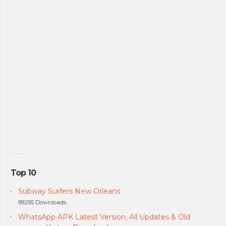
Top 10
Subway Surfers New Orleans
99295 Downloads.
WhatsApp APK Latest Version, All Updates & Old