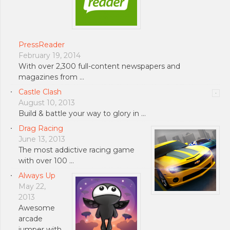
PressReader
February 19, 2014
With over 2,300 full-content newspapers and
magazines from …
Castle Clash
August 10, 2013
Build & battle your way to glory in …
Drag Racing
June 13, 2013
The most addictive racing game
with over 100 …
Always Up
May 22,
2013
Awesome
arcade
jumper with