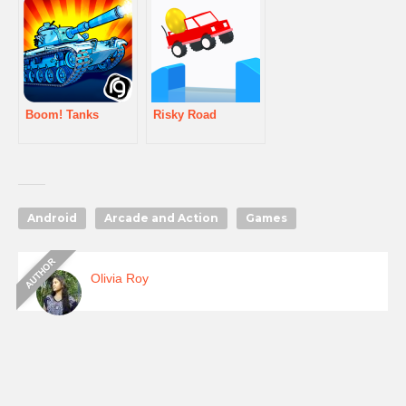
Boom! Tanks
Risky Road
Android
Arcade and Action
Games
Olivia Roy