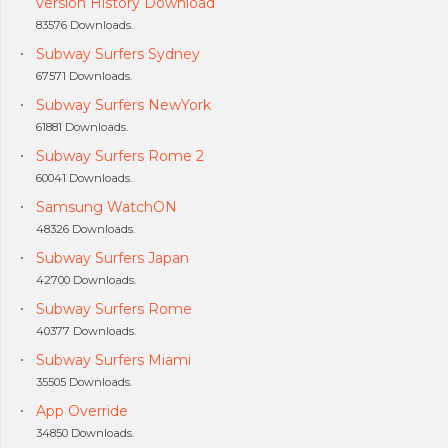
version History Download
83576 Downloads.
Subway Surfers Sydney
67571 Downloads.
Subway Surfers NewYork
61881 Downloads.
Subway Surfers Rome 2
60041 Downloads.
Samsung WatchON
48326 Downloads.
Subway Surfers Japan
42700 Downloads.
Subway Surfers Rome
40377 Downloads.
Subway Surfers Miami
35505 Downloads.
App Override
34850 Downloads.