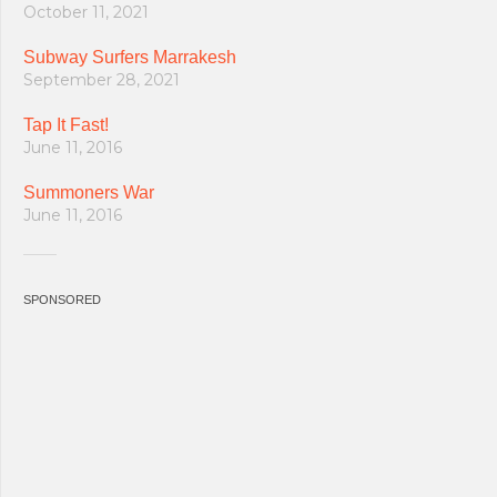
October 11, 2021
Subway Surfers Marrakesh
September 28, 2021
Tap It Fast!
June 11, 2016
Summoners War
June 11, 2016
SPONSORED