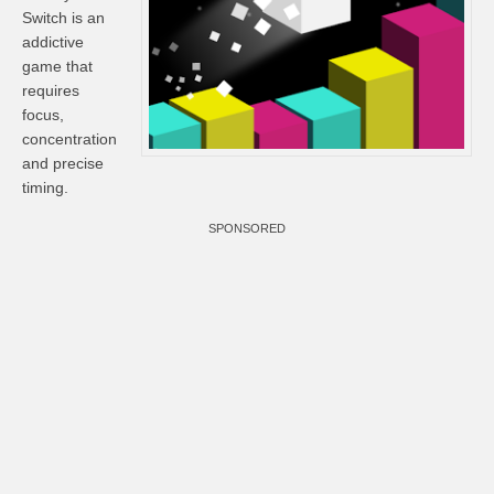
Switch is an
addictive
game that
requires
focus,
concentration
and precise
timing.
SPONSORED