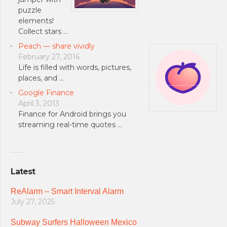
puzzle
elements!
Collect stars …
Peach — share vividly
February 27, 2016
Life is filled with words, pictures,
places, and …
Google Finance
April 3, 2013
Finance for Android brings you
streaming real-time quotes …
Latest
ReAlarm – Smart Interval Alarm
July 27, 2025
Subway Surfers Halloween Mexico