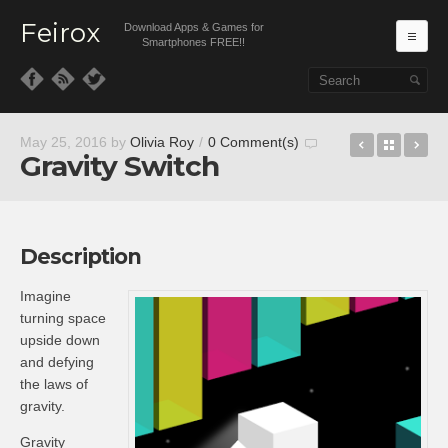
Feirox
Download Apps & Games for
Ma
Smartphones FREE!!
Skip to primary content
Skip to secondary content
Crashing 
Back t
LI
May 25, 2016
by
Olivia Roy
/
0 Comment(s)
Gravity Switch
Description
Imagine
turning space
upside down
and defying
the laws of
gravity.
Gravity