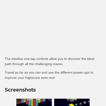
The intuitive one-tap controls allow you to discover the ideal
path through all the challenging mazes.
Travel as far as you can and use the different power-ups to
improve your highscore even mor
Screenshots