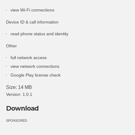
view Wi-Fi connections
Device ID & call information
read phone status and identity
Other
full network access
view network connections
Google Play license check
Size: 14 MB
Version: 1.0.1
Download
SPONSORED