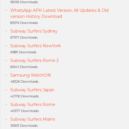
99295 Downloads.
WhatsApp APK Latest Version, All Updates & Old
version History Download
83576 Downloads.
Subway Surfers Sydney
67571 Downloads.
Subway Surfers NewYork
61881 Downloads.
Subway Surfers Rome 2
60041 Downloads.
Samsung WatchON
48326 Downloads.
Subway Surfers Japan
42700 Downloads.
Subway Surfers Rome
40377 Downloads.
Subway Surfers Miami
35505 Downloads.