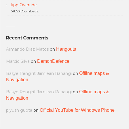
App Override
34850 Downloads.
Recent Comments
Armando Diaz Matos
on
Hangouts
Marcio Silva
on
DemonDefence
Basye Rengirit Jamlean Rahangi
on
Offline maps &
Navigation
Basye Rengirit Jamlean Rahangi
on
Offline maps &
Navigation
piyush gupta
on
Official YouTube for Windows Phone