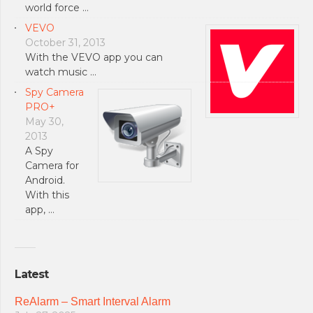
world force …
VEVO
October 31, 2013
With the VEVO app you can
watch music …
Spy Camera
PRO+
May 30,
2013
A Spy
Camera for
Android.
With this
app, …
Latest
ReAlarm – Smart Interval Alarm