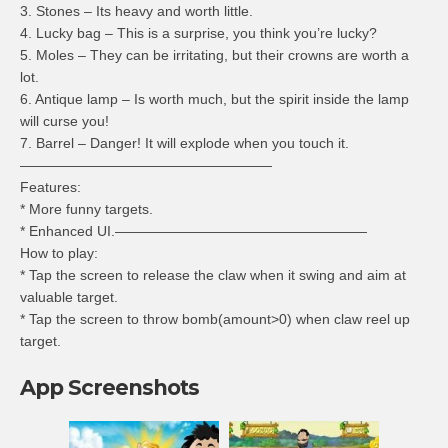
3. Stones – Its heavy and worth little.
4. Lucky bag – This is a surprise, you think you’re lucky?
5. Moles – They can be irritating, but their crowns are worth a
lot.
6. Antique lamp – Is worth much, but the spirit inside the lamp
will curse you!
7. Barrel – Danger! It will explode when you touch it.
——————————————————
Features:
* More funny targets.
* Enhanced UI.——————————————————
How to play:
* Tap the screen to release the claw when it swing and aim at
valuable target.
* Tap the screen to throw bomb(amount>0) when claw reel up
target.
App Screenshots