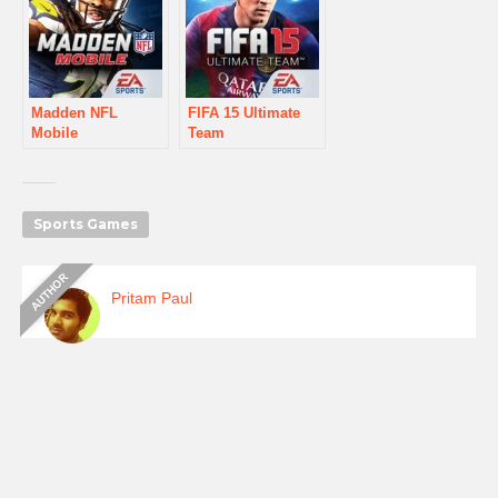
Madden NFL
FIFA 15 Ultimate
Mobile
Team
Sports Games
Pritam Paul