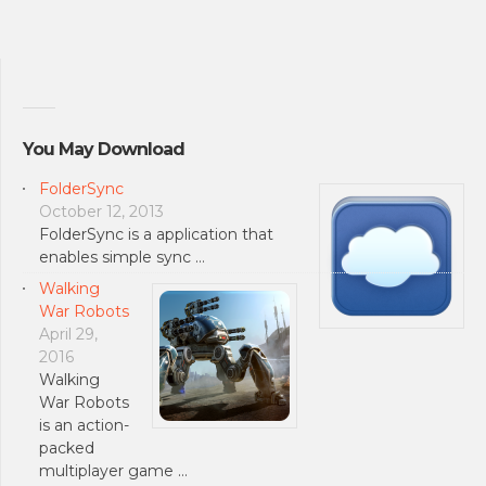
You May Download
FolderSync
October 12, 2013
FolderSync is a application that
enables simple sync …
Walking
War Robots
April 29,
2016
Walking
War Robots
is an action-
packed
multiplayer game …