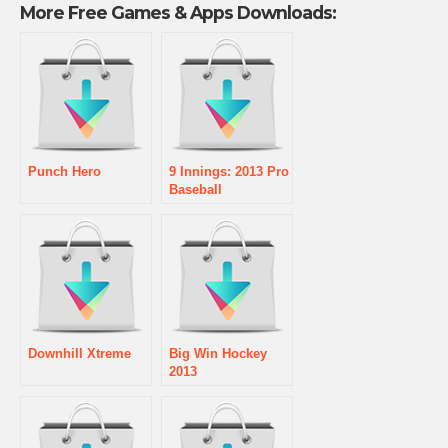
More Free Games & Apps Downloads:
Punch Hero
9 Innings: 2013 Pro
Baseball
Downhill Xtreme
Big Win Hockey
2013