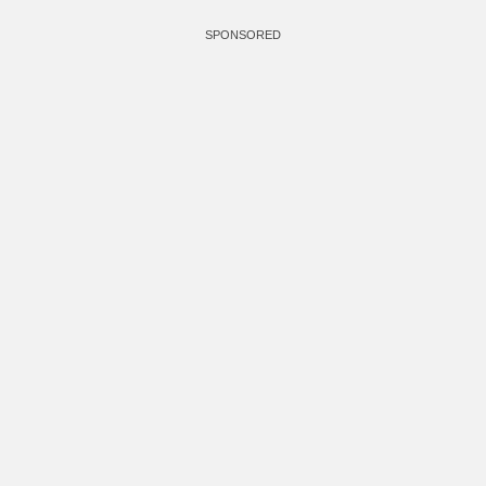
SPONSORED