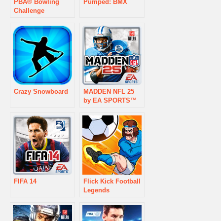
PBA® Bowling
Pumped: BMX
Challenge
Crazy Snowboard
MADDEN NFL 25
by EA SPORTS™
FIFA 14
Flick Kick Football
Legends