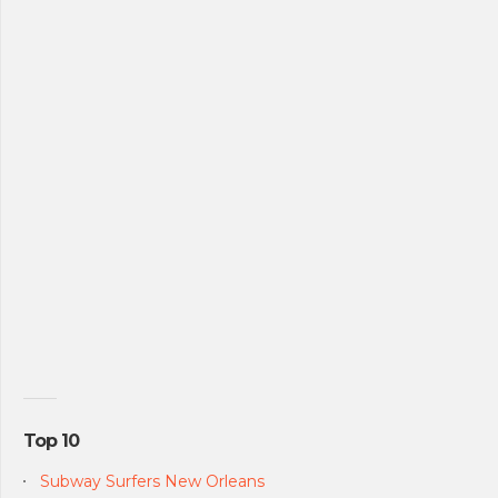
Top 10
Subway Surfers New Orleans