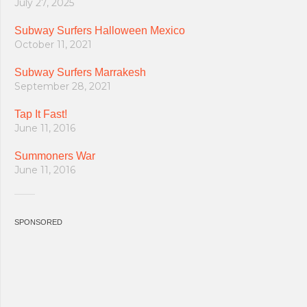
July 27, 2025
Subway Surfers Halloween Mexico
October 11, 2021
Subway Surfers Marrakesh
September 28, 2021
Tap It Fast!
June 11, 2016
Summoners War
June 11, 2016
SPONSORED