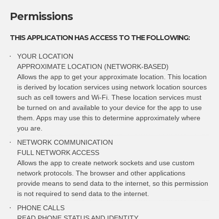
Permissions
THIS APPLICATION HAS ACCESS TO THE FOLLOWING:
YOUR LOCATION
APPROXIMATE LOCATION (NETWORK-BASED)
Allows the app to get your approximate location. This location
is derived by location services using network location sources
such as cell towers and Wi-Fi. These location services must
be turned on and available to your device for the app to use
them. Apps may use this to determine approximately where
you are.
NETWORK COMMUNICATION
FULL NETWORK ACCESS
Allows the app to create network sockets and use custom
network protocols. The browser and other applications
provide means to send data to the internet, so this permission
is not required to send data to the internet.
PHONE CALLS
READ PHONE STATUS AND IDENTITY