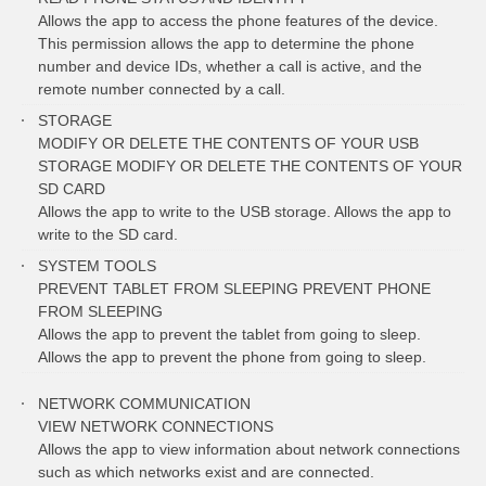
Allows the app to access the phone features of the device.
This permission allows the app to determine the phone
number and device IDs, whether a call is active, and the
remote number connected by a call.
STORAGE
MODIFY OR DELETE THE CONTENTS OF YOUR USB
STORAGE MODIFY OR DELETE THE CONTENTS OF YOUR
SD CARD
Allows the app to write to the USB storage. Allows the app to
write to the SD card.
SYSTEM TOOLS
PREVENT TABLET FROM SLEEPING PREVENT PHONE
FROM SLEEPING
Allows the app to prevent the tablet from going to sleep.
Allows the app to prevent the phone from going to sleep.
NETWORK COMMUNICATION
VIEW NETWORK CONNECTIONS
Allows the app to view information about network connections
such as which networks exist and are connected.