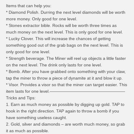
Items that can help you:
* Diamond Polish. Durring the next level diamonds will be worth
more money. Only good for one level.
* Stones extractor bible. Rocks will be worth three times as
much money on the next level. This is only good for one level.
* Lucky Clover. This will increase the chances of getting
something good out of the grab bags on the next level. This is
only good for one level.
* Strength beverage. The Miner will reel up objects a little faster
on the next level. The drink only lasts for one level.
* Bomb. After you have grabbed onto something with your claw,
tap the miner to throw a piece of dynamite at it and blow it up.
* Visor. Provides a visor so that the miner can target easier. This
item lasts for one level.——————————————————
Tricks and Tips:
1. Earn as much money as possible by digging up gold. TAP to
hook in the right direction. TAP again to throw a bomb if you
have something useless caught.
2. Gold, silver and diamonds – are worth much money, so grab
it as much as possible.