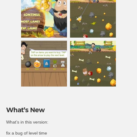
What’s New
What’s in this version:
fix a bug of level time