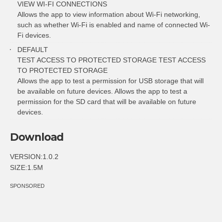
VIEW WI-FI CONNECTIONS
Allows the app to view information about Wi-Fi networking,
such as whether Wi-Fi is enabled and name of connected Wi-
Fi devices.
DEFAULT
TEST ACCESS TO PROTECTED STORAGE TEST ACCESS
TO PROTECTED STORAGE
Allows the app to test a permission for USB storage that will
be available on future devices. Allows the app to test a
permission for the SD card that will be available on future
devices.
Download
VERSION:1.0.2
SIZE:1.5M
SPONSORED