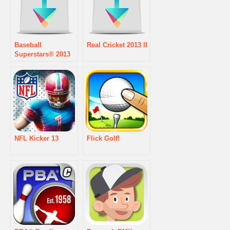
Baseball
Real Cricket 2013 II
Superstars® 2013
NFL Kicker 13
Flick Golf!