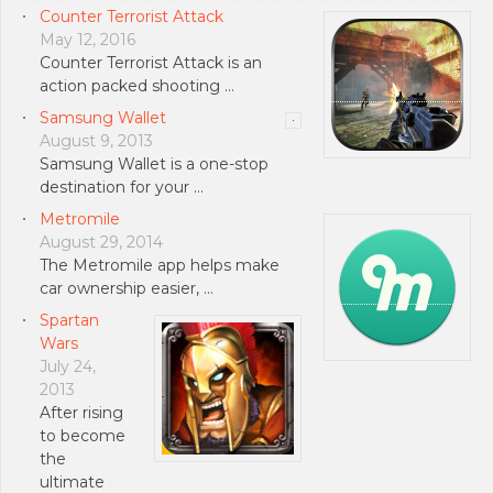
Counter Terrorist Attack
May 12, 2016
Counter Terrorist Attack is an
action packed shooting …
Samsung Wallet
August 9, 2013
Samsung Wallet is a one-stop
destination for your …
Metromile
August 29, 2014
The Metromile app helps make
car ownership easier, …
Spartan
Wars
July 24,
2013
After rising
to become
the
ultimate