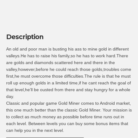
Description
An old and poor man is busting his ass to mine gold in different
valleys.He has to raise his family,so he has to work hard.There
are golds and diamonds scattered here and there in the
valley,however,before he could reach those golds,troubles come
first,he must overcome those difficulties.The rule is that he must
roll up enough golds in a limited time,if he cant reach the goal of
that level,he’ll be ousted from there and stay hungry for a whole
day.
Classic and popular game Gold Miner comes to Android market,
this one much better than the classic Gold Miner. Your mission is
to collect as much money as possible before time runs out in
each level. Between levels you can buy some bonus items that
can help you in the next level.
——————————————————