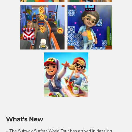
What’s New
– The Subway Surfers World Tour has arrived in dazzling