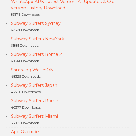
WhatsApp APK Latest Version, All Updates & Old
version History Download
83576 Downloads.
Subway Surfers Sydney
67571 Downloads.
Subway Surfers NewYork
61881 Downloads.
Subway Surfers Rome 2
60041 Downloads.
Samsung WatchON
48326 Downloads.
Subway Surfers Japan
42700 Downloads.
Subway Surfers Rome
40377 Downloads.
Subway Surfers Miami
35505 Downloads.
App Override