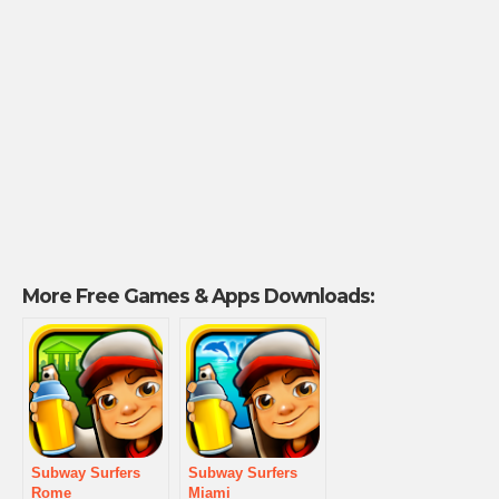
More Free Games & Apps Downloads:
Subway Surfers
Subway Surfers
Rome
Miami