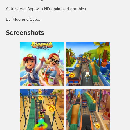
A Universal App with HD-optimized graphics.
By Kiloo and Sybo.
Screenshots