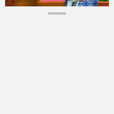
SPONSORED