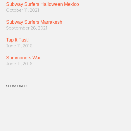
Subway Surfers Halloween Mexico
October 11, 2021
Subway Surfers Marrakesh
September 28, 2021
Tap It Fast!
June 11, 2016
Summoners War
June 11, 2016
SPONSORED