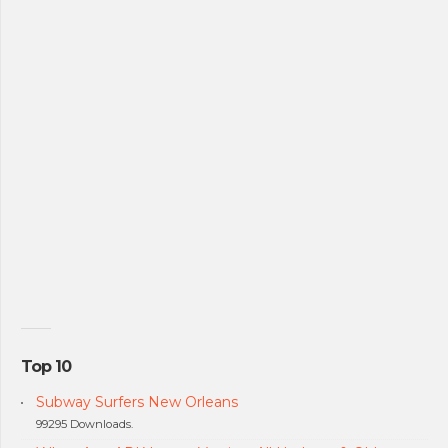
Top 10
Subway Surfers New Orleans
99295 Downloads.