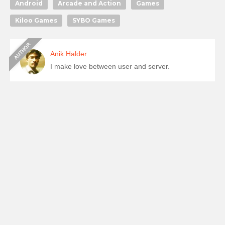
Android
Arcade and Action
Games
Kiloo Games
SYBO Games
Anik Halder
I make love between user and server.