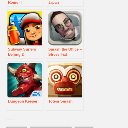
Rome II
Japan
Subway Surfers
Smash the Office –
Beijing 2
Stress Fix!
Dungeon Keeper
Totem Smash