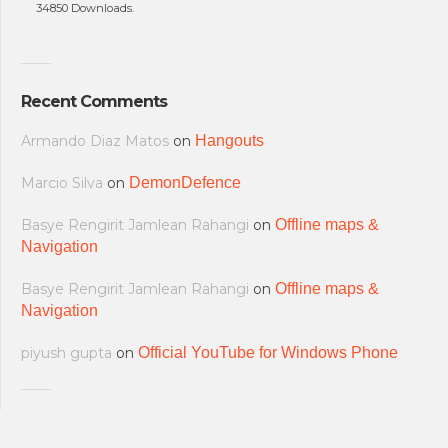
34850 Downloads.
Recent Comments
Armando Diaz Matos
on
Hangouts
Marcio Silva
on
DemonDefence
Basye Rengirit Jamlean Rahangi
on
Offline maps &
Navigation
Basye Rengirit Jamlean Rahangi
on
Offline maps &
Navigation
piyush gupta
on
Official YouTube for Windows Phone