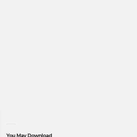
You May Download