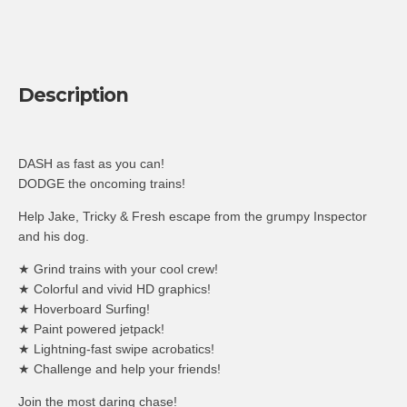
Description
DASH as fast as you can!
DODGE the oncoming trains!
Help Jake, Tricky & Fresh escape from the grumpy Inspector
and his dog.
★ Grind trains with your cool crew!
★ Colorful and vivid HD graphics!
★ Hoverboard Surfing!
★ Paint powered jetpack!
★ Lightning-fast swipe acrobatics!
★ Challenge and help your friends!
Join the most daring chase!