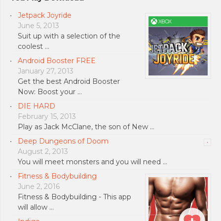
Jetpack Joyride
June 5, 2013
Suit up with a selection of the
coolest …
Android Booster FREE
January 27, 2013
Get the best Android Booster
Now: Boost your …
DIE HARD
February 15, 2013
Play as Jack McClane, the son of New …
Deep Dungeons of Doom
August 2, 2013
You will meet monsters and you will need …
Fitness & Bodybuilding
June 2, 2016
Fitness & Bodybuilding - This app
will allow …