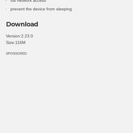
full network access
prevent the device from sleeping
Download
Version:2.23.0
Size:116M
SPONSORED