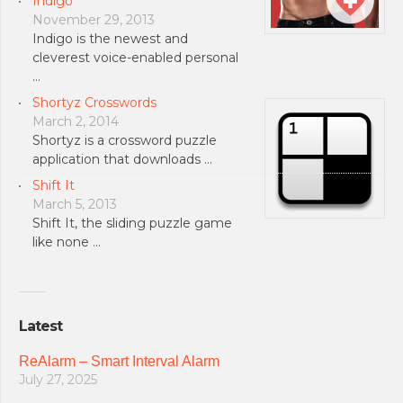
Indigo
November 29, 2013
Indigo is the newest and
cleverest voice-enabled personal
…
Shortyz Crosswords
March 2, 2014
Shortyz is a crossword puzzle
application that downloads …
Shift It
March 5, 2013
Shift It, the sliding puzzle game
like none …
Latest
ReAlarm – Smart Interval Alarm
July 27, 2025