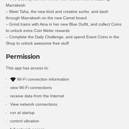
Marrakesh
– Meet Taha, the new kind and creative surfer, and dash
through Marrakesh on the new Camel board
– Grind trains with Aina in her new Blue Outfit, and collect Coins
to unlock extra Coin Meter rewards
– Complete the Daily Challenge, and spend Event Coins in the
Shop to unlock awesome free stuff
Permission
This app has access to:
Wi-Fi connection information
view Wi-Fi connections
receive data from the Internet
View network connections
run at startup
control vibration