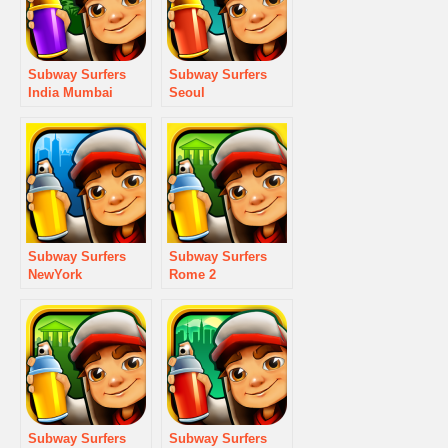
Subway Surfers
Subway Surfers
India Mumbai
Seoul
Subway Surfers
Subway Surfers
NewYork
Rome 2
Subway Surfers
Subway Surfers