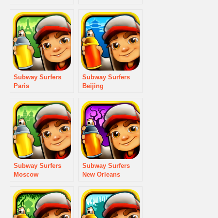
Subway Surfers
Subway Surfers
Paris
Beijing
Subway Surfers
Subway Surfers
Moscow
New Orleans