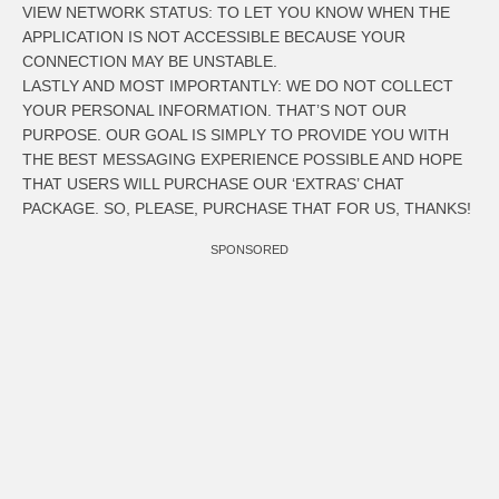
VIEW NETWORK STATUS: TO LET YOU KNOW WHEN THE
APPLICATION IS NOT ACCESSIBLE BECAUSE YOUR
CONNECTION MAY BE UNSTABLE.
LASTLY AND MOST IMPORTANTLY: WE DO NOT COLLECT
YOUR PERSONAL INFORMATION. THAT’S NOT OUR
PURPOSE. OUR GOAL IS SIMPLY TO PROVIDE YOU WITH
THE BEST MESSAGING EXPERIENCE POSSIBLE AND HOPE
THAT USERS WILL PURCHASE OUR ‘EXTRAS’ CHAT
PACKAGE. SO, PLEASE, PURCHASE THAT FOR US, THANKS!
SPONSORED