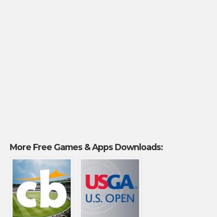
More Free Games & Apps Downloads: