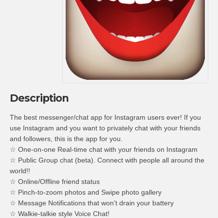
Description
The best messenger/chat app for Instagram users ever! If you
use Instagram and you want to privately chat with your friends
and followers, this is the app for you.
☆ One-on-one Real-time chat with your friends on Instagram
☆ Public Group chat (beta). Connect with people all around the
world!!
☆ Online/Offline friend status
☆ Pinch-to-zoom photos and Swipe photo gallery
☆ Message Notifications that won’t drain your battery
☆ Walkie-talkie style Voice Chat!