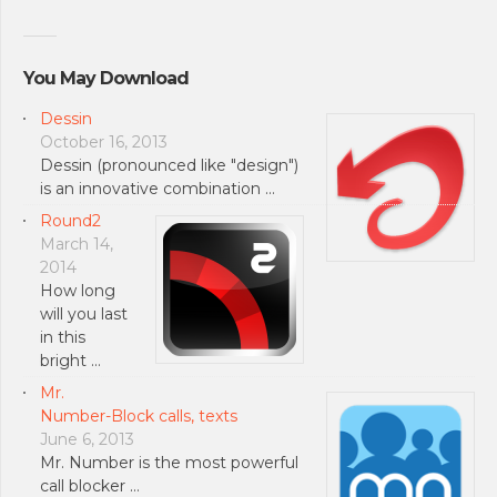
You May Download
Dessin
October 16, 2013
Dessin (pronounced like "design")
is an innovative combination …
Round2
March 14,
2014
How long
will you last
in this
bright …
Mr.
Number-Block calls, texts
June 6, 2013
Mr. Number is the most powerful
call blocker …