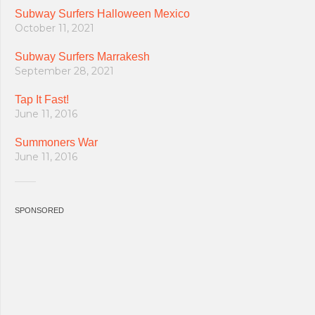
Subway Surfers Halloween Mexico
October 11, 2021
Subway Surfers Marrakesh
September 28, 2021
Tap It Fast!
June 11, 2016
Summoners War
June 11, 2016
SPONSORED