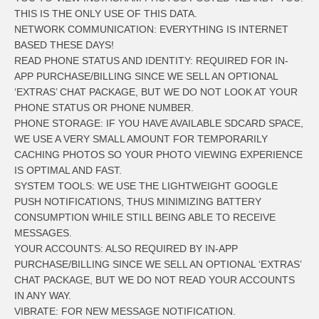
THIS IS THE ONLY USE OF THIS DATA.
NETWORK COMMUNICATION: EVERYTHING IS INTERNET
BASED THESE DAYS!
READ PHONE STATUS AND IDENTITY: REQUIRED FOR IN-
APP PURCHASE/BILLING SINCE WE SELL AN OPTIONAL
‘EXTRAS’ CHAT PACKAGE, BUT WE DO NOT LOOK AT YOUR
PHONE STATUS OR PHONE NUMBER.
PHONE STORAGE: IF YOU HAVE AVAILABLE SDCARD SPACE,
WE USE A VERY SMALL AMOUNT FOR TEMPORARILY
CACHING PHOTOS SO YOUR PHOTO VIEWING EXPERIENCE
IS OPTIMAL AND FAST.
SYSTEM TOOLS: WE USE THE LIGHTWEIGHT GOOGLE
PUSH NOTIFICATIONS, THUS MINIMIZING BATTERY
CONSUMPTION WHILE STILL BEING ABLE TO RECEIVE
MESSAGES.
YOUR ACCOUNTS: ALSO REQUIRED BY IN-APP
PURCHASE/BILLING SINCE WE SELL AN OPTIONAL ‘EXTRAS’
CHAT PACKAGE, BUT WE DO NOT READ YOUR ACCOUNTS
IN ANY WAY.
VIBRATE: FOR NEW MESSAGE NOTIFICATION.