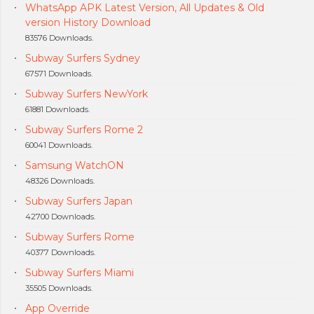
WhatsApp APK Latest Version, All Updates & Old
version History Download
83576 Downloads.
Subway Surfers Sydney
67571 Downloads.
Subway Surfers NewYork
61881 Downloads.
Subway Surfers Rome 2
60041 Downloads.
Samsung WatchON
48326 Downloads.
Subway Surfers Japan
42700 Downloads.
Subway Surfers Rome
40377 Downloads.
Subway Surfers Miami
35505 Downloads.
App Override