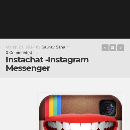
QuizUp™
Back t
Ru
March 23, 2014
by
Saurav Saha
/
0 Comment(s)
Instachat -Instagram
Messenger