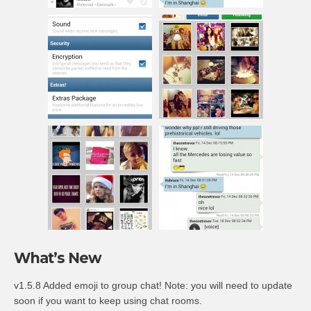
What’s New
v1.5.8 Added emoji to group chat! Note: you will need to update
soon if you want to keep using chat rooms.