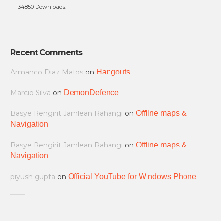
34850 Downloads.
Recent Comments
Armando Diaz Matos
on
Hangouts
Marcio Silva
on
DemonDefence
Basye Rengirit Jamlean Rahangi
on
Offline maps &
Navigation
Basye Rengirit Jamlean Rahangi
on
Offline maps &
Navigation
piyush gupta
on
Official YouTube for Windows Phone