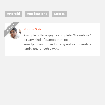
Android
Applications
Sports
Saurav Saha
A simple college guy, a complete "Gamoholic"
for any kind of games from pc to
smartphones...Love to hang out with friends &
family and a tech savvy.