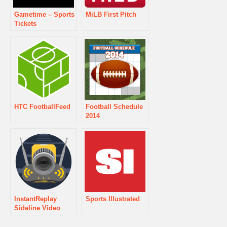
Gametime – Sports
MiLB First Pitch
Tickets
HTC FootballFeed
Football Schedule
2014
InstantReplay
Sports Illustrated
Sideline Video