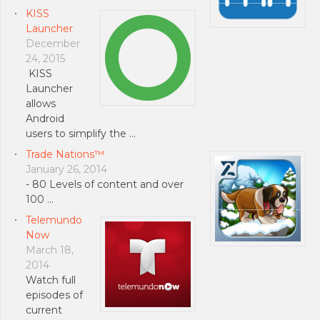
KISS
Launcher
December
24, 2015
KISS
Launcher
allows
Android
users to simplify the …
Trade Nations™
January 26, 2014
- 80 Levels of content and over
100 …
Telemundo
Now
March 18,
2014
Watch full
episodes of
current