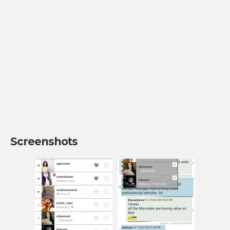
Screenshots