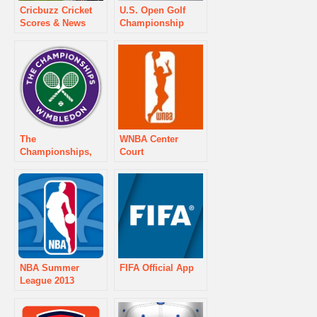
Cricbuzz Cricket
U.S. Open Golf
Scores & News
Championship
The
WNBA Center
Championships,
Court
Wimbledon
NBA Summer
FIFA Official App
League 2013