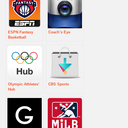
ESPN Fantasy
Coach’s Eye
Basketball
Olympic Athletes’
CBS Sports
Hub