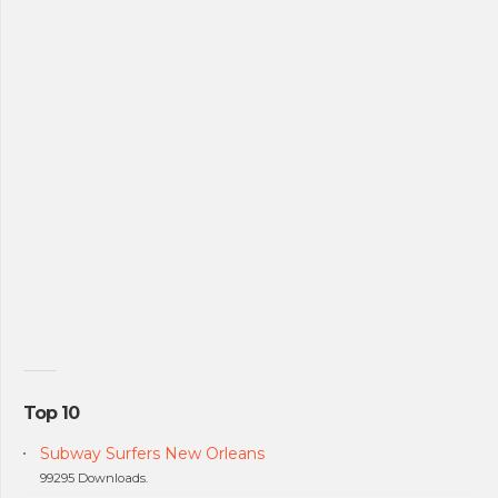
Top 10
Subway Surfers New Orleans
99295 Downloads.