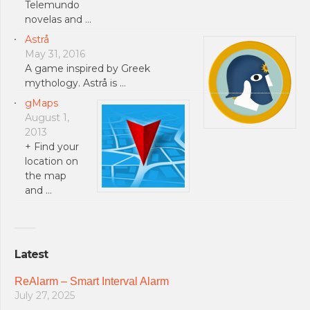
Telemundo
novelas and …
Astrå
May 31, 2016
A game inspired by Greek
mythology. Astrå is …
gMaps
August 1,
2013
+ Find your
location on
the map
and …
Latest
ReAlarm – Smart Interval Alarm
July 27, 2025