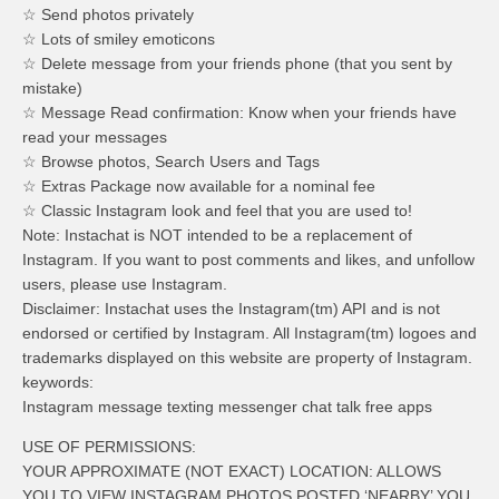
☆ Send photos privately
☆ Lots of smiley emoticons
☆ Delete message from your friends phone (that you sent by
mistake)
☆ Message Read confirmation: Know when your friends have
read your messages
☆ Browse photos, Search Users and Tags
☆ Extras Package now available for a nominal fee
☆ Classic Instagram look and feel that you are used to!
Note: Instachat is NOT intended to be a replacement of
Instagram. If you want to post comments and likes, and unfollow
users, please use Instagram.
Disclaimer: Instachat uses the Instagram(tm) API and is not
endorsed or certified by Instagram. All Instagram(tm) logoes and
trademarks displayed on this website are property of Instagram.
keywords:
Instagram message texting messenger chat talk free apps
USE OF PERMISSIONS:
YOUR APPROXIMATE (NOT EXACT) LOCATION: ALLOWS
YOU TO VIEW INSTAGRAM PHOTOS POSTED ‘NEARBY’ YOU.