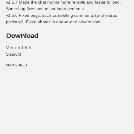
v1.5.7 Made the chat rooms more reliable and faster to load.
Some bug fixes and minor improvements.
v1.5.6 Fixed bugs: such as deleting comments (with extras
package). Fixed photos in one-to-one private chat.
Download
Version:1.5.8
Size:6M
SPONSORED