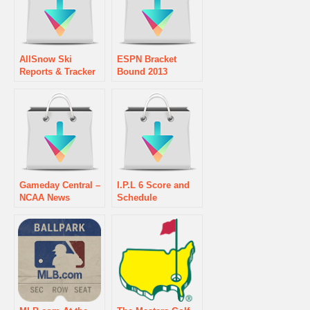
AllSnow Ski
ESPN Bracket
Reports & Tracker
Bound 2013
Gameday Central –
I.P.L 6 Score and
NCAA News
Schedule