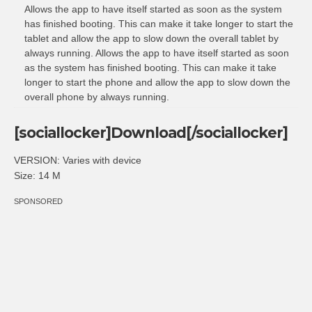
Allows the app to have itself started as soon as the system
has finished booting. This can make it take longer to start the
tablet and allow the app to slow down the overall tablet by
always running. Allows the app to have itself started as soon
as the system has finished booting. This can make it take
longer to start the phone and allow the app to slow down the
overall phone by always running.
[sociallocker]Download[/sociallocker]
VERSION: Varies with device
Size: 14 M
SPONSORED