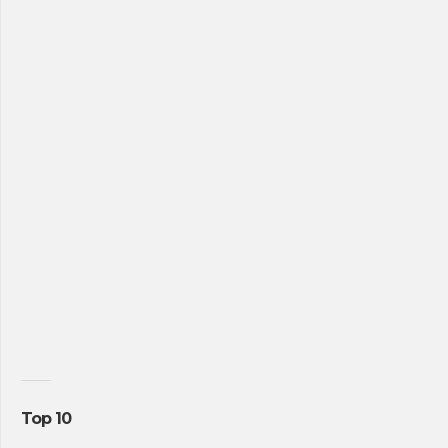
Top 10