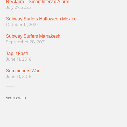
ReAlarm – Smart Interval Alarm
July 27, 2025
Subway Surfers Halloween Mexico
October 11, 2021
Subway Surfers Marrakesh
September 28, 2021
Tap It Fast!
June 11, 2016
Summoners War
June 11, 2016
SPONSORED