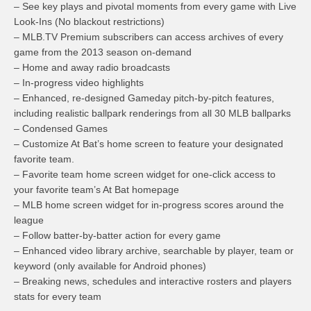
– See key plays and pivotal moments from every game with Live
Look-Ins (No blackout restrictions)
– MLB.TV Premium subscribers can access archives of every
game from the 2013 season on-demand
– Home and away radio broadcasts
– In-progress video highlights
– Enhanced, re-designed Gameday pitch-by-pitch features,
including realistic ballpark renderings from all 30 MLB ballparks
– Condensed Games
– Customize At Bat’s home screen to feature your designated
favorite team.
– Favorite team home screen widget for one-click access to
your favorite team’s At Bat homepage
– MLB home screen widget for in-progress scores around the
league
– Follow batter-by-batter action for every game
– Enhanced video library archive, searchable by player, team or
keyword (only available for Android phones)
– Breaking news, schedules and interactive rosters and players
stats for every team