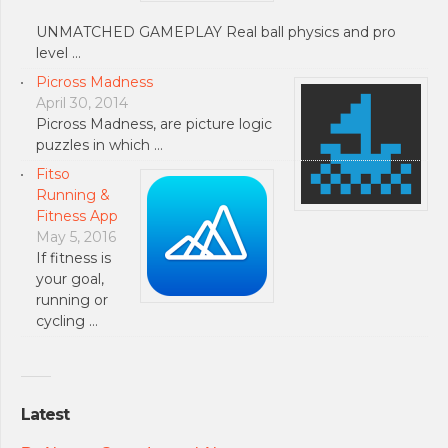
UNMATCHED GAMEPLAY Real ball physics and pro
level …
Picross Madness
April 30, 2014
Picross Madness, are picture logic
puzzles in which …
Fitso
Running &
Fitness App
May 5, 2016
If fitness is
your goal,
running or
cycling …
Latest