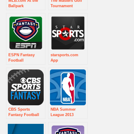
MLB.com At the
The Masters Golf
Ballpark
Tournament
ESPN Fantasy
starsports.com
Football
App
CBS Sports
NBA Summer
Fantasy Football
League 2013