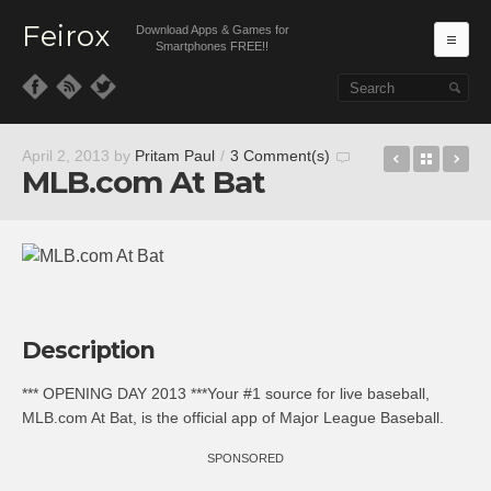
Feirox
Download Apps & Games for
Ma
Smartphones FREE!!
Skip to primary content
Skip to secondary content
Weather: L
Back t
Wa
April 2, 2013
by
Pritam Paul
/
3 Comment(s)
MLB.com At Bat
Description
*** OPENING DAY 2013 ***Your #1 source for live baseball,
MLB.com At Bat, is the official app of Major League Baseball.
SPONSORED