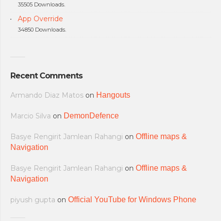
35505 Downloads.
App Override
34850 Downloads.
Recent Comments
Armando Diaz Matos
on
Hangouts
Marcio Silva
on
DemonDefence
Basye Rengirit Jamlean Rahangi
on
Offline maps &
Navigation
Basye Rengirit Jamlean Rahangi
on
Offline maps &
Navigation
piyush gupta
on
Official YouTube for Windows Phone