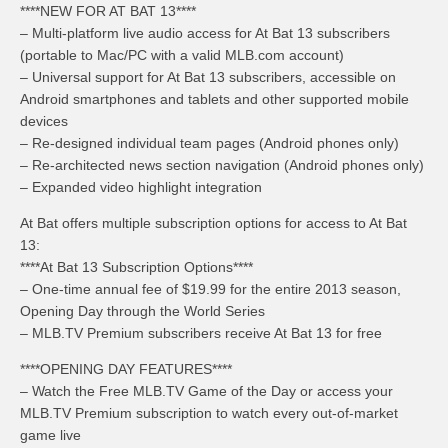
****NEW FOR AT BAT 13****
– Multi-platform live audio access for At Bat 13 subscribers
(portable to Mac/PC with a valid MLB.com account)
– Universal support for At Bat 13 subscribers, accessible on
Android smartphones and tablets and other supported mobile
devices
– Re-designed individual team pages (Android phones only)
– Re-architected news section navigation (Android phones only)
– Expanded video highlight integration
At Bat offers multiple subscription options for access to At Bat
13:
****At Bat 13 Subscription Options****
– One-time annual fee of $19.99 for the entire 2013 season,
Opening Day through the World Series
– MLB.TV Premium subscribers receive At Bat 13 for free
****OPENING DAY FEATURES****
– Watch the Free MLB.TV Game of the Day or access your
MLB.TV Premium subscription to watch every out-of-market
game live