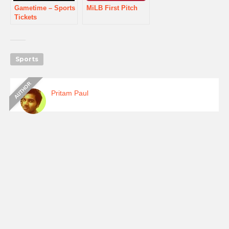
Gametime – Sports
MiLB First Pitch
Tickets
Sports
Pritam Paul