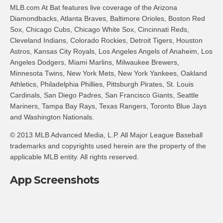
MLB.com At Bat features live coverage of the Arizona
Diamondbacks, Atlanta Braves, Baltimore Orioles, Boston Red
Sox, Chicago Cubs, Chicago White Sox, Cincinnati Reds,
Cleveland Indians, Colorado Rockies, Detroit Tigers, Houston
Astros, Kansas City Royals, Los Angeles Angels of Anaheim, Los
Angeles Dodgers, Miami Marlins, Milwaukee Brewers,
Minnesota Twins, New York Mets, New York Yankees, Oakland
Athletics, Philadelphia Phillies, Pittsburgh Pirates, St. Louis
Cardinals, San Diego Padres, San Francisco Giants, Seattle
Mariners, Tampa Bay Rays, Texas Rangers, Toronto Blue Jays
and Washington Nationals.
© 2013 MLB Advanced Media, L.P. All Major League Baseball
trademarks and copyrights used herein are the property of the
applicable MLB entity. All rights reserved.
App Screenshots