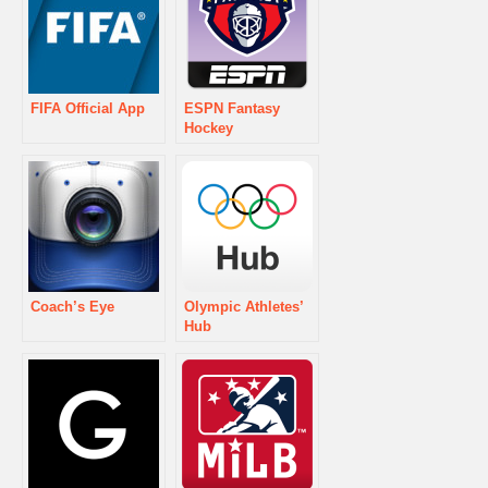
FIFA Official App
ESPN Fantasy
Hockey
Coach’s Eye
Olympic Athletes’
Hub