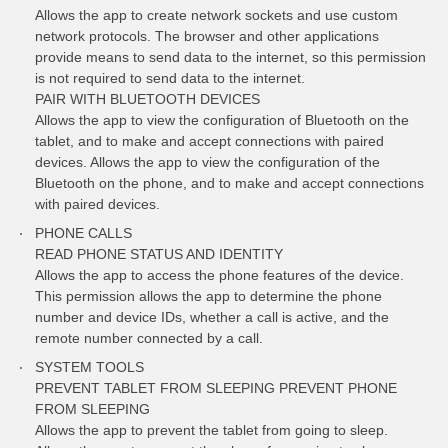
Allows the app to create network sockets and use custom
network protocols. The browser and other applications
provide means to send data to the internet, so this permission
is not required to send data to the internet.
PAIR WITH BLUETOOTH DEVICES
Allows the app to view the configuration of Bluetooth on the
tablet, and to make and accept connections with paired
devices. Allows the app to view the configuration of the
Bluetooth on the phone, and to make and accept connections
with paired devices.
PHONE CALLS
READ PHONE STATUS AND IDENTITY
Allows the app to access the phone features of the device.
This permission allows the app to determine the phone
number and device IDs, whether a call is active, and the
remote number connected by a call.
SYSTEM TOOLS
PREVENT TABLET FROM SLEEPING PREVENT PHONE
FROM SLEEPING
Allows the app to prevent the tablet from going to sleep.