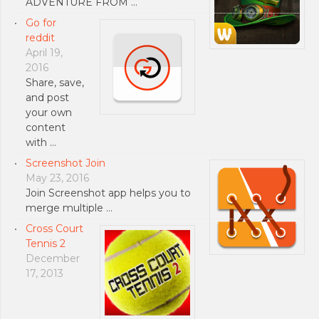
ADVENTURE FROM …
Go for
reddit
April 19,
2016
Share, save,
and post
your own
content
with …
Screenshot Join
May 23, 2016
Join Screenshot app helps you to
merge multiple …
Cross Court
Tennis 2
December
17, 2013