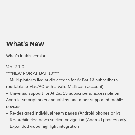
What’s New
What’s in this version:
Ver. 2.1.0
****NEW FOR AT BAT 13****
– Multi-platform live audio access for At Bat 13 subscribers
(portable to Mac/PC with a valid MLB.com account)
– Universal support for At Bat 13 subscribers, accessible on
Android smartphones and tablets and other supported mobile
devices
– Re-designed individual team pages (Android phones only)
– Re-architected news section navigation (Android phones only)
– Expanded video highlight integration