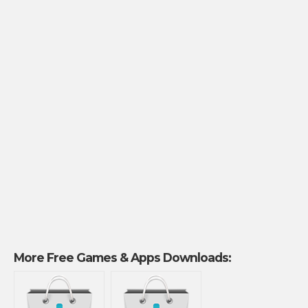
More Free Games & Apps Downloads: