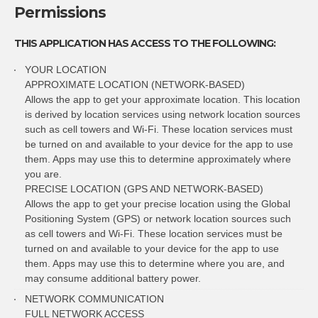
Permissions
THIS APPLICATION HAS ACCESS TO THE FOLLOWING:
YOUR LOCATION
APPROXIMATE LOCATION (NETWORK-BASED)
Allows the app to get your approximate location. This location
is derived by location services using network location sources
such as cell towers and Wi-Fi. These location services must
be turned on and available to your device for the app to use
them. Apps may use this to determine approximately where
you are.
PRECISE LOCATION (GPS AND NETWORK-BASED)
Allows the app to get your precise location using the Global
Positioning System (GPS) or network location sources such
as cell towers and Wi-Fi. These location services must be
turned on and available to your device for the app to use
them. Apps may use this to determine where you are, and
may consume additional battery power.
NETWORK COMMUNICATION
FULL NETWORK ACCESS