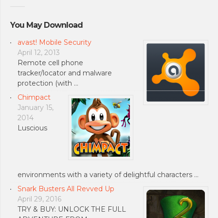
You May Download
avast! Mobile Security
April 12, 2013
Remote cell phone
tracker/locator and malware
protection (with …
Chimpact
January 15,
2014
Luscious
environments with a variety of delightful characters …
Snark Busters All Revved Up
April 29, 2016
TRY & BUY: UNLOCK THE FULL