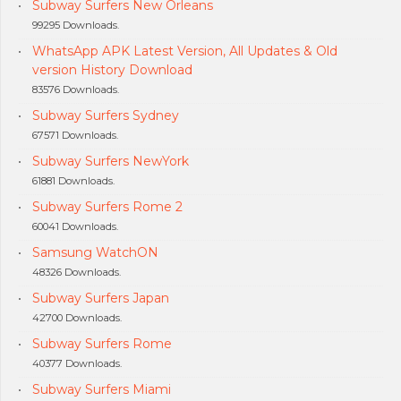
Subway Surfers New Orleans
99295 Downloads.
WhatsApp APK Latest Version, All Updates & Old
version History Download
83576 Downloads.
Subway Surfers Sydney
67571 Downloads.
Subway Surfers NewYork
61881 Downloads.
Subway Surfers Rome 2
60041 Downloads.
Samsung WatchON
48326 Downloads.
Subway Surfers Japan
42700 Downloads.
Subway Surfers Rome
40377 Downloads.
Subway Surfers Miami