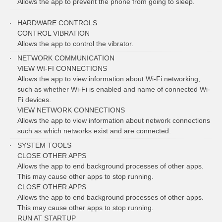
Allows the app to prevent the phone from going to sleep.
HARDWARE CONTROLS
CONTROL VIBRATION
Allows the app to control the vibrator.
NETWORK COMMUNICATION
VIEW WI-FI CONNECTIONS
Allows the app to view information about Wi-Fi networking,
such as whether Wi-Fi is enabled and name of connected Wi-
Fi devices.
VIEW NETWORK CONNECTIONS
Allows the app to view information about network connections
such as which networks exist and are connected.
SYSTEM TOOLS
CLOSE OTHER APPS
Allows the app to end background processes of other apps.
This may cause other apps to stop running.
CLOSE OTHER APPS
Allows the app to end background processes of other apps.
This may cause other apps to stop running.
RUN AT STARTUP