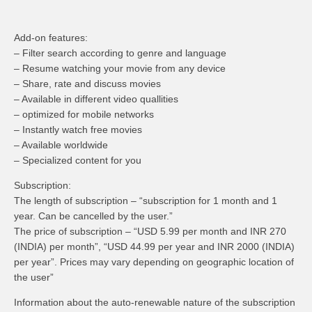
Add-on features:
– Filter search according to genre and language
– Resume watching your movie from any device
– Share, rate and discuss movies
– Available in different video quallities
– optimized for mobile networks
– Instantly watch free movies
– Available worldwide
– Specialized content for you
Subscription:
The length of subscription – “subscription for 1 month and 1
year. Can be cancelled by the user.”
The price of subscription – “USD 5.99 per month and INR 270
(INDIA) per month”, “USD 44.99 per year and INR 2000 (INDIA)
per year”. Prices may vary depending on geographic location of
the user”
Information about the auto-renewable nature of the subscription