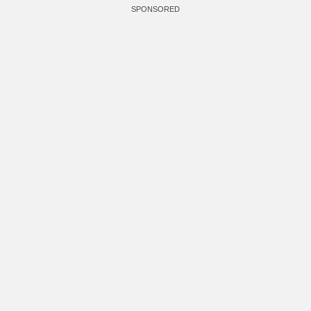
SPONSORED