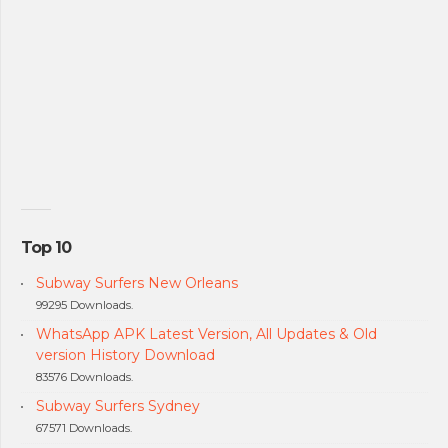
Top 10
Subway Surfers New Orleans
99295 Downloads.
WhatsApp APK Latest Version, All Updates & Old
version History Download
83576 Downloads.
Subway Surfers Sydney
67571 Downloads.