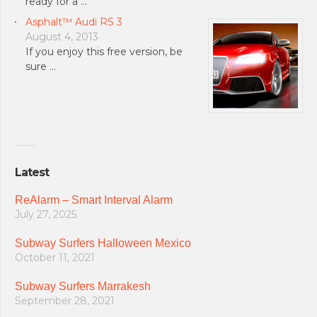
ready for a …
Asphalt™ Audi RS 3
August 4, 2013
If you enjoy this free version, be
sure …
Latest
ReAlarm – Smart Interval Alarm
July 27, 2025
Subway Surfers Halloween Mexico
October 11, 2021
Subway Surfers Marrakesh
September 28, 2021