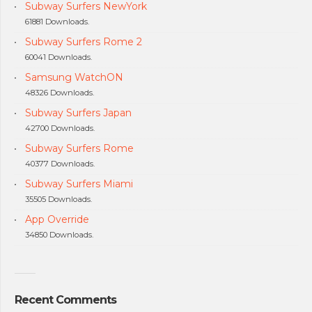
Subway Surfers NewYork
61881 Downloads.
Subway Surfers Rome 2
60041 Downloads.
Samsung WatchON
48326 Downloads.
Subway Surfers Japan
42700 Downloads.
Subway Surfers Rome
40377 Downloads.
Subway Surfers Miami
35505 Downloads.
App Override
34850 Downloads.
Recent Comments