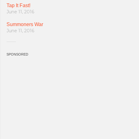
Tap It Fast!
June 11, 2016
Summoners War
June 11, 2016
SPONSORED