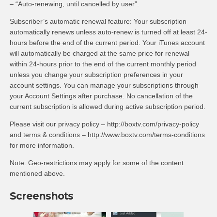
– “Auto-renewing, until cancelled by user”.
Subscriber’s automatic renewal feature: Your subscription
automatically renews unless auto-renew is turned off at least 24-
hours before the end of the current period. Your iTunes account
will automatically be charged at the same price for renewal
within 24-hours prior to the end of the current monthly period
unless you change your subscription preferences in your
account settings. You can manage your subscriptions through
your Account Settings after purchase. No cancellation of the
current subscription is allowed during active subscription period.
Please visit our privacy policy – http://boxtv.com/privacy-policy
and terms & conditions – http://www.boxtv.com/terms-conditions
for more information.
Note: Geo-restrictions may apply for some of the content
mentioned above.
Screenshots