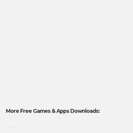
More Free Games & Apps Downloads: