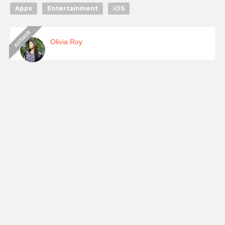
Apps
Entertainment
iOS
Olivia Roy