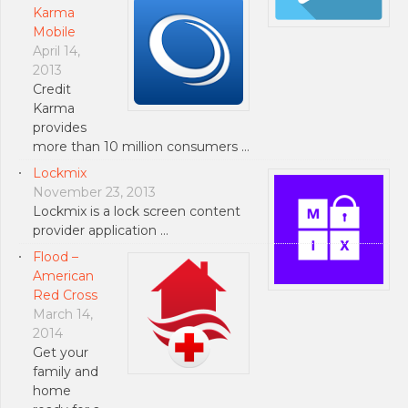
Karma
Mobile
April 14,
2013
Credit
Karma
provides
more than 10 million consumers …
Lockmix
November 23, 2013
Lockmix is a lock screen content
provider application …
Flood –
American
Red Cross
March 14,
2014
Get your
family and
home