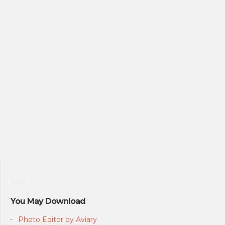
You May Download
Photo Editor by Aviary