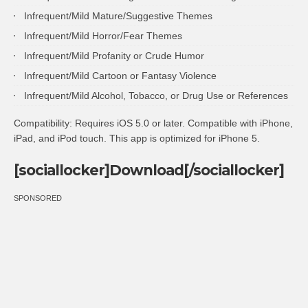
Infrequent/Mild Mature/Suggestive Themes
Infrequent/Mild Horror/Fear Themes
Infrequent/Mild Profanity or Crude Humor
Infrequent/Mild Cartoon or Fantasy Violence
Infrequent/Mild Alcohol, Tobacco, or Drug Use or References
Compatibility: Requires iOS 5.0 or later. Compatible with iPhone,
iPad, and iPod touch. This app is optimized for iPhone 5.
[sociallocker]Download[/sociallocker]
SPONSORED