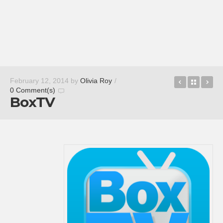
Muzei Liv
Back t
Bo
February 12, 2014
by
Olivia Roy
/
0 Comment(s)
BoxTV