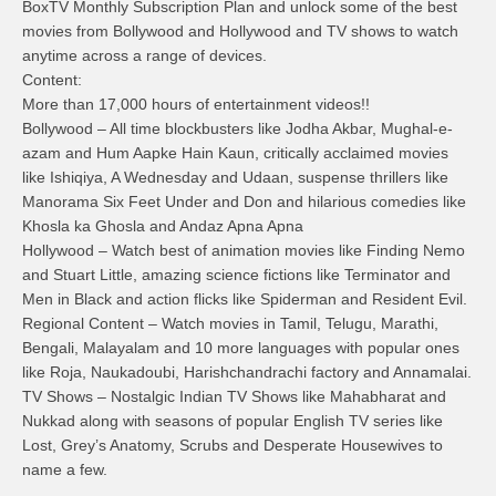
BoxTV Monthly Subscription Plan and unlock some of the best
movies from Bollywood and Hollywood and TV shows to watch
anytime across a range of devices.
Content:
More than 17,000 hours of entertainment videos!!
Bollywood – All time blockbusters like Jodha Akbar, Mughal-e-
azam and Hum Aapke Hain Kaun, critically acclaimed movies
like Ishiqiya, A Wednesday and Udaan, suspense thrillers like
Manorama Six Feet Under and Don and hilarious comedies like
Khosla ka Ghosla and Andaz Apna Apna
Hollywood – Watch best of animation movies like Finding Nemo
and Stuart Little, amazing science fictions like Terminator and
Men in Black and action flicks like Spiderman and Resident Evil.
Regional Content – Watch movies in Tamil, Telugu, Marathi,
Bengali, Malayalam and 10 more languages with popular ones
like Roja, Naukadoubi, Harishchandrachi factory and Annamalai.
TV Shows – Nostalgic Indian TV Shows like Mahabharat and
Nukkad along with seasons of popular English TV series like
Lost, Grey’s Anatomy, Scrubs and Desperate Housewives to
name a few.