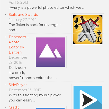
April 5, 2013
Aviary is a powerful photo editor which we …
Suits and Swords
January 27, 2014
The Joker is back for revenge –
and …
Darkroom –
Photo
Editor by
Bergen
December
25, 2015
Darkroom
is a quick,
powerful photo editor that …
SidePlayer
December 13, 2013
With this floating music player
you can easily …
Credit