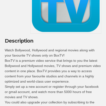
Description
Watch Bollywood, Hollywood and regional movies along with
your favourite TV shows only on BoxTV!
BoxTV is a premium video service that brings to you the latest
Bollywood and Hollywood movies, TV shows and premium video
content in one place. BoxTV provides you a way to access
content from your favourite studios and channels in a highly
optimized and world-class user experience.
Simply set up a new account or register through your facebook
or gmail account, and watch more than 5000 hours of free
movies and TV shows.
You could also upgrade your collection by subscribing to the