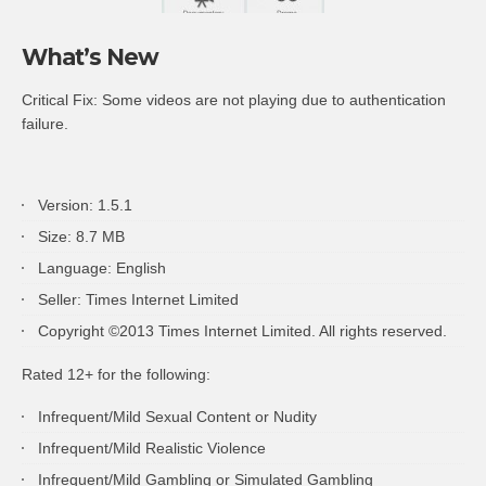
What’s New
Critical Fix: Some videos are not playing due to authentication
failure.
Version: 1.5.1
Size: 8.7 MB
Language: English
Seller: Times Internet Limited
Copyright ©2013 Times Internet Limited. All rights reserved.
Rated 12+ for the following:
Infrequent/Mild Sexual Content or Nudity
Infrequent/Mild Realistic Violence
Infrequent/Mild Gambling or Simulated Gambling