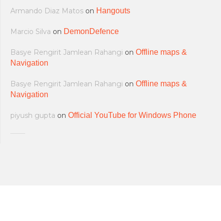
Armando Diaz Matos
on
Hangouts
Marcio Silva
on
DemonDefence
Basye Rengirit Jamlean Rahangi
on
Offline maps &
Navigation
Basye Rengirit Jamlean Rahangi
on
Offline maps &
Navigation
piyush gupta
on
Official YouTube for Windows Phone