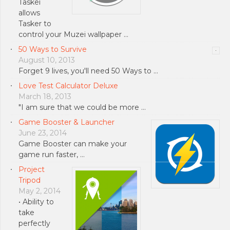
Taskei
allows
Tasker to
control your Muzei wallpaper …
50 Ways to Survive
August 10, 2013
Forget 9 lives, you'll need 50 Ways to …
Love Test Calculator Deluxe
March 18, 2013
"I am sure that we could be more …
Game Booster & Launcher
June 23, 2014
Game Booster can make your
game run faster, …
Project
Tripod
May 2, 2014
• Ability to
take
perfectly