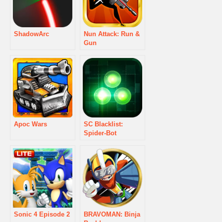
ShadowArc
Nun Attack: Run &
Gun
Apoc Wars
SC Blacklist:
Spider-Bot
Sonic 4 Episode 2
BRAVOMAN: Binja