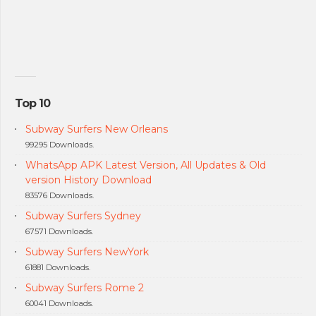
Top 10
Subway Surfers New Orleans
99295 Downloads.
WhatsApp APK Latest Version, All Updates & Old
version History Download
83576 Downloads.
Subway Surfers Sydney
67571 Downloads.
Subway Surfers NewYork
61881 Downloads.
Subway Surfers Rome 2
60041 Downloads.