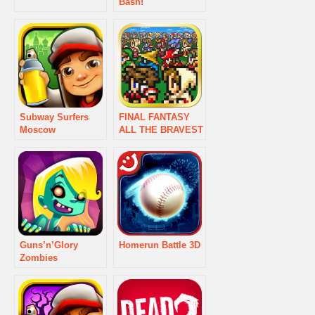
Bash!
Subway Surfers
FINAL FANTASY
Moscow
ALL THE BRAVEST
Guns’n’Glory
Homerun Battle 3D
Zombies