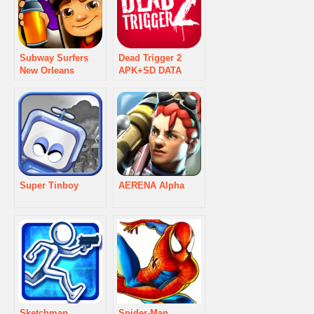
Subway Surfers
Dead Trigger 2
New Orleans
APK+SD DATA
Super Tinboy
AERENA Alpha
Sketchman
Spider-Man