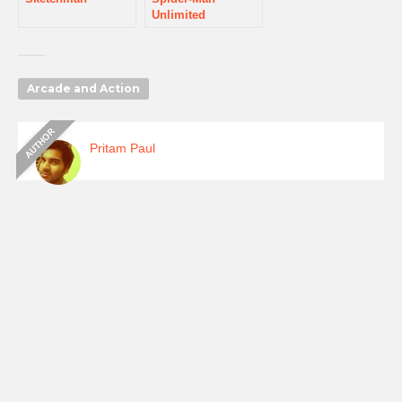
Unlimited
Arcade and Action
Pritam Paul