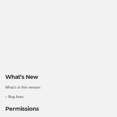
What’s New
What’s in this version:
– Bug fixes
Permissions