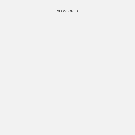
SPONSORED