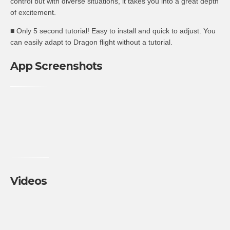
control but with diverse situations, it takes you into a great depth
of excitement.
■ Only 5 second tutorial! Easy to install and quick to adjust. You
can easily adapt to Dragon flight without a tutorial.
App Screenshots
Videos