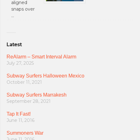
aligned
snaps over
…
Latest
ReAlarm – Smart Interval Alarm
July 27, 2025
Subway Surfers Halloween Mexico
October 11, 2021
Subway Surfers Marrakesh
September 28, 2021
Tap It Fast!
June 11, 2016
Summoners War
June 11, 2016