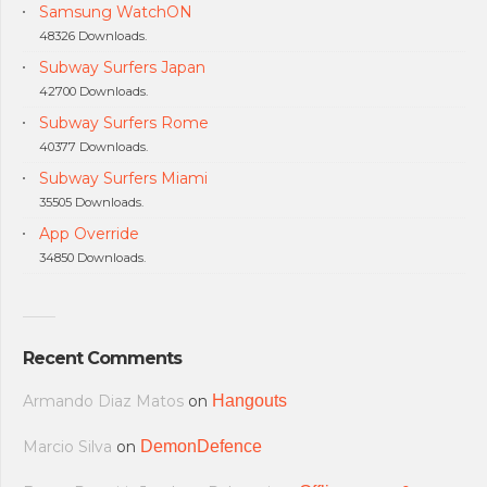
Samsung WatchON
48326 Downloads.
Subway Surfers Japan
42700 Downloads.
Subway Surfers Rome
40377 Downloads.
Subway Surfers Miami
35505 Downloads.
App Override
34850 Downloads.
Recent Comments
Armando Diaz Matos
on
Hangouts
Marcio Silva
on
DemonDefence