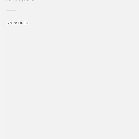
SPONSORED