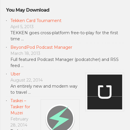
You May Download
Tekken Card Tournament
April 5, 2013
TEKKEN goes cross-platform free-to-play for the first
time …
BeyondPod Podcast Manager
March 18, 2013
Full featured Podcast Manager (podcatcher) and RSS
feed …
Uber
August 22, 2014
An entirely new and modern way
to travel …
Taskei –
Tasker for
Muzei
February
28, 2014