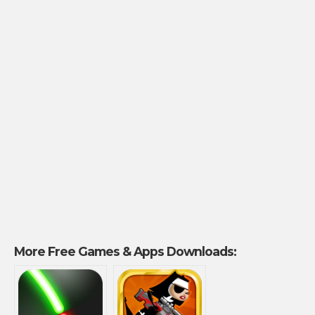
More Free Games & Apps Downloads: