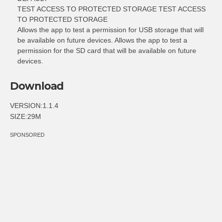
TEST ACCESS TO PROTECTED STORAGE TEST ACCESS
TO PROTECTED STORAGE
Allows the app to test a permission for USB storage that will
be available on future devices. Allows the app to test a
permission for the SD card that will be available on future
devices.
Download
VERSION:1.1.4
SIZE:29M
SPONSORED