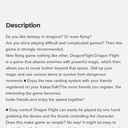
Description
Do you like fantasy or dragons? Or even flying?
Are you done playing difficult and complicated games? Then this
game is strongly recommended.
New flying game nothing like other, DragonFlight.Dragon Flight
is a game that attacks enemies with powerful magic, which then
allows you to move further beyond that space. Skill up your
magic and use various items to survive from dangerous
moments.■ Enjoy the new ranking system with your friends
registered on your KakaoTalk!The more friends you register, the
interesting the game becomes.
Invite friends and enjoy the speed together!
■ Easy control! Dragon Flight can easily be played by one hand
grabbing the device and the thumb controlling the character.
Does this make game so simple? No way! It might be easy to