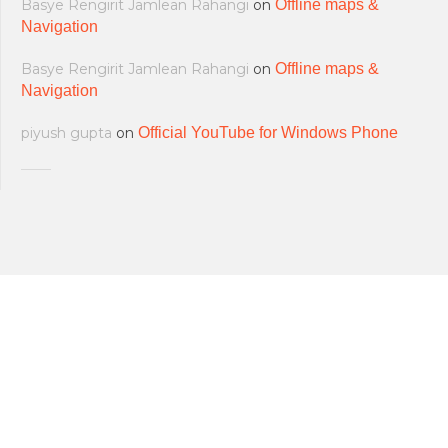
Basye Rengirit Jamlean Rahangi
on
Offline maps &
Navigation
Basye Rengirit Jamlean Rahangi
on
Offline maps &
Navigation
piyush gupta
on
Official YouTube for Windows Phone
All softwares are copyrighted & property
Terms and Conditions
|
Privacy Policy
of their respective owners.
© 2011-2023 Feirox | Some Rights
Developers
|
About us
|
Contact Us
Reserved.