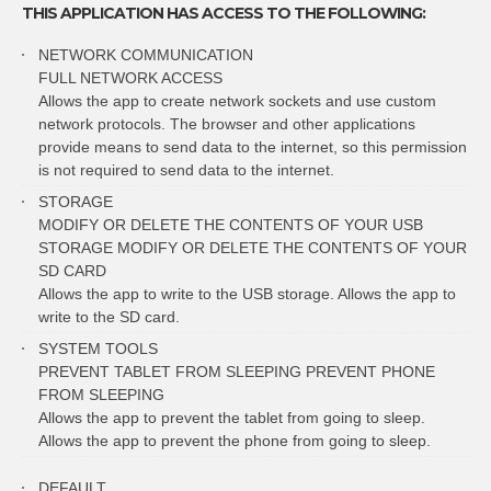
THIS APPLICATION HAS ACCESS TO THE FOLLOWING:
NETWORK COMMUNICATION
FULL NETWORK ACCESS
Allows the app to create network sockets and use custom
network protocols. The browser and other applications
provide means to send data to the internet, so this permission
is not required to send data to the internet.
STORAGE
MODIFY OR DELETE THE CONTENTS OF YOUR USB
STORAGE MODIFY OR DELETE THE CONTENTS OF YOUR
SD CARD
Allows the app to write to the USB storage. Allows the app to
write to the SD card.
SYSTEM TOOLS
PREVENT TABLET FROM SLEEPING PREVENT PHONE
FROM SLEEPING
Allows the app to prevent the tablet from going to sleep.
Allows the app to prevent the phone from going to sleep.
DEFAULT