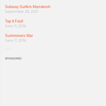
Subway Surfers Marrakesh
September 28, 2021
Tap It Fast!
June 11, 2016
Summoners War
June 11, 2016
SPONSORED