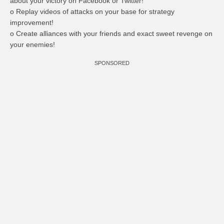
about your victory on Facebook or Twitter!
o Replay videos of attacks on your base for strategy
improvement!
o Create alliances with your friends and exact sweet revenge on
your enemies!
SPONSORED