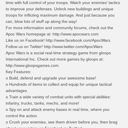
time with full control of your troops. Watch your enemies’ tactics
to improve your defenses. Unlock new buildings and unique
troops for inflicting maximum damage. And just because you
can, blow lots of stuff up along the way!
For more information and community forums, check out the
Apoc Wars homepage at: http://www.apocwars.com
Like us on Facebook! http://www.facebook.com/ApocWars
Follow us on Twitter! http://www.twitter.com/ApocWars
Apoc Wars is a social real-time strategy game from gloops
International Inc. Check out more games by gloops at:
http://www.gloopsgames.com.
Key Features:
o Build, defend and upgrade your awesome base!
o Hundreds of items to collect and equip for unique tactical
advantages.
o Train a wide variety of combat units with special abilities:
infantry, trucks, tanks, mechs, and more!
o Spy on and attack enemy bases in real time, where you
control the action.
o Crush your enemies, see them driven before you, then brag