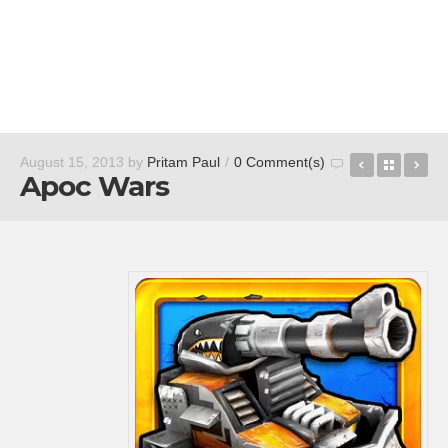
Eventful
Back t
av
August 15, 2013
by
Pritam Paul
/
0 Comment(s)
Apoc Wars