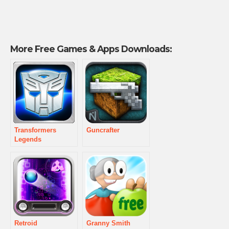
More Free Games & Apps Downloads:
Transformers
Guncrafter
Legends
Retroid
Granny Smith