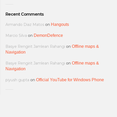
Recent Comments
Armando Diaz Matos
on
Hangouts
Marcio Silva
on
DemonDefence
Basye Rengirit Jamlean Rahangi
on
Offline maps &
Navigation
Basye Rengirit Jamlean Rahangi
on
Offline maps &
Navigation
piyush gupta
on
Official YouTube for Windows Phone