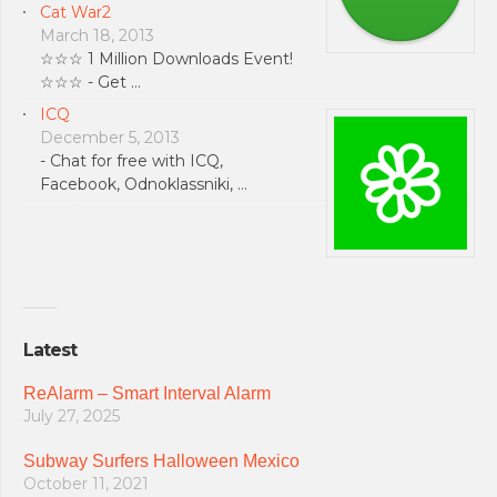
Cat War2
March 18, 2013
☆☆☆ 1 Million Downloads Event!
☆☆☆ - Get …
ICQ
December 5, 2013
- Chat for free with ICQ,
Facebook, Odnoklassniki, …
Latest
ReAlarm – Smart Interval Alarm
July 27, 2025
Subway Surfers Halloween Mexico
October 11, 2021