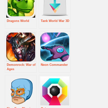
Dragons World
Tank World War 3D
Demonrock: War of
Neon Commander
Ages