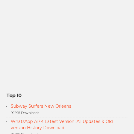
Top 10
Subway Surfers New Orleans
99295 Downloads.
WhatsApp APK Latest Version, All Updates & Old
version History Download