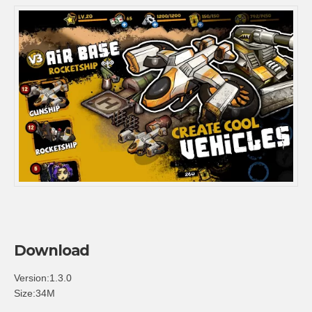
Download
Version:1.3.0
Size:34M