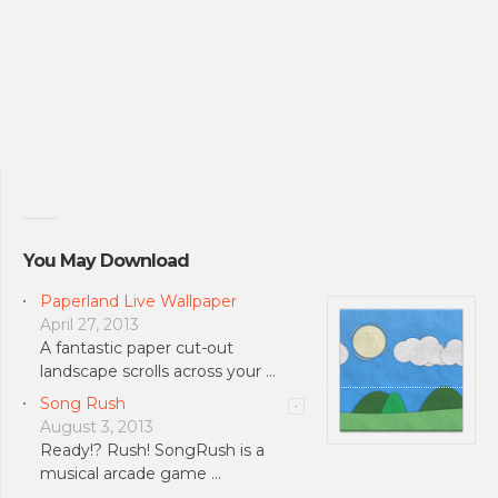
You May Download
Paperland Live Wallpaper
April 27, 2013
A fantastic paper cut-out
landscape scrolls across your …
Song Rush
August 3, 2013
Ready!? Rush! SongRush is a
musical arcade game …