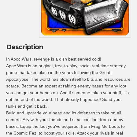
Description
In Apoc Wars, revenge is a dish best served cold!
Apoc Wars is an original, free-to-play, social real-time strategy
game that takes place in the years following the Great
Apocalypse. The world has blown itself to bits and resources are
scarce. Become an expert at raiding enemy bases for any loot
you can get your hands on. And if someone takes your stuff, it’s
not the end of the world. That already happened! Send your
tanks and get it back.
Build and upgrade your base and its defenses to take on all
comers. Ally with your friends and steal cool loot from enemy
bases. Equip the loot you’ve acquired, from Frag Me Boots to
the Cosmic Fez, to boost your skills. Attack your rivals in real