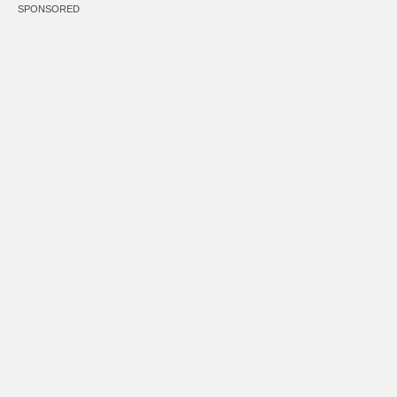
SPONSORED