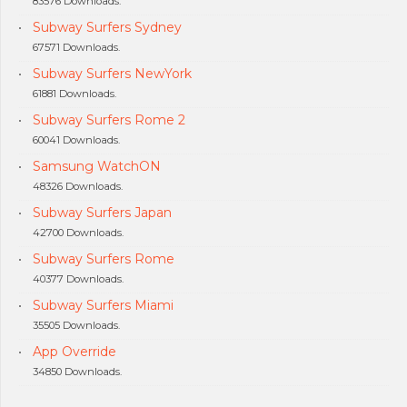
83576 Downloads.
Subway Surfers Sydney
67571 Downloads.
Subway Surfers NewYork
61881 Downloads.
Subway Surfers Rome 2
60041 Downloads.
Samsung WatchON
48326 Downloads.
Subway Surfers Japan
42700 Downloads.
Subway Surfers Rome
40377 Downloads.
Subway Surfers Miami
35505 Downloads.
App Override
34850 Downloads.