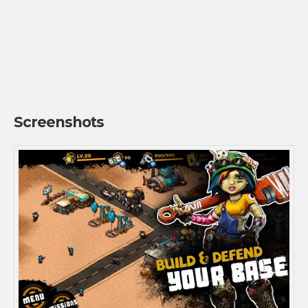
Screenshots