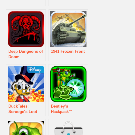
Deep Dungeons of
1941 Frozen Front
Doom
DuckTales:
Bentley’s
Scrooge’s Loot
Hackpack™