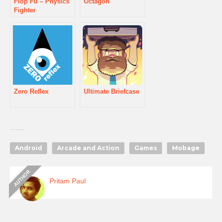
Flop Fu – Physics
Octagon
Fighter
Zero Reflex
Ultimate Briefcase
Android
Arcade and Action
Games
Mobage
Pritam Paul