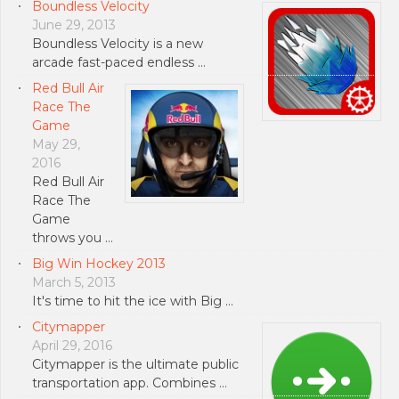
Boundless Velocity
June 29, 2013
Boundless Velocity is a new
arcade fast-paced endless …
Red Bull Air
Race The
Game
May 29,
2016
Red Bull Air
Race The
Game
throws you …
Big Win Hockey 2013
March 5, 2013
It's time to hit the ice with Big …
Citymapper
April 29, 2016
Citymapper is the ultimate public
transportation app. Combines …