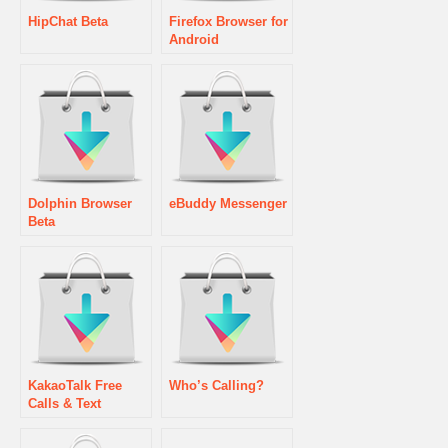
HipChat Beta
Firefox Browser for
Android
Dolphin Browser
eBuddy Messenger
Beta
KakaoTalk Free
Who’s Calling?
Calls & Text