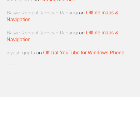
Basye Rengirit Jamlean Rahangi
on
Offline maps &
Navigation
Basye Rengirit Jamlean Rahangi
on
Offline maps &
Navigation
piyush gupta
on
Official YouTube for Windows Phone