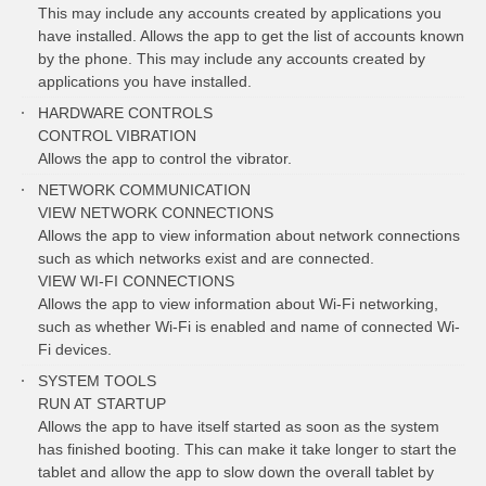
This may include any accounts created by applications you
have installed. Allows the app to get the list of accounts known
by the phone. This may include any accounts created by
applications you have installed.
HARDWARE CONTROLS
CONTROL VIBRATION
Allows the app to control the vibrator.
NETWORK COMMUNICATION
VIEW NETWORK CONNECTIONS
Allows the app to view information about network connections
such as which networks exist and are connected.
VIEW WI-FI CONNECTIONS
Allows the app to view information about Wi-Fi networking,
such as whether Wi-Fi is enabled and name of connected Wi-
Fi devices.
SYSTEM TOOLS
RUN AT STARTUP
Allows the app to have itself started as soon as the system
has finished booting. This can make it take longer to start the
tablet and allow the app to slow down the overall tablet by