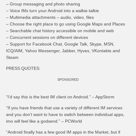
– Group messaging and photo sharing
– Voice IMs turn your Android into a walkie-talkie
– Multimedia attachments – audio, video, files
– Choose the right place to go using Google Maps and Places
– Searchable chat history accessible on mobile and web
– Concurrent sessions on different devices
– Support for Facebook Chat, Google Talk, Skype, MSN,
ICQ/AIM, Yahoo Messenger, Jabber, Hyves, VKontakte and
Steam
PRESS QUOTES:
SPONSORED
“I’d say this is the best IM client on Android.” – AppStorm
“If you have friends that use a variety of different IM services
and you don’t want to have to switch between individual apps,
imo will feel like a godsend.” – PCWorld
“Android finally has a few good IM apps in the Market, but if