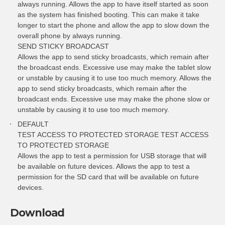
always running. Allows the app to have itself started as soon
as the system has finished booting. This can make it take
longer to start the phone and allow the app to slow down the
overall phone by always running.
SEND STICKY BROADCAST
Allows the app to send sticky broadcasts, which remain after
the broadcast ends. Excessive use may make the tablet slow
or unstable by causing it to use too much memory. Allows the
app to send sticky broadcasts, which remain after the
broadcast ends. Excessive use may make the phone slow or
unstable by causing it to use too much memory.
DEFAULT
TEST ACCESS TO PROTECTED STORAGE TEST ACCESS
TO PROTECTED STORAGE
Allows the app to test a permission for USB storage that will
be available on future devices. Allows the app to test a
permission for the SD card that will be available on future
devices.
Download