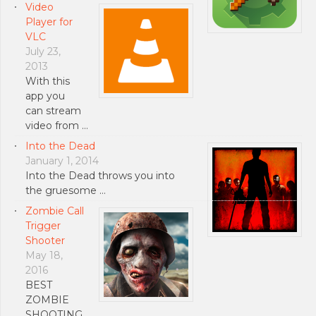
Video
Player for
VLC
July 23,
2013
With this
app you
can stream
video from …
Into the Dead
January 1, 2014
Into the Dead throws you into
the gruesome …
Zombie Call
Trigger
Shooter
May 18,
2016
BEST
ZOMBIE
SHOOTING