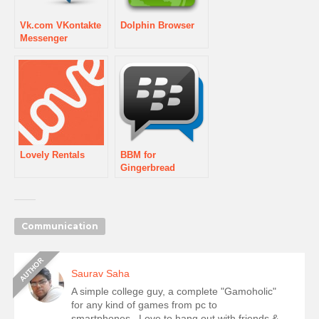
Vk.com VKontakte
Dolphin Browser
Messenger
Lovely Rentals
BBM for
Gingerbread
Communication
Saurav Saha
A simple college guy, a complete "Gamoholic"
for any kind of games from pc to
smartphones...Love to hang out with friends &