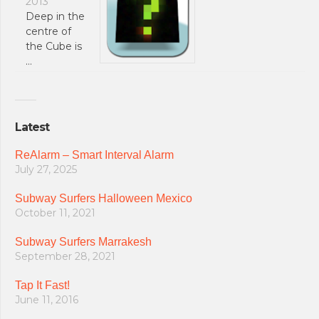
2013
Deep in the
centre of
the Cube is
…
Latest
ReAlarm – Smart Interval Alarm
July 27, 2025
Subway Surfers Halloween Mexico
October 11, 2021
Subway Surfers Marrakesh
September 28, 2021
Tap It Fast!
June 11, 2016