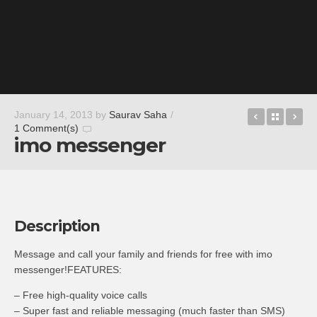
Trial Xtre
Back t
St
January 14, 2013
by
Saurav Saha
/
1 Comment(s)
imo messenger
Description
Message and call your family and friends for free with imo
messenger!FEATURES:
– Free high-quality voice calls
– Super fast and reliable messaging (much faster than SMS)