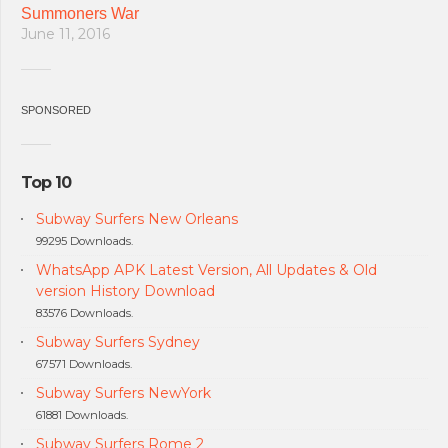
Summoners War
June 11, 2016
SPONSORED
Top 10
Subway Surfers New Orleans
99295 Downloads.
WhatsApp APK Latest Version, All Updates & Old
version History Download
83576 Downloads.
Subway Surfers Sydney
67571 Downloads.
Subway Surfers NewYork
61881 Downloads.
Subway Surfers Rome 2