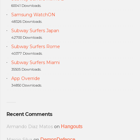
60041 Downloads.
Samsung WatchON
48326 Downloads.
Subway Surfers Japan
42700 Downloads.
Subway Surfers Rome
40377 Downloads.
Subway Surfers Miami
35505 Downloads.
App Override
34850 Downloads.
Recent Comments
Armando Diaz Matos
on
Hangouts
Marcio Silva
on
DemonDefence