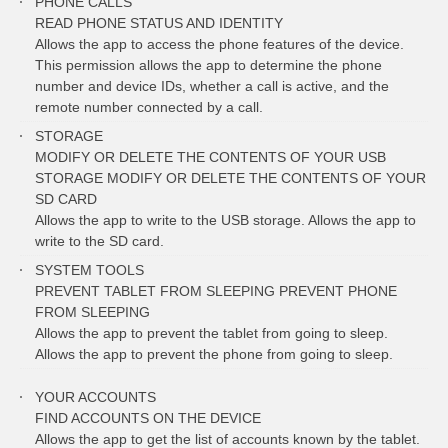
PHONE CALLS
READ PHONE STATUS AND IDENTITY
Allows the app to access the phone features of the device.
This permission allows the app to determine the phone
number and device IDs, whether a call is active, and the
remote number connected by a call.
STORAGE
MODIFY OR DELETE THE CONTENTS OF YOUR USB
STORAGE MODIFY OR DELETE THE CONTENTS OF YOUR
SD CARD
Allows the app to write to the USB storage. Allows the app to
write to the SD card.
SYSTEM TOOLS
PREVENT TABLET FROM SLEEPING PREVENT PHONE
FROM SLEEPING
Allows the app to prevent the tablet from going to sleep.
Allows the app to prevent the phone from going to sleep.
YOUR ACCOUNTS
FIND ACCOUNTS ON THE DEVICE
Allows the app to get the list of accounts known by the tablet.