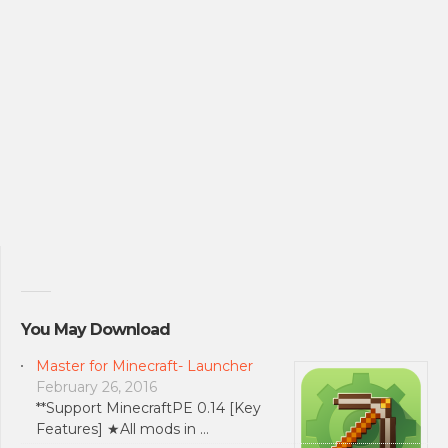
You May Download
Master for Minecraft- Launcher
February 26, 2016
**Support MinecraftPE 0.14 [Key
Features] ★All mods in …