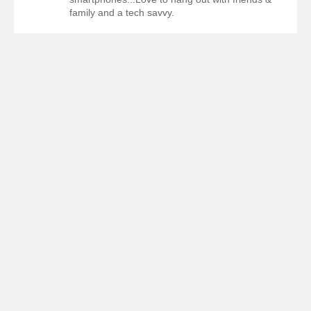
family and a tech savvy.