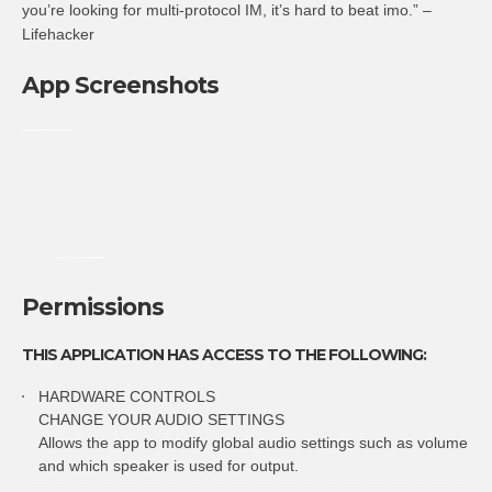
you’re looking for multi-protocol IM, it’s hard to beat imo.” –
Lifehacker
App Screenshots
Permissions
THIS APPLICATION HAS ACCESS TO THE FOLLOWING:
HARDWARE CONTROLS
CHANGE YOUR AUDIO SETTINGS
Allows the app to modify global audio settings such as volume
and which speaker is used for output.