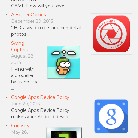
GAME How will you save …
A Better Camera
December 20, 2013
* HDR: vivid colors and rich detail,
photos …
Swing
Copters
August 28,
2014
Flying with
a propeller
hat is not as
…
Google Apps Device Policy
June 29, 2013
Google Apps Device Policy
makes your Android device …
Curiosity
May 28,