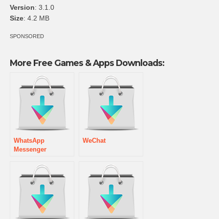
Version
: 3.1.0
Size
: 4.2 MB
SPONSORED
More Free Games & Apps Downloads:
WhatsApp
WeChat
Messenger