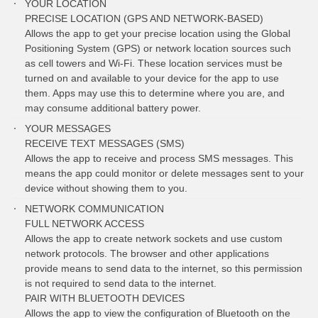
YOUR LOCATION
PRECISE LOCATION (GPS AND NETWORK-BASED)
Allows the app to get your precise location using the Global
Positioning System (GPS) or network location sources such
as cell towers and Wi-Fi. These location services must be
turned on and available to your device for the app to use
them. Apps may use this to determine where you are, and
may consume additional battery power.
YOUR MESSAGES
RECEIVE TEXT MESSAGES (SMS)
Allows the app to receive and process SMS messages. This
means the app could monitor or delete messages sent to your
device without showing them to you.
NETWORK COMMUNICATION
FULL NETWORK ACCESS
Allows the app to create network sockets and use custom
network protocols. The browser and other applications
provide means to send data to the internet, so this permission
is not required to send data to the internet.
PAIR WITH BLUETOOTH DEVICES
Allows the app to view the configuration of Bluetooth on the