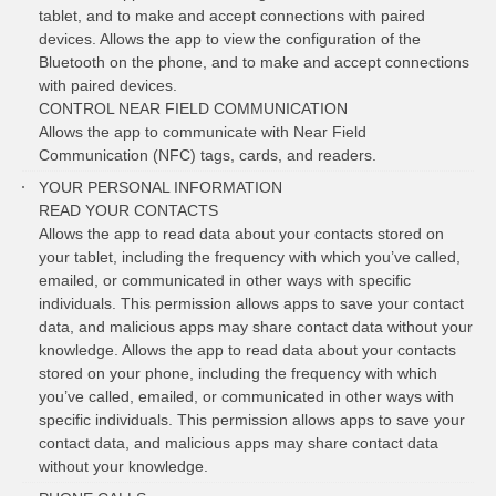
tablet, and to make and accept connections with paired
devices. Allows the app to view the configuration of the
Bluetooth on the phone, and to make and accept connections
with paired devices.
CONTROL NEAR FIELD COMMUNICATION
Allows the app to communicate with Near Field
Communication (NFC) tags, cards, and readers.
YOUR PERSONAL INFORMATION
READ YOUR CONTACTS
Allows the app to read data about your contacts stored on
your tablet, including the frequency with which you’ve called,
emailed, or communicated in other ways with specific
individuals. This permission allows apps to save your contact
data, and malicious apps may share contact data without your
knowledge. Allows the app to read data about your contacts
stored on your phone, including the frequency with which
you’ve called, emailed, or communicated in other ways with
specific individuals. This permission allows apps to save your
contact data, and malicious apps may share contact data
without your knowledge.