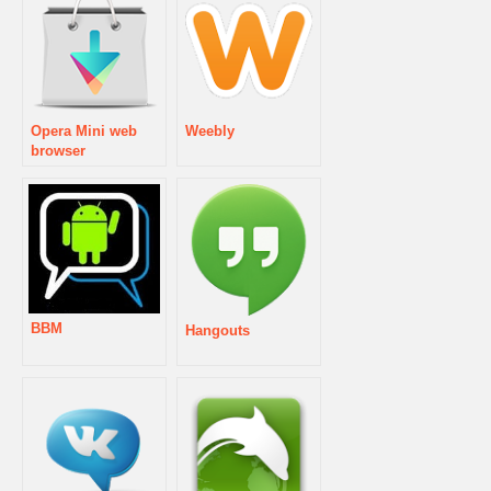
Opera Mini web
Weebly
browser
BBM
Hangouts