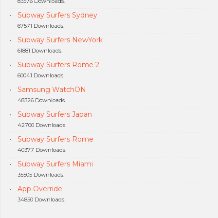
83576 Downloads.
Subway Surfers Sydney
67571 Downloads.
Subway Surfers NewYork
61881 Downloads.
Subway Surfers Rome 2
60041 Downloads.
Samsung WatchON
48326 Downloads.
Subway Surfers Japan
42700 Downloads.
Subway Surfers Rome
40377 Downloads.
Subway Surfers Miami
35505 Downloads.
App Override
34850 Downloads.