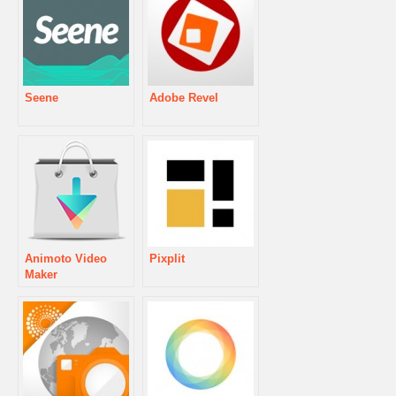
Seene
Adobe Revel
Animoto Video
Pixplit
Maker