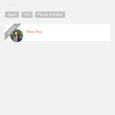
Apps
iOS
Photo & Video
Olivia Roy