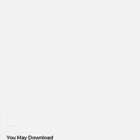
You May Download