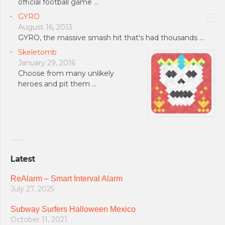
official football game …
GYRO
August 16, 2013
GYRO, the massive smash hit that's had thousands …
Skeletomb
January 29, 2016
Choose from many unlikely
heroes and pit them …
Latest
ReAlarm – Smart Interval Alarm
July 27, 2025
Subway Surfers Halloween Mexico
October 11, 2021