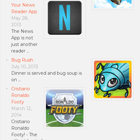
Your News
Reader App
May 28,
2013
The News
App is not
just another
reader …
Bug Rush
July 10, 2013
Dinner is served and bug soup is
on …
Cristiano
Ronaldo
Footy
March 12,
2014
Cristiano
Ronaldo
Footy! - The