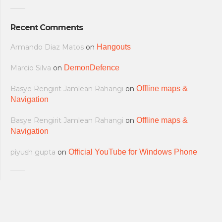
Recent Comments
Armando Diaz Matos
on
Hangouts
Marcio Silva
on
DemonDefence
Basye Rengirit Jamlean Rahangi
on
Offline maps &
Navigation
Basye Rengirit Jamlean Rahangi
on
Offline maps &
Navigation
piyush gupta
on
Official YouTube for Windows Phone