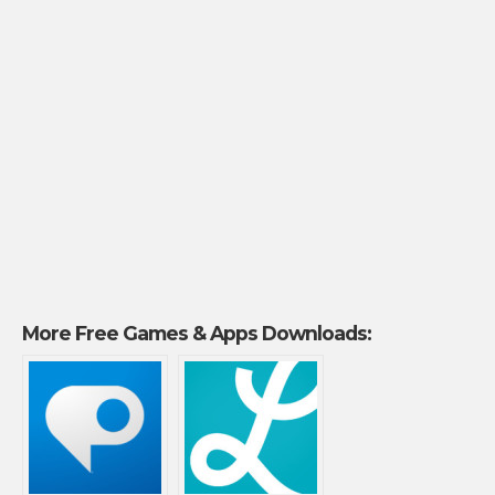
More Free Games & Apps Downloads: