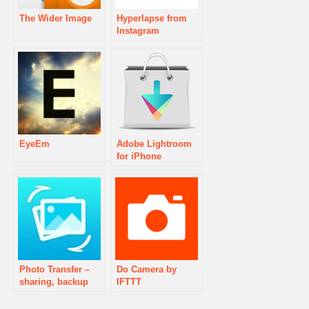
The Wider Image
Hyperlapse from
Instagram
EyeEm
Adobe Lightroom
for iPhone
Photo Transfer –
Do Camera by
sharing, backup
IFTTT
and sync made
easy