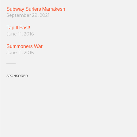
Subway Surfers Marrakesh
September 28, 2021
Tap It Fast!
June 11, 2016
Summoners War
June 11, 2016
SPONSORED