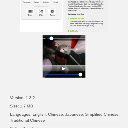
Version: 1.3.2
Size: 1.7 MB
Languages: English, Chinese, Japanese, Simplified Chinese,
Traditional Chinese