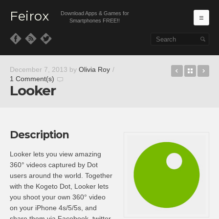
Feirox
Download Apps & Games for
Ma
Smartphones FREE!!
Skip to primary content
Skip to secondary content
Cal – Cale
Back t
Pa
December 7, 2013
by
Olivia Roy
/
1 Comment(s)
Looker
Description
Looker lets you view amazing
360° videos captured by Dot
users around the world. Together
with the Kogeto Dot, Looker lets
you shoot your own 360° video
on your iPhone 4s/5/5s, and
share them via Facebook, twitter