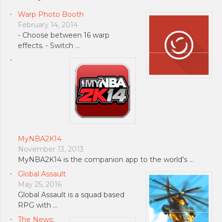
Warp Photo Booth
February 14, 2014
- Choose between 16 warp
effects. - Switch …
MyNBA2K14
November 13, 2013
MyNBA2K14 is the companion app to the world's …
Global Assault
May 25, 2016
Global Assault is a squad based
RPG with …
The News: