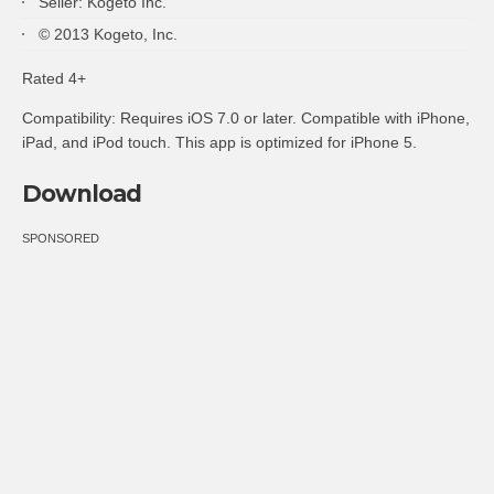
Seller: Kogeto Inc.
© 2013 Kogeto, Inc.
Rated 4+
Compatibility: Requires iOS 7.0 or later. Compatible with iPhone,
iPad, and iPod touch. This app is optimized for iPhone 5.
Download
SPONSORED