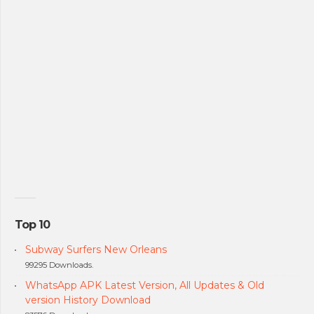
Top 10
Subway Surfers New Orleans
99295 Downloads.
WhatsApp APK Latest Version, All Updates & Old
version History Download