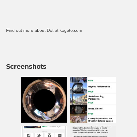
Find out more about Dot at kogeto.com
Screenshots