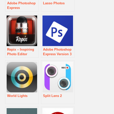
Adobe Photoshop
Lasso Photos
Express
Repix – Inspiring
Adobe Photoshop
Photo Editor
Express Version 3
World Lights
Split Lens 2