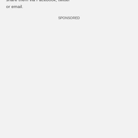
or email.
SPONSORED