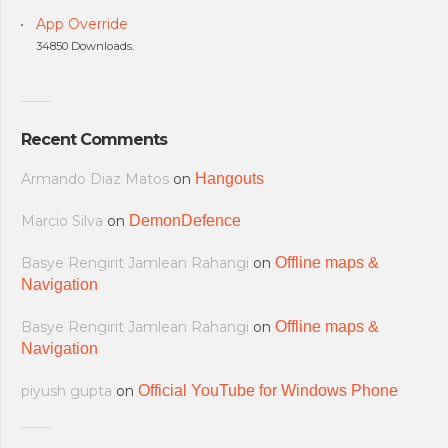
App Override
34850 Downloads.
Recent Comments
Armando Diaz Matos
on
Hangouts
Marcio Silva
on
DemonDefence
Basye Rengirit Jamlean Rahangi
on
Offline maps &
Navigation
Basye Rengirit Jamlean Rahangi
on
Offline maps &
Navigation
piyush gupta
on
Official YouTube for Windows Phone