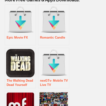
Epic Movie FX
Romantic Candle
The Walking Dead
nexGTv- Mobile TV
Dead Yourself
Live TV