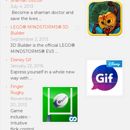
Shaman Doctor
July 4, 2013
Become a shaman doctor and
save the lives …
LEGO® MINDSTORMS® 3D
Builder
September 2, 2013
3D Builder is the official LEGO®
MINDSTORMS® EV3 …
Disney Gif
January 22, 2016
Express yourself in a whole new
way with …
Finger
Rugby
November
20, 2013
Game
includes: -
Intuitive
flick control