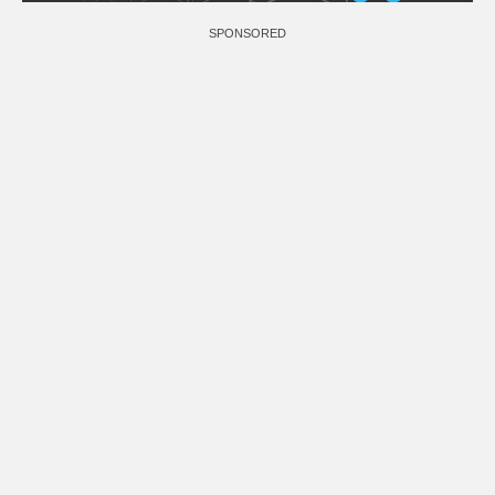
SPONSORED