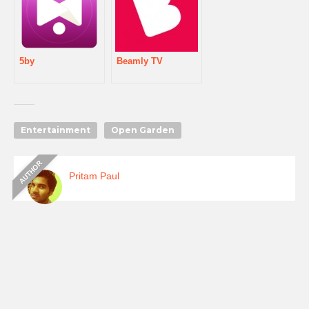
5by
Beamly TV
Entertainment
Open Garden
Pritam Paul