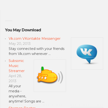
You May Download
Vk.com VKontakte Messenger
May 20, 2013
Stay connected with your friends
from Vk.com wherever …
Subsonic
Music
Streamer
April 28,
2013
All your
media -
anywhere,
anytime! Songs are …