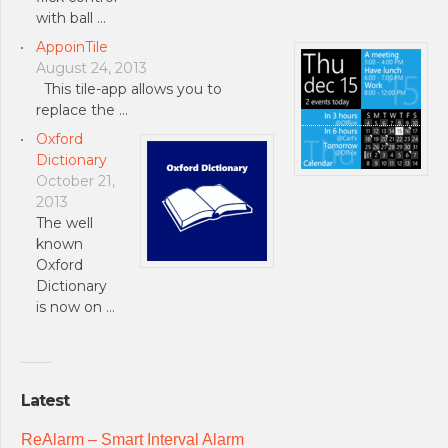
with ball …
AppoinTile
August 24, 2013
This tile-app allows you to
replace the …
Oxford
Dictionary
October 21,
2013
The well
known
Oxford
Dictionary
is now on …
Latest
ReAlarm – Smart Interval Alarm