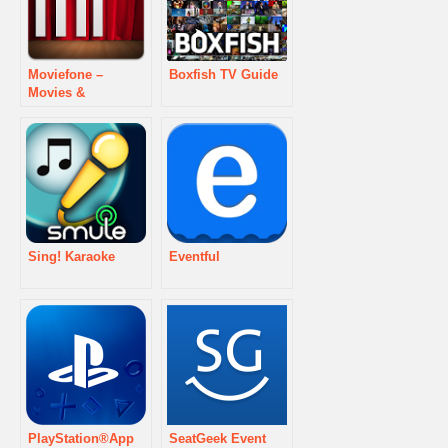
Moviefone –
Boxfish TV Guide
Movies &
Showtimes
Sing! Karaoke
Eventful
PlayStation®App
SeatGeek Event