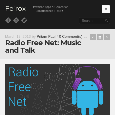
Feirox
Download Apps & Games for
Ma
Smartphones FREE!!
Skip to primary content
Skip to secondary content
Galaxy Ch
Back t
Op
March 13, 2013
by
Pritam Paul
/
0 Comment(s)
Radio Free Net: Music
and Talk