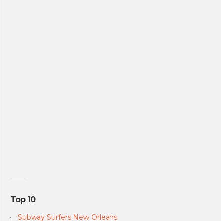
Top 10
Subway Surfers New Orleans