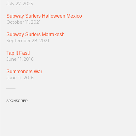
July 27, 2025
Subway Surfers Halloween Mexico
October 11, 2021
Subway Surfers Marrakesh
September 28, 2021
Tap It Fast!
June 11, 2016
Summoners War
June 11, 2016
SPONSORED