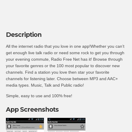
Description
All the internet radio that you love in one app!Whether you can’t
get enough live talk radio or need some rock to get you through
your evening commute, Radio Free Net has it! Browse through
your favorite genres or the 100 most popular to discover new
channels. Find a station you love then star your favorite
channels for listening later. Choose between MP3 and AAC+
media types. Music, Talk and Public radio!
Simple, easy to use and 100% free!
App Screenshots