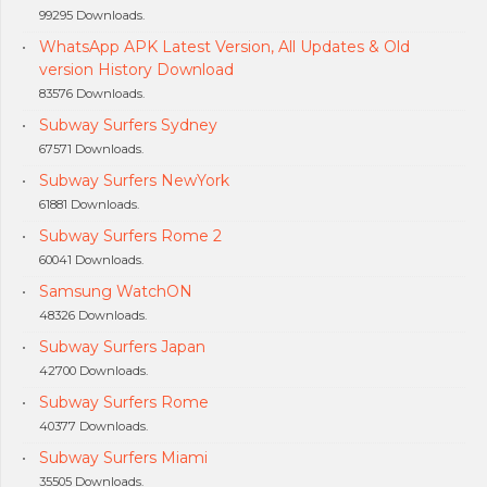
99295 Downloads.
WhatsApp APK Latest Version, All Updates & Old
version History Download
83576 Downloads.
Subway Surfers Sydney
67571 Downloads.
Subway Surfers NewYork
61881 Downloads.
Subway Surfers Rome 2
60041 Downloads.
Samsung WatchON
48326 Downloads.
Subway Surfers Japan
42700 Downloads.
Subway Surfers Rome
40377 Downloads.
Subway Surfers Miami
35505 Downloads.