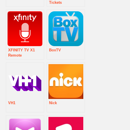
Tickets
XFINITY TV X1
BoxTV
Remote
VH1
Nick