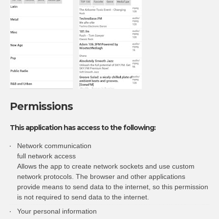
Permissions
This application has access to the following:
Network communication
full network access
Allows the app to create network sockets and use custom
network protocols. The browser and other applications
provide means to send data to the internet, so this permission
is not required to send data to the internet.
Your personal information