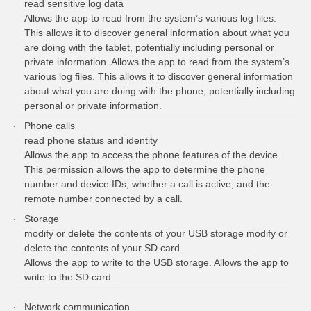
read sensitive log data
Allows the app to read from the system’s various log files.
This allows it to discover general information about what you
are doing with the tablet, potentially including personal or
private information. Allows the app to read from the system’s
various log files. This allows it to discover general information
about what you are doing with the phone, potentially including
personal or private information.
Phone calls
read phone status and identity
Allows the app to access the phone features of the device.
This permission allows the app to determine the phone
number and device IDs, whether a call is active, and the
remote number connected by a call.
Storage
modify or delete the contents of your USB storage modify or
delete the contents of your SD card
Allows the app to write to the USB storage. Allows the app to
write to the SD card.
Network communication