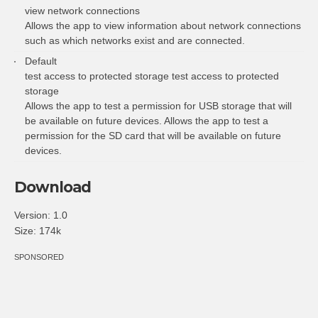
view network connections
Allows the app to view information about network connections
such as which networks exist and are connected.
Default
test access to protected storage test access to protected
storage
Allows the app to test a permission for USB storage that will
be available on future devices. Allows the app to test a
permission for the SD card that will be available on future
devices.
Download
Version: 1.0
Size: 174k
SPONSORED