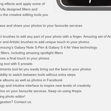
ing effects and apply some of
ully designed filters and
u the creative editing tools you
ave and share your photos to your favourite services
t brushes to edit any part of your photo with a finger. Amazing set of A
or and Artistic brushes to add unique touch to your photos
 Samsung’s Galaxy Note S-Pen & Galaxy S 4 Air View technology
ilters, including amazing spotlight filters
ives a final touch to your photos
g tool with 5 presets
tments tool let you easily bring out the best in your photos
ability to switch between tools without extra steps
the albums as well as photos in Facebook
y and intuitive interface to inspire new levels of creativity
tos on your favourite services. Keep on using #repix
ing photo editor!
gestion? Contact us: