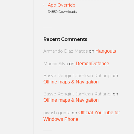
App Override
34850 Downloads.
Recent Comments
Armando Diaz Matos
on
Hangouts
Marcio Silva
on
DemonDefence
Basye Rengirit Jamlean Rahangi
on
Offline maps & Navigation
Basye Rengirit Jamlean Rahangi
on
Offline maps & Navigation
piyush gupta
on
Official YouTube for
Windows Phone