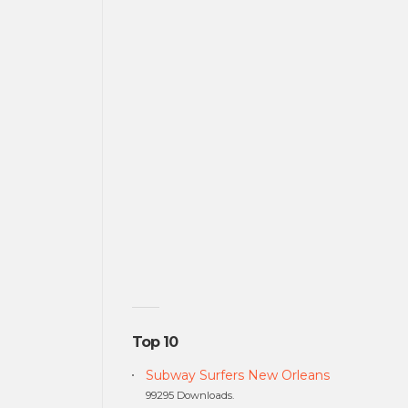
Top 10
Subway Surfers New Orleans
99295 Downloads.