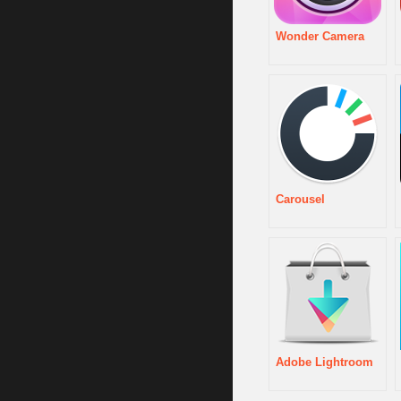
Wonder Camera
Carousel
Adobe Lightroom