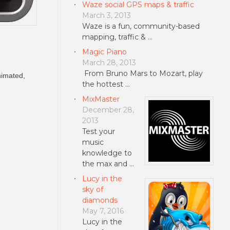
Waze social GPS maps & traffic
March 3, 2013
Waze is a fun, community-based
mapping, traffic & …
Magic Piano
March 28, 2013
From Bruno Mars to Mozart, play
nimated,
the hottest …
MixMaster
December 28,
2013
Test your
music
knowledge to
the max and …
Lucy in the
sky of
diamonds
May 7, 2016
Lucy in the