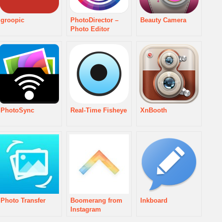
groopic
PhotoDirector –
Beauty Camera
Photo Editor
PhotoSync
Real-Time Fisheye
XnBooth
Photo Transfer
Boomerang from
Inkboard
Instagram