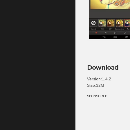
Download
Version:1.4.2
Size:32M
SPONSORED