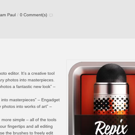
tam Paul
/
0 Comment(s)
to editor. It’s a creative tool
nary photos into masterpieces.
photos a fantastic new look” –
s into masterpieces” – Engadget
y photos into works of art” –
 more simple – all of the tools
our fingertips and all editing
se the brushes to freely edit