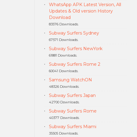
WhatsApp APK Latest Version, All
Updates & Old version History
Download
83576 Downloads.
Subway Surfers Sydney
67571 Downloads.
Subway Surfers NewYork
61881 Downloads.
Subway Surfers Rome 2
60041 Downloads.
Samsung WatchON
48326 Downloads.
Subway Surfers Japan
42700 Downloads.
Subway Surfers Rome
40377 Downloads.
Subway Surfers Miami
35505 Downloads.