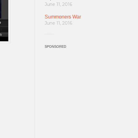
June 11, 2016
Summoners War
June 11, 2016
SPONSORED