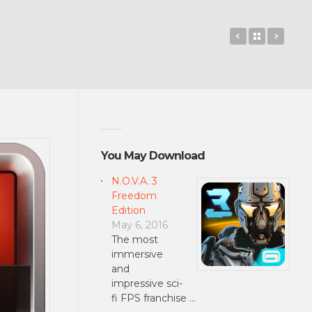
LEGO® MIND
Back to 
Usem
You May Download
N.O.V.A. 3
Freedom
Edition
May 6, 2016
The most
immersive
and
impressive sci-
fi FPS franchise …