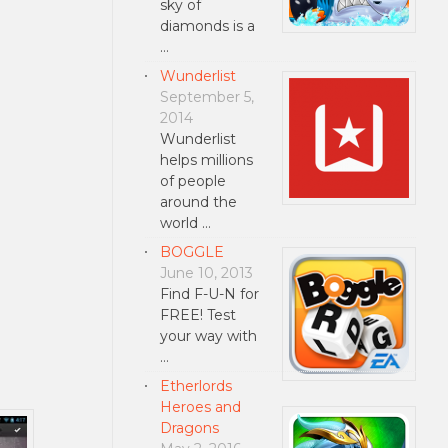
sky of
diamonds is a
…
Wunderlist
September 5,
2014
Wunderlist
helps millions
of people
around the
world …
BOGGLE
June 10, 2013
Find F-U-N for
FREE! Test
your way with
…
Etherlords
Heroes and
Dragons