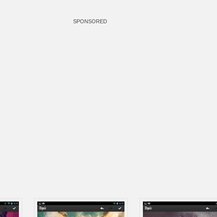
SPONSORED