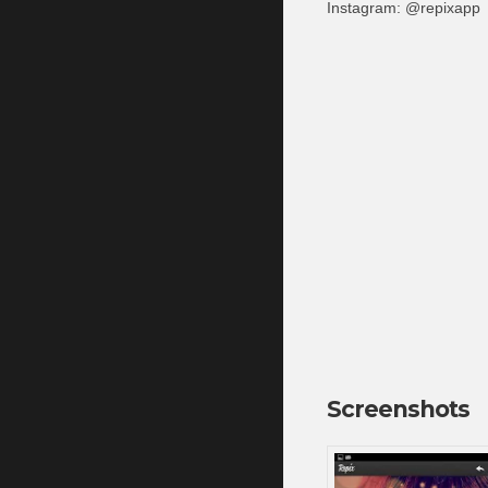
Instagram: @repixapp
Screenshots