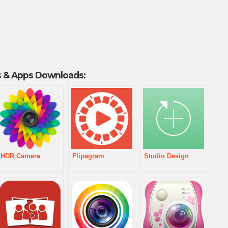
 & Apps Downloads:
HDR Camera
Flipagram
Studio Design