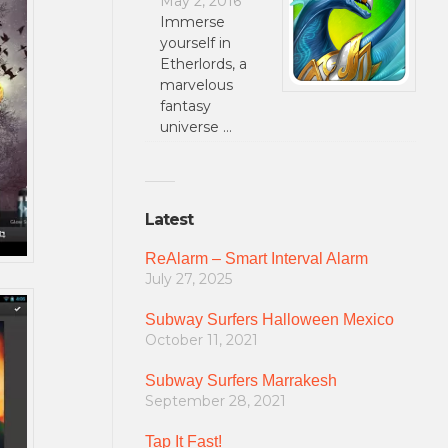
May 2, 2016
Immerse
yourself in
Etherlords, a
marvelous
fantasy
universe …
Latest
ReAlarm – Smart Interval Alarm
July 27, 2025
Subway Surfers Halloween Mexico
October 11, 2021
Subway Surfers Marrakesh
September 28, 2021
Tap It Fast!