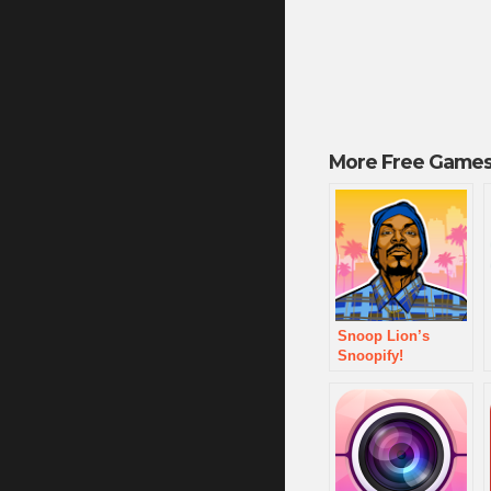
More Free Games
Snoop Lion’s
Snoopify!