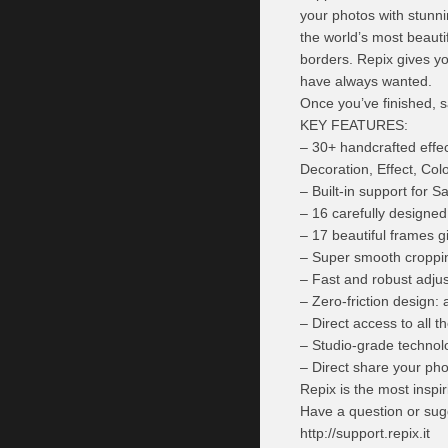
your photos with stunn
the world’s most beautif
borders. Repix gives yo
have always wanted.
Once you’ve finished, s
KEY FEATURES:
– 30+ handcrafted effec
Decoration, Effect, Col
– Built-in support for
– 16 carefully designed f
– 17 beautiful frames g
– Super smooth croppin
– Fast and robust adjus
– Zero-friction design: 
– Direct access to all 
– Studio-grade technolog
– Direct share your pho
Repix is the most inspir
Have a question or sug
http://support.repix.it