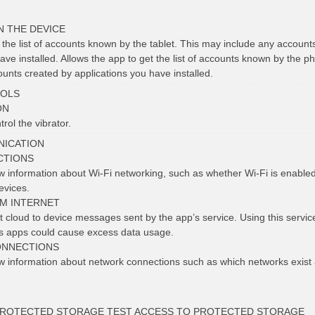
N THE DEVICE
 the list of accounts known by the tablet. This may include any account
ave installed. Allows the app to get the list of accounts known by the p
unts created by applications you have installed.
OLS
ON
rol the vibrator.
ICATION
CTIONS
ew information about Wi-Fi networking, such as whether Wi-Fi is enabl
evices.
OM INTERNET
 cloud to device messages sent by the app’s service. Using this service 
us apps could cause excess data usage.
ONNECTIONS
ew information about network connections such as which networks exist
PROTECTED STORAGE TEST ACCESS TO PROTECTED STORAGE