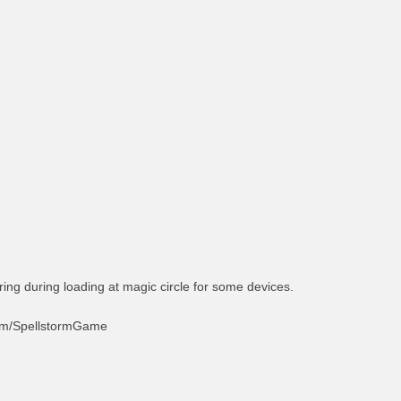
ing during loading at magic circle for some devices.
com/SpellstormGame