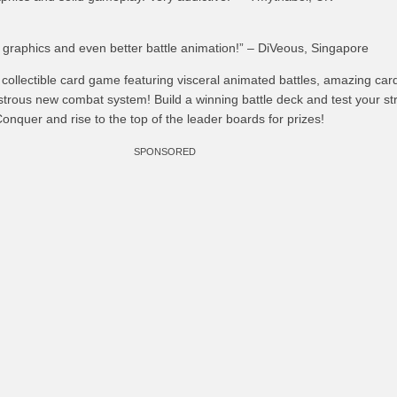
 graphics and even better battle animation!” – DiVeous, Singapore
ollectible card game featuring visceral animated battles, amazing car
trous new combat system! Build a winning battle deck and test your st
Conquer and rise to the top of the leader boards for prizes!
SPONSORED