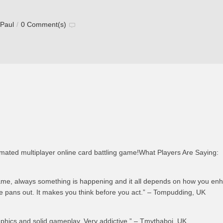
 Paul
/
0 Comment(s)
imated multiplayer online card battling game!What Players Are Saying:
ame, always something is happening and it all depends on how you en
 pans out. It makes you think before you act.” – Tompudding, UK
hics and solid gameplay. Very addictive.” – Tmythaboi, UK