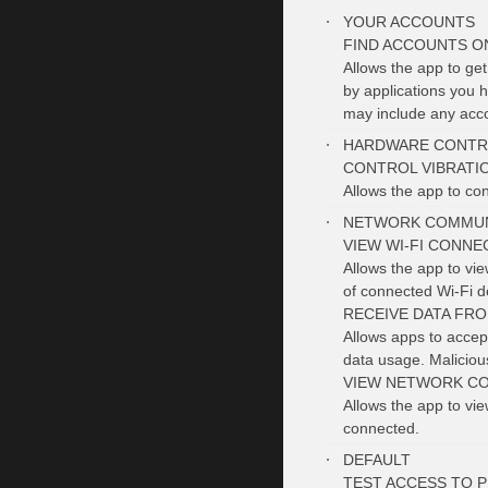
YOUR ACCOUNTS
FIND ACCOUNTS O
Allows the app to get
by applications you h
may include any acco
HARDWARE CONTR
CONTROL VIBRATI
Allows the app to cont
NETWORK COMMUN
VIEW WI-FI CONNE
Allows the app to vi
of connected Wi-Fi d
RECEIVE DATA FR
Allows apps to accept
data usage. Malicio
VIEW NETWORK C
Allows the app to vi
connected.
DEFAULT
TEST ACCESS TO 