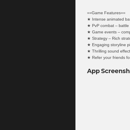
==Game Features==
★ Intense animated battl
★ PvP combat – battle 
★ Game events – compet
★ Strategy – Rich strate
★ Engaging storyline p
★ Thrilling sound effect
★ Refer your friends fo
App Screensh