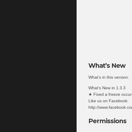
What’s New
What’s in this version:
What’s New in 1.3.3
★ Fixed a freeze occurr
Like us on Facebook:
http://www.facebook.
Permissions