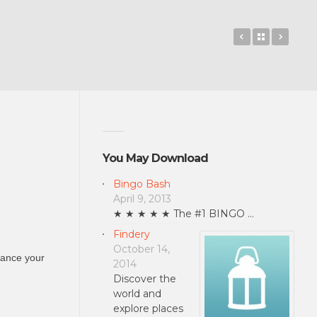
Wordsplosion
Back to 
RoboR
You May Download
Bingo Bash
April 9, 2013
★ ★ ★ ★ ★ The #1 BINGO …
Findery
October 14,
hance your
2014
Discover the
world and
explore places