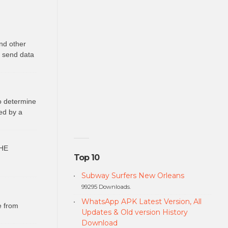
nd other
o send data
to determine
ed by a
HE
Top 10
Subway Surfers New Orleans
99295 Downloads.
WhatsApp APK Latest Version, All
e from
Updates & Old version History
Download