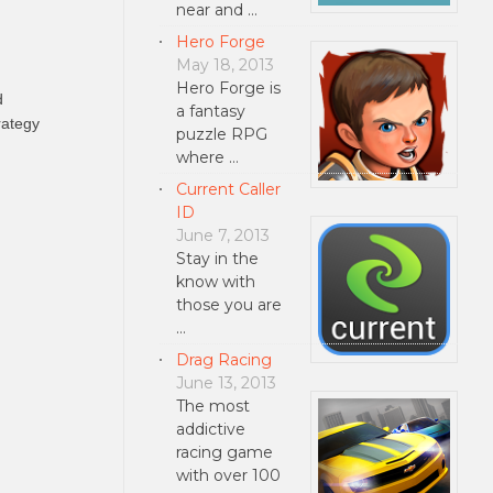
near and …
Hero Forge
May 18, 2013
Hero Forge is
d
a fantasy
rategy
puzzle RPG
where …
Current Caller
ID
June 7, 2013
Stay in the
know with
those you are
…
Drag Racing
June 13, 2013
The most
addictive
racing game
with over 100