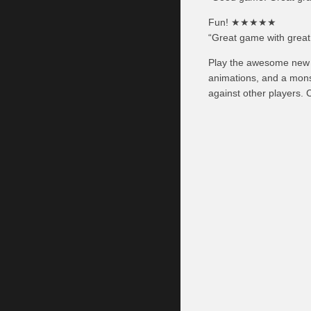
Fun! ★★★★★
“Great game with great
Play the awesome new c
animations, and a mons
against other players. 