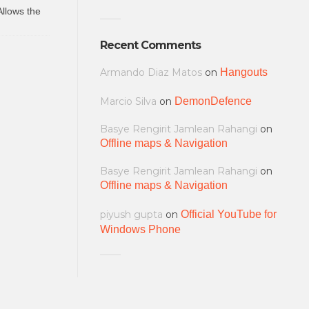
Allows the
Recent Comments
Armando Diaz Matos
on
Hangouts
Marcio Silva
on
DemonDefence
Basye Rengirit Jamlean Rahangi
on
Offline maps & Navigation
Basye Rengirit Jamlean Rahangi
on
Offline maps & Navigation
piyush gupta
on
Official YouTube for
Windows Phone