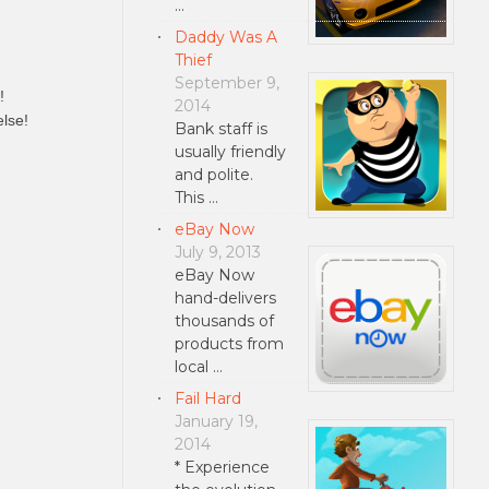
…
Daddy Was A
Thief
September 9,
!
2014
lse!
Bank staff is
usually friendly
and polite.
This …
eBay Now
July 9, 2013
eBay Now
hand-delivers
thousands of
products from
local …
Fail Hard
January 19,
2014
* Experience