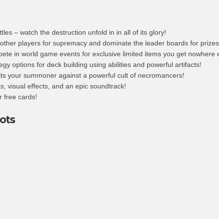
es – watch the destruction unfold in in all of its glory!
other players for supremacy and dominate the leader boards for prizes
e in world game events for exclusive limited items you get nowhere e
gy options for deck building using abilities and powerful artifacts!
its your summoner against a powerful cult of necromancers!
s, visual effects, and an epic soundtrack!
r free cards!
ots