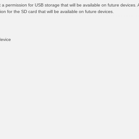
t a permission for USB storage that will be available on future devices. 
ion for the SD card that will be available on future devices.
device