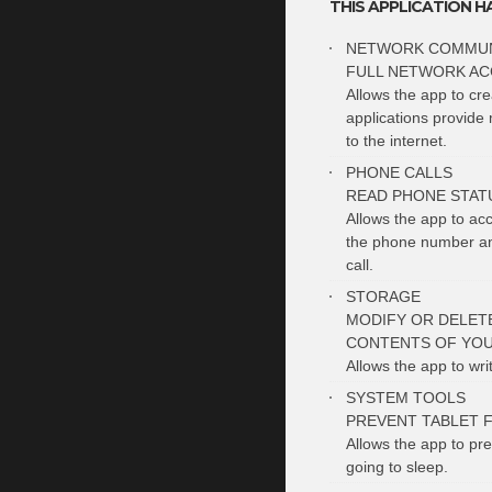
THIS APPLICATION H
NETWORK COMMUN
FULL NETWORK AC
Allows the app to cr
applications provide 
to the internet.
PHONE CALLS
READ PHONE STATU
Allows the app to ac
the phone number and
call.
STORAGE
MODIFY OR DELET
CONTENTS OF YOU
Allows the app to wri
SYSTEM TOOLS
PREVENT TABLET 
Allows the app to pre
going to sleep.