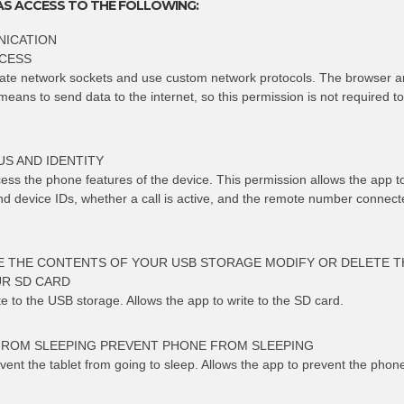
AS ACCESS TO THE FOLLOWING:
ICATION
CESS
eate network sockets and use custom network protocols. The browser a
means to send data to the internet, so this permission is not required t
S AND IDENTITY
cess the phone features of the device. This permission allows the app 
 device IDs, whether a call is active, and the remote number connect
E THE CONTENTS OF YOUR USB STORAGE MODIFY OR DELETE T
R SD CARD
te to the USB storage. Allows the app to write to the SD card.
FROM SLEEPING PREVENT PHONE FROM SLEEPING
vent the tablet from going to sleep. Allows the app to prevent the phon