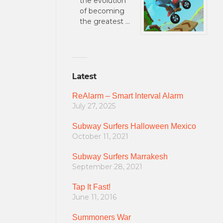
the evolution
of becoming
the greatest …
Latest
ReAlarm – Smart Interval Alarm
July 27, 2025
Subway Surfers Halloween Mexico
October 11, 2021
Subway Surfers Marrakesh
September 28, 2021
Tap It Fast!
June 11, 2016
Summoners War