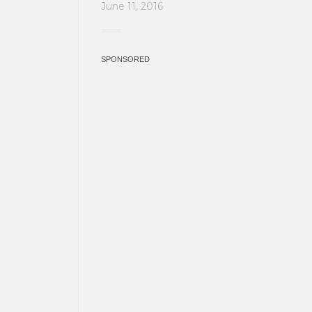
June 11, 2016
SPONSORED