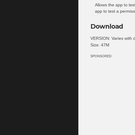
Allows the app to tes
app to test a permiss
Download
VERSION: Varies with 
Size: 47M
SPONSORED