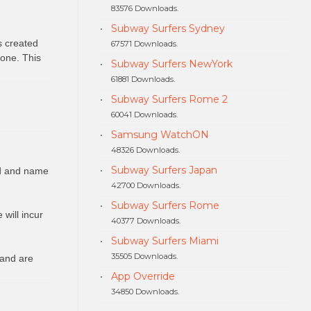
83576 Downloads.
Subway Surfers Sydney
s created
67571 Downloads.
hone. This
Subway Surfers NewYork
61881 Downloads.
Subway Surfers Rome 2
60041 Downloads.
Samsung WatchON
48326 Downloads.
Subway Surfers Japan
ed and name
42700 Downloads.
Subway Surfers Rome
will incur
40377 Downloads.
Subway Surfers Miami
35505 Downloads.
 and are
App Override
34850 Downloads.