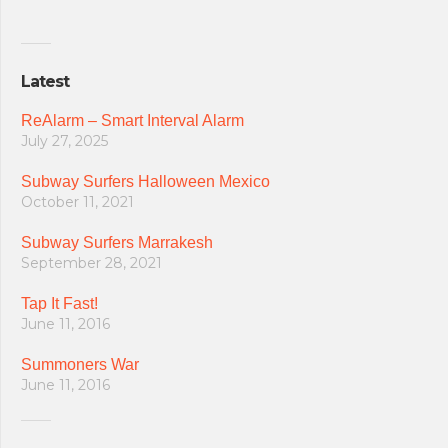
Latest
ReAlarm – Smart Interval Alarm
July 27, 2025
Subway Surfers Halloween Mexico
October 11, 2021
Subway Surfers Marrakesh
September 28, 2021
Tap It Fast!
June 11, 2016
Summoners War
June 11, 2016