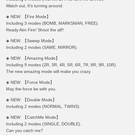
Watch out, It’s turning around.
◈ NEW: 【Fire Mode】
Including 3 modes (BOMB, MARKSMAN, FREE).
Ready Aim Fire! Shoot the all!!
◈ NEW: 【Sweep Mode】
Including 2 modes (SAME, MIRROR).
◈ NEW: 【Amazing Mode】
Including 9 modes (2R, 3R, 4R, 5R, 6R, 7R, 8R, 9R, 10R).
The new amazing mode will make you crazy.
◈ NEW: 【Force Mode】
May the force be with you.
◈ NEW: 【Double Mode】
Including 2 modes (NORMAL, TWINS).
◈ NEW: 【CatchMe Mode】
Including 2 modes (SINGLE, DOUBLE).
Can you catch me?