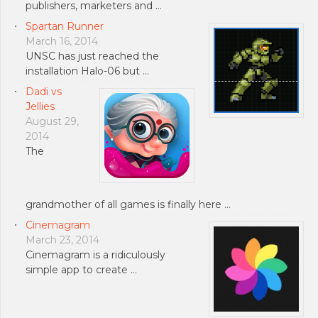
publishers, marketers and …
Spartan Runner
March 16, 2014
UNSC has just reached the
installation Halo-06 but …
Dadi vs
Jellies
August 29,
2014
The
grandmother of all games is finally here …
Cinemagram
March 23, 2014
Cinemagram is a ridiculously
simple app to create …