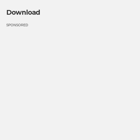
Download
SPONSORED