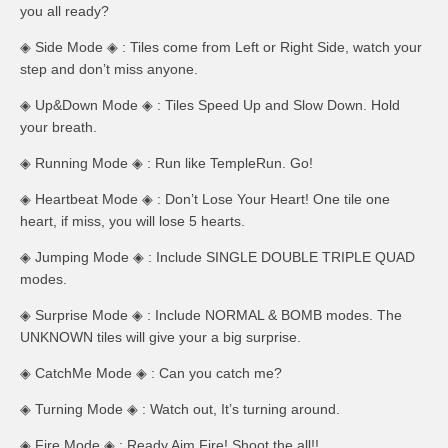
you all ready?
◈ Side Mode ◈ : Tiles come from Left or Right Side, watch your
step and don’t miss anyone.
◈ Up&Down Mode ◈ : Tiles Speed Up and Slow Down. Hold
your breath.
◈ Running Mode ◈ : Run like TempleRun. Go!
◈ Heartbeat Mode ◈ : Don’t Lose Your Heart! One tile one
heart, if miss, you will lose 5 hearts.
◈ Jumping Mode ◈ : Include SINGLE DOUBLE TRIPLE QUAD
modes.
◈ Surprise Mode ◈ : Include NORMAL & BOMB modes. The
UNKNOWN tiles will give your a big surprise.
◈ CatchMe Mode ◈ : Can you catch me?
◈ Turning Mode ◈ : Watch out, It’s turning around.
◈ Fire Mode ◈ : Ready Aim Fire! Shoot the all!!