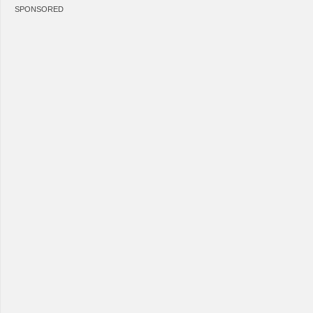
SPONSORED