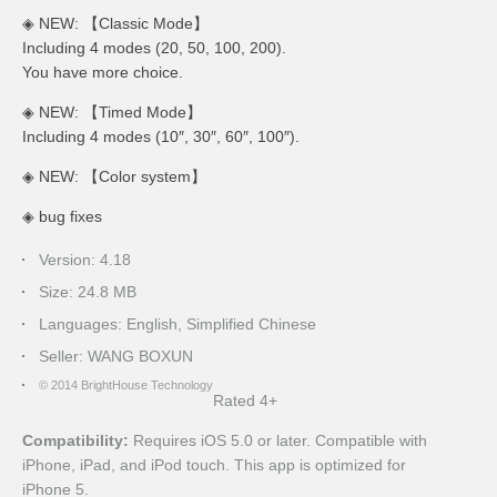
◈ NEW: 【Classic Mode】
Including 4 modes (20, 50, 100, 200).
You have more choice.
◈ NEW: 【Timed Mode】
Including 4 modes (
10″
,
30″
,
60″
,
100″
).
◈ NEW: 【Color system】
◈ bug fixes
Version:
4.18
Size:
24.8 MB
Languages:
English, Simplified Chinese
Seller:
WANG BOXUN
© 2014 BrightHouse Technology
Rated 4+
Compatibility:
Requires iOS 5.0 or later. Compatible with
iPhone, iPad, and iPod touch. This app is optimized for
iPhone 5.