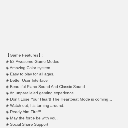
【Game Features】:
◈ 52 Awesome Game Modes
◈ Amazing Color system
◈ Easy to play for all ages.
◈ Better User Interface
◈ Beautiful Piano Sound And Classic Sound.
◈ An unparalleled gaming experience
◈ Don’t Lose Your Heart! The Heartbeat Mode is coming…
◈ Watch out, It’s turning around.
◈ Ready Aim Fire!!!
◈ May the force be with you.
◈ Social Share Support