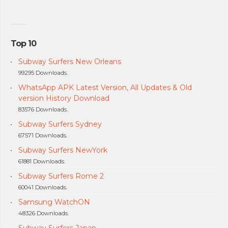
Top 10
Subway Surfers New Orleans
99295 Downloads.
WhatsApp APK Latest Version, All Updates & Old
version History Download
83576 Downloads.
Subway Surfers Sydney
67571 Downloads.
Subway Surfers NewYork
61881 Downloads.
Subway Surfers Rome 2
60041 Downloads.
Samsung WatchON
48326 Downloads.