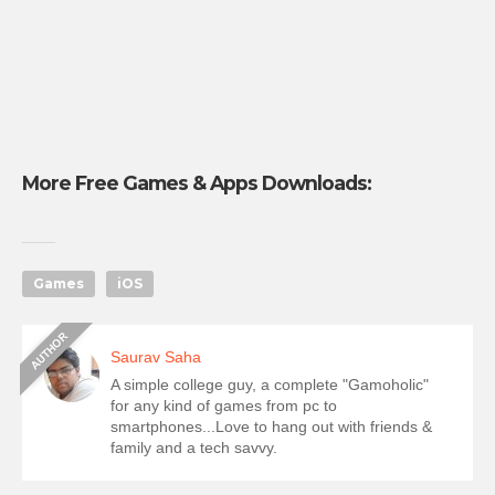
More Free Games & Apps Downloads:
Games
iOS
Saurav Saha
A simple college guy, a complete "Gamoholic"
for any kind of games from pc to
smartphones...Love to hang out with friends &
family and a tech savvy.