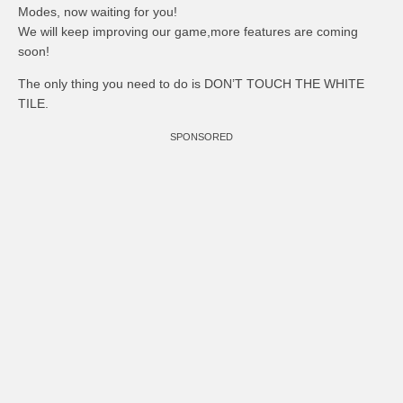
Modes, now waiting for you!
We will keep improving our game,more features are coming
soon!
The only thing you need to do is DON’T TOUCH THE WHITE
TILE.
SPONSORED