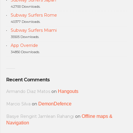
Subway Surfers Japan
42700 Downloads.
Subway Surfers Rome
40377 Downloads.
Subway Surfers Miami
35505 Downloads.
App Override
34850 Downloads.
Recent Comments
Armando Diaz Matos
on
Hangouts
Marcio Silva
on
DemonDefence
Basye Rengirit Jamlean Rahangi
on
Offline maps &
Navigation