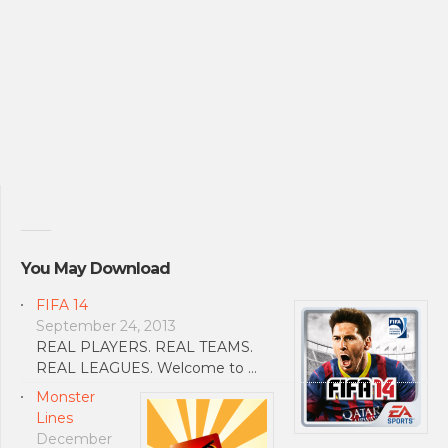
You May Download
FIFA 14
September 24, 2013
REAL PLAYERS. REAL TEAMS.
REAL LEAGUES. Welcome to …
Monster
Lines
December