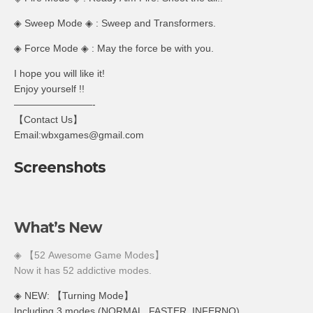
◈ Sweep Mode ◈ : Sweep and Transformers.
◈ Force Mode ◈ : May the force be with you.
I hope you will like it!
Enjoy yourself !!
————————-
【Contact Us】
Email:
wbxgames@gmail.com
Screenshots
What’s New
◈ 【52 Awesome Game Modes】
Now it has 52 addictive modes.
◈ NEW: 【Turning Mode】
Including 3 modes (NORMAL, FASTER, INFERNO).