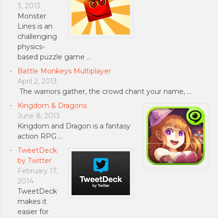
3, 2013
Monster
Lines is an
challenging
physics-
based puzzle game …
Battle Monkeys Multiplayer
April 2, 2013
The warriors gather, the crowd chant your name, …
Kingdom & Dragons
June 8, 2013
Kingdom and Dragon is a fantasy
action RPG …
TweetDeck
by Twitter
February 17,
2014
TweetDeck
makes it
easier for