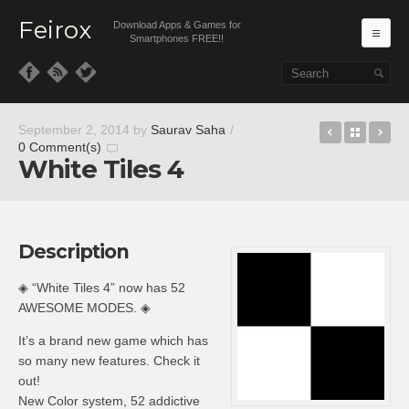
Feirox
Download Apps & Games for
Ma
Smartphones FREE!!
Skip to primary content
Skip to secondary content
Bloody Ha
Back t
Ca
September 2, 2014
by
Saurav Saha
/
0 Comment(s)
White Tiles 4
Description
◈ “White Tiles 4” now has 52
AWESOME MODES. ◈
It’s a brand new game which has
so many new features. Check it
out!
New Color system, 52 addictive