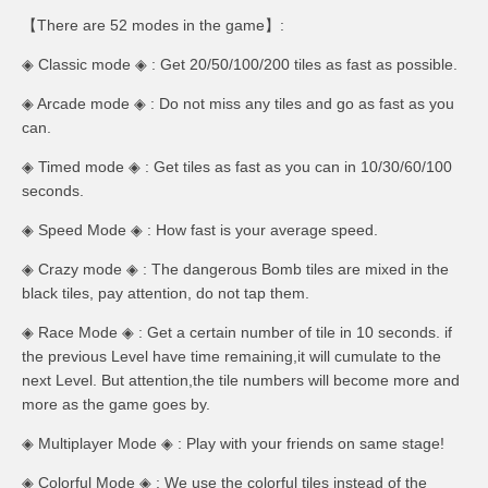
【There are 52 modes in the game】:
◈ Classic mode ◈ : Get 20/50/100/200 tiles as fast as possible.
◈ Arcade mode ◈ : Do not miss any tiles and go as fast as you
can.
◈ Timed mode ◈ : Get tiles as fast as you can in 10/30/60/100
seconds.
◈ Speed Mode ◈ : How fast is your average speed.
◈ Crazy mode ◈ : The dangerous Bomb tiles are mixed in the
black tiles, pay attention, do not tap them.
◈ Race Mode ◈ : Get a certain number of tile in 10 seconds. if
the previous Level have time remaining,it will cumulate to the
next Level. But attention,the tile numbers will become more and
more as the game goes by.
◈ Multiplayer Mode ◈ : Play with your friends on same stage!
◈ Colorful Mode ◈ : We use the colorful tiles instead of the