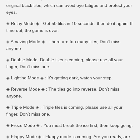
original black tiles, which can avoid eye fatigue,and protect your
eyes.
◈ Relay Mode ◈ : Get 50 tiles in 10 seconds, then do it again. If
time out, the game is over.
◈ Amazing Mode ◈ : There are too many tiles, Don’t miss
anyone.
◈ Double Mode: Double tiles is coming, please use all your
finger, Don’t miss one.
◈ Lighting Mode ◈ : It’s getting dark, watch your step.
◈ Reverse Mode ◈ : The tiles go into reverse, Don’t miss
anyone.
◈ Triple Mode ◈ : Triple tiles is coming, please use all your
finger, Don’t miss one.
◈ Froze Mode ◈ : You must break the ice first, then keep going.
◈ Flappy Mode ◈ : Flappy mode is coming. Are you ready, are