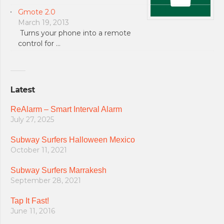
Gmote 2.0
March 19, 2013
Turns your phone into a remote
control for …
Latest
ReAlarm – Smart Interval Alarm
July 27, 2025
Subway Surfers Halloween Mexico
October 11, 2021
Subway Surfers Marrakesh
September 28, 2021
Tap It Fast!
June 11, 2016