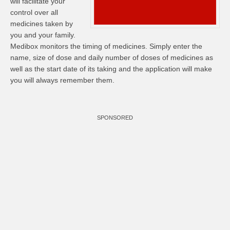
will facilitate your
control over all
medicines taken by
you and your family.
Medibox monitors the timing of medicines. Simply enter the
name, size of dose and daily number of doses of medicines as
well as the start date of its taking and the application will make
you will always remember them.
SPONSORED