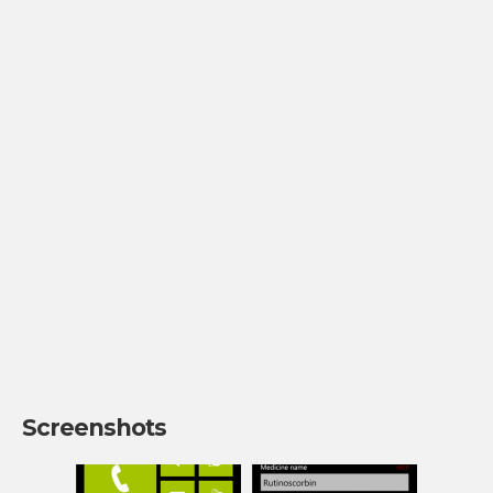
Screenshots