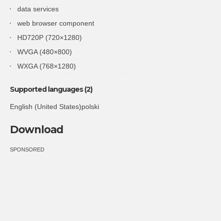
data services
web browser component
HD720P (720×1280)
WVGA (480×800)
WXGA (768×1280)
Supported languages (2)
English (United States)polski
Download
SPONSORED