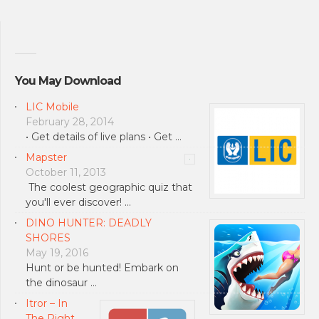
You May Download
LIC Mobile
February 28, 2014
• Get details of live plans • Get …
Mapster
October 11, 2013
The coolest geographic quiz that
you'll ever discover! …
DINO HUNTER: DEADLY
SHORES
May 19, 2016
Hunt or be hunted! Embark on
the dinosaur …
Itror – In
The Right