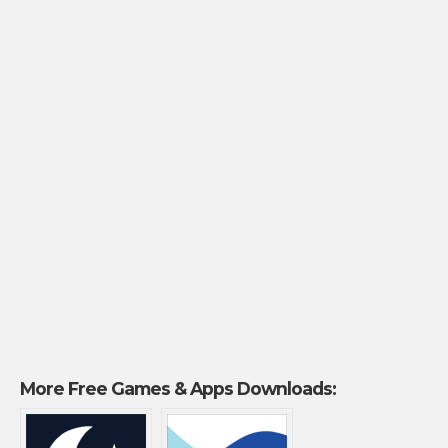
More Free Games & Apps Downloads: