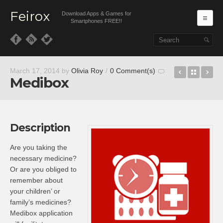
Feirox
Download Apps & Games for
Ma
Smartphones FREE!!
Skip to primary content
Skip to secondary content
War2 Com
Back t
Ru
March 17, 2014
by
Olivia Roy
/
0 Comment(s)
Medibox
Description
Are you taking the
necessary medicine?
Or are you obliged to
remember about
your children’ or
family’s medicines?
Medibox application