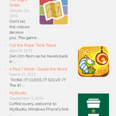
Order
January 24,
2016
Don't let
the colours
deceive
you. This game …
Cut the Rope: Time Travel
April 19, 2013
Join Om Nom as he travels back
in …
4 Pics 1 Word – Guess the Word
March 21, 2013
THINK IT! GUESS IT! SOLVE IT!
The #1 …
MyBucks
September 3, 2014
Coffee lovers, welcome to
MyBucks, Windows Phone's first
…