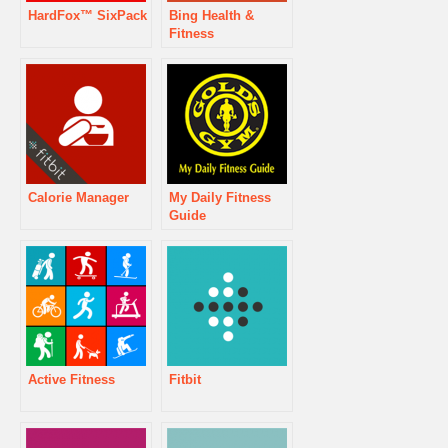
HardFox™ SixPack
Bing Health &
Fitness
Calorie Manager
My Daily Fitness
Guide
Active Fitness
Fitbit