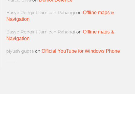
Marcio Silva
on
Basye Rengirit Jamlean Rahangi
on
Offline maps &
Navigation
Basye Rengirit Jamlean Rahangi
on
Offline maps &
Navigation
piyush gupta
on
Official YouTube for Windows Phone