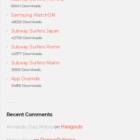
60041 Downloads.
Samsung WatchON
48326 Downloads.
Subway Surfers Japan
42700 Downloads.
Subway Surfers Rome
40377 Downloads.
Subway Surfers Miami
35505 Downloads.
App Override
34850 Downloads.
Recent Comments
Armando Diaz Matos
on
Hangouts
DemonDefence