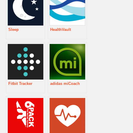
Sleep
HealthVault
Fitbit Tracker
adidas miCoach