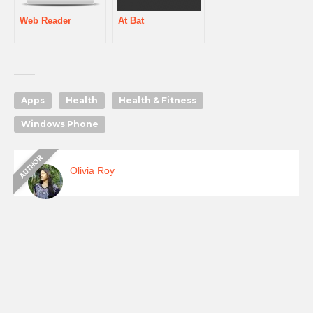
Web Reader
At Bat
Apps
Health
Health & Fitness
Windows Phone
Olivia Roy