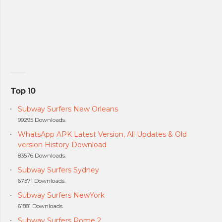
Top 10
Subway Surfers New Orleans
99295 Downloads.
WhatsApp APK Latest Version, All Updates & Old
version History Download
83576 Downloads.
Subway Surfers Sydney
67571 Downloads.
Subway Surfers NewYork
61881 Downloads.
Subway Surfers Rome 2