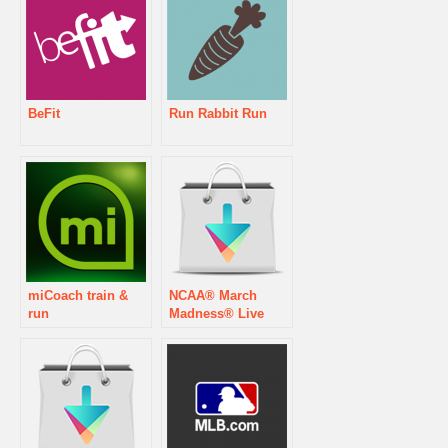
BeFit
Run Rabbit Run
miCoach train &
NCAA® March
run
Madness® Live