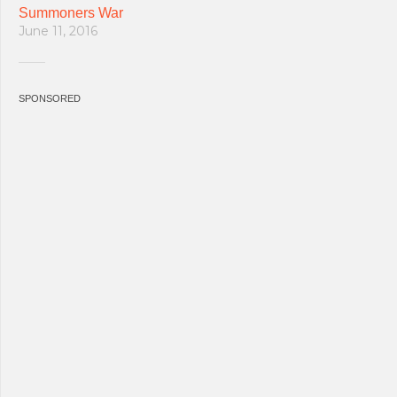
Summoners War
June 11, 2016
SPONSORED