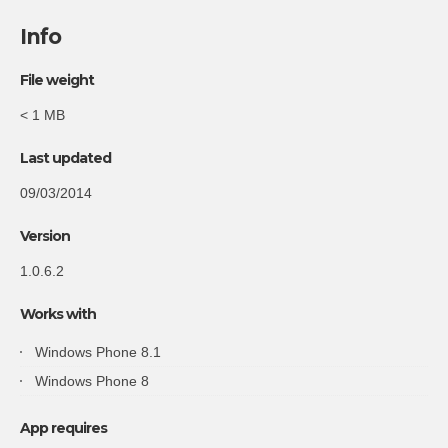
Info
File weight
< 1 MB
Last updated
09/03/2014
Version
1.0.6.2
Works with
Windows Phone 8.1
Windows Phone 8
App requires