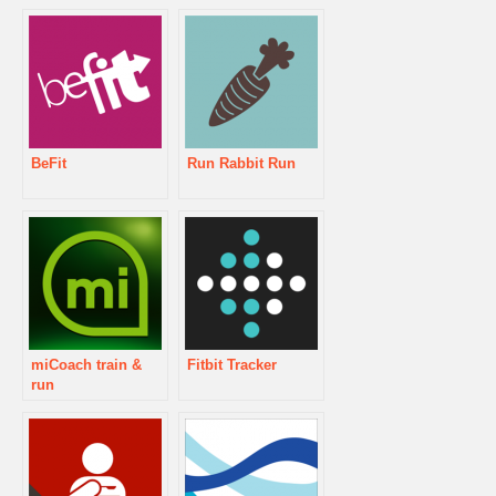
BeFit
Run Rabbit Run
miCoach train &
Fitbit Tracker
run