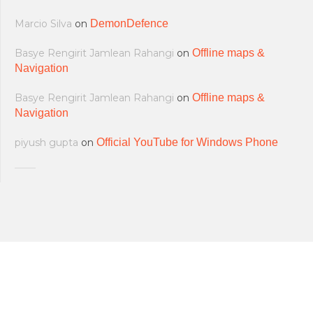
Marcio Silva
on
DemonDefence
Basye Rengirit Jamlean Rahangi
on
Offline maps &
Navigation
Basye Rengirit Jamlean Rahangi
on
Offline maps &
Navigation
piyush gupta
on
Official YouTube for Windows Phone