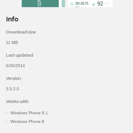
Info
Download size
11 MB
Last updated
6/26/2014
Version
3.0.2.0
Works with
Windows Phone 8.1
Windows Phone 8