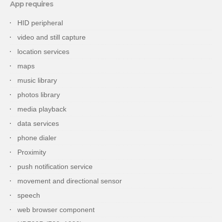
App requires
HID peripheral
video and still capture
location services
maps
music library
photos library
media playback
data services
phone dialer
Proximity
push notification service
movement and directional sensor
speech
web browser component