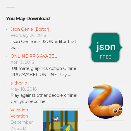
You May Download
Json Genie (Editor)
February 26, 2016
Json Genie is a JSON editor that
was …
ONLINE RPG AVABEL
April 3, 2013
Ultimate graphics Action Online
RPG AVABEL ONLINE Play …
slither.io
May 18, 2016
Play against other people online!
Can you become …
Vacation
Vexation
December
27, 2013