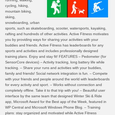
running, walking,
cycling, hiking,
mountain biking,
skiing,
snowboarding, urban
sports, such as skateboarding, scooter, watersports, kayaking,
rafting and hundreds of other activities. Active Fitness motivates
you by providing ways for sharing your activities with your
buddies and friends. Active Fitness has leaderboards for any
sports and activities and includes professionally designed
training plans. Enjoy and stay fit! FEATURES – Pedometer (for
SensorCore devices) – Activity tracking, long battery life while
tracking. – Share your runs and activities with your buddies,
family and friends! Social network integration is fun. – Compete
with your friends and people around the world with leaderboards
for every activity and sport. – Works without connection and
completely offline. Take it to that trip with you! – Beautiful user
interface by the same team that designed Winter Ski & Ride
app, Microsoft Award for the Best app of the Week, featured in
WP Central and Microsoft Windows Phone Blog. – Training
plans: stay organized and motivated while Active Fitness