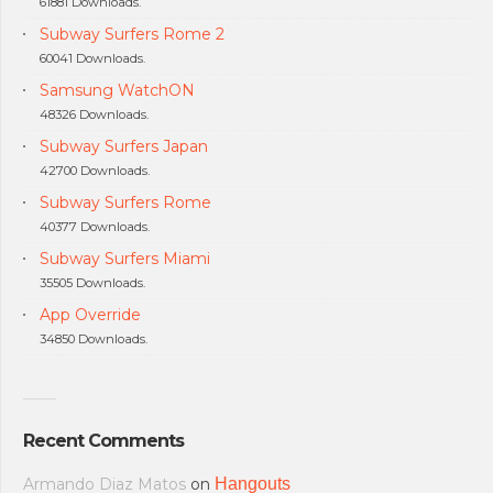
61881 Downloads.
Subway Surfers Rome 2
60041 Downloads.
Samsung WatchON
48326 Downloads.
Subway Surfers Japan
42700 Downloads.
Subway Surfers Rome
40377 Downloads.
Subway Surfers Miami
35505 Downloads.
App Override
34850 Downloads.
Recent Comments
Armando Diaz Matos
on
Hangouts