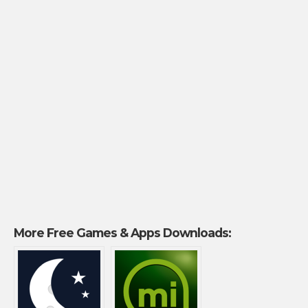
More Free Games & Apps Downloads: