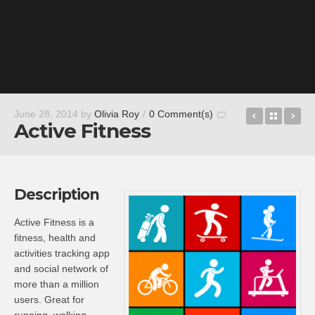
LastPass
Back t
Bl
June 28, 2014
by
Olivia Roy
/
0 Comment(s)
Active Fitness
Description
Active Fitness is a
fitness, health and
activities tracking app
and social network of
more than a million
users. Great for