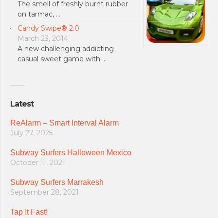
The smell of freshly burnt rubber
on tarmac, …
Candy Swipe® 2.0
March 23, 2014
A new challenging addicting
casual sweet game with …
Latest
ReAlarm – Smart Interval Alarm
July 27, 2025
Subway Surfers Halloween Mexico
October 11, 2021
Subway Surfers Marrakesh
September 28, 2021
Tap It Fast!