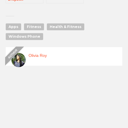
Apps
Fitness
Health & Fitness
Windows Phone
Olivia Roy