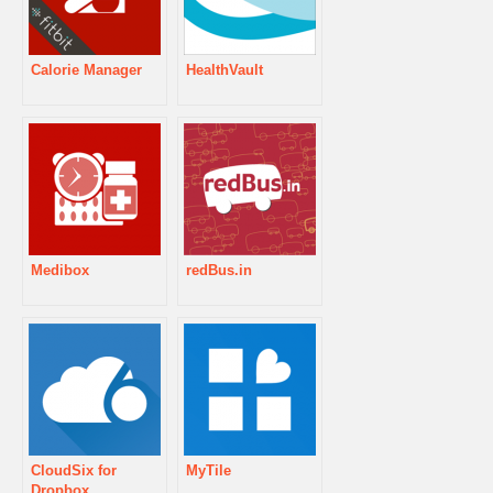
Calorie Manager
HealthVault
Medibox
redBus.in
CloudSix for
MyTile
Dropbox