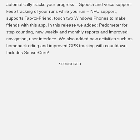
automatically tracks your progress – Speech and voice support:
keep tracking of your runs while you run – NFC support,
supports Tap-to-Friend, touch two Windows Phones to make
friends with this app. In this release we added: Pedometer for
step counting, new weekly and monthly reports and improved
navigation, user interface. We also added new activities such as
horseback riding and improved GPS tracking with countdown.
Includes SensorCore!
SPONSORED