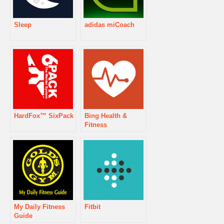
Sleep
adidas miCoach
HardFox™ SixPack
Bing Health &
Fitness
My Daily Fitness
Fitbit
Guide