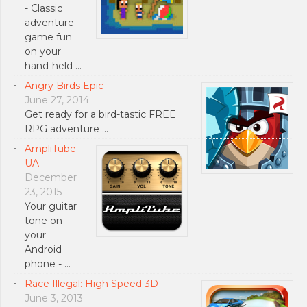
- Classic
adventure
game fun
on your
hand-held …
Angry Birds Epic
June 27, 2014
Get ready for a bird-tastic FREE
RPG adventure …
AmpliTube
UA
December
23, 2015
Your guitar
tone on
your
Android
phone - …
Race Illegal: High Speed 3D
June 3, 2013