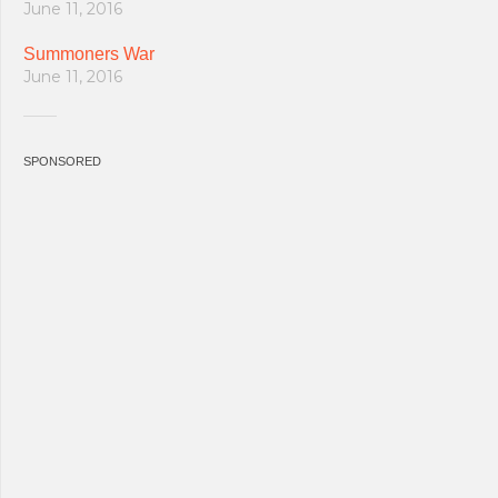
June 11, 2016
Summoners War
June 11, 2016
SPONSORED