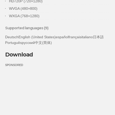
HD720P (720×1280)
WVGA (480×800)
WXGA (768×1280)
Supported languages (9)
DeutschEnglish (United States)españolfrançaisitaliano日本語
Portuguêsрусский中文(简体)
Download
SPONSORED