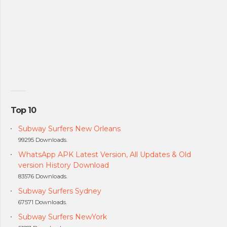
Top 10
Subway Surfers New Orleans
99295 Downloads.
WhatsApp APK Latest Version, All Updates & Old
version History Download
83576 Downloads.
Subway Surfers Sydney
67571 Downloads.
Subway Surfers NewYork