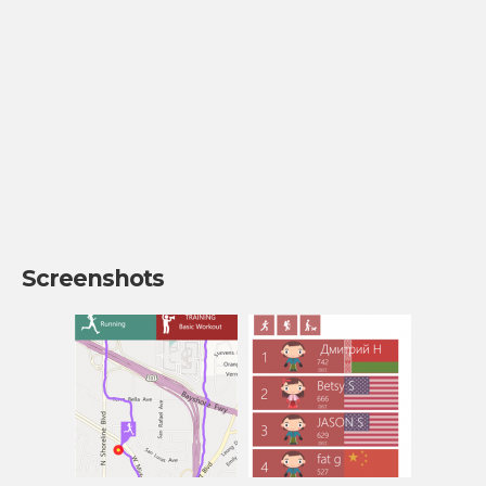
Screenshots