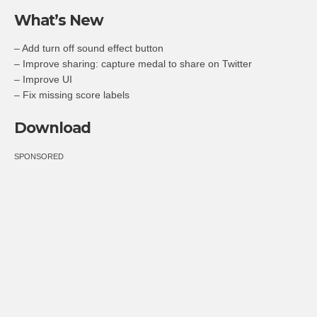
What’s New
– Add turn off sound effect button
– Improve sharing: capture medal to share on Twitter
– Improve UI
– Fix missing score labels
Download
SPONSORED