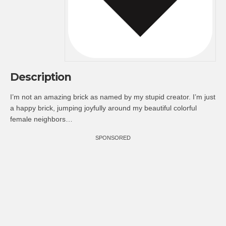
Description
I’m not an amazing brick as named by my stupid creator. I’m just
a happy brick, jumping joyfully around my beautiful colorful
female neighbors…
SPONSORED