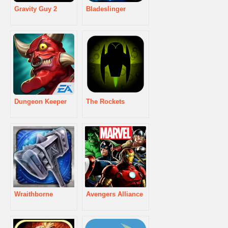
Gravity Guy 2
Bladeslinger
Dungeon Keeper
The Rockets
Wraithborne
Avengers Alliance