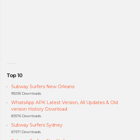
Top 10
Subway Surfers New Orleans
99295 Downloads.
WhatsApp APK Latest Version, All Updates & Old
version History Download
83576 Downloads.
Subway Surfers Sydney
67571 Downloads.