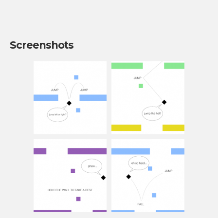
Screenshots