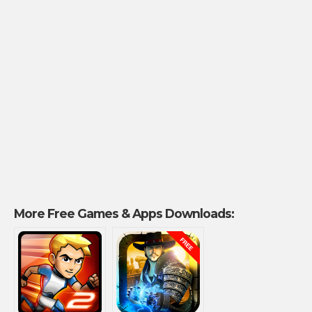
More Free Games & Apps Downloads: