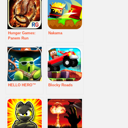
Hunger Games:
Nakama
Panem Run
HELLO HERO™
Blocky Roads