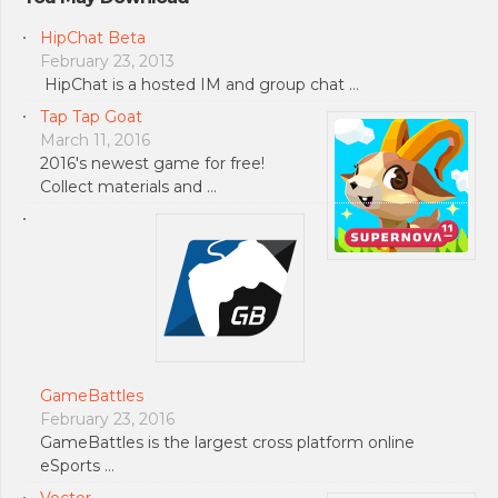
HipChat Beta
February 23, 2013
HipChat is a hosted IM and group chat …
Tap Tap Goat
March 11, 2016
2016's newest game for free!
Collect materials and …
GameBattles
February 23, 2016
GameBattles is the largest cross platform online
eSports …
Vector