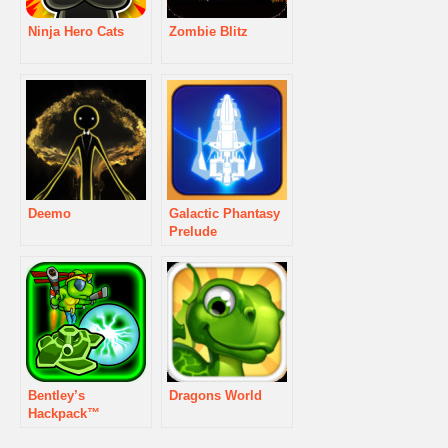
Ninja Hero Cats
Zombie Blitz
Deemo
Galactic Phantasy
Prelude
Bentley’s
Dragons World
Hackpack™