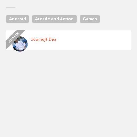
Android
Arcade and Action
Games
Soumojit Das