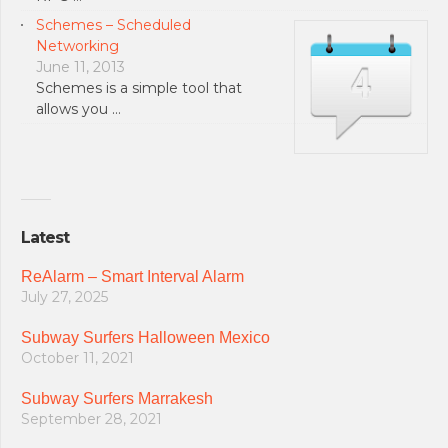
Schemes – Scheduled
Networking
June 11, 2013
Schemes is a simple tool that
allows you …
Latest
ReAlarm – Smart Interval Alarm
July 27, 2025
Subway Surfers Halloween Mexico
October 11, 2021
Subway Surfers Marrakesh
September 28, 2021