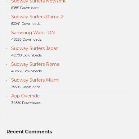
Subway Surfers NewYork
61881 Downloads.
Subway Surfers Rome 2
60041 Downloads.
Samsung WatchON
48326 Downloads.
Subway Surfers Japan
42700 Downloads.
Subway Surfers Rome
40377 Downloads.
Subway Surfers Miami
35505 Downloads.
App Override
34850 Downloads.
Recent Comments