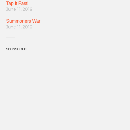
Tap It Fast!
June 11, 2016
Summoners War
June 11, 2016
SPONSORED