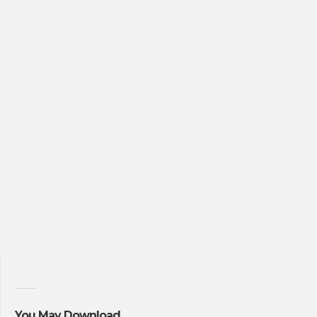
You May Download