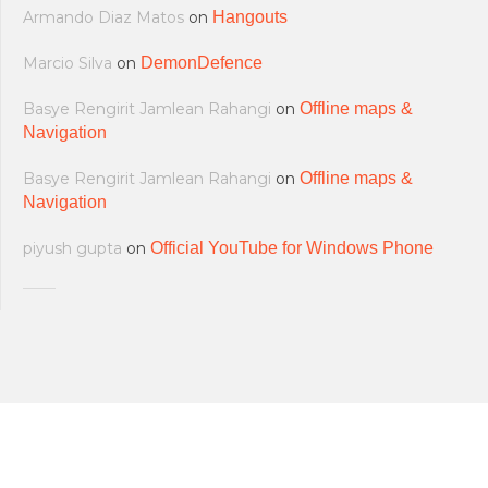
Armando Diaz Matos
on
Hangouts
Marcio Silva
on
DemonDefence
Basye Rengirit Jamlean Rahangi
on
Offline maps &
Navigation
Basye Rengirit Jamlean Rahangi
on
Offline maps &
Navigation
piyush gupta
on
Official YouTube for Windows Phone