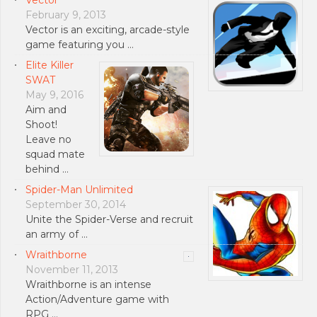
February 9, 2013
Vector is an exciting, arcade-style
game featuring you …
Elite Killer
SWAT
May 9, 2016
Aim and
Shoot!
Leave no
squad mate
behind …
Spider-Man Unlimited
September 30, 2014
Unite the Spider-Verse and recruit
an army of …
Wraithborne
November 11, 2013
Wraithborne is an intense
Action/Adventure game with
RPG …