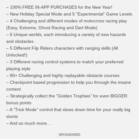
– 100% FREE IN-APP PURCHASES for the New Year!
– New Holiday Special Mode and 5 “Experimental” Game Levels
– 4 Challenging and different modes of motocross racing play
(Easy, Extreme, Ghost Racing and Dart Mode)
– 6 Unique worlds, each introducing a variety of new hazards
and obstacles
– 5 Different Filp Riders characters with ranging skills (All
Unlocked!)
– 3 Different racing control systems to match your preferred
playing style
– 80+ Challenging and highly replayable obstacle courses
– Checkpoint based progression to help you through the insane
content
– Strategically collect the “Golden Trophies” for even BIGGER
bonus points
– A “Trick Mode” control that slows down time for your really big
stunts
– And so much more…
SPONSORED