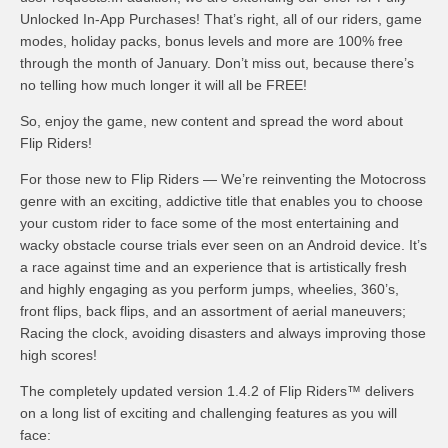
Unlocked In-App Purchases! That’s right, all of our riders, game
modes, holiday packs, bonus levels and more are 100% free
through the month of January. Don’t miss out, because there’s
no telling how much longer it will all be FREE!
So, enjoy the game, new content and spread the word about
Flip Riders!
For those new to Flip Riders — We’re reinventing the Motocross
genre with an exciting, addictive title that enables you to choose
your custom rider to face some of the most entertaining and
wacky obstacle course trials ever seen on an Android device. It’s
a race against time and an experience that is artistically fresh
and highly engaging as you perform jumps, wheelies, 360’s,
front flips, back flips, and an assortment of aerial maneuvers;
Racing the clock, avoiding disasters and always improving those
high scores!
The completely updated version 1.4.2 of Flip Riders™ delivers
on a long list of exciting and challenging features as you will
face: