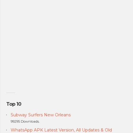
Top 10
Subway Surfers New Orleans
99295 Downloads.
WhatsApp APK Latest Version, All Updates & Old