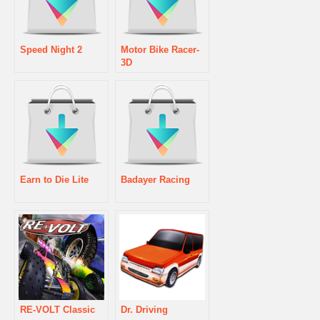
Speed Night 2
Motor Bike Racer-
3D
Earn to Die Lite
Badayer Racing
RE-VOLT Classic
Dr. Driving