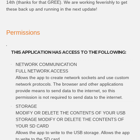
14th (thanks for that GREE). We are working feverishly to get
these back up and running in the next update!
Permissions
THIS APPLICATION HAS ACCESS TO THE FOLLOWING:
NETWORK COMMUNICATION
FULL NETWORK ACCESS
Allows the app to create network sockets and use custom
network protocols. The browser and other applications
provide means to send data to the internet, so this
permission is not required to send data to the internet.
STORAGE
MODIFY OR DELETE THE CONTENTS OF YOUR USB
STORAGE MODIFY OR DELETE THE CONTENTS OF
YOUR SD CARD
Allows the app to write to the USB storage. Allows the app
to write to the SD card.