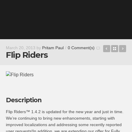
Ultimate 
Back t
Do
March 20, 2013
by
Pritam Paul
/
0 Comment(s)
Flip Riders
Description
Flip Riders™ 1.4.2 is updated for the new year and just in time.
We’re continuing to bring new enhancements, starting with
improved localizations and addressing some recently reported
user requests!In addition, we are extending our offer for Fully