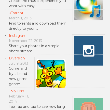
Create the music experience you
want with easy, …
uTorrent
March 1, 2013
Find torrents and download them
directly to your …
Instagram
November 22, 2013
Share your photos in a simple
photo stream …
Diversion
July 9, 2013
Come and
try a brand
new game
genre: …
Jolly Fish
February 11,
2014
Tap Tap and tap to see how long