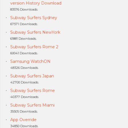
version History Download
83576 Downloads.
Subway Surfers Sydney
67571 Downloads.
Subway Surfers NewYork
61881 Downloads.
Subway Surfers Rome 2
60041 Downloads.
Samsung WatchON
48326 Downloads.
Subway Surfers Japan
42700 Downloads.
Subway Surfers Rome
40377 Downloads.
Subway Surfers Miami
35505 Downloads.
App Override
34850 Downloads.