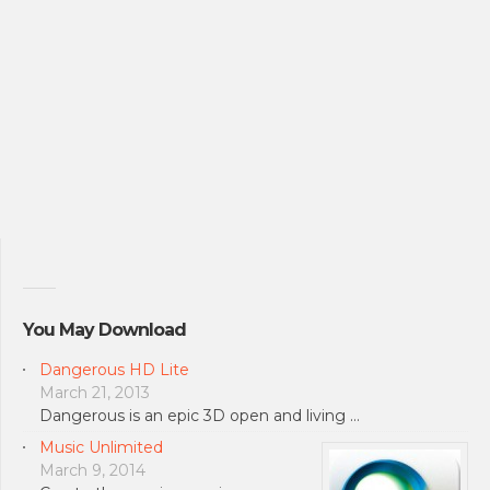
You May Download
Dangerous HD Lite
March 21, 2013
Dangerous is an epic 3D open and living …
Music Unlimited
March 9, 2014