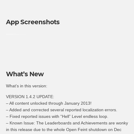
App Screenshots
What’s New
What’s in this version:
VERSION 1.4.2 UPDATE:
– All content unlocked through January 2013!
– Added and corrected several reported localization errors.
– Fixed reported issues with “Hell” Level endless loop.
– Known Issue: The Leaderboards and Achievements are wonky
in this release due to the whole Open Feint shutdown on Dec