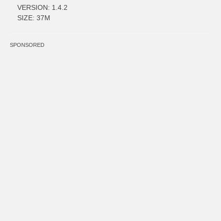
VERSION: 1.4.2
SIZE: 37M
SPONSORED