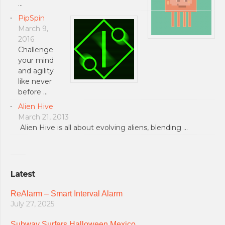
…
PipSpin
March 9,
2016
Challenge
your mind
and agility
like never
before …
Alien Hive
March 21, 2013
Alien Hive is all about evolving aliens, blending …
Latest
ReAlarm – Smart Interval Alarm
July 27, 2025
Subway Surfers Halloween Mexico