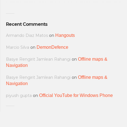
Recent Comments
Armando Diaz Matos
on
Hangouts
Marcio Silva
on
DemonDefence
Basye Rengirit Jamlean Rahangi
on
Offline maps &
Navigation
Basye Rengirit Jamlean Rahangi
on
Offline maps &
Navigation
piyush gupta
on
Official YouTube for Windows Phone