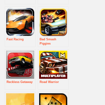
Fast Racing
Bad Smash
Piggies
Reckless Getaway
Road Warrior