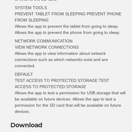
SYSTEM TOOLS
PREVENT TABLET FROM SLEEPING PREVENT PHONE
FROM SLEEPING
Allows the app to prevent the tablet from going to sleep.
Allows the app to prevent the phone from going to sleep.
NETWORK COMMUNICATION
VIEW NETWORK CONNECTIONS
Allows the app to view information about network
connections such as which networks exist and are
connected.
DEFAULT
TEST ACCESS TO PROTECTED STORAGE TEST
ACCESS TO PROTECTED STORAGE
Allows the app to test a permission for USB storage that will
be available on future devices. Allows the app to test a
permission for the SD card that will be available on future
devices.
Download