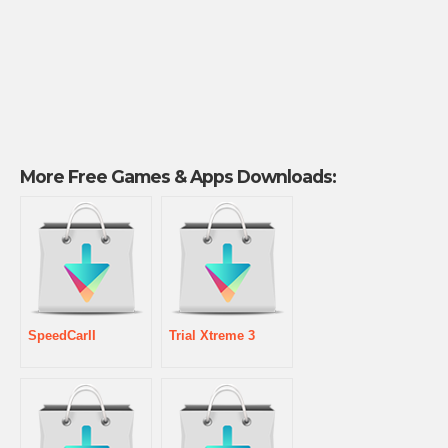
More Free Games & Apps Downloads:
SpeedCarII
Trial Xtreme 3