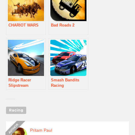
CHARIOT WARS
Bad Roads 2
Ridge Racer
Smash Bandits
Slipstream
Racing
Racing
Pritam Paul