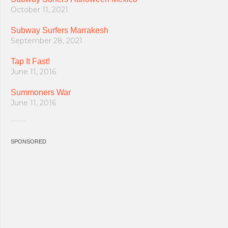
October 11, 2021
Subway Surfers Marrakesh
September 28, 2021
Tap It Fast!
June 11, 2016
Summoners War
June 11, 2016
SPONSORED