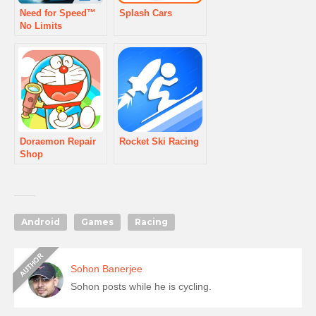
Need for Speed™
Splash Cars
No Limits
Doraemon Repair
Rocket Ski Racing
Shop
Android
Games
Racing
Sohon Banerjee
Sohon posts while he is cycling.