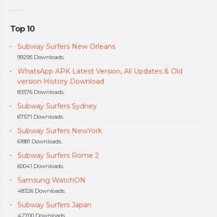
Top 10
Subway Surfers New Orleans
99295 Downloads.
WhatsApp APK Latest Version, All Updates & Old
version History Download
83576 Downloads.
Subway Surfers Sydney
67571 Downloads.
Subway Surfers NewYork
61881 Downloads.
Subway Surfers Rome 2
60041 Downloads.
Samsung WatchON
48326 Downloads.
Subway Surfers Japan
42700 Downloads.