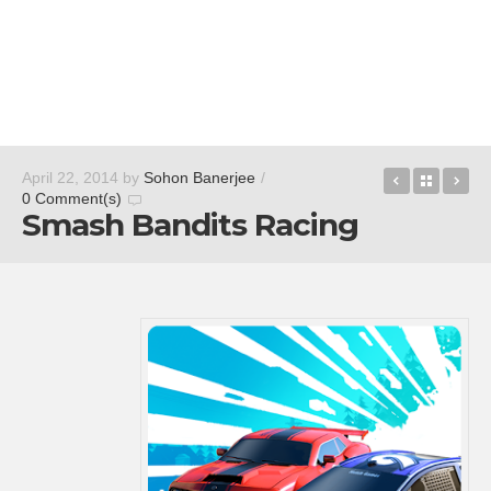
QR for Co
Back t
At
April 22, 2014
by
Sohon Banerjee
/
0 Comment(s)
Smash Bandits Racing