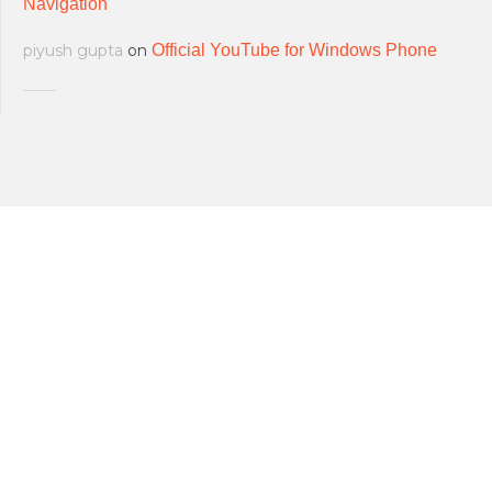
Navigation
piyush gupta
on
Official YouTube for Windows Phone