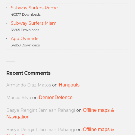
Subway Surfers Rome
40377 Downloads.
Subway Surfers Miami
35505 Downloads.
App Override
34850 Downloads.
Recent Comments
Armando Diaz Matos
on
Hangouts
Marcio Silva
on
DemonDefence
Basye Rengirit Jamlean Rahangi
on
Offline maps &
Navigation
Basye Rengirit Jamlean Rahangi
on
Offline maps &