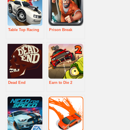
Table Top Racing
Prison Break
Dead End
Earn to Die 2