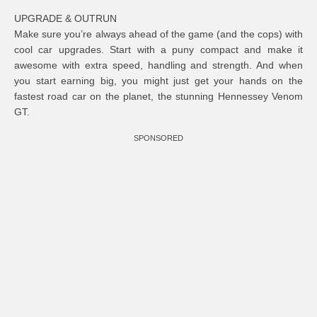
UPGRADE & OUTRUN
Make sure you’re always ahead of the game (and the cops) with
cool car upgrades. Start with a puny compact and make it
awesome with extra speed, handling and strength. And when
you start earning big, you might just get your hands on the
fastest road car on the planet, the stunning Hennessey Venom
GT.
SPONSORED