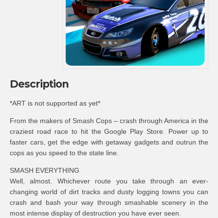
Description
*ART is not supported as yet*
From the makers of Smash Cops – crash through America in the
craziest road race to hit the Google Play Store. Power up to
faster cars, get the edge with getaway gadgets and outrun the
cops as you speed to the state line.
SMASH EVERYTHING
Well, almost. Whichever route you take through an ever-
changing world of dirt tracks and dusty logging towns you can
crash and bash your way through smashable scenery in the
most intense display of destruction you have ever seen.