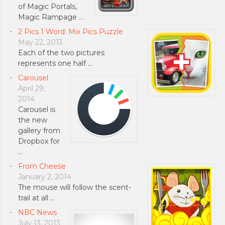
of Magic Portals,
Magic Rampage …
2 Pics 1 Word: Mix Pics Puzzle
May 22, 2013
Each of the two pictures
represents one half …
Carousel
April 29,
2014
Carousel is
the new
gallery from
Dropbox for
…
From Cheese
January 2, 2014
The mouse will follow the scent-
trail at all …
NBC News
July 13, 2013