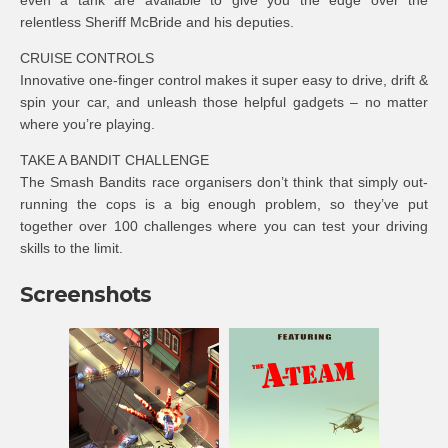
even a tank are available to give you the edge over the
relentless Sheriff McBride and his deputies.
CRUISE CONTROLS
Innovative one-finger control makes it super easy to drive, drift &
spin your car, and unleash those helpful gadgets – no matter
where you’re playing.
TAKE A BANDIT CHALLENGE
The Smash Bandits race organisers don’t think that simply out-
running the cops is a big enough problem, so they’ve put
together over 100 challenges where you can test your driving
skills to the limit.
Screenshots