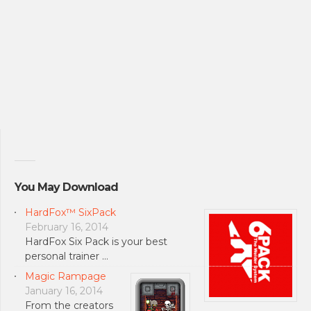
You May Download
HardFox™ SixPack
February 16, 2014
HardFox Six Pack is your best
personal trainer …
Magic Rampage
January 16, 2014
From the creators