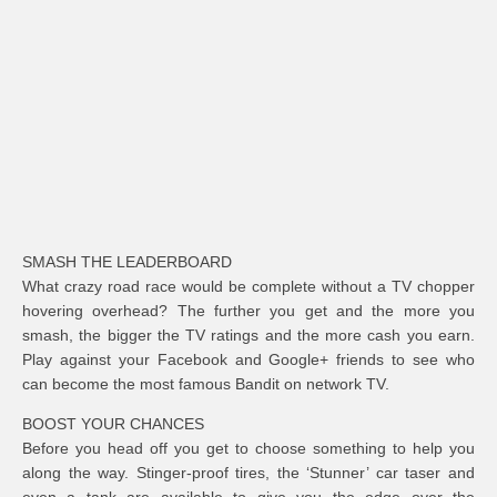
SMASH THE LEADERBOARD
What crazy road race would be complete without a TV chopper
hovering overhead? The further you get and the more you
smash, the bigger the TV ratings and the more cash you earn.
Play against your Facebook and Google+ friends to see who
can become the most famous Bandit on network TV.
BOOST YOUR CHANCES
Before you head off you get to choose something to help you
along the way. Stinger-proof tires, the ‘Stunner’ car taser and