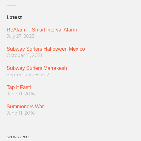
Latest
ReAlarm – Smart Interval Alarm
July 27, 2025
Subway Surfers Halloween Mexico
October 11, 2021
Subway Surfers Marrakesh
September 28, 2021
Tap It Fast!
June 11, 2016
Summoners War
June 11, 2016
SPONSORED