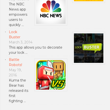
The NBC
News app
empowers
users to
quickly …
Lock
Buster
March 3, 2014
This app allows you to decorate
your lock …
Battle
Robots!
May 19,
2016
Kuma the
Bear has
released its
first
fighting …