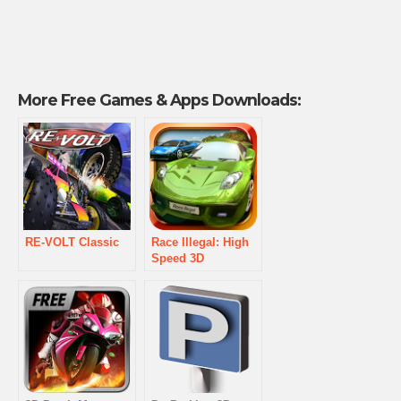
More Free Games & Apps Downloads:
RE-VOLT Classic
Race Illegal: High
Speed 3D