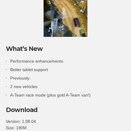
What’s New
Performance enhancements.
Better tablet support
Previously:
2 new vehicles
A-Team race mode (plus gold A-Team van!)
Download
Version:
1.08.04
Size:
190M