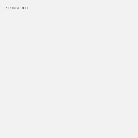
SPONSORED