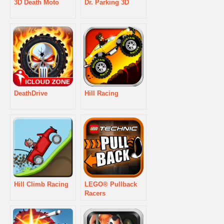
3D Death Moto
Dr. Parking 3D
DeathDrive
Hill Racing
Hill Climb Racing
LEGO® Pullback
Racers