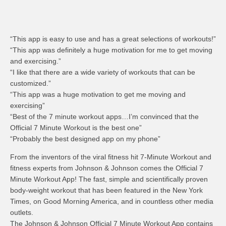
“This app is easy to use and has a great selections of workouts!”
“This app was definitely a huge motivation for me to get moving
and exercising.”
“I like that there are a wide variety of workouts that can be
customized.”
“This app was a huge motivation to get me moving and
exercising”
“Best of the 7 minute workout apps…I’m convinced that the
Official 7 Minute Workout is the best one”
“Probably the best designed app on my phone”
From the inventors of the viral fitness hit 7-Minute Workout and
fitness experts from Johnson & Johnson comes the Official 7
Minute Workout App! The fast, simple and scientifically proven
body-weight workout that has been featured in the New York
Times, on Good Morning America, and in countless other media
outlets.
The Johnson & Johnson Official 7 Minute Workout App contains