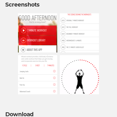
Screenshots
Download