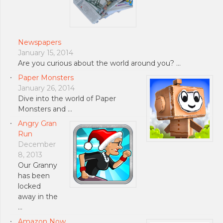
Newspapers
January 15, 2014
Are you curious about the world around you? …
Paper Monsters
January 26, 2014
Dive into the world of Paper
Monsters and …
Angry Gran
Run
December
8, 2013
Our Granny
has been
locked
away in the
…
Amazon Now