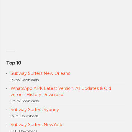
Top 10
Subway Surfers New Orleans
99295 Downloads.
WhatsApp APK Latest Version, All Updates & Old
version History Download
83576 Downloads.
Subway Surfers Sydney
67571 Downloads.
Subway Surfers NewYork
61881 Downloads.