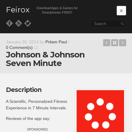
Feirox
Download Apps & Games for
Ma
Smartphones FREE!!
Skip to primary content
Skip to secondary content
viddme
Back t
gl
January 30, 2014
by
Pritam Paul
/
0 Comment(s)
Johnson & Johnson
Seven Minute
Description
A Scientific, Personalized Fitness
Experience in 7 Minute Intervals.
Reviews of the app say:
SPONSORED