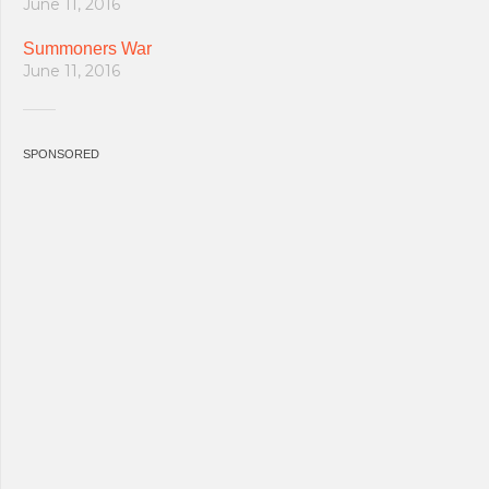
June 11, 2016
Summoners War
June 11, 2016
SPONSORED