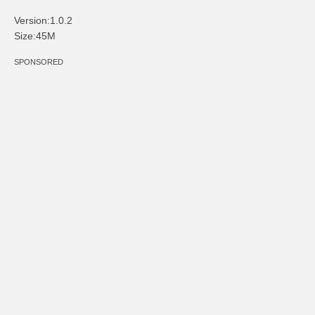
Version:1.0.2
Size:45M
SPONSORED