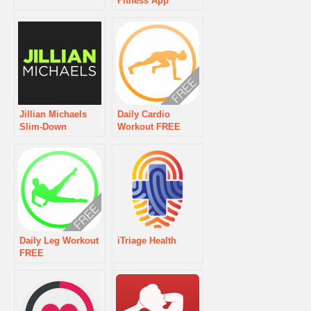
Fitness App
Jillian Michaels
Daily Cardio
Slim-Down
Workout FREE
Daily Leg Workout
iTriage Health
FREE