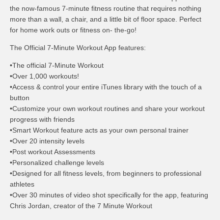
the now-famous 7-minute fitness routine that requires nothing
more than a wall, a chair, and a little bit of floor space. Perfect
for home work outs or fitness on- the-go!
The Official 7-Minute Workout App features:
•The official 7-Minute Workout
•Over 1,000 workouts!
•Access & control your entire iTunes library with the touch of a
button
•Customize your own workout routines and share your workout
progress with friends
•Smart Workout feature acts as your own personal trainer
•Over 20 intensity levels
•Post workout Assessments
•Personalized challenge levels
•Designed for all fitness levels, from beginners to professional
athletes
•Over 30 minutes of video shot specifically for the app, featuring
Chris Jordan, creator of the 7 Minute Workout