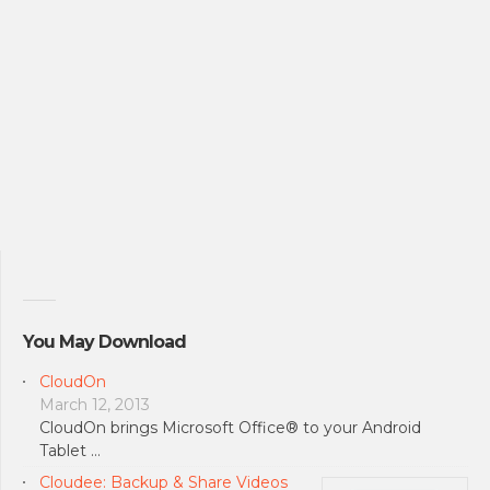
You May Download
CloudOn
March 12, 2013
CloudOn brings Microsoft Office® to your Android
Tablet …
Cloudee: Backup & Share Videos