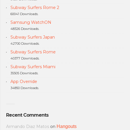
Subway Surfers Rome 2
60041 Downloads.
Samsung WatchON
48326 Downloads.
Subway Surfers Japan
42700 Downloads.
Subway Surfers Rome
40377 Downloads.
Subway Surfers Miami
35505 Downloads.
App Override
34850 Downloads.
Recent Comments
Armando Diaz Matos
on
Hangouts