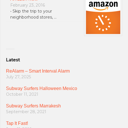
February 23, 2016
• Skip the trip to your
neighborhood stores, …
Latest
ReAlarm – Smart Interval Alarm
July 27, 2025
Subway Surfers Halloween Mexico
October 11, 2021
Subway Surfers Marrakesh
September 28, 2021
Tap It Fast!