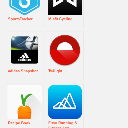
SportsTracker
Misfit Cycling
adidas Snapshot
Twilight
Recipe Book
Fitso Running &