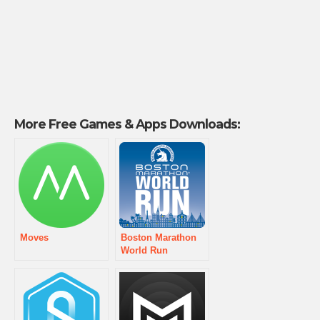
More Free Games & Apps Downloads:
Moves
Boston Marathon
World Run