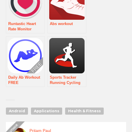
Runtastic Heart
Abs workout
Rate Monitor
Daily Ab Workout
Sports Tracker
FREE
Running Cycling
Android
Applications
Health & Fitness
Pritam Paul