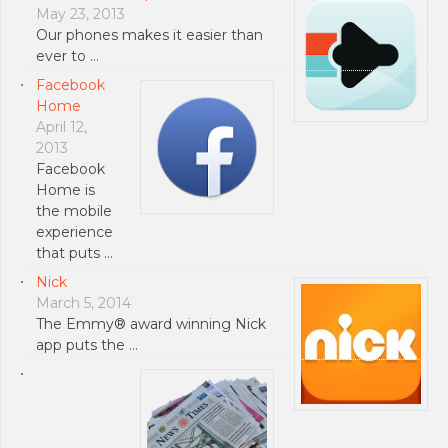
May 23, 2013
Our phones makes it easier than
ever to …
Facebook
Home
April 12,
2013
Facebook
Home is
the mobile
experience
that puts …
Nick
March 5, 2014
The Emmy® award winning Nick
app puts the …