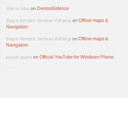
Marcio Silva
on
DemonDefence
Basye Rengirit Jamlean Rahangi
on
Offline maps &
Navigation
Basye Rengirit Jamlean Rahangi
on
Offline maps &
Navigation
piyush gupta
on
Official YouTube for Windows Phone