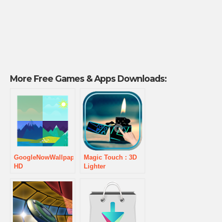
More Free Games & Apps Downloads:
GoogleNowWallpaper
Magic Touch : 3D
HD
Lighter