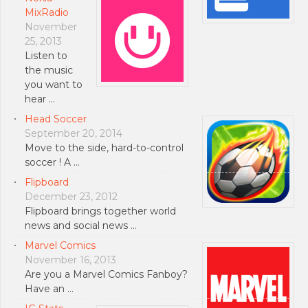
MixRadio
November
25, 2013
Listen to
the music
you want to
hear …
Head Soccer
September 20, 2014
Move to the side, hard-to-control
soccer ! A …
Flipboard
December 23, 2012
Flipboard brings together world
news and social news …
Marvel Comics
November 16, 2013
Are you a Marvel Comics Fanboy?
Have an …