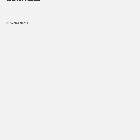
SPONSORED