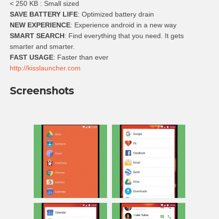
< 250 KB : Small sized
SAVE BATTERY LIFE
: Optimized battery drain
NEW EXPERIENCE
: Experience android in a new way
SMART SEARCH
: Find everything that you need. It gets
smarter and smarter.
FAST USAGE
: Faster than ever
http://kisslauncher.com
Screenshots