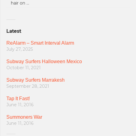
hair on …
Latest
ReAlarm – Smart Interval Alarm
July 27, 2025
Subway Surfers Halloween Mexico
October 11, 2021
Subway Surfers Marrakesh
September 28, 2021
Tap It Fast!
June 11, 2016
Summoners War
June 11, 2016