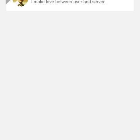
I make love between user and server.