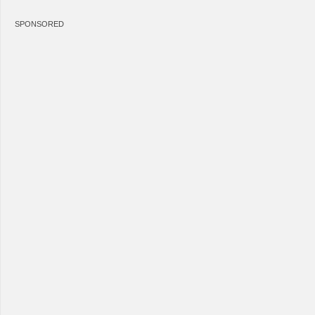
SPONSORED