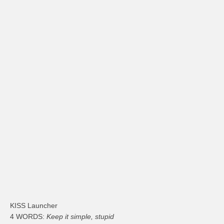
KISS Launcher
4 WORDS:
Keep it simple, stupid