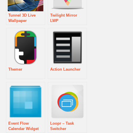
Tunnel 3D Live
Twilight Mirror
Wallpaper
LWP
Themer
Action Launcher
Event Flow
Loopr – Task
Calendar Widget
Switcher