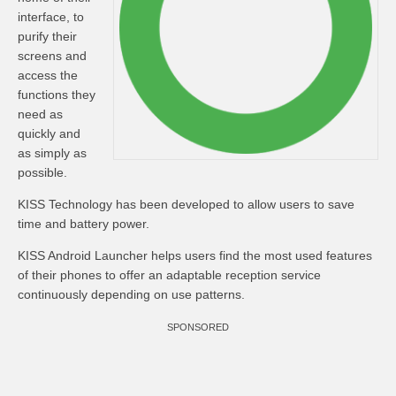
interface, to
purify their
screens and
access the
functions they
need as
quickly and
as simply as
possible.
KISS Technology has been developed to allow users to save
time and battery power.
KISS Android Launcher helps users find the most used features
of their phones to offer an adaptable reception service
continuously depending on use patterns.
SPONSORED