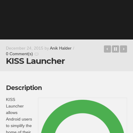
Darklings 
Back t
In
December 24, 2015
by
Anik Halder
/
0 Comment(s)
KISS Launcher
Description
KISS
Launcher
allows
Android users
to simplify the
home of their