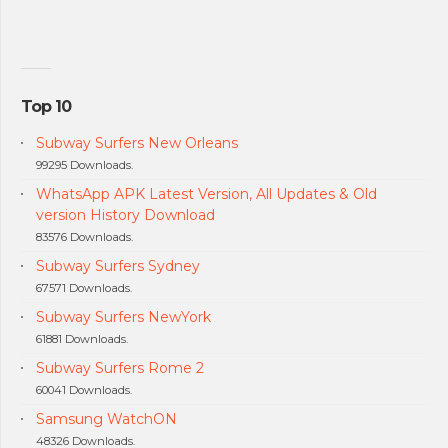
Top 10
Subway Surfers New Orleans
99295 Downloads.
WhatsApp APK Latest Version, All Updates & Old
version History Download
83576 Downloads.
Subway Surfers Sydney
67571 Downloads.
Subway Surfers NewYork
61881 Downloads.
Subway Surfers Rome 2
60041 Downloads.
Samsung WatchON
48326 Downloads.