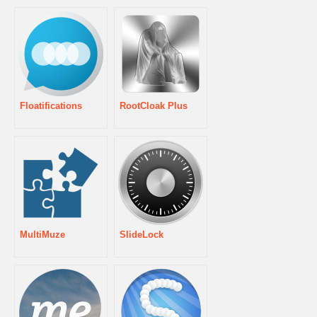
Floatifications
RootCloak Plus
MultiMuze
SlideLock