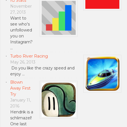
IG Stats
November
27, 2013
Want to
see who's
unfollowed
you on
Instagram?
…
Turbo River Racing
May 26, 2013
Do you like the crazy speed and
enjoy …
Blown
Away First
Try
January 11,
2016
Hendrik is a
schlimazel!
One last