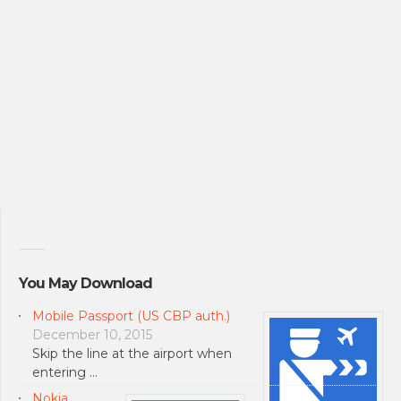
You May Download
Mobile Passport (US CBP auth.)
December 10, 2015
Skip the line at the airport when
entering …
Nokia