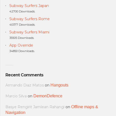
Subway Surfers Japan
42700 Downloads.
Subway Surfers Rome
40377 Downloads.
Subway Surfers Miami
35505 Downloads.
App Override
34850 Downloads.
Recent Comments
Armando Diaz Matos
on
Hangouts
Marcio Silva
on
DemonDefence
Basye Rengirit Jamlean Rahangi
on
Offline maps &
Navigation