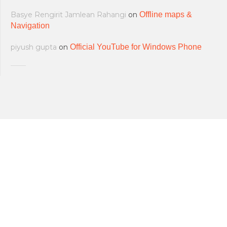
Basye Rengirit Jamlean Rahangi
on
Offline maps &
Navigation
piyush gupta
on
Official YouTube for Windows Phone