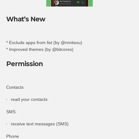
What’s New
* Exclude apps from list (by @nmitsou)
* Improved themes (by @bitcores)
Permission
Contacts
read your contacts
SMS
receive text messages (SMS)
Phone