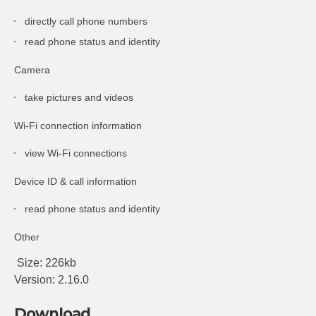
directly call phone numbers
read phone status and identity
Camera
take pictures and videos
Wi-Fi connection information
view Wi-Fi connections
Device ID & call information
read phone status and identity
Other
Size: 226kb
Version: 2.16.0
Download