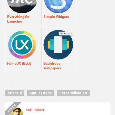
EverythingMe
Simplo Widgets
Launcher
HomeUX (Beta)
Backdrops –
Wallpapers
Android
Applications
Personalisation
Anik Halder