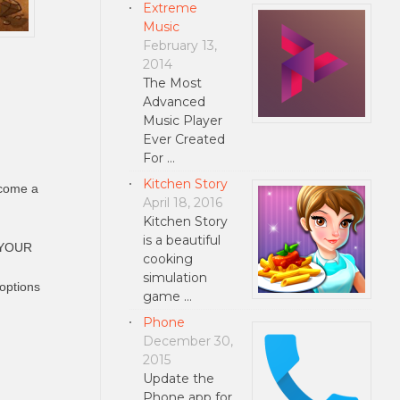
Extreme
Music
February 13,
2014
The Most
Advanced
Music Player
Ever Created
For …
Kitchen Story
ecome a
April 18, 2016
Kitchen Story
is a beautiful
E YOUR
cooking
simulation
options
game …
Phone
December 30,
2015
Update the
Phone app for