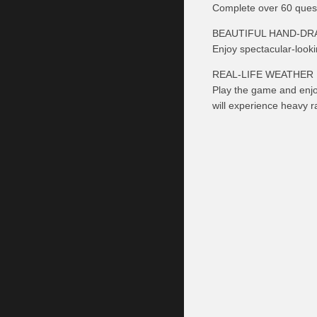
Complete over 60 quests
BEAUTIFUL HAND-DR
Enjoy spectacular-looki
REAL-LIFE WEATHER
Play the game and enjo
will experience heavy ra