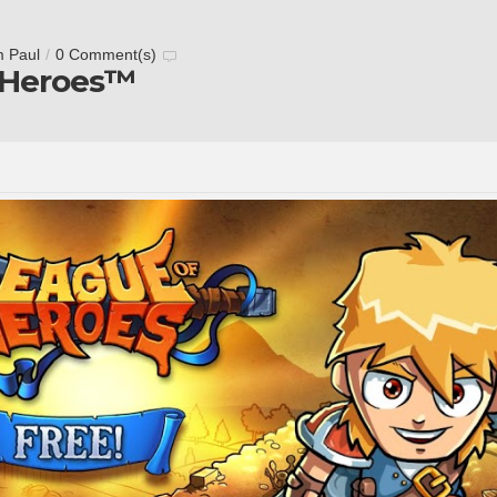
m Paul
/
0 Comment(s)
 Heroes™