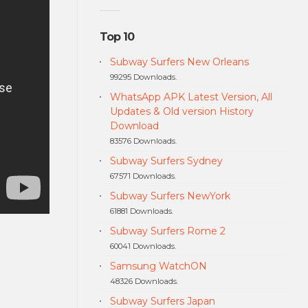
Top 10
Subway Surfers New Orleans
99295 Downloads.
WhatsApp APK Latest Version, All
Updates & Old version History
Download
83576 Downloads.
Subway Surfers Sydney
67571 Downloads.
Subway Surfers NewYork
61881 Downloads.
Subway Surfers Rome 2
60041 Downloads.
Samsung WatchON
48326 Downloads.
Subway Surfers Japan