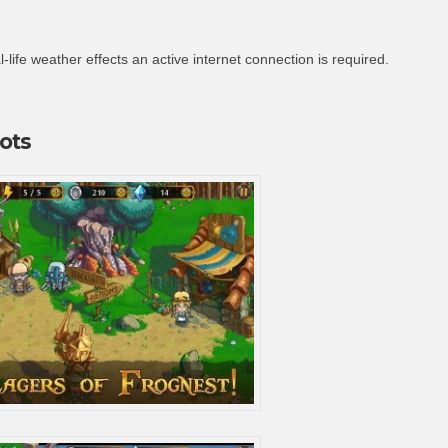
-life weather effects an active internet connection is required.
ots