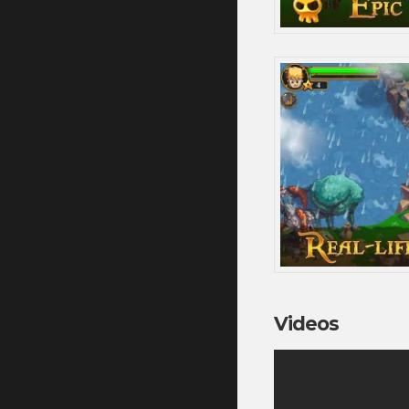
Videos