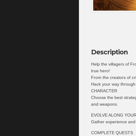
Description
Help the villagers of 
true hero!
From the creators of 
Hack your way through
CHARACTER
Choose the best strate
and weapons.
EVOLVE ALONG YOU
Gather experience and s
COMPLETE QUESTS