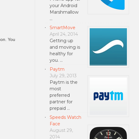
your Android
Marshmallow
…
SmartMove
April 24, 2014
ion. You
Getting up
and moving is
healthy for
you. …
Paytm
July 29, 2013
Paytm is the
most
preferred
partner for
prepaid …
Speeds Watch
Face
August 29,
2014