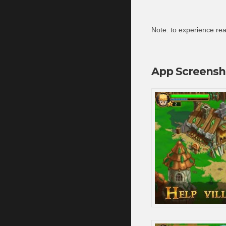
Note: to experience real
App Screensh