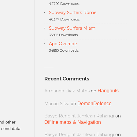
42700 Downloads.
Subway Surfers Rome
40377 Downloads.
Subway Surfers Miami
35505 Downloads.
App Override
34850 Downloads.
Recent Comments
Armando Diaz Matos
on
Hangouts
Marcio Silva
on
DemonDefence
Basye Rengirit Jamlean Rahangi
on
nd other
Offline maps & Navigation
o send data
Basye Rengirit Jamlean Rahangi
on