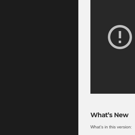
What’s New
What’s in this version: