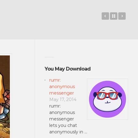
Valkyrie Crus
Back to 
Tumb
You May Download
rumr:
anonymous
messenger
May 17, 2014
rumr:
anonymous
messenger
lets you chat
anonymously in …