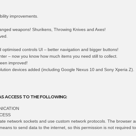
bility improvements.
anged weapons! Shurikens, Throwing Knives and Axes!
ved.
 optimised controls UI – better navigation and bigger buttons!
nter – now you know how much items you need still to collect.
een improved!
olution devices added (including Google Nexus 10 and Sony Xperia Z).
AS ACCESS TO THE FOLLOWING:
ICATION
CESS
eate network sockets and use custom network protocols. The browser a
means to send data to the internet, so this permission is not required t