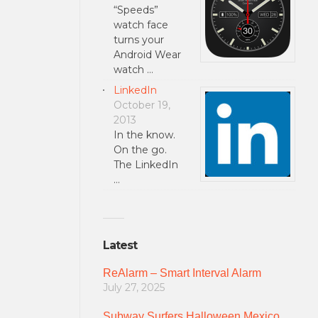
“Speeds”
watch face
turns your
Android Wear
watch …
LinkedIn
October 19,
2013
In the know.
On the go.
The LinkedIn
…
Latest
ReAlarm – Smart Interval Alarm
July 27, 2025
Subway Surfers Halloween Mexico