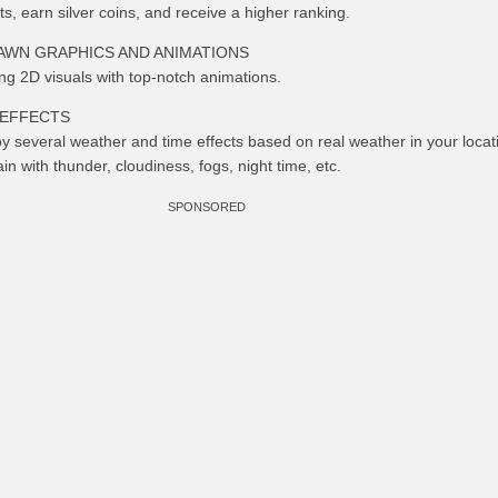
, earn silver coins, and receive a higher ranking.
AWN GRAPHICS AND ANIMATIONS
ng 2D visuals with top-notch animations.
 EFFECTS
y several weather and time effects based on real weather in your locat
in with thunder, cloudiness, fogs, night time, etc.
SPONSORED