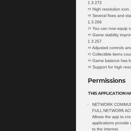
1.3.272
➱ High resolution icon.
➱ Several fixes and sta
1.3.266
➱ You can now equip r
➱ Game stability impro
1.3.257
➱ Adjusted controls and
➱ Collectible items cou
➱ Game balance has b
➱ Support for high res
Permissions
THIS APPLICATION H
NETWORK COMMUN
FULL NETWORK AC
Allows the app to cr
applications provide 
to the internet.