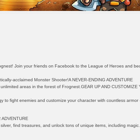
Frognest! Join your friends on Facebook to the League of Heroes and b
critically-acclaimed Monster Shooter!A NEVER-ENDING ADVENTURE
 unlimited areas in the forest of Frognest.GEAR UP AND CUSTOMIZ
gy to fight enemies and customize your character with countless armor 
R ADVENTURE
ilver, find treasures, and unlock tons of unique items, including magic.