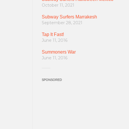
October 11, 2021
Subway Surfers Marrakesh
September 28, 2021
Tap It Fast!
June 11, 2016
Summoners War
June 11, 2016
SPONSORED