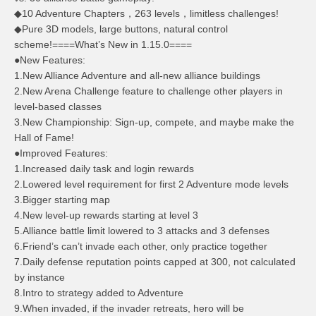
◆10 Adventure Chapters，263 levels，limitless challenges!
◆Pure 3D models, large buttons, natural control
scheme!====What’s New in 1.15.0====
●New Features:
1.New Alliance Adventure and all-new alliance buildings
2.New Arena Challenge feature to challenge other players in
level-based classes
3.New Championship: Sign-up, compete, and maybe make the
Hall of Fame!
●Improved Features:
1.Increased daily task and login rewards
2.Lowered level requirement for first 2 Adventure mode levels
3.Bigger starting map
4.New level-up rewards starting at level 3
5.Alliance battle limit lowered to 3 attacks and 3 defenses
6.Friend’s can’t invade each other, only practice together
7.Daily defense reputation points capped at 300, not calculated
by instance
8.Intro to strategy added to Adventure
9.When invaded, if the invader retreats, hero will be