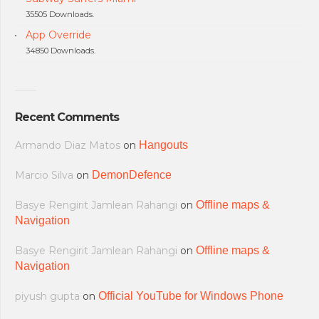
35505 Downloads.
App Override
34850 Downloads.
Recent Comments
Armando Diaz Matos
on
Hangouts
Marcio Silva
on
DemonDefence
Basye Rengirit Jamlean Rahangi
on
Offline maps &
Navigation
Basye Rengirit Jamlean Rahangi
on
Offline maps &
Navigation
piyush gupta
on
Official YouTube for Windows Phone