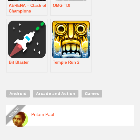
AERENA – Clash of
OMG TD!
Champions
Bit Blaster
Temple Run 2
Android
Arcade and Action
Games
Pritam Paul