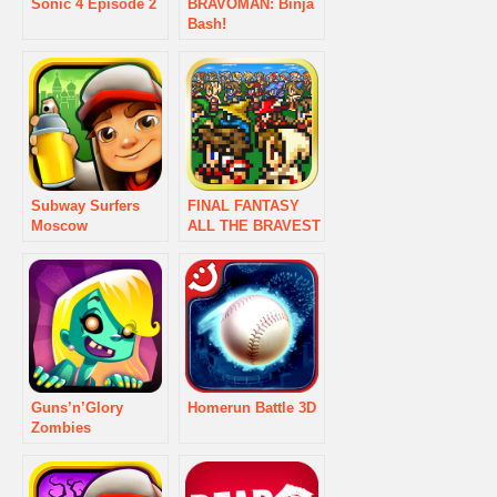
Sonic 4 Episode 2
BRAVOMAN: Binja
Bash!
Subway Surfers
FINAL FANTASY
Moscow
ALL THE BRAVEST
Guns’n’Glory
Homerun Battle 3D
Zombies