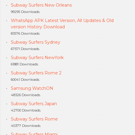
Subway Surfers New Orleans
99295 Downloads.
WhatsApp APK Latest Version, All Updates & Old
version History Download
83576 Downloads.
Subway Surfers Sydney
67571 Downloads.
Subway Surfers NewYork
61881 Downloads.
Subway Surfers Rome 2
60041 Downloads.
Samsung WatchON
48326 Downloads.
Subway Surfers Japan
42700 Downloads.
Subway Surfers Rome
40377 Downloads.
Subway Surfers Miami