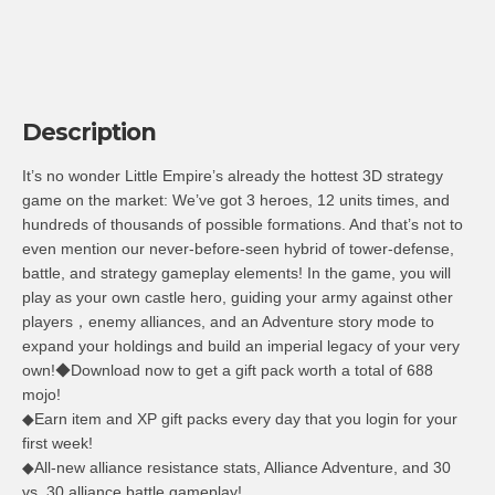
Description
It’s no wonder Little Empire’s already the hottest 3D strategy
game on the market: We’ve got 3 heroes, 12 units times, and
hundreds of thousands of possible formations. And that’s not to
even mention our never-before-seen hybrid of tower-defense,
battle, and strategy gameplay elements! In the game, you will
play as your own castle hero, guiding your army against other
players，enemy alliances, and an Adventure story mode to
expand your holdings and build an imperial legacy of your very
own!◆Download now to get a gift pack worth a total of 688
mojo!
◆Earn item and XP gift packs every day that you login for your
first week!
◆All-new alliance resistance stats, Alliance Adventure, and 30
vs. 30 alliance battle gameplay!