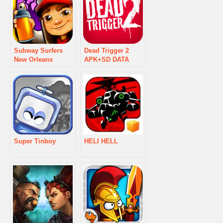
Subway Surfers
Dead Trigger 2
New Orleans
APK+SD DATA
Super Tinboy
HELI HELL