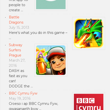
people to
create …
Battle
Dragons
July 15, 2013
Here’s what you do in this game –
…
Subway
Surfers
Prague
March 27,
2016
DASH as
fast as you
can!
DODGE the …
BBC Cymru Fyw
May 19, 2016
Croeso i ap BBC Cymru Fyw,
gwasanaeth byw …