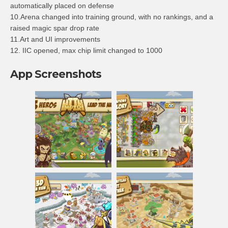
automatically placed on defense
10.Arena changed into training ground, with no rankings, and a
raised magic spar drop rate
11.Art and UI improvements
12. IIC opened, max chip limit changed to 1000
App Screenshots