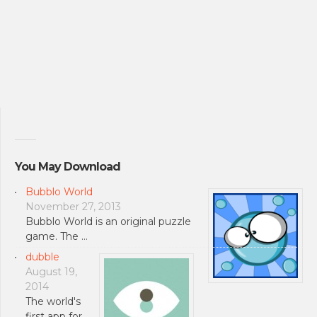
You May Download
Bubblo World
November 27, 2013
Bubblo World is an original puzzle
game. The …
dubble
August 19,
2014
The world's
first app for