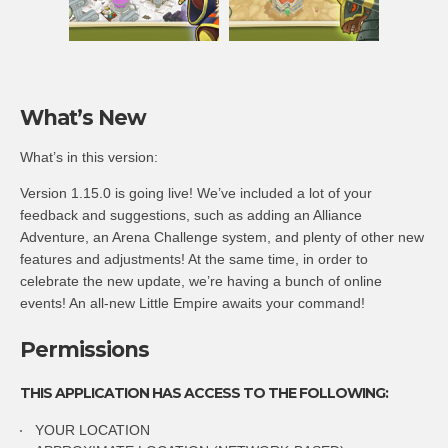
What’s New
What’s in this version:
Version 1.15.0 is going live! We’ve included a lot of your
feedback and suggestions, such as adding an Alliance
Adventure, an Arena Challenge system, and plenty of other new
features and adjustments! At the same time, in order to
celebrate the new update, we’re having a bunch of online
events! An all-new Little Empire awaits your command!
Permissions
THIS APPLICATION HAS ACCESS TO THE FOLLOWING:
YOUR LOCATION