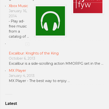
Xbox Music
January 16,
2014
• Play ad-
free music
from a
catalog of …
Excalibur: Knights of the King
October 6, 2013
Excalibur is a side-scrolling action MMORPG set in the …
MX Player
January 4, 2013
MX Player - The best way to enjoy …
Latest