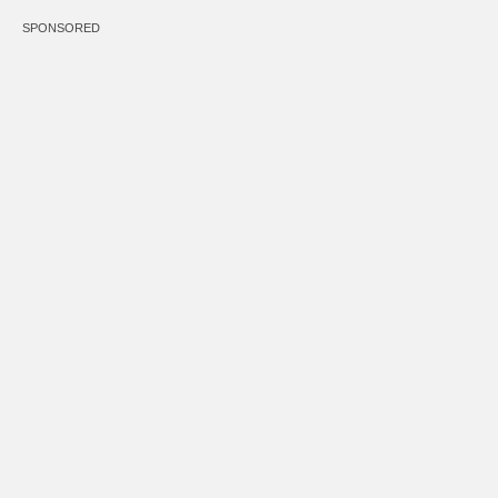
SPONSORED