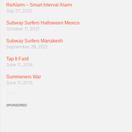
ReAlarm – Smart Interval Alarm
July 27, 2025
Subway Surfers Halloween Mexico
October 11, 2021
Subway Surfers Marrakesh
September 28, 2021
Tap It Fast!
June 11, 2016
Summoners War
June 11, 2016
SPONSORED