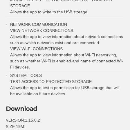
STORAGE
Allows the app to write to the USB storage.
NETWORK COMMUNICATION
VIEW NETWORK CONNECTIONS
Allows the app to view information about network connections
such as which networks exist and are connected.
VIEW WI-FI CONNECTIONS
Allows the app to view information about Wi-Fi networking,
such as whether Wi-Fi is enabled and name of connected Wi-
Fi devices.
SYSTEM TOOLS
TEST ACCESS TO PROTECTED STORAGE
Allows the app to test a permission for USB storage that will
be available on future devices.
Download
VERSION:1.15.0.2
SIZE:19M