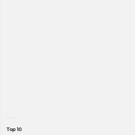
Top 10