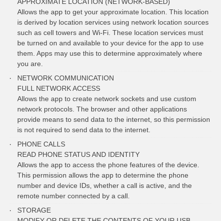
APPROXIMATE LOCATION (NETWORK-BASED)
Allows the app to get your approximate location. This location
is derived by location services using network location sources
such as cell towers and Wi-Fi. These location services must
be turned on and available to your device for the app to use
them. Apps may use this to determine approximately where
you are.
NETWORK COMMUNICATION
FULL NETWORK ACCESS
Allows the app to create network sockets and use custom
network protocols. The browser and other applications
provide means to send data to the internet, so this permission
is not required to send data to the internet.
PHONE CALLS
READ PHONE STATUS AND IDENTITY
Allows the app to access the phone features of the device.
This permission allows the app to determine the phone
number and device IDs, whether a call is active, and the
remote number connected by a call.
STORAGE
MODIFY OR DELETE THE CONTENTS OF YOUR USB