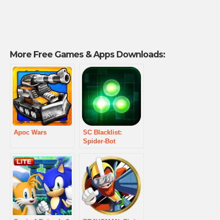
More Free Games & Apps Downloads:
Apoc Wars
SC Blacklist:
Spider-Bot