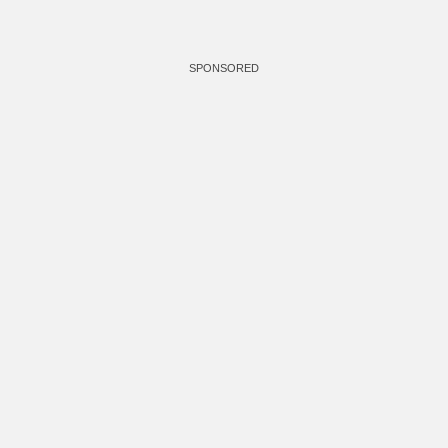
SPONSORED