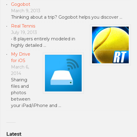
Gogobot
March 9, 2013
Thinking about a trip? Gogobot helps you discover …
Real Tennis
July 19, 2013
• 8 players entirely modeled in
highly detailed …
My Drive
for iOS
March 6,
2014
Sharing
files and
photos
between
your iPad/iPhone and …
Latest