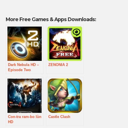
More Free Games & Apps Downloads:
Dark Nebula HD –
ZENONIA 2
Episode Two
Con-tra ram-bo lùn
Castle Clash
HD