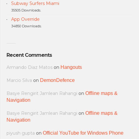
Subway Surfers Miami
35505 Downloads.
App Override
34850 Downloads.
Recent Comments
Armando Diaz Matos
on
Hangouts
Marcio Silva
on
DemonDefence
Basye Rengirit Jamlean Rahangi
on
Offline maps &
Navigation
Basye Rengirit Jamlean Rahangi
on
Offline maps &
Navigation
piyush gupta
on
Official YouTube for Windows Phone