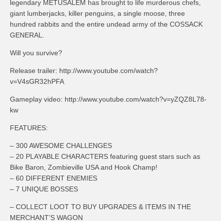
legendary METUSALEM has brought to life murderous chefs,
giant lumberjacks, killer penguins, a single moose, three
hundred rabbits and the entire undead army of the COSSACK
GENERAL.
Will you survive?
Release trailer: http://www.youtube.com/watch?
v=V4sGR32hPFA
Gameplay video: http://www.youtube.com/watch?v=yZQZ8L78-
kw
FEATURES:
– 300 AWESOME CHALLENGES
– 20 PLAYABLE CHARACTERS featuring guest stars such as
Bike Baron, Zombieville USA and Hook Champ!
– 60 DIFFERENT ENEMIES
– 7 UNIQUE BOSSES
– COLLECT LOOT TO BUY UPGRADES & ITEMS IN THE
MERCHANT’S WAGON