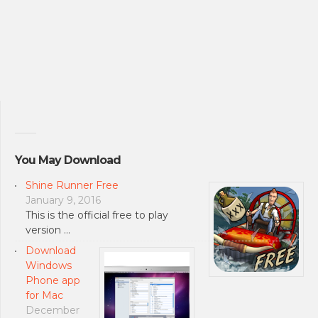
You May Download
Shine Runner Free
January 9, 2016
This is the official free to play
version …
Download
Windows
Phone app
for Mac
December