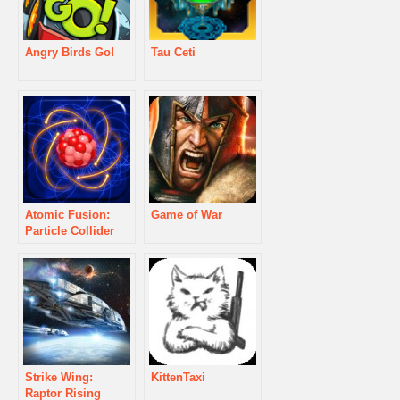
Angry Birds Go!
Tau Ceti
Atomic Fusion:
Game of War
Particle Collider
Strike Wing:
KittenTaxi
Raptor Rising