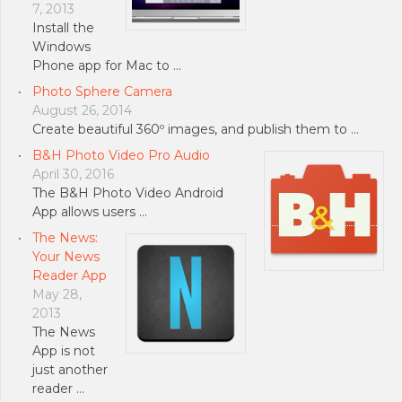
7, 2013
Install the
Windows
Phone app for Mac to …
Photo Sphere Camera
August 26, 2014
Create beautiful 360º images, and publish them to …
B&H Photo Video Pro Audio
April 30, 2016
The B&H Photo Video Android
App allows users …
The News:
Your News
Reader App
May 28,
2013
The News
App is not
just another
reader …