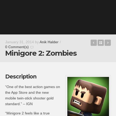
Overly
Back t
Pa
January 31, 2014
by
Anik Halder
/
0 Comment(s)
Minigore 2: Zombies
Description
“One of the best action games on
the App Store and the new
mobile twin-stick shooter gold
standard.” – IGN
“Minigore 2 feels like a true