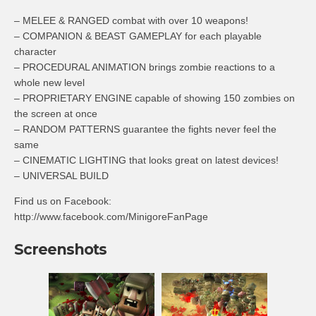
– MELEE & RANGED combat with over 10 weapons!
– COMPANION & BEAST GAMEPLAY for each playable
character
– PROCEDURAL ANIMATION brings zombie reactions to a
whole new level
– PROPRIETARY ENGINE capable of showing 150 zombies on
the screen at once
– RANDOM PATTERNS guarantee the fights never feel the
same
– CINEMATIC LIGHTING that looks great on latest devices!
– UNIVERSAL BUILD
Find us on Facebook:
http://www.facebook.com/MinigoreFanPage
Screenshots