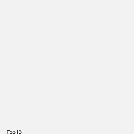
Top 10