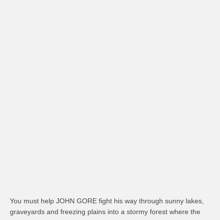
You must help JOHN GORE fight his way through sunny lakes,
graveyards and freezing plains into a stormy forest where the