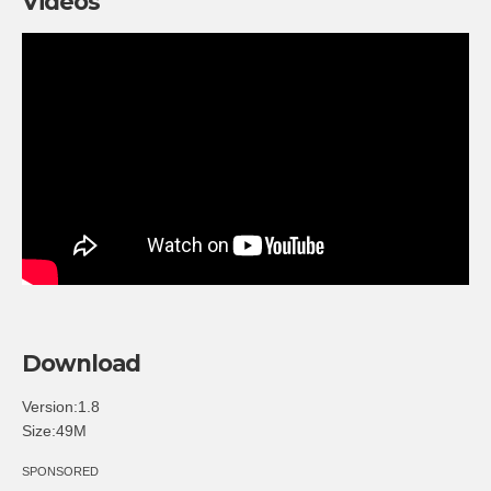
Videos
Download
Version:1.8
Size:49M
SPONSORED