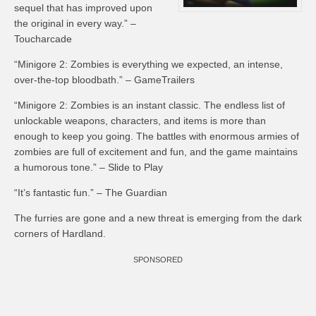
sequel that has improved upon
the original in every way.” –
Toucharcade
“Minigore 2: Zombies is everything we expected, an intense,
over-the-top bloodbath.” – GameTrailers
“Minigore 2: Zombies is an instant classic. The endless list of
unlockable weapons, characters, and items is more than
enough to keep you going. The battles with enormous armies of
zombies are full of excitement and fun, and the game maintains
a humorous tone.” – Slide to Play
“It’s fantastic fun.” – The Guardian
The furries are gone and a new threat is emerging from the dark
corners of Hardland.
SPONSORED