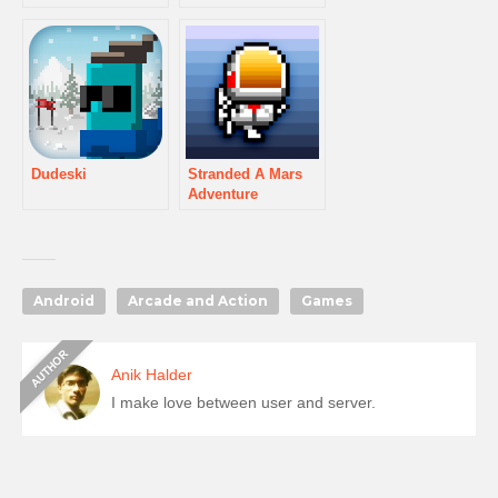
Dudeski
Stranded A Mars
Adventure
Android
Arcade and Action
Games
Anik Halder
I make love between user and server.