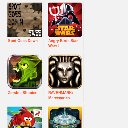
Spot Goes Down
Angry Birds Star
Wars II
Zombie Shooter
RAVENMARK:
Mercenaries