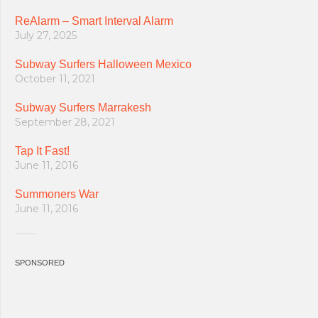
ReAlarm – Smart Interval Alarm
July 27, 2025
Subway Surfers Halloween Mexico
October 11, 2021
Subway Surfers Marrakesh
September 28, 2021
Tap It Fast!
June 11, 2016
Summoners War
June 11, 2016
SPONSORED