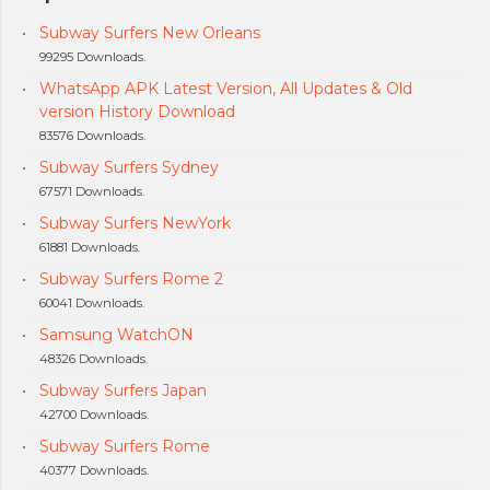
Subway Surfers New Orleans
99295 Downloads.
WhatsApp APK Latest Version, All Updates & Old
version History Download
83576 Downloads.
Subway Surfers Sydney
67571 Downloads.
Subway Surfers NewYork
61881 Downloads.
Subway Surfers Rome 2
60041 Downloads.
Samsung WatchON
48326 Downloads.
Subway Surfers Japan
42700 Downloads.
Subway Surfers Rome
40377 Downloads.