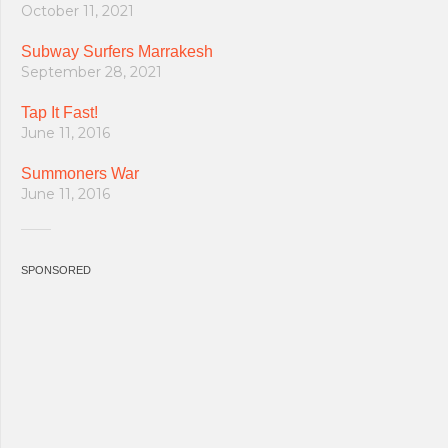
October 11, 2021
Subway Surfers Marrakesh
September 28, 2021
Tap It Fast!
June 11, 2016
Summoners War
June 11, 2016
SPONSORED