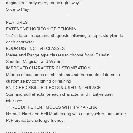
original in nearly every meaningful way.”
Slide to Play
─────────────────────
FEATURES
EXTENSIVE HORIZON OF ZENONIA
152 different maps and 98 quests following an epic storyline for
each character.
FOUR DISTINCTIVE CLASSES
Melee and Range type classes to choose from; Paladin,
Shooter, Magician and Warrior.
IMPROVED CHARACTER CUSTOMIZATION
Millions of costumes combinations and thousands of items to
customize by combining or refining.
ENRICHED SKILL EFFECTS & USER-INTERFACE
Stunning skill effects for each character and intuitive user
interface.
THREE DIFFERENT MODES WITH PVP ARENA
Normal, Hard and Hell Mode along with an asynchronous online
PvP arena to challenge friends.
─────────────────────