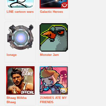
LINE cartoon wars
Galactic Heroes
Ionage
Monster Jam
Bhaag Milkha
ZOMBIES ATE MY
Bhaag
FRIENDS