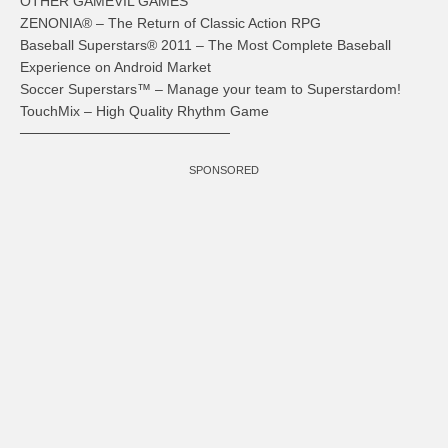
OTHER GAMEVIL GAMES
ZENONIA® – The Return of Classic Action RPG
Baseball Superstars® 2011 – The Most Complete Baseball
Experience on Android Market
Soccer Superstars™ – Manage your team to Superstardom!
TouchMix – High Quality Rhythm Game
─────────────────────
SPONSORED