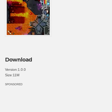
Download
Version:1.0.0
Size:11M
SPONSORED