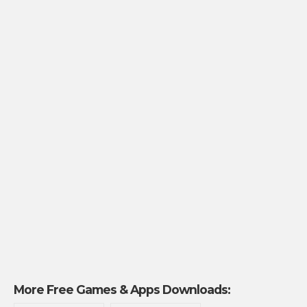
More Free Games & Apps Downloads: