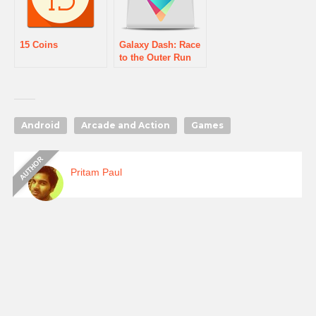
15 Coins
Galaxy Dash: Race
to the Outer Run
Android
Arcade and Action
Games
Pritam Paul