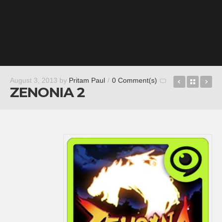
Six-Guns
Back t
Ro
August 3, 2013
by
Pritam Paul
/
0 Comment(s)
ZENONIA 2