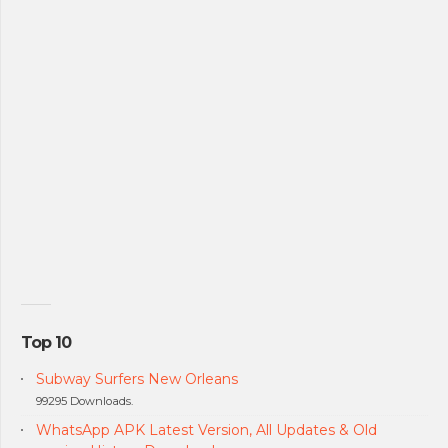
Top 10
Subway Surfers New Orleans
99295 Downloads.
WhatsApp APK Latest Version, All Updates & Old