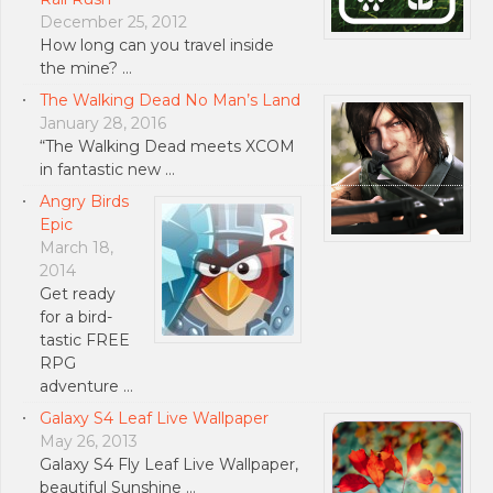
December 25, 2012
How long can you travel inside
the mine? …
The Walking Dead No Man’s Land
January 28, 2016
“The Walking Dead meets XCOM
in fantastic new …
Angry Birds
Epic
March 18,
2014
Get ready
for a bird-
tastic FREE
RPG
adventure …
Galaxy S4 Leaf Live Wallpaper
May 26, 2013
Galaxy S4 Fly Leaf Live Wallpaper,
beautiful Sunshine …