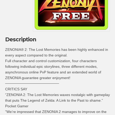
Description
ZENONIA® 2: The Lost Memories has been highly enhanced in
every aspect compared to the original.
Full character and control customization, four characters
following individual epic storylines, three different modes,
asynchronous online PvP feature and an extended world of
ZENONIA guarantee greater enjoyment!
─────────────────────
CRITICS SAY
“ZENONIA 2: The Lost Memories waxes nostalgic with gameplay
that puts The Legend of Zelda: A Link to the Past to shame.”
Pocket Gamer
“We’re impressed that ZENONIA 2 manages to improve on the