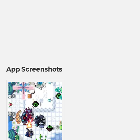
App Screenshots