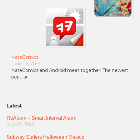
NateComics
June 26, 2014
NateComics and Android meet together! The newest
popular …
Latest
ReAlarm – Smart Interval Alarm
July 27, 2025
Subway Surfers Halloween Mexico