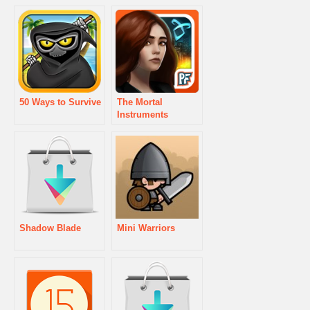
50 Ways to Survive
The Mortal
Instruments
Shadow Blade
Mini Warriors