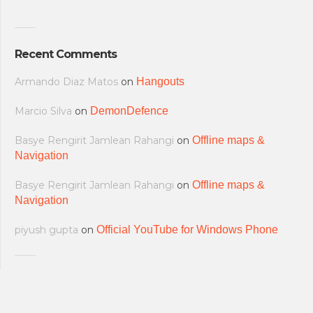
Recent Comments
Armando Diaz Matos
on
Hangouts
Marcio Silva
on
DemonDefence
Basye Rengirit Jamlean Rahangi
on
Offline maps &
Navigation
Basye Rengirit Jamlean Rahangi
on
Offline maps &
Navigation
piyush gupta
on
Official YouTube for Windows Phone