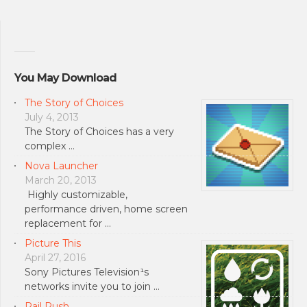
You May Download
The Story of Choices
July 4, 2013
The Story of Choices has a very
complex …
Nova Launcher
March 20, 2013
Highly customizable,
performance driven, home screen
replacement for …
Picture This
April 27, 2016
Sony Pictures Television¹s
networks invite you to join …
Rail Rush