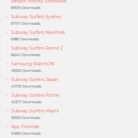
version History Download
83576 Downloads.
Subway Surfers Sydney
67571 Downloads.
Subway Surfers NewYork
61881 Downloads.
Subway Surfers Rome 2
60041 Downloads.
Samsung WatchON
48326 Downloads.
Subway Surfers Japan
42700 Downloads.
Subway Surfers Rome
40377 Downloads.
Subway Surfers Miami
35505 Downloads.
App Override
34850 Downloads.