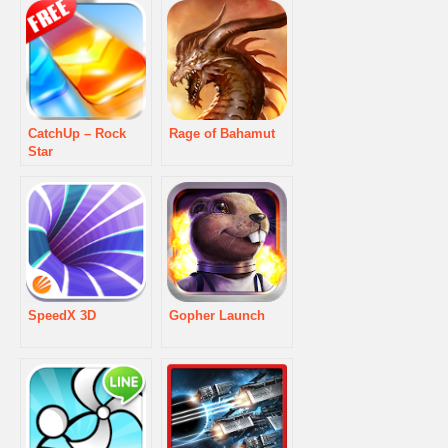
CatchUp – Rock
Rage of Bahamut
Star
SpeedX 3D
Gopher Launch