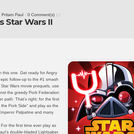
y
Pritam Paul
/
0 Comment(s)
s Star Wars II
h this one. Get ready for Angry
e epic follow-up to the #1 smash
 Star Wars movie prequels, use
inst the greedy Pork Federation
path. That’s right; for the first
 the Pork Side” and play as the
Emperor Palpatine and many
r the first time ever play as
aul’s double-bladed Lightsaber,