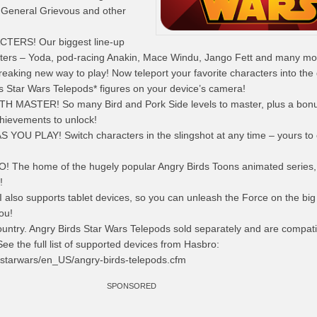
, General Grievous and other
CTERS! Our biggest
line-up
cters – Yoda, pod-racing Anakin, Mace Windu, Jango Fett and many mo
king new way to play! Now teleport your favorite characters
into
the
s Star Wars Telepods* figures on your device’s camera!
 MASTER! So many Bird and Pork Side levels to master, plus a bon
chievements to unlock!
S YOU PLAY!
Switch characters
in the slingshot at any time – yours to
The home of the hugely popular Angry Birds Toons animated series,
!
I also supports tablet devices, so you can unleash the Force on the big
ou!
 country. Angry Birds Star Wars Telepods sold separately and are compati
See the full list of supported devices from Hasbro:
/starwars/en_US/angry-birds-telepods.cfm
SPONSORED