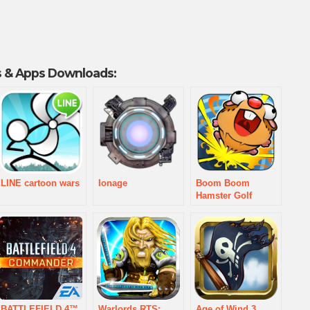
 & Apps Downloads:
LINE cartoon wars
Ionage
Boom Boom
Hamster Golf
BATTLEFIELD 4™
Warlords RTS:
Age of Wind 3