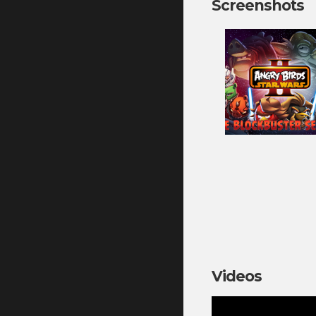
Screenshots
Videos