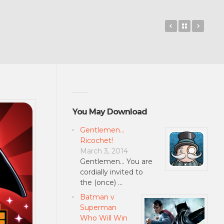
LEGO® Pullb
Back to 
Contr
You May Download
Gentlemen…
Ricochet!
March 3, 2014
Gentlemen... You are
cordially invited to
the (once) …
Batman v
Superman
Who Will Win