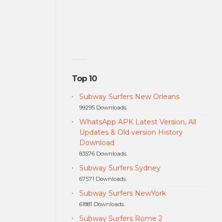
Top 10
Subway Surfers New Orleans
99295 Downloads.
WhatsApp APK Latest Version, All
Updates & Old version History
Download
83576 Downloads.
Subway Surfers Sydney
67571 Downloads.
Subway Surfers NewYork
61881 Downloads.
Subway Surfers Rome 2