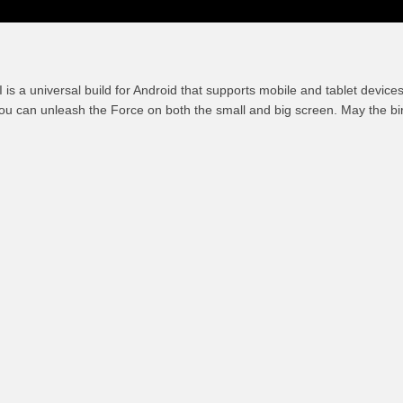
I is a universal build for Android that supports mobile and tablet devic
ou can unleash the Force on both the small and big screen. May the b