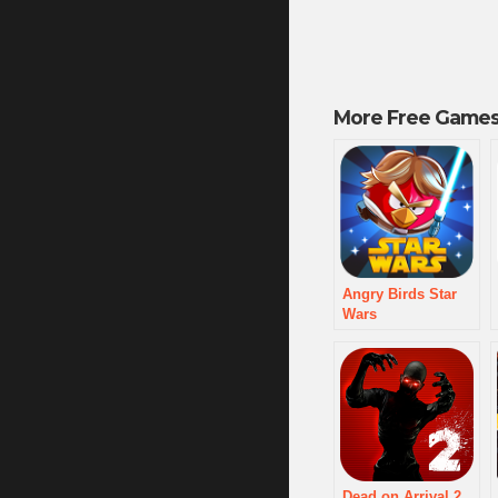
More Free Games
Angry Birds Star
Wars
Dead on Arrival 2