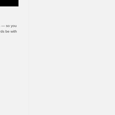
es — so you
irds
be
with