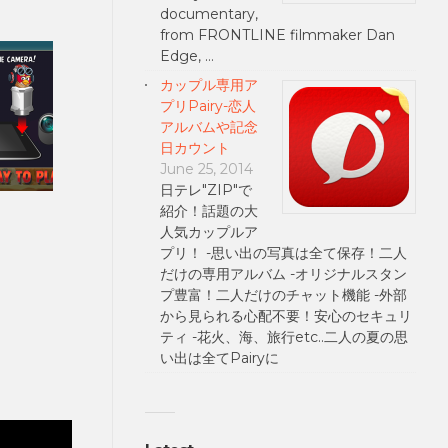
documentary,
from FRONTLINE filmmaker Dan
Edge, …
カップル専用ア
プリPairy-恋人
アルバムや記念
日カウント
June 25, 2014
日テレ"ZIP"で
紹介！話題の大
人気カップルア
プリ！ -思い出の写真は全て保存！二人
だけの専用アルバム -オリジナルスタン
プ豊富！二人だけのチャット機能 -外部
から見られる心配不要！安心のセキュリ
ティ -花火、海、旅行etc..二人の夏の思
い出は全てPairyに