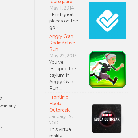
foursquare
May 1, 2014
• Find great
places on the
go • …
Angry Gran
RadioActive
Run
May 22, 2013
You’ve
escaped the
asylum in
Angry Gran
Run …
Frontline
3.
Ebola
rowse any
Outbreak
January 19,
2016
.
This virtual
reality