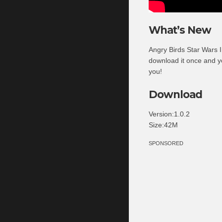
What’s New
Angry Birds Star Wars I
download it once and y
you!
Download
Version:1.0.2
Size:42M
SPONSORED