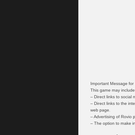
Important Message for
This game may include
– Direct links to socia
– Direct links to the i
web page.
– Advertising of Rovio 
– The option to make i