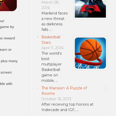
March 28,
2016
Mankind faces
a new threat
re!
as darkness
 game by
falls …
Basketball
us reward
Stars
April 11, 2016
 earn or
The world’s
best
 plus many
multiplayer
Basketball
 screen.
game on
mobile, …
ble with
The Mansion: A Puzzle of
Rooms
October 16, 2013
After receiving top honors at
Indiecade and IGF, …