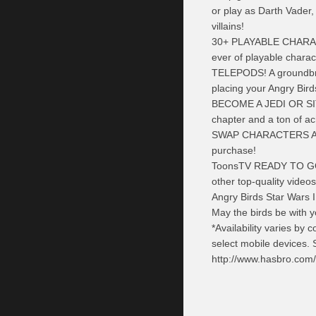
or play as Darth Vader
villains!
30+ PLAYABLE CHARA
ever of playable chara
TELEPODS! A groundbrea
placing your Angry Bird
BECOME A JEDI OR SITH
chapter and a ton of a
SWAP CHARACTERS A
purchase!
ToonsTV
READY TO GO! 
other top-quality videos
Angry Birds Star Wars I
May the birds
be
with y
*Availability varies by
select mobile devices. 
http://www.hasbro.com