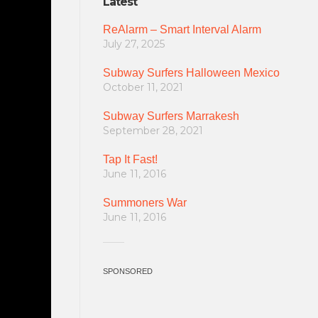
Latest
ReAlarm – Smart Interval Alarm
July 27, 2025
Subway Surfers Halloween Mexico
October 11, 2021
Subway Surfers Marrakesh
September 28, 2021
Tap It Fast!
June 11, 2016
Summoners War
June 11, 2016
SPONSORED