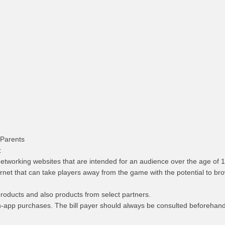
 Parents
:
l networking websites that are intended for an audience over the age of 1
nternet that can take players away from the game with the potential to b
products and also products from select partners.
n-app purchases. The bill payer should always be consulted beforehand