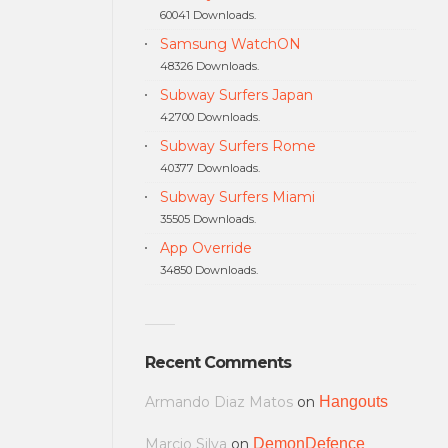
60041 Downloads.
Samsung WatchON
48326 Downloads.
Subway Surfers Japan
42700 Downloads.
Subway Surfers Rome
40377 Downloads.
Subway Surfers Miami
35505 Downloads.
App Override
34850 Downloads.
Recent Comments
Armando Diaz Matos
on
Hangouts
Marcio Silva
on
DemonDefence