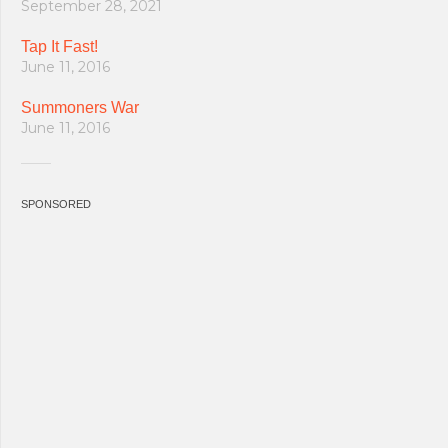
September 28, 2021
Tap It Fast!
June 11, 2016
Summoners War
June 11, 2016
SPONSORED