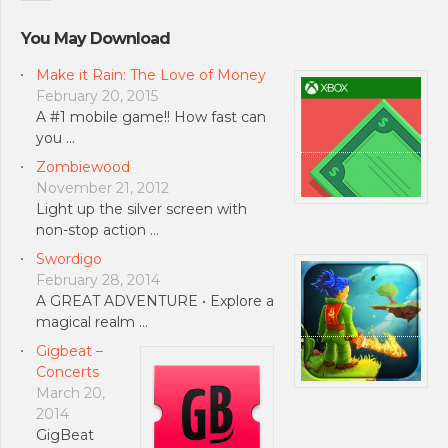
You May Download
Make it Rain: The Love of Money
February 20, 2015
A #1 mobile game!! How fast can
you …
Zombiewood
November 21, 2012
Light up the silver screen with
non-stop action …
Swordigo
February 28, 2014
A GREAT ADVENTURE • Explore a
magical realm …
Gigbeat –
Concerts
March 20,
2014
GigBeat