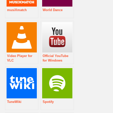
musiXmatch
World Dance
Video Player for
Official YouTube
VLC
for Windows
Phone
TuneWiki
Spotify