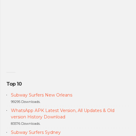
Top 10
Subway Surfers New Orleans
99295 Downloads.
WhatsApp APK Latest Version, All Updates & Old
version History Download
83576 Downloads.
Subway Surfers Sydney