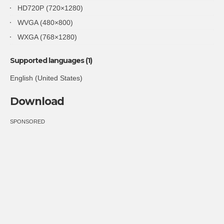
HD720P (720×1280)
WVGA (480×800)
WXGA (768×1280)
Supported languages (1)
English (United States)
Download
SPONSORED