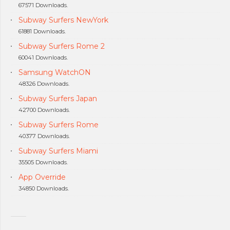
67571 Downloads.
Subway Surfers NewYork
61881 Downloads.
Subway Surfers Rome 2
60041 Downloads.
Samsung WatchON
48326 Downloads.
Subway Surfers Japan
42700 Downloads.
Subway Surfers Rome
40377 Downloads.
Subway Surfers Miami
35505 Downloads.
App Override
34850 Downloads.