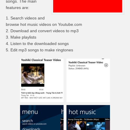
songs. The main
features are:
1. Search videos and
browse hot music videos
on
Youtube.com
2. Download and convert videos to mp3
3. Make playlists
4. Listen to the downloaded songs
5. Edit mp3 songs to make ringtones