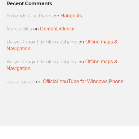
Recent Comments
Armando Diaz Matos
on
Hangouts
Marcio Silva
on
DemonDefence
Basye Rengirit Jamlean Rahangi
on
Offline maps &
Navigation
Basye Rengirit Jamlean Rahangi
on
Offline maps &
Navigation
piyush gupta
on
Official YouTube for Windows Phone