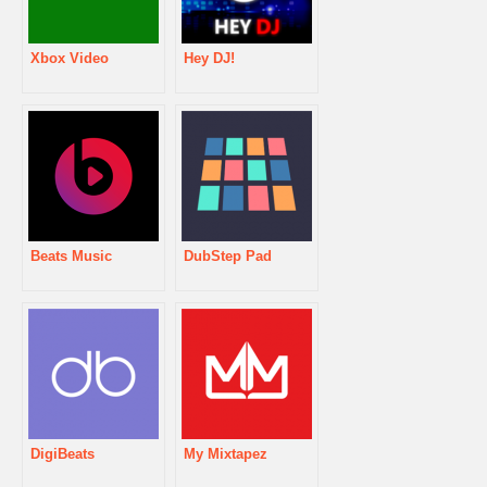
Xbox Video
Hey DJ!
Beats Music
DubStep Pad
DigiBeats
My Mixtapez