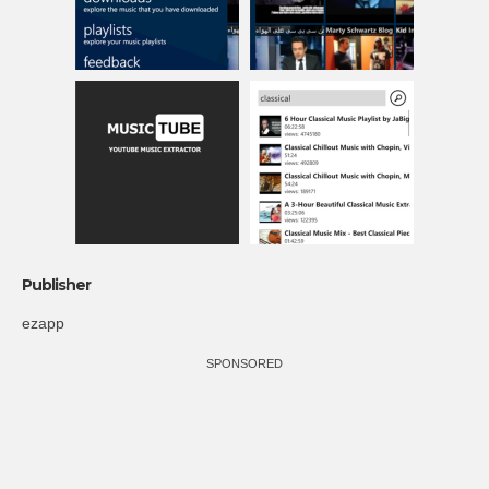
Publisher
ezapp
SPONSORED