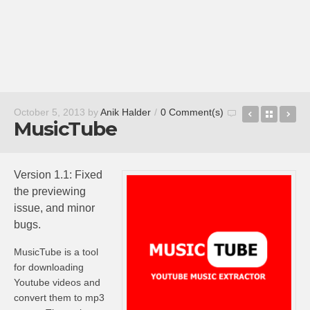
Readmill
Back t
Sl
October 5, 2013
by
Anik Halder
/
0 Comment(s)
MusicTube
Version 1.1: Fixed
the previewing
issue, and minor
bugs.
MusicTube
is a tool
for downloading
Youtube
videos and
convert them to mp3