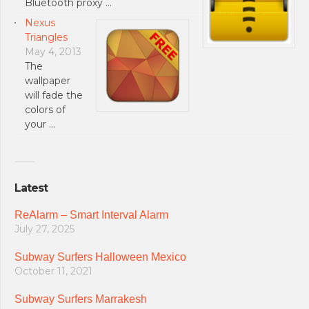
Bluetooth proxy …
Nexus
Triangles
May 4, 2013
The
wallpaper
will fade the
colors of
your …
Latest
ReAlarm – Smart Interval Alarm
July 27, 2025
Subway Surfers Halloween Mexico
October 11, 2021
Subway Surfers Marrakesh