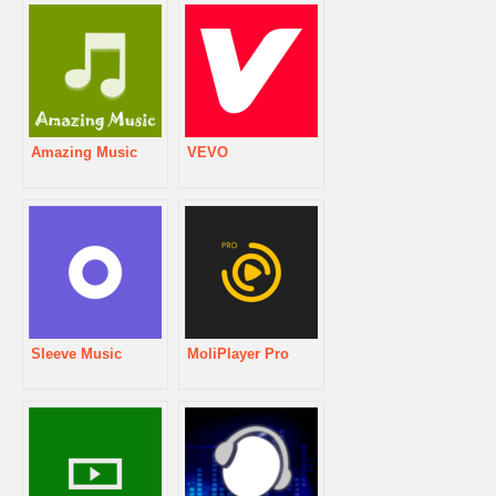
Amazing Music
VEVO
Sleeve Music
MoliPlayer Pro