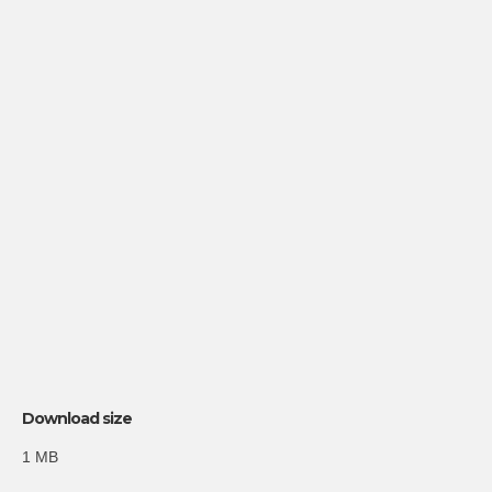
Download size
1 MB