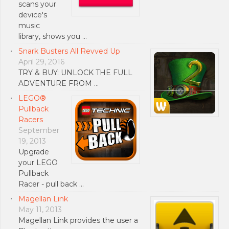
scans your
device's
music
library, shows you …
Snark Busters All Revved Up
April 29, 2016
TRY & BUY: UNLOCK THE FULL
ADVENTURE FROM …
LEGO®
Pullback
Racers
September
19, 2013
Upgrade
your LEGO
Pullback
Racer - pull back …
Magellan Link
May 11, 2013
Magellan Link provides the user a