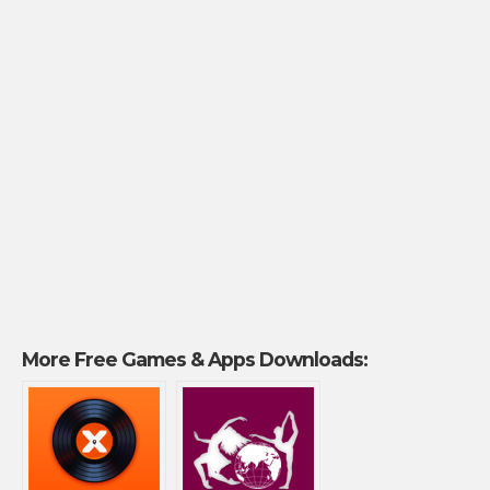
More Free Games & Apps Downloads: