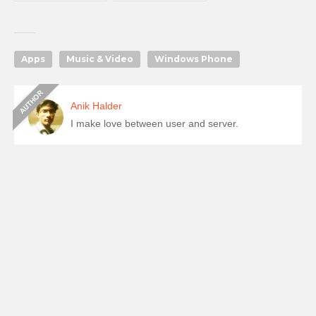
Apps
Music & Video
Windows Phone
Anik Halder
I make love between user and server.