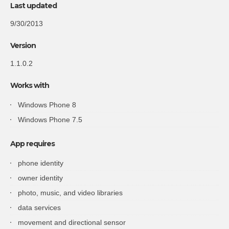
Last updated
9/30/2013
Version
1.1.0.2
Works with
Windows Phone 8
Windows Phone 7.5
App
requires
phone
identity
owner
identity
photo
, music, and video libraries
data
services
movement
and directional sensor