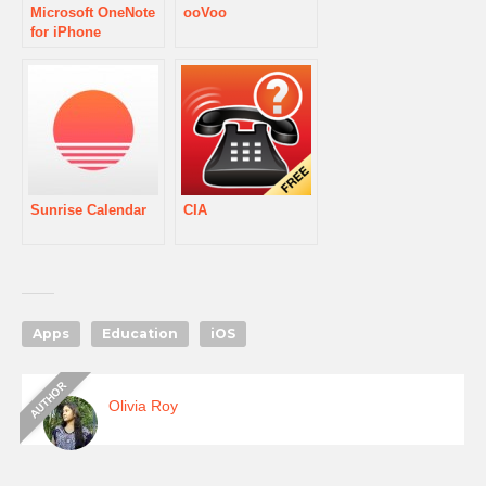
Microsoft OneNote
ooVoo
for iPhone
Sunrise Calendar
CIA
Apps
Education
iOS
Olivia Roy