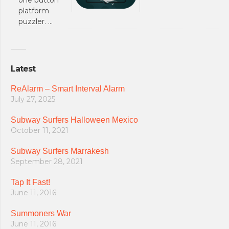
platform
puzzler. …
Latest
ReAlarm – Smart Interval Alarm
July 27, 2025
Subway Surfers Halloween Mexico
October 11, 2021
Subway Surfers Marrakesh
September 28, 2021
Tap It Fast!
June 11, 2016
Summoners War
June 11, 2016