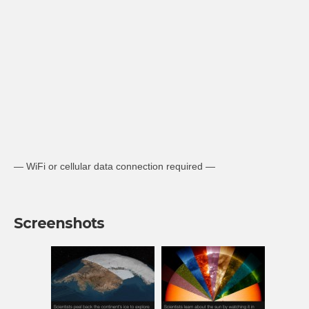
— WiFi or cellular data connection required —
Screenshots