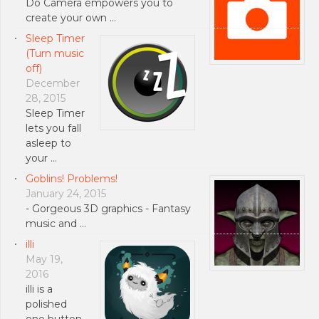
Do Camera empowers you to
create your own …
Sleep Timer
(Turn music
off)
December
28, 2015
Sleep Timer
lets you fall
asleep to
your …
Goblins! Problems!
January 24, 2015
- Gorgeous 3D graphics - Fantasy
music and …
illi
May 19,
2016
illi is a
polished
one button