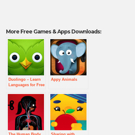
More Free Games & Apps Downloads:
Duolingo – Learn
Appy Animals
Languages for Free
The Human Body
Sharing with