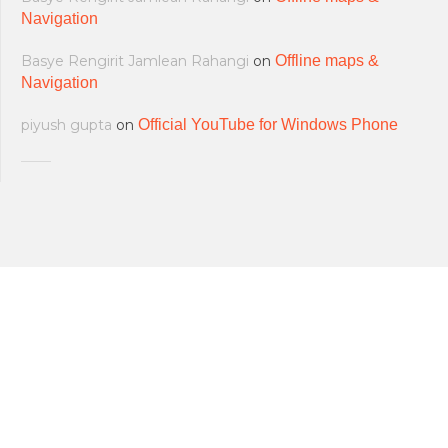
Navigation
Basye Rengirit Jamlean Rahangi
on
Offline maps &
Navigation
piyush gupta
on
Official YouTube for Windows Phone
All softwares are copyrighted & property
Terms and Conditions
|
Privacy Policy
of their respective owners.
© 2011-2023 Feirox | Some Rights
Developers
|
About us
|
Contact Us
Reserved.