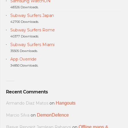
Samsung WatchON
48326 Downloads.
Subway Surfers Japan
42700 Downloads.
Subway Surfers Rome
40377 Downloads.
Subway Surfers Miami
35505 Downloads.
App Override
34850 Downloads.
Recent Comments
Armando Diaz Matos
on
Hangouts
Marcio Silva
on
DemonDefence
Basye Rengirit Jamlean Rahangi
on
Offline maps &