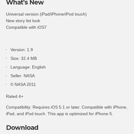
What’s New
Universal version (iPad/iPhone/iPod touch)
New story list look
Compatible with iOS7
Version: 1.9
Size: 32.4 MB
Language: English
Seller: NASA
© NASA 2011
Rated 4+
Compatibility: Requires iOS 5.1 or later. Compatible with iPhone,
iPad, and iPod touch. This app is optimized for iPhone 5.
Download