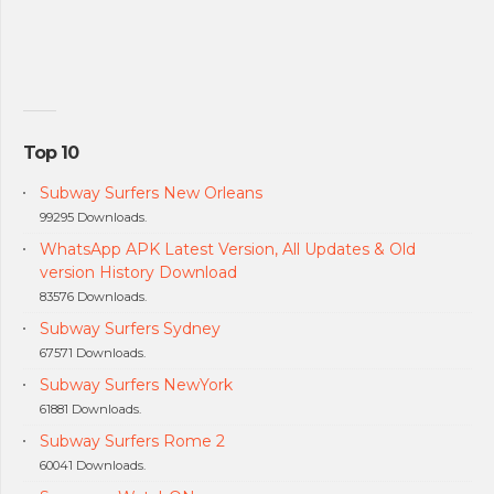
Top 10
Subway Surfers New Orleans
99295 Downloads.
WhatsApp APK Latest Version, All Updates & Old
version History Download
83576 Downloads.
Subway Surfers Sydney
67571 Downloads.
Subway Surfers NewYork
61881 Downloads.
Subway Surfers Rome 2
60041 Downloads.