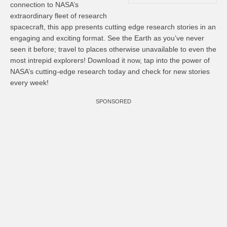
connection to NASA’s
extraordinary fleet of research
spacecraft, this app presents cutting edge research stories in an
engaging and exciting format. See the Earth as you’ve never
seen it before; travel to places otherwise unavailable to even the
most intrepid explorers! Download it now, tap into the power of
NASA’s cutting-edge research today and check for new stories
every week!
SPONSORED