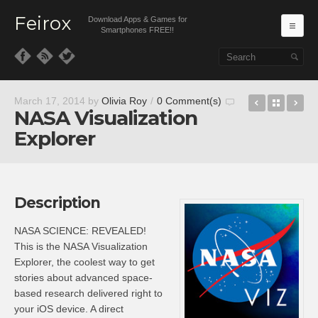
Feirox
Download Apps & Games for
Ma
Smartphones FREE!!
Skip to primary content
Skip to secondary content
SeatGuru
Back t
Ste
March 17, 2014
by
Olivia Roy
/
0 Comment(s)
NASA Visualization
Explorer
Description
NASA SCIENCE: REVEALED!
This is the NASA Visualization
Explorer, the coolest way to get
stories about advanced space-
based research delivered right to
your iOS device. A direct