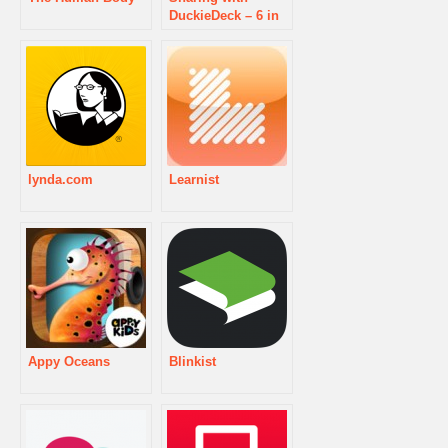
DuckieDeck – 6 in
1 Educational
Games for Kids
lynda.com
Learnist
Appy Oceans
Blinkist