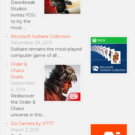
Dawnbreak
Studios
invites YOU
to try the
most …
Microsoft Solitaire Collection
December 28, 2013
Solitaire remains the most-played
computer game of all …
Order &
Chaos
Duels
September
6, 2014
Rediscover
the Order &
Chaos
universe in this …
Do Camera by IFTTT
March 3, 2015