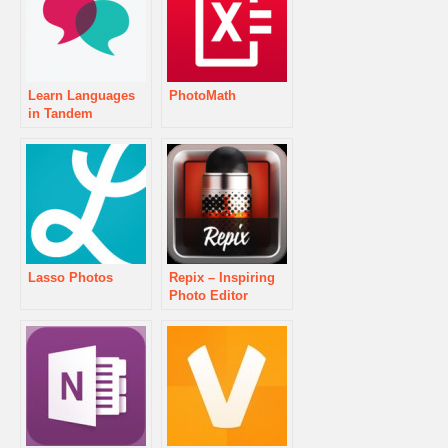
Learn Languages
PhotoMath
in Tandem
Lasso Photos
Repix – Inspiring
Photo Editor