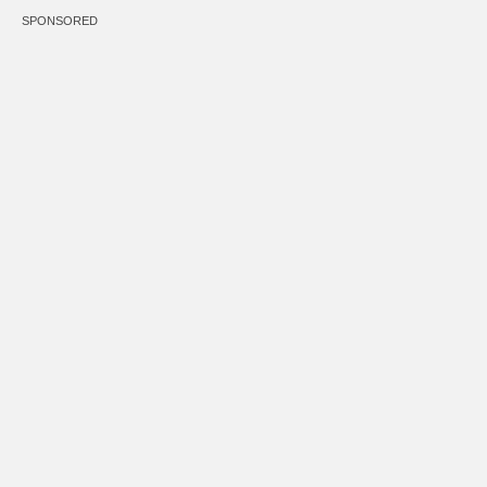
SPONSORED