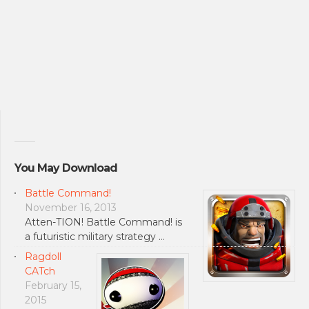
You May Download
Battle Command!
November 16, 2013
Atten-TION! Battle Command! is
a futuristic military strategy …
Ragdoll
CATch
February 15,
2015