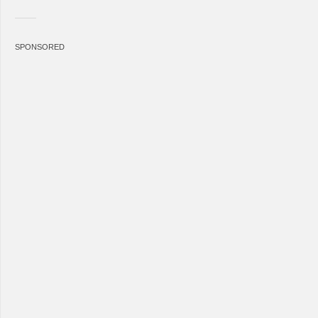
SPONSORED