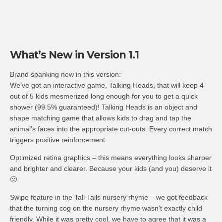
What’s New in Version 1.1
Brand spanking new in this version:
We’ve got an interactive game, Talking Heads, that will keep 4
out of 5 kids mesmerized long enough for you to get a quick
shower (99.5% guaranteed)! Talking Heads is an object and
shape matching game that allows kids to drag and tap the
animal’s faces into the appropriate cut-outs. Every correct match
triggers positive reinforcement.
Optimized retina graphics – this means everything looks sharper
and brighter and clearer. Because your kids (and you) deserve it
🙂
Swipe feature in the Tall Tails nursery rhyme – we got feedback
that the turning cog on the nursery rhyme wasn’t exactly child
friendly. While it was pretty cool, we have to agree that it was a