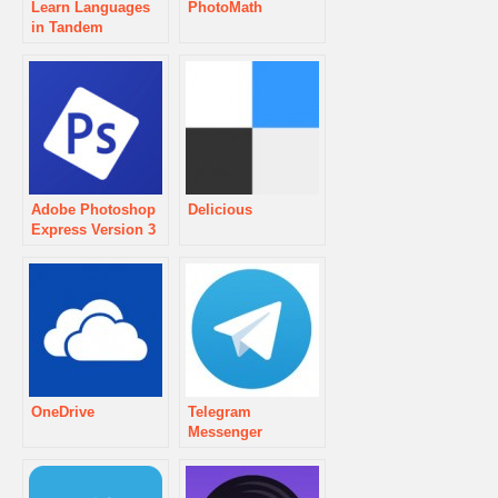
Learn Languages
PhotoMath
in Tandem
Adobe Photoshop
Delicious
Express Version 3
OneDrive
Telegram
Messenger