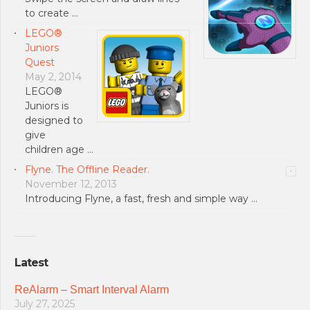
to create …
LEGO®
Juniors
Quest
May 2, 2014
LEGO®
Juniors is
designed to
give
children age …
Flyne. The Offline Reader.
November 12, 2013
Introducing Flyne, a fast, fresh and simple way …
Latest
ReAlarm – Smart Interval Alarm
July 27, 2025