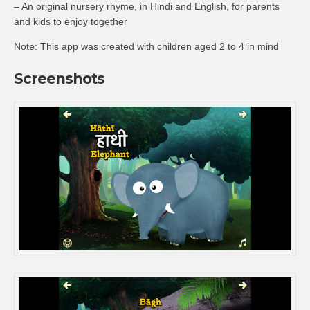
– An original nursery rhyme, in Hindi and English, for parents
and kids to enjoy together
Note: This app was created with children aged 2 to 4 in mind
Screenshots