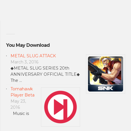
You May Download
METAL SLUG ATTACK
March 3, 2016
◆METAL SLUG SERIES 20th
ANNIVERSARY OFFICIAL TITLE◆
The …
Tomahawk
Player Beta
May 23,
2016
Music is