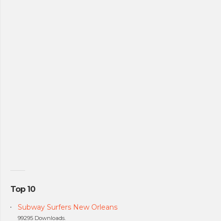
Top 10
Subway Surfers New Orleans
99295 Downloads.