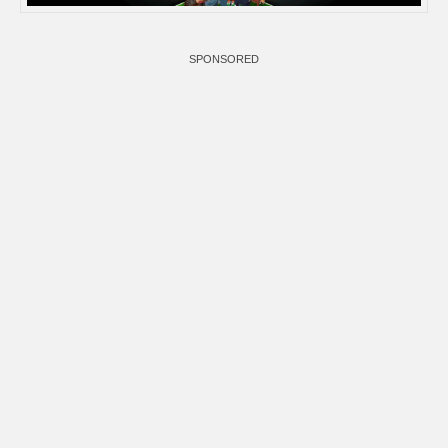
SPONSORED