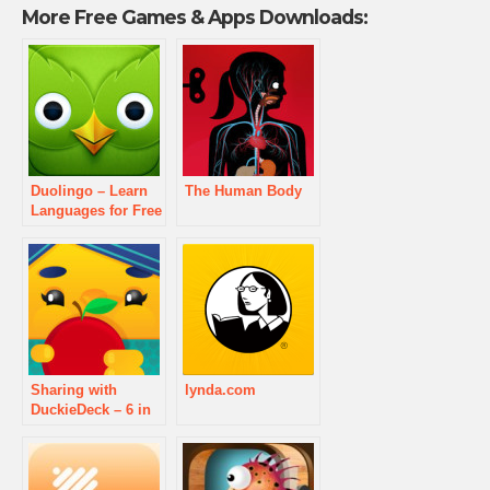
More Free Games & Apps Downloads:
Duolingo – Learn
The Human Body
Languages for Free
Sharing with
lynda.com
DuckieDeck – 6 in
1 Educational
Games for Kids