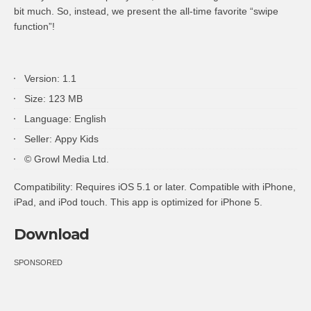
bit much. So, instead, we present the all-time favorite “swipe
function”!
Version: 1.1
Size: 123 MB
Language: English
Seller: Appy Kids
© Growl Media Ltd.
Compatibility: Requires iOS 5.1 or later. Compatible with iPhone,
iPad, and iPod touch. This app is optimized for iPhone 5.
Download
SPONSORED