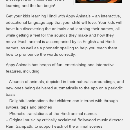
learning and the fun begin!
Get your kids learning Hindi with Appy Animals – an interactive,
educational language app that your child will love. Your kids will
have fun discovering the animals and learning their names, all
while getting a feel for the sounds they make and how they
move. Each animal is accompanied by its English and Hindi
names, as well as a phonetic spelling to help you teach them
how to pronounce the words correctly.
Appy Animals has heaps of fun, entertaining and interactive
features, including:
– A bunch of animals, depicted in their natural surroundings, and
new ones being delivered automatically to the app on a periodic
basis
– Delightful animations that children can interact with through
swipes, taps and pinches
– Phonetic translations of the Hindi animal names
– Original music by critically acclaimed Bollywood music director
Ram Sampath, to support each of the animal scenes