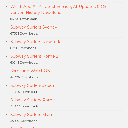
WhatsApp APK Latest Version, All Updates & Old
version History Download
83576 Downloads.
Subway Surfers Sydney
67571 Downloads.
Subway Surfers NewYork
61881 Downloads.
Subway Surfers Rome 2
60041 Downloads.
Samsung WatchON
48326 Downloads.
Subway Surfers Japan
42700 Downloads.
Subway Surfers Rome
40377 Downloads.
Subway Surfers Miami
35505 Downloads.