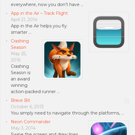
everywhere, now you don’t have …
App in the Air – Track Flight
April 21, 2014
App in the Air helps you fly
smarter …
Crashing
Season
May 25,
2016
Crashing
Season is
an award
winning
action-packed runner …
Brave Bit
October 6, 2013
You simply need to navigate through the platforms, …
Neon Commander
May 3, 2014
Swipe the screen and draw lines