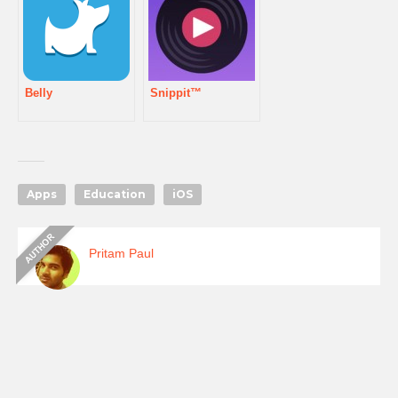
Belly
Snippit™
Apps
Education
iOS
Pritam Paul