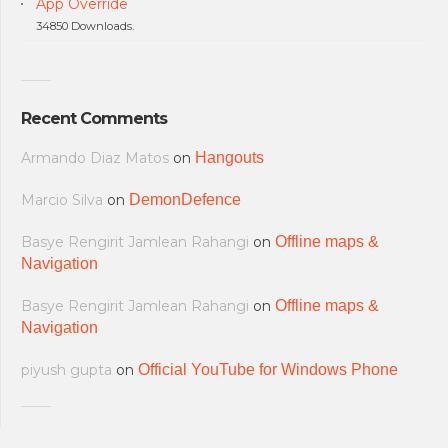
App Override
34850 Downloads.
Recent Comments
Armando Diaz Matos
on
Hangouts
Marcio Silva
on
DemonDefence
Basye Rengirit Jamlean Rahangi
on
Offline maps &
Navigation
Basye Rengirit Jamlean Rahangi
on
Offline maps &
Navigation
piyush gupta
on
Official YouTube for Windows Phone