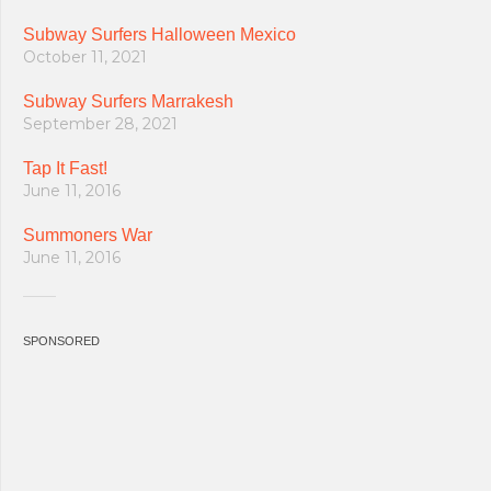
Subway Surfers Halloween Mexico
October 11, 2021
Subway Surfers Marrakesh
September 28, 2021
Tap It Fast!
June 11, 2016
Summoners War
June 11, 2016
SPONSORED