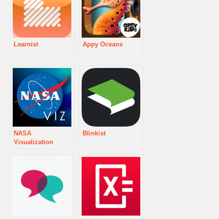
Learnist
Appy Oceans
NASA
Blinkist
Visualization
Explorer