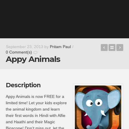
MetroRad
Back t
As
September 23, 2013
by
Pritam Paul
/
0 Comment(s)
Appy Animals
Description
Appy Animals is now FREE for a
limited time! Let your kids explore
the animal kingdom and learn
their first words in Hindi with Alfie
and Haathi and their Magic
Bioscope! Don’t miss out, let the