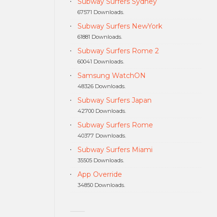
Subway Surfers Sydney
67571 Downloads.
Subway Surfers NewYork
61881 Downloads.
Subway Surfers Rome 2
60041 Downloads.
Samsung WatchON
48326 Downloads.
Subway Surfers Japan
42700 Downloads.
Subway Surfers Rome
40377 Downloads.
Subway Surfers Miami
35505 Downloads.
App Override
34850 Downloads.