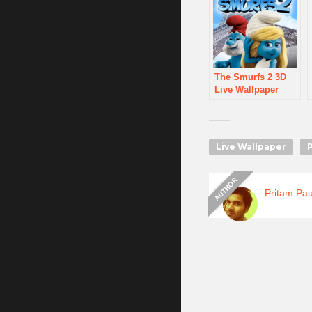
The Smurfs 2 3D
Live Wallpaper
Live Wallpaper
Pritam Pau