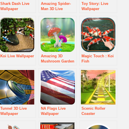
Shark Dash Live
Amazing Spider-
Toy Story: Live
Wallpaper
Man 3D Live
Wallpaper
WallPaper
Koi Live Wallpaper
Amazing 3D
Magic Touch : Koi
Mushroom Garden
Fish
Tunnel 3D Live
NA Flags Live
Scenic Roller
Wallpaper
Wallpaper
Coaster