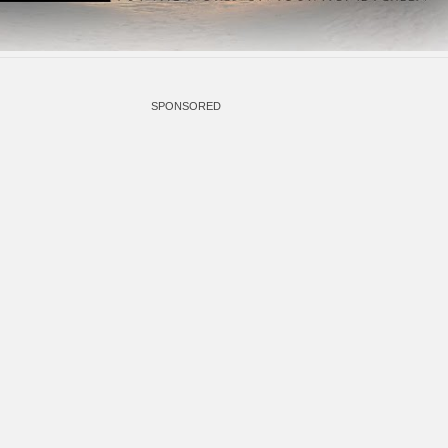
SPONSORED