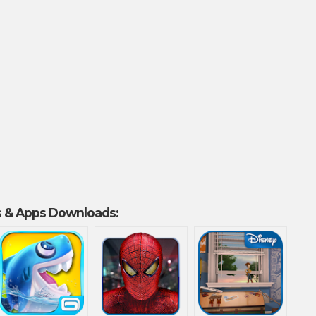
 & Apps Downloads: