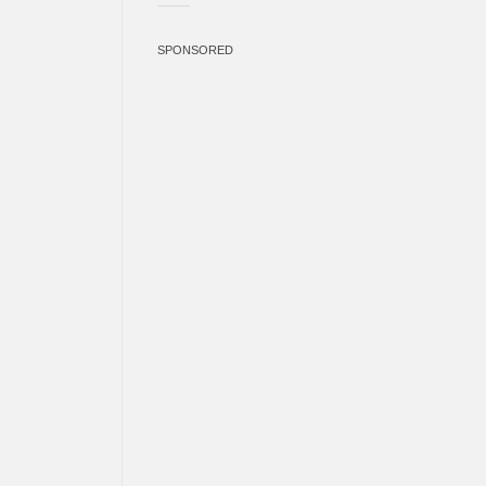
SPONSORED