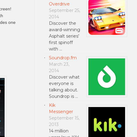
Overdrive
creen!
September 25,
th
2014
udes one
Discover the
award-winning
Asphalt series'
first spinoff
with …
Soundrop.fm
March 23,
2014
Discover what
everyone is
talking about.
Soundrop is …
Kik
Messenger
September 15,
2013
14 million