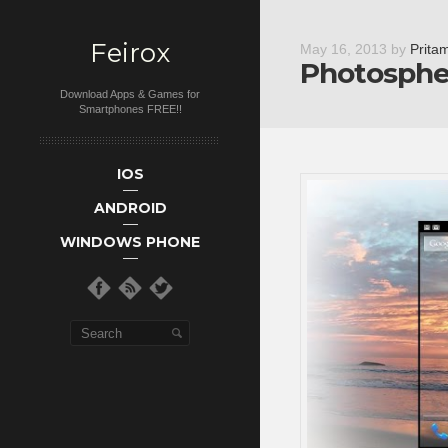
Feirox
May 16, 2013
by
Prita
Photosphe
Download Apps & Games for
Smartphones FREE!!
Main menu
Skip to primary
Skip to
IOS
secondary
content
ANDROID
content
WINDOWS PHONE