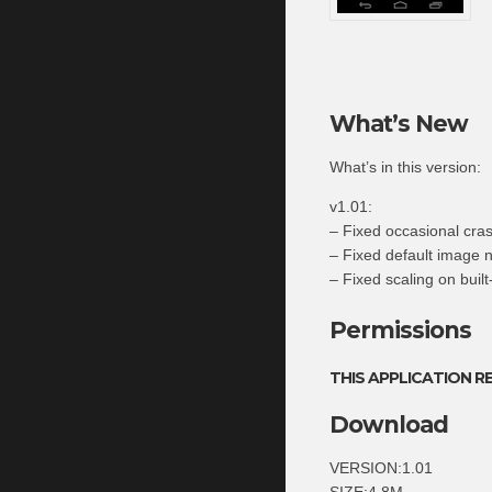
What’s New
What’s in this version:
v1.01:
– Fixed occasional cra
– Fixed default image
– Fixed scaling on buil
Permissions
THIS APPLICATION R
Download
VERSION:1.01
SIZE:4.8M