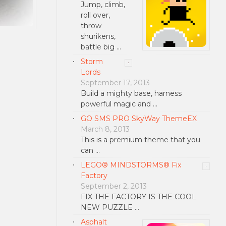
Jump, climb,
roll over,
throw
shurikens,
battle big …
Storm
Lords
September 17, 2013
Build a mighty base, harness
powerful magic and …
GO SMS PRO SkyWay ThemeEX
March 8, 2013
This is a premium theme that you
can …
LEGO® MINDSTORMS® Fix
Factory
September 2, 2013
FIX THE FACTORY IS THE COOL
NEW PUZZLE …
Asphalt