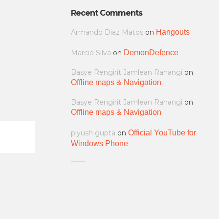
Recent Comments
Armando Diaz Matos
on
Hangouts
Marcio Silva
on
DemonDefence
Basye Rengirit Jamlean Rahangi
on
Offline maps & Navigation
Basye Rengirit Jamlean Rahangi
on
Offline maps & Navigation
piyush gupta
on
Official YouTube for
Windows Phone