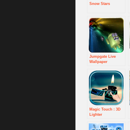
Snow Stars
Jumpgate Live
Wallpaper
Magic Touch : 3D
Lighter