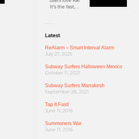
users love Kik!
It's the fast, …
Latest
ReAlarm – Smart Interval Alarm
July 27, 2025
Subway Surfers Halloween Mexico
October 11, 2021
Subway Surfers Marrakesh
September 28, 2021
Tap It Fast!
June 11, 2016
Summoners War
June 11, 2016