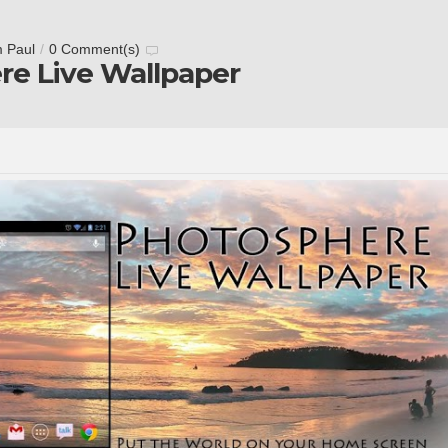
m Paul
/
0 Comment(s)
re Live Wallpaper