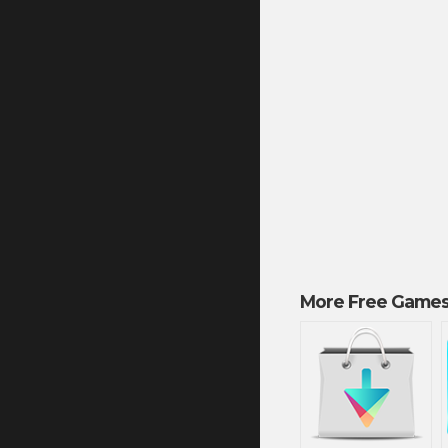
More Free Games