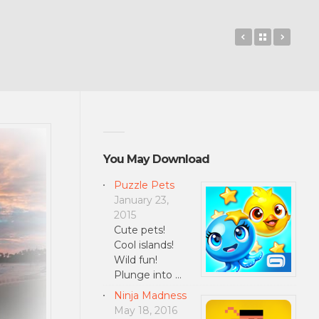
GRAVITY PR
Back to 
Bingo
You May Download
Puzzle Pets
January 23,
2015
Cute pets!
Cool islands!
Wild fun!
Plunge into …
Ninja Madness
May 18, 2016