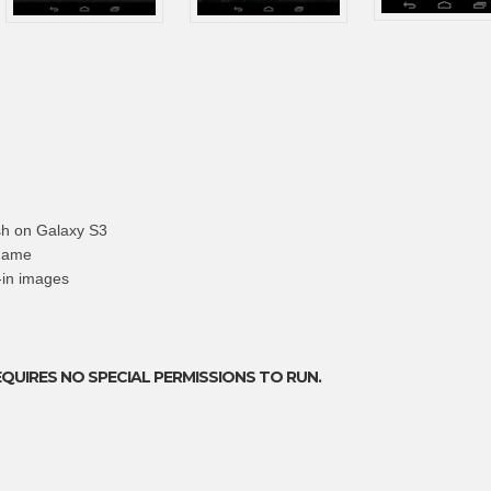
sh on Galaxy S3
 name
t-in images
EQUIRES NO SPECIAL PERMISSIONS TO RUN.