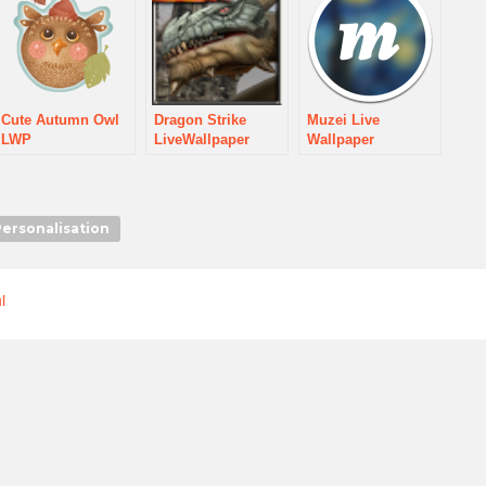
Cute Autumn Owl
Dragon Strike
Muzei Live
LWP
LiveWallpaper
Wallpaper
Personalisation
l