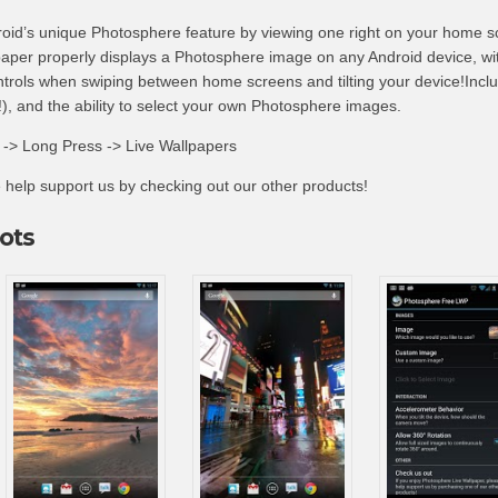
oid’s unique Photosphere feature by viewing one right on your home s
aper properly displays a Photosphere image on any Android device, wi
trols when swiping between home screens and tilting your device!Incl
, and the ability to select your own Photosphere images.
> Long Press -> Live Wallpapers
se help support us by checking out our other products!
ots