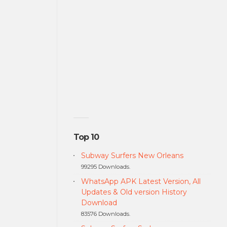
Top 10
Subway Surfers New Orleans
99295 Downloads.
WhatsApp APK Latest Version, All
Updates & Old version History
Download
83576 Downloads.