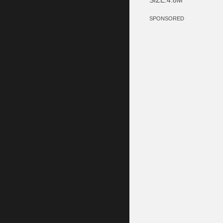
SPONSORED