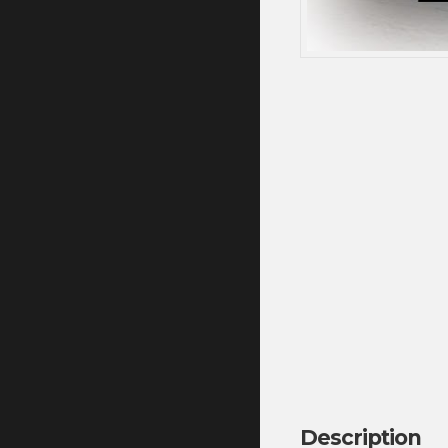
Description