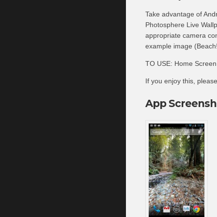
Take advantage of Andr
Photosphere Live Wallp
appropriate camera con
example image (Beach!)
TO USE: Home Screen -
If you enjoy this, plea
App Screensh