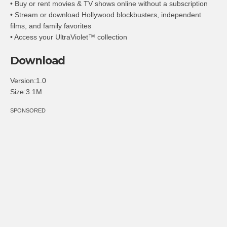
• Buy or rent movies & TV shows online without a subscription
• Stream or download Hollywood blockbusters, independent
films, and family favorites
• Access your UltraViolet™ collection
Download
Version:1.0
Size:3.1M
SPONSORED