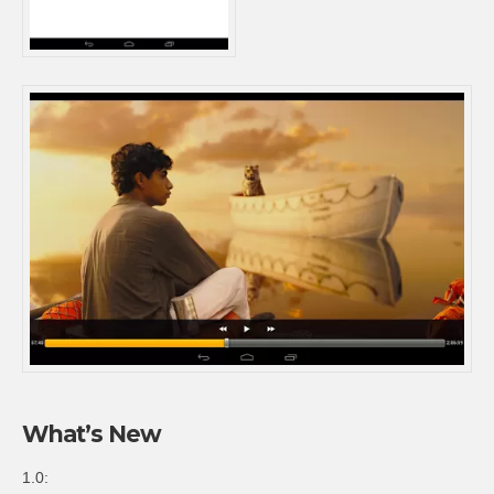
What’s New
1.0: