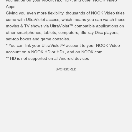
you left off on your NOOK HD, HD+, and other NOOK Video
Apps.
Giving you even more flexibility, thousands of NOOK Video titles
come with UltraViolet access, which means you can watch those
movies & TV shows via UltraViolet™ compatible applications on
other smartphones, tablets, computers, Blu-ray Disc players,
set-top boxes and game consoles.
* You can link your UltraViolet™ account to your NOOK Video
account on a NOOK HD or HD+, and on NOOK.com
** HD is not supported on all Android devices
SPONSORED