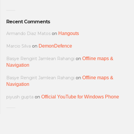
Recent Comments
Armando Diaz Matos
on
Hangouts
Marcio Silva
on
DemonDefence
Basye Rengirit Jamlean Rahangi
on
Offline maps &
Navigation
Basye Rengirit Jamlean Rahangi
on
Offline maps &
Navigation
piyush gupta
on
Official YouTube for Windows Phone