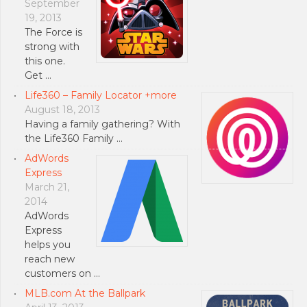
September
19, 2013
The Force is
strong with
this one.
Get …
Life360 – Family Locator +more
August 18, 2013
Having a family gathering? With
the Life360 Family …
AdWords
Express
March 21,
2014
AdWords
Express
helps you
reach new
customers on …
MLB.com At the Ballpark