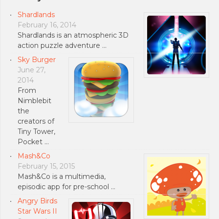
Shardlands
February 16, 2014
Shardlands is an atmospheric 3D
action puzzle adventure …
Sky Burger
June 27,
2014
From
Nimblebit
the
creators of
Tiny Tower,
Pocket …
Mash&Co
February 15, 2015
Mash&Co is a multimedia,
episodic app for pre-school …
Angry Birds
Star Wars II