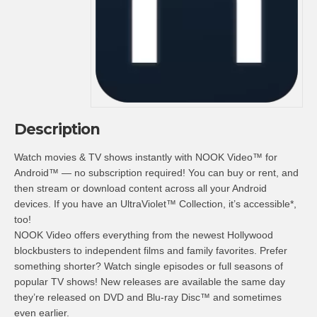
Description
Watch movies & TV shows instantly with NOOK Video™ for
Android™ — no subscription required! You can buy or rent, and
then stream or download content across all your Android
devices. If you have an UltraViolet™ Collection, it’s accessible*,
too!
NOOK Video offers everything from the newest Hollywood
blockbusters to independent films and family favorites. Prefer
something shorter? Watch single episodes or full seasons of
popular TV shows! New releases are available the same day
they’re released on DVD and Blu-ray Disc™ and sometimes
even earlier.