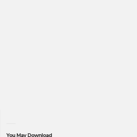
You May Download