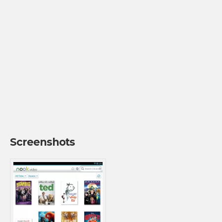
Screenshots