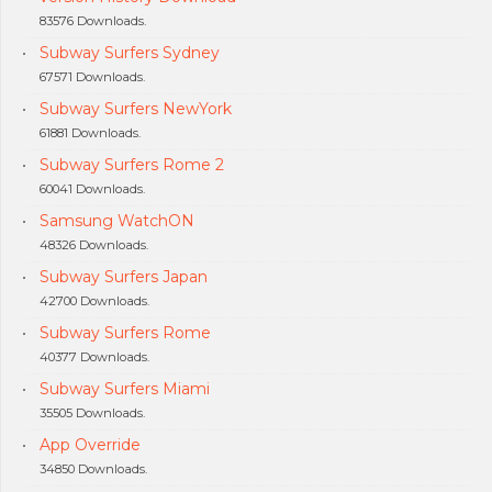
83576 Downloads.
Subway Surfers Sydney
67571 Downloads.
Subway Surfers NewYork
61881 Downloads.
Subway Surfers Rome 2
60041 Downloads.
Samsung WatchON
48326 Downloads.
Subway Surfers Japan
42700 Downloads.
Subway Surfers Rome
40377 Downloads.
Subway Surfers Miami
35505 Downloads.
App Override
34850 Downloads.