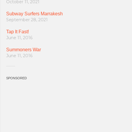
October 11, 2021
Subway Surfers Marrakesh
September 28, 2021
Tap It Fast!
June 11, 2016
Summoners War
June 11, 2016
SPONSORED