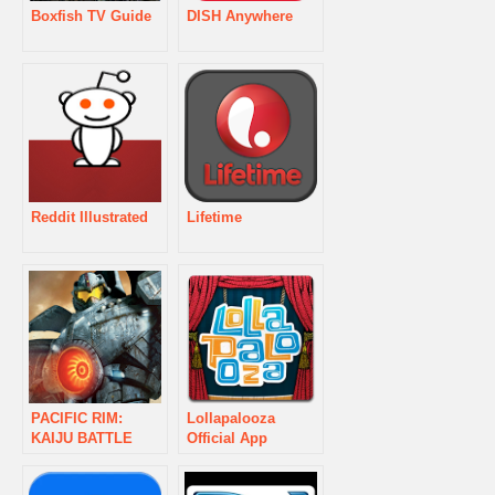
Boxfish TV Guide
DISH Anywhere
Reddit Illustrated
Lifetime
PACIFIC RIM:
Lollapalooza
KAIJU BATTLE
Official App