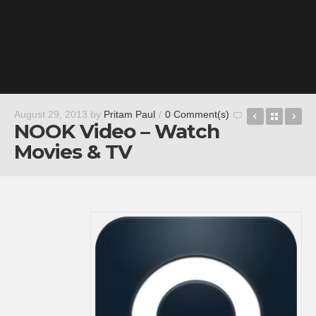
Movie Roll
Back t
Po
August 29, 2013
by
Pritam Paul
/
0 Comment(s)
NOOK Video – Watch
Movies & TV