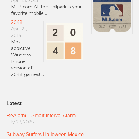
April 13, 2013
MLB.com At The Ballpark is your
favorite mobile …
2048
April 21,
2014
Most
addictive
Windows
Phone
version of
2048 games! …
Latest
ReAlarm – Smart Interval Alarm
July 27, 2025
Subway Surfers Halloween Mexico