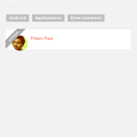
Android
Applications
Entertainment
Pritam Paul