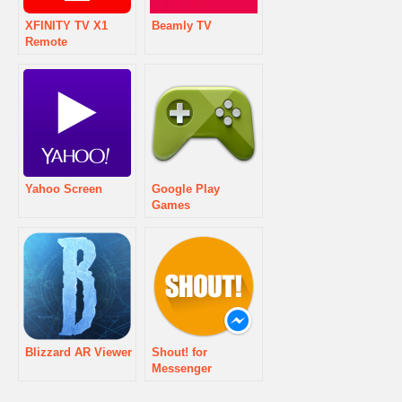
XFINITY TV X1
Beamly TV
Remote
Yahoo Screen
Google Play
Games
Blizzard AR Viewer
Shout! for
Messenger