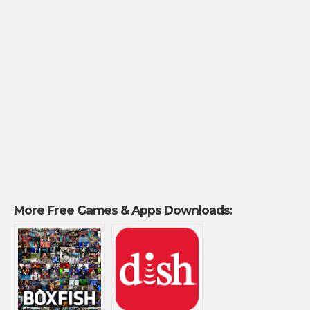
More Free Games & Apps Downloads: