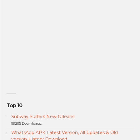
Top 10
Subway Surfers New Orleans
99295 Downloads.
WhatsApp APK Latest Version, All Updates & Old
version History Download