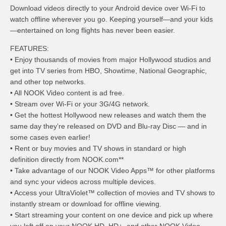
Download videos directly to your Android device over Wi-Fi to
watch offline wherever you go. Keeping yourself—and your kids
—entertained on long flights has never been easier.
FEATURES:
• Enjoy thousands of movies from major Hollywood studios and
get into TV series from HBO, Showtime, National Geographic,
and other top networks.
• All NOOK Video content is ad free.
• Stream over Wi-Fi or your 3G/4G network.
• Get the hottest Hollywood new releases and watch them the
same day they’re released on DVD and Blu-ray Disc — and in
some cases even earlier!
• Rent or buy movies and TV shows in standard or high
definition directly from NOOK.com**
• Take advantage of our NOOK Video Apps™ for other platforms
and sync your videos across multiple devices.
• Access your UltraViolet™ collection of movies and TV shows to
instantly stream or download for offline viewing.
• Start streaming your content on one device and pick up where