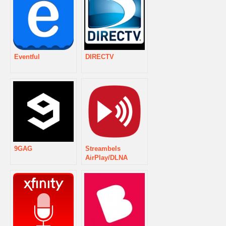
Eventful
DIRECTV
9GAG
Streambels
AirPlay/DLNA
Player